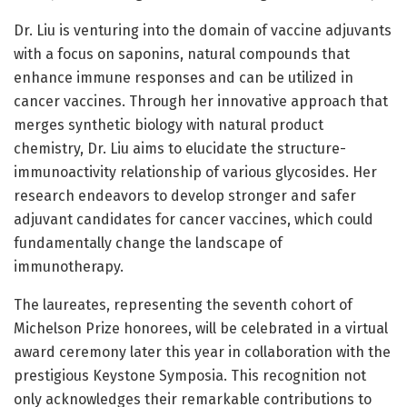
Dr. Liu is venturing into the domain of vaccine adjuvants
with a focus on saponins, natural compounds that
enhance immune responses and can be utilized in
cancer vaccines. Through her innovative approach that
merges synthetic biology with natural product
chemistry, Dr. Liu aims to elucidate the structure-
immunoactivity relationship of various glycosides. Her
research endeavors to develop stronger and safer
adjuvant candidates for cancer vaccines, which could
fundamentally change the landscape of
immunotherapy.
The laureates, representing the seventh cohort of
Michelson Prize honorees, will be celebrated in a virtual
award ceremony later this year in collaboration with the
prestigious Keystone Symposia. This recognition not
only acknowledges their remarkable contributions to