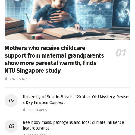
Mothers who receive childcare
support from maternal grandparents
show more parental warmth, finds
NTU Singapore study
27656 SHARES
University of Seville Breaks 120-Year-Old Mystery, Revises
a Key Einstein Concept
1061 SHARES
Bee body mass, pathogens and local climate influence
heat tolerance