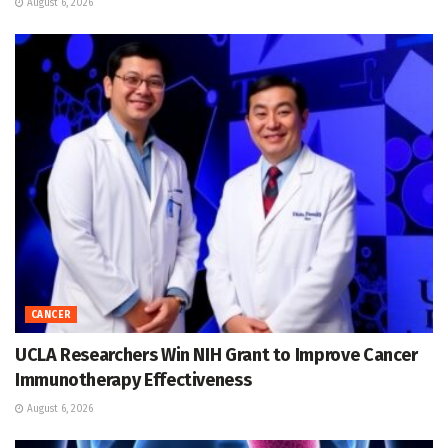
August 6, 2026
CANCER
UCLA Researchers Win NIH Grant to Improve Cancer
Immunotherapy Effectiveness
August 6, 2026