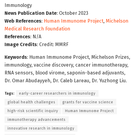
Immunology
News Publication Date
: October 2023
Web References
:
Human Immunome Project
,
Michelson
Medical Research Foundation
References
: N/A
Image Credits
: Credit: MMRF
Keywords
: Human Immunome Project, Michelson Prizes,
immunology, vaccine discovery, cancer immunotherapy,
RNA sensors, blood virome, saponin-based adjuvants,
Dr. Omar Abudayyeh, Dr. Caleb Lareau, Dr. Yuzhong Liu.
Tags:
early-career researchers in immunology
global health challenges
grants for vaccine science
high-risk scientific inquiry
Human Immunome Project
immunotherapy advancements
innovative research in immunology