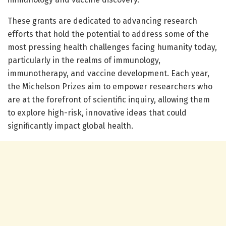
These grants are dedicated to advancing research
efforts that hold the potential to address some of the
most pressing health challenges facing humanity today,
particularly in the realms of immunology,
immunotherapy, and vaccine development. Each year,
the Michelson Prizes aim to empower researchers who
are at the forefront of scientific inquiry, allowing them
to explore high-risk, innovative ideas that could
significantly impact global health.