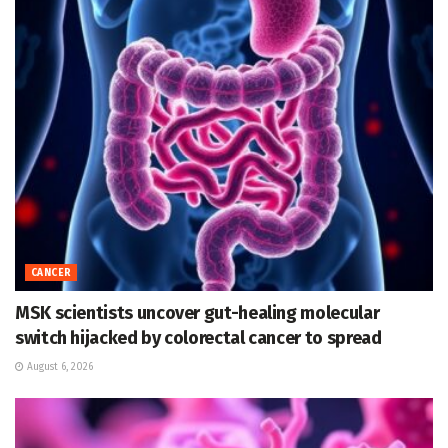
CANCER
MSK scientists uncover gut-healing molecular
switch hijacked by colorectal cancer to spread
August 6, 2026