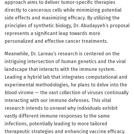
approach aims to deliver tumor-specific therapies
directly to cancerous cells while minimizing potential
side effects and maximizing efficacy. By utilizing the
principles of synthetic biology, Dr. Abudayyeh’s proposal
represents a significant leap towards more
personalized and effective cancer treatments.
Meanwhile, Dr. Lareau’s research is centered on the
intriguing intersection of human genetics and the viral
landscape that interacts with the immune system.
Leading a hybrid lab that integrates computational and
experimental methodologies, he plans to delve into the
blood virome — the vast collection of viruses continually
interacting with our immune defenses. This vital
research intends to unravel why individuals exhibit
vastly different immune responses to the same
infections, potentially leading to more tailored
therapeutic strategies and enhancing vaccine efficacy.