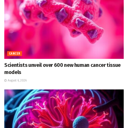
CANCER
Scientists unveil over 600 new human cancer tissue
models
August 6, 2026