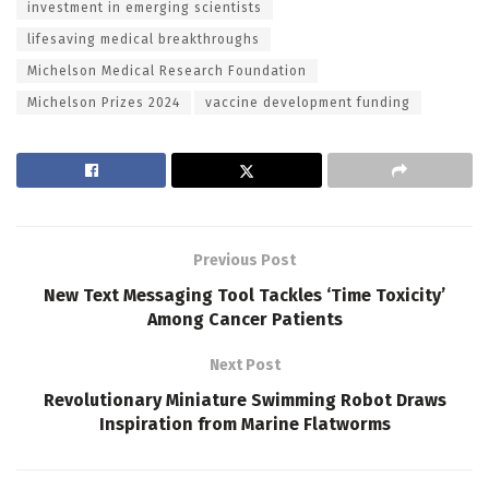
investment in emerging scientists
lifesaving medical breakthroughs
Michelson Medical Research Foundation
Michelson Prizes 2024
vaccine development funding
Previous Post
New Text Messaging Tool Tackles ‘Time Toxicity’
Among Cancer Patients
Next Post
Revolutionary Miniature Swimming Robot Draws
Inspiration from Marine Flatworms