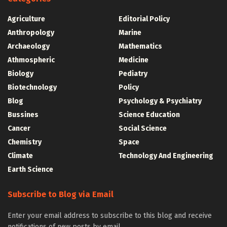
Agriculture
Editorial Policy
Anthropology
Marine
Archaeology
Mathematics
Athmospheric
Medicine
Biology
Pediatry
Biotechnology
Policy
Blog
Psychology & Psychiatry
Bussines
Science Education
Cancer
Social Science
Chemistry
Space
Climate
Technology And Engineering
Earth Science
Subscribe to Blog via Email
Enter your email address to subscribe to this blog and receive
notifications of new posts by email.