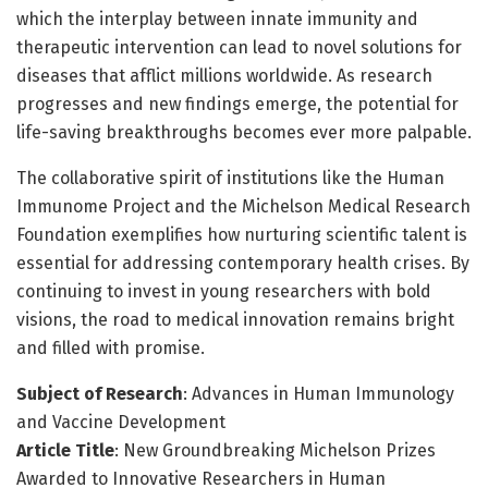
which the interplay between innate immunity and
therapeutic intervention can lead to novel solutions for
diseases that afflict millions worldwide. As research
progresses and new findings emerge, the potential for
life-saving breakthroughs becomes ever more palpable.
The collaborative spirit of institutions like the Human
Immunome Project and the Michelson Medical Research
Foundation exemplifies how nurturing scientific talent is
essential for addressing contemporary health crises. By
continuing to invest in young researchers with bold
visions, the road to medical innovation remains bright
and filled with promise.
Subject of Research
: Advances in Human Immunology
and Vaccine Development
Article Title
: New Groundbreaking Michelson Prizes
Awarded to Innovative Researchers in Human