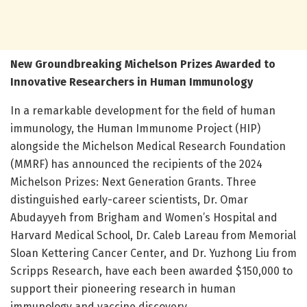
New Groundbreaking Michelson Prizes Awarded to
Innovative Researchers in Human Immunology
In a remarkable development for the field of human
immunology, the Human Immunome Project (HIP)
alongside the Michelson Medical Research Foundation
(MMRF) has announced the recipients of the 2024
Michelson Prizes: Next Generation Grants. Three
distinguished early-career scientists, Dr. Omar
Abudayyeh from Brigham and Women’s Hospital and
Harvard Medical School, Dr. Caleb Lareau from Memorial
Sloan Kettering Cancer Center, and Dr. Yuzhong Liu from
Scripps Research, have each been awarded $150,000 to
support their pioneering research in human
immunology and vaccine discovery.