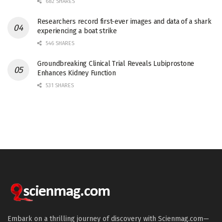
682 SHARES
Researchers record first-ever images and data of a shark
experiencing a boat strike
546 SHARES
Groundbreaking Clinical Trial Reveals Lubiprostone
Enhances Kidney Function
531 SHARES
Embark on a thrilling journey of discovery with Scienmag.com—