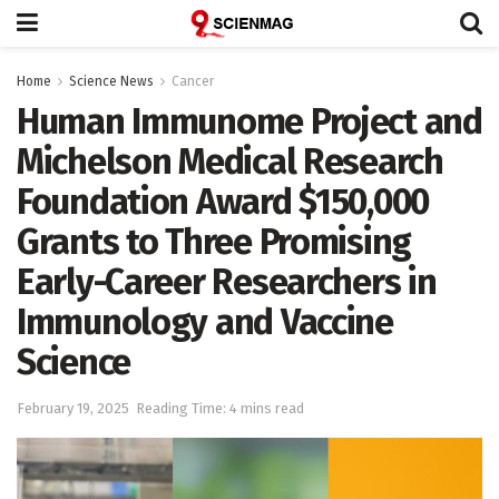
Home
Science News
Cancer
Human Immunome Project and
Michelson Medical Research
Foundation Award $150,000
Grants to Three Promising
Early-Career Researchers in
Immunology and Vaccine
Science
February 19, 2025
Reading Time: 4 mins read