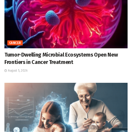
CANCER
Tumor-Dwelling Microbial Ecosystems Open New
Frontiers in Cancer Treatment
August 5, 2026