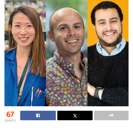
67
SHARES