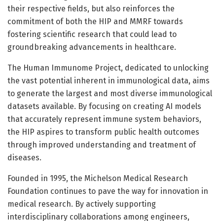
their respective fields, but also reinforces the
commitment of both the HIP and MMRF towards
fostering scientific research that could lead to
groundbreaking advancements in healthcare.
The Human Immunome Project, dedicated to unlocking
the vast potential inherent in immunological data, aims
to generate the largest and most diverse immunological
datasets available. By focusing on creating AI models
that accurately represent immune system behaviors,
the HIP aspires to transform public health outcomes
through improved understanding and treatment of
diseases.
Founded in 1995, the Michelson Medical Research
Foundation continues to pave the way for innovation in
medical research. By actively supporting
interdisciplinary collaborations among engineers,