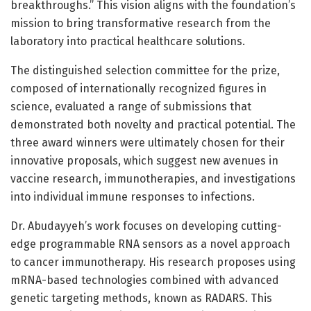
breakthroughs.” This vision aligns with the foundation’s
mission to bring transformative research from the
laboratory into practical healthcare solutions.
The distinguished selection committee for the prize,
composed of internationally recognized figures in
science, evaluated a range of submissions that
demonstrated both novelty and practical potential. The
three award winners were ultimately chosen for their
innovative proposals, which suggest new avenues in
vaccine research, immunotherapies, and investigations
into individual immune responses to infections.
Dr. Abudayyeh’s work focuses on developing cutting-
edge programmable RNA sensors as a novel approach
to cancer immunotherapy. His research proposes using
mRNA-based technologies combined with advanced
genetic targeting methods, known as RADARS. This