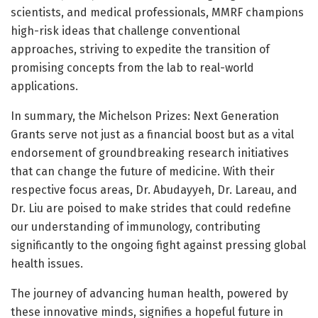
scientists, and medical professionals, MMRF champions
high-risk ideas that challenge conventional
approaches, striving to expedite the transition of
promising concepts from the lab to real-world
applications.
In summary, the Michelson Prizes: Next Generation
Grants serve not just as a financial boost but as a vital
endorsement of groundbreaking research initiatives
that can change the future of medicine. With their
respective focus areas, Dr. Abudayyeh, Dr. Lareau, and
Dr. Liu are poised to make strides that could redefine
our understanding of immunology, contributing
significantly to the ongoing fight against pressing global
health issues.
The journey of advancing human health, powered by
these innovative minds, signifies a hopeful future in