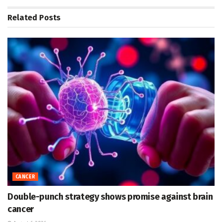
Related
Posts
CANCER
Double-punch strategy shows promise against brain
cancer