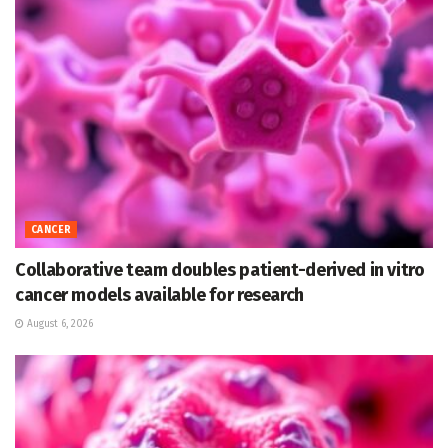
CANCER
Collaborative team doubles patient-derived in vitro
cancer models available for research
August 6, 2026