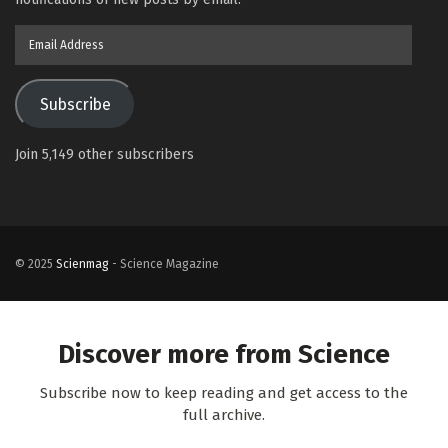
Email
Address
Subscribe
Join 5,149 other subscribers
© 2025
Scienmag
- Science Magazine
Discover more from Science
Subscribe now to keep reading and get access to the
full archive.