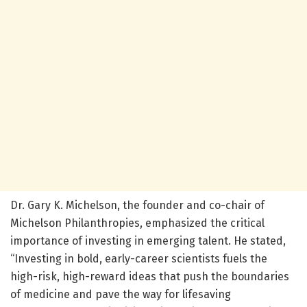
Dr. Gary K. Michelson, the founder and co-chair of
Michelson Philanthropies, emphasized the critical
importance of investing in emerging talent. He stated,
“Investing in bold, early-career scientists fuels the
high-risk, high-reward ideas that push the boundaries
of medicine and pave the way for lifesaving