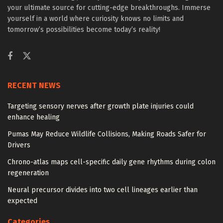
your ultimate source for cutting-edge breakthroughs. Immerse
yourself in a world where curiosity knows no limits and
tomorrow’s possibilities become today’s reality!
RECENT NEWS
Targeting sensory nerves after growth plate injuries could
enhance healing
Pumas May Reduce Wildlife Collisions, Making Roads Safer for
Drivers
Chrono-atlas maps cell-specific daily gene rhythms during colon
regeneration
Neural precursor divides into two cell lineages earlier than
expected
Categories