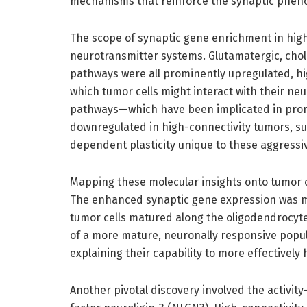
mechanisms that reinforce the synaptic pheno
The scope of synaptic gene enrichment in high
neurotransmitter systems. Glutamatergic, chol
pathways were all prominently upregulated, h
which tumor cells might interact with their neu
pathways—which have been implicated in prom
downregulated in high-connectivity tumors, su
dependent plasticity unique to these aggressi
Mapping these molecular insights onto tumor ce
The enhanced synaptic gene expression was mo
tumor cells matured along the oligodendrocyte
of a more mature, neuronally responsive popul
explaining their capability to more effectivel
Another pivotal discovery involved the activi