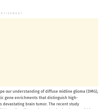
ERTISEMENT
pe our understanding of diffuse midline glioma (DMG),
tic gene enrichments that distinguish high-
is devastating brain tumor. The recent study