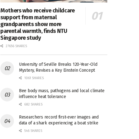
Mothers who receive childcare
support from maternal
grandparents show more
parental warmth, finds NTU
Singapore study
27656 SHARES
University of Seville Breaks 120-Year-Old
Mystery, Revises a Key Einstein Concept
1061 SHARES
Bee body mass, pathogens and local climate
influence heat tolerance
682 SHARES
Researchers record first-ever images and
data of a shark experiencing a boat strike
546 SHARES