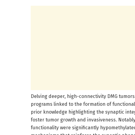
Delving deeper, high-connectivity DMG tumors 
programs linked to the formation of functiona
prior knowledge highlighting the synaptic integ
foster tumor growth and invasiveness. Notably
functionality were significantly hypomethylate