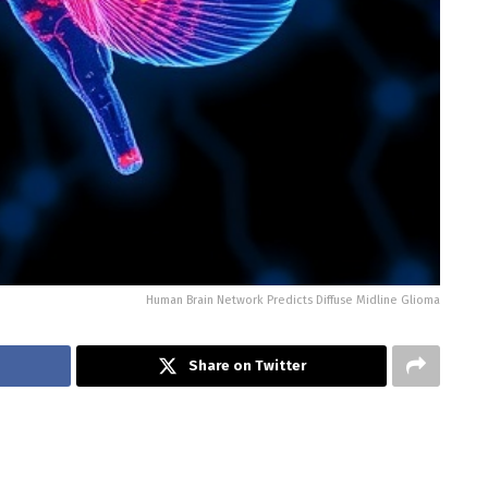
Human Brain Network Predicts Diffuse Midline Glioma
Share on Twitter