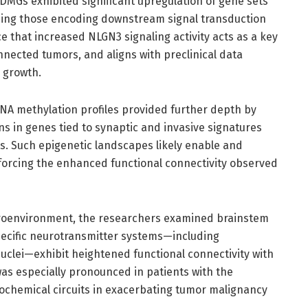
 DMGs exhibited significant upregulation of gene sets
ding those encoding downstream signal transduction
 that increased NLGN3 signaling activity acts as a key
nnected tumors, and aligns with preclinical data
 growth.
NA methylation profiles provided further depth by
s in genes tied to synaptic and invasive signatures
ts. Such epigenetic landscapes likely enable and
nforcing the enhanced functional connectivity observed
roenvironment, the researchers examined brainstem
specific neurotransmitter systems—including
uclei—exhibit heightened functional connectivity with
was especially pronounced in patients with the
rochemical circuits in exacerbating tumor malignancy