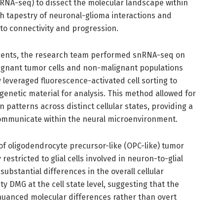
NA-seq) to dissect the molecular landscape within
ch tapestry of neuronal-glioma interactions and
to connectivity and progression.
tients, the research team performed snRNA-seq on
lignant tumor cells and non-malignant populations
 leveraged fluorescence-activated cell sorting to
y genetic material for analysis. This method allowed for
patterns across distinct cellular states, providing a
ommunicate within the neural microenvironment.
of oligodendrocyte precursor-like (OPC-like) tumor
restricted to glial cells involved in neuron-to-glial
ubstantial differences in the overall cellular
 DMG at the cell state level, suggesting that the
nuanced molecular differences rather than overt