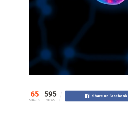
65
595
Share on Facebook
SHARES
VIEWS