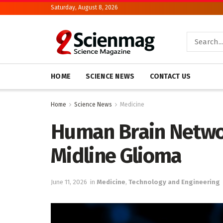
Saturday, August 8, 2026
HOME
SCIENCE NEWS
CONTACT US
Home
Science News
Medicine
Human Brain Networ
Midline Glioma
June 11, 2026
in
Medicine
,
Technology and Engineering