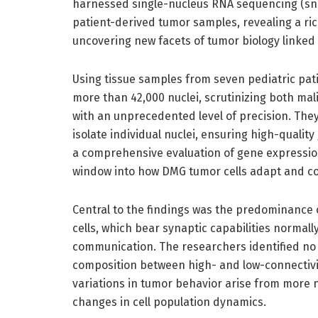
harnessed single-nucleus RNA sequencing (snR
patient-derived tumor samples, revealing a ri
uncovering new facets of tumor biology linked 
Using tissue samples from seven pediatric pa
more than 42,000 nuclei, scrutinizing both ma
with an unprecedented level of precision. They
isolate individual nuclei, ensuring high-qualit
a comprehensive evaluation of gene expression 
window into how DMG tumor cells adapt and c
Central to the findings was the predominance 
cells, which bear synaptic capabilities normally 
communication. The researchers identified no s
composition between high- and low-connectivity
variations in tumor behavior arise from more 
changes in cell population dynamics.