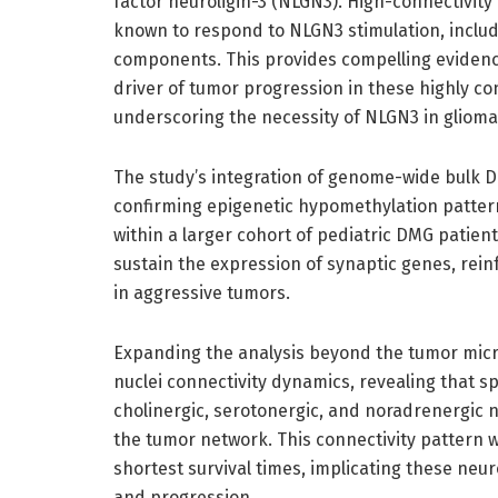
factor neuroligin-3 (NLGN3). High-connectivity
known to respond to NLGN3 stimulation, inclu
components. This provides compelling evidence
driver of tumor progression in these highly co
underscoring the necessity of NLGN3 in glioma
The study’s integration of genome-wide bulk D
confirming epigenetic hypomethylation pattern
within a larger cohort of pediatric DMG patien
sustain the expression of synaptic genes, rei
in aggressive tumors.
Expanding the analysis beyond the tumor mic
nuclei connectivity dynamics, revealing that 
cholinergic, serotonergic, and noradrenergic n
the tumor network. This connectivity pattern 
shortest survival times, implicating these neu
and progression.