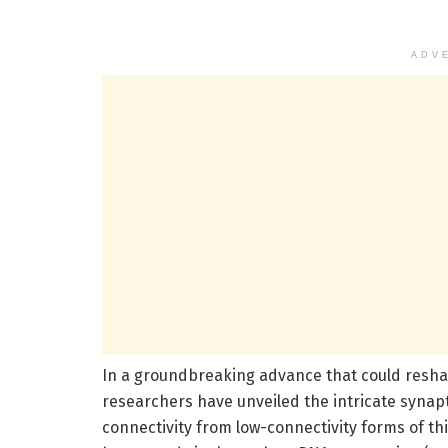
ADV
In a groundbreaking advance that could resha
researchers have unveiled the intricate synap
connectivity from low-connectivity forms of th