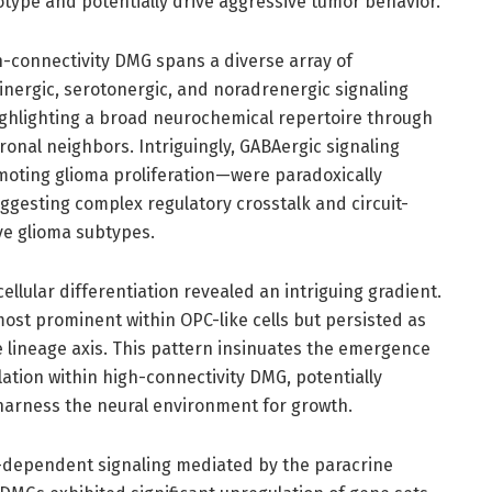
type and potentially drive aggressive tumor behavior.
-connectivity DMG spans a diverse array of
inergic, serotonergic, and noradrenergic signaling
ighlighting a broad neurochemical repertoire through
ronal neighbors. Intriguingly, GABAergic signaling
oting glioma proliferation—were paradoxically
ggesting complex regulatory crosstalk and circuit-
ve glioma subtypes.
llular differentiation revealed an intriguing gradient.
st prominent within OPC-like cells but persisted as
 lineage axis. This pattern insinuates the emergence
ation within high-connectivity DMG, potentially
y harness the neural environment for growth.
ty-dependent signaling mediated by the paracrine