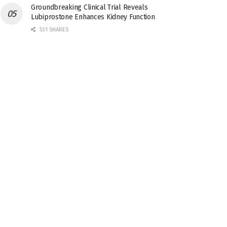
Groundbreaking Clinical Trial Reveals
Lubiprostone Enhances Kidney Function
531 SHARES