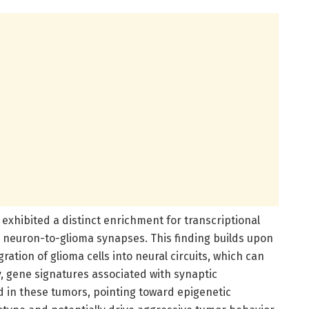
exhibited a distinct enrichment for transcriptional
l neuron-to-glioma synapses. This finding builds upon
ration of glioma cells into neural circuits, which can
, gene signatures associated with synaptic
d in these tumors, pointing toward epigenetic