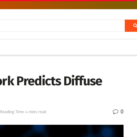
k Predicts Diffuse
0
Reading Time: 4 mins read