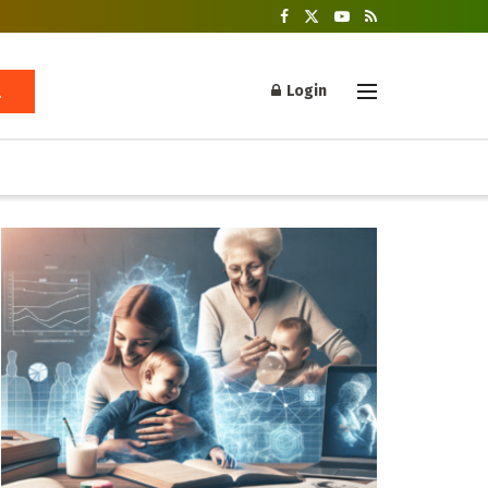
Login