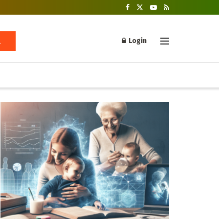
Login