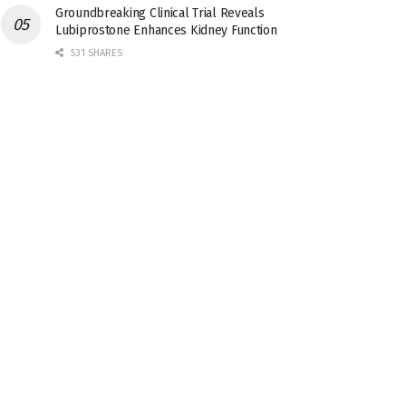
Groundbreaking Clinical Trial Reveals
Lubiprostone Enhances Kidney Function
531 SHARES