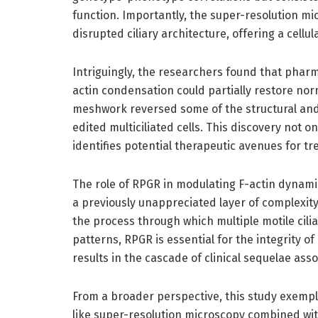
function. Importantly, the super-resolution mi
disrupted ciliary architecture, offering a cellu
Intriguingly, the researchers found that pharm
actin condensation could partially restore nor
meshwork reversed some of the structural and 
edited multiciliated cells. This discovery not 
identifies potential therapeutic avenues for 
The role of RPGR in modulating F-actin dynamics
a previously unappreciated layer of complexity 
the process through which multiple motile ci
patterns, RPGR is essential for the integrity of
results in the cascade of clinical sequelae asso
From a broader perspective, this study exempl
like super-resolution microscopy combined wit