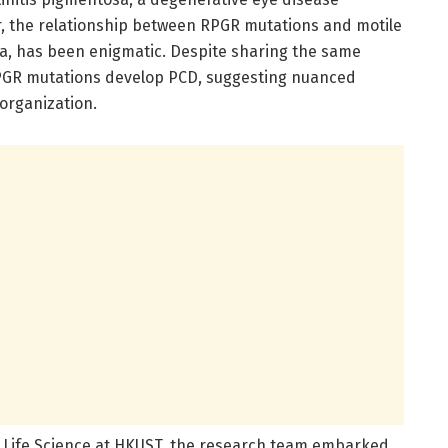
r, the relationship between RPGR mutations and motile
esia, has been enigmatic. Despite sharing the same
 RPGR mutations develop PCD, suggesting nuanced
 organization.
f Life Science at HKUST, the research team embarked