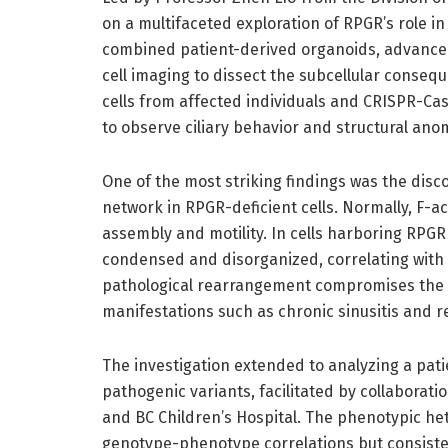
on a multifaceted exploration of RPGR’s role in
combined patient-derived organoids, advanced
cell imaging to dissect the subcellular consequ
cells from affected individuals and CRISPR-C
to observe ciliary behavior and structural ano
One of the most striking findings was the disco
network in RPGR-deficient cells. Normally, F-ac
assembly and motility. In cells harboring RPG
condensed and disorganized, correlating with 
pathological rearrangement compromises the m
manifestations such as chronic sinusitis and r
The investigation extended to analyzing a pati
pathogenic variants, facilitated by collaboratio
and BC Children’s Hospital. The phenotypic h
genotype-phenotype correlations but consistent