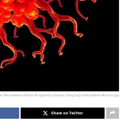
r Mechanisms of Rare Respiratory Disease Using Super-Resolution Microscopy
Share on Twitter