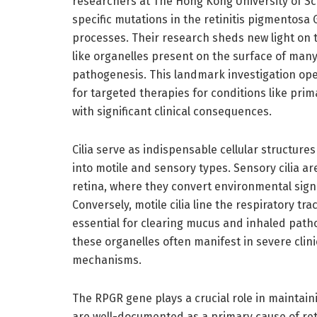
researchers at The Hong Kong University of S
specific mutations in the retinitis pigmentosa 
processes. Their research sheds new light on t
like organelles present on the surface of many
pathogenesis. This landmark investigation ope
for targeted therapies for conditions like prima
with significant clinical consequences.
Cilia serve as indispensable cellular structur
into motile and sensory types. Sensory cilia ar
retina, where they convert environmental signal
Conversely, motile cilia line the respiratory tr
essential for clearing mucus and inhaled path
these organelles often manifest in severe cli
mechanisms.
The RPGR gene plays a crucial role in maintain
are well-documented as a primary cause of ret