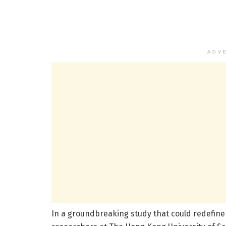
ADV
In a groundbreaking study that could redefine