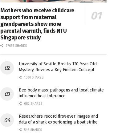
Mothers who receive childcare
support from maternal
grandparents show more
parental warmth, finds NTU
Singapore study
27656 SHARES
University of Seville Breaks 120-Year-Old
Mystery, Revises a Key Einstein Concept
1061 SHARES
Bee body mass, pathogens and local climate
influence heat tolerance
682 SHARES
Researchers record first-ever images and
data of a shark experiencing a boat strike
546 SHARES