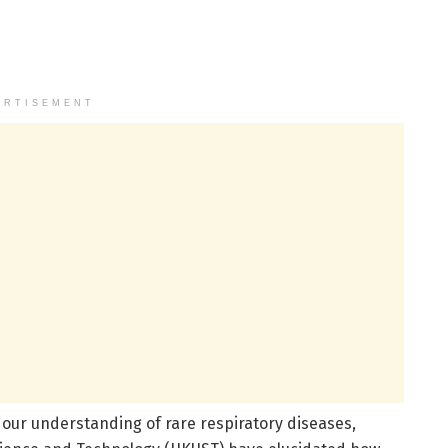
ERTISEMENT
 our understanding of rare respiratory diseases,