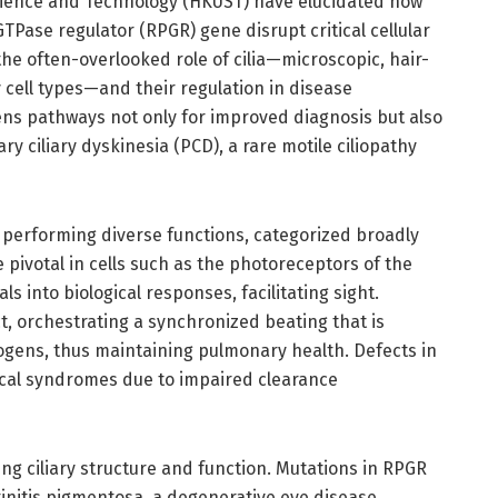
cience and Technology (HKUST) have elucidated how
GTPase regulator (RPGR) gene disrupt critical cellular
he often-overlooked role of cilia—microscopic, hair-
 cell types—and their regulation in disease
ns pathways not only for improved diagnosis but also
ry ciliary dyskinesia (PCD), a rare motile ciliopathy
es performing diverse functions, categorized broadly
e pivotal in cells such as the photoreceptors of the
s into biological responses, facilitating sight.
act, orchestrating a synchronized beating that is
ogens, thus maintaining pulmonary health. Defects in
nical syndromes due to impaired clearance
ing ciliary structure and function. Mutations in RPGR
initis pigmentosa, a degenerative eye disease