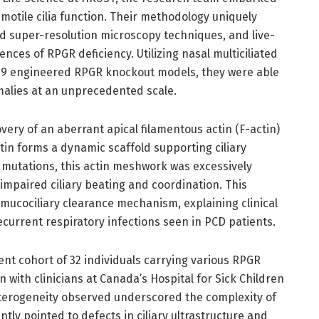
 motile cilia function. Their methodology uniquely
 super-resolution microscopy techniques, and live-
ences of RPGR deficiency. Utilizing nasal multiciliated
as9 engineered RPGR knockout models, they were able
malies at an unprecedented scale.
very of an aberrant apical filamentous actin (F-actin)
tin forms a dynamic scaffold supporting ciliary
R mutations, this actin meshwork was excessively
impaired ciliary beating and coordination. This
ucociliary clearance mechanism, explaining clinical
ecurrent respiratory infections seen in PCD patients.
ent cohort of 32 individuals carrying various RPGR
n with clinicians at Canada’s Hospital for Sick Children
eterogeneity observed underscored the complexity of
ly pointed to defects in ciliary ultrastructure and