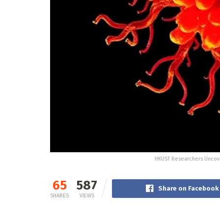
HKUST Researchers Uncove
65
587
Share on Facebook
SHARES
VIEWS