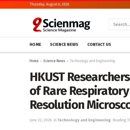
Thursday, August 6, 2026
HOME
SCIENCE NEWS
CONTACT US
Home
Science News
Technology and Engineering
HKUST Researchers
of Rare Respiratory
Resolution Microsc
June 22, 2026
in
Technology and Engineering
Reading T