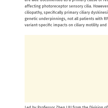
affecting photoreceptor sensory cilia. Howeve
ciliopathy, specifically primary ciliary dyskin
genetic underpinnings, not all patients with
variant-specific impacts on ciliary motility and
Led by Professor Zhen LIU from the Division o