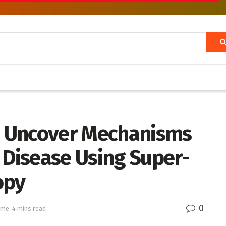
 Uncover Mechanisms
 Disease Using Super-
opy
0
ime: 4 mins read