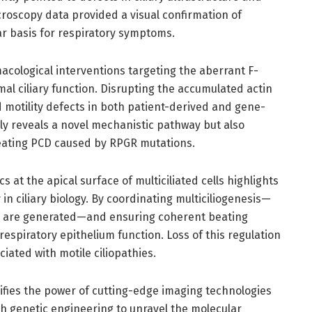
croscopy data provided a visual confirmation of
lar basis for respiratory symptoms.
acological interventions targeting the aberrant F-
mal ciliary function. Disrupting the accumulated actin
motility defects in both patient-derived and gene-
only reveals a novel mechanistic pathway but also
treating PCD caused by RPGR mutations.
 at the apical surface of multiciliated cells highlights
in ciliary biology. By coordinating multiciliogenesis—
lia are generated—and ensuring coherent beating
 respiratory epithelium function. Loss of this regulation
ciated with motile ciliopathies.
ifies the power of cutting-edge imaging technologies
h genetic engineering to unravel the molecular