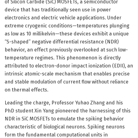
of Silicon Carbide (SiC) MOSFETs, a semiconductor
device that has traditionally seen use in power
electronics and electric vehicle applications. Under
extreme cryogenic conditions—temperatures plunging
as low as 10 millikelvin—these devices exhibit a unique
“S-shaped” negative differential resistance (NDR)
behavior, an effect previously overlooked at such low-
temperature regimes. This phenomenon is directly
attributed to electron-donor impact ionization (EDII), an
intrinsic atomic-scale mechanism that enables precise
and stable modulation of current flow without reliance
on thermal effects.
Leading the charge, Professor Yuhao Zhang and his
PhD student Xin Yang pioneered the harnessing of this
NDR in SiC MOSFETs to emulate the spiking behavior
characteristic of biological neurons. Spiking neurons
form the fundamental computational units in