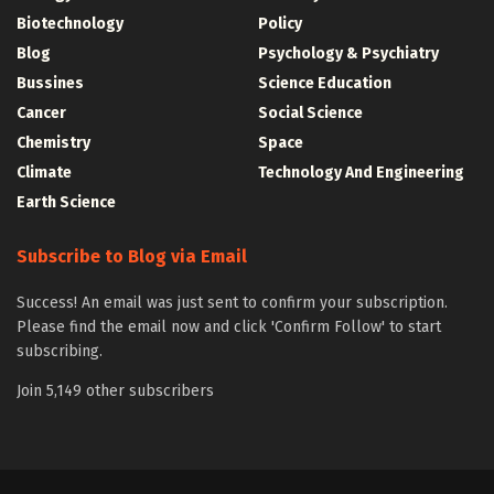
Biotechnology
Policy
Blog
Psychology & Psychiatry
Bussines
Science Education
Cancer
Social Science
Chemistry
Space
Climate
Technology And Engineering
Earth Science
Subscribe to Blog via Email
Success! An email was just sent to confirm your subscription.
Please find the email now and click 'Confirm Follow' to start
subscribing.
Join 5,149 other subscribers