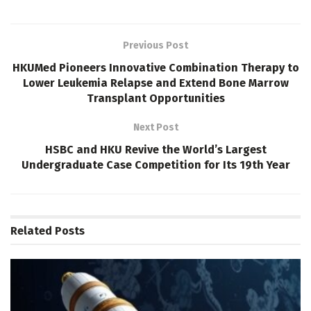
Previous Post
HKUMed Pioneers Innovative Combination Therapy to
Lower Leukemia Relapse and Extend Bone Marrow
Transplant Opportunities
Next Post
HSBC and HKU Revive the World’s Largest
Undergraduate Case Competition for Its 19th Year
Related
Posts