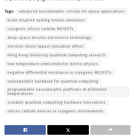
Tags:
advanced neuromorphic circuits for space applications
brain-inspired spiking neuron emulation
cryogenic silicon carbide MOSFETs
deep-space mission electronics technology
electron-donor impact ionization effect
Hong Kong University quantum computing research
low-temperature semiconductor device physics
negative differential resistance in cryogenic MOSFETs
neuromorphic hardware for quantum computing
programmable neuromorphic platforms at millikelvin
temperatures
scalable quantum computing hardware innovations
silicon carbide devices in cryogenic environments