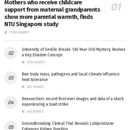
Mothers who receive childcare
support from maternal grandparents
show more parental warmth, finds
NTU Singapore study
27656 SHARES
University of Seville Breaks 120-Year-Old Mystery, Revises
a Key Einstein Concept
1061 SHARES
Bee body mass, pathogens and local climate influence
heat tolerance
682 SHARES
Researchers record first-ever images and data of a shark
experiencing a boat strike
546 SHARES
Groundbreaking Clinical Trial Reveals Lubiprostone
Enhances Kidney Function