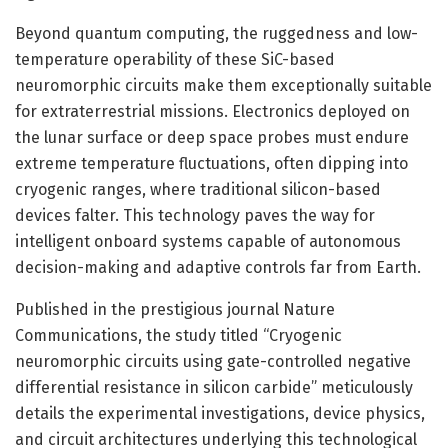
Beyond quantum computing, the ruggedness and low-
temperature operability of these SiC-based
neuromorphic circuits make them exceptionally suitable
for extraterrestrial missions. Electronics deployed on
the lunar surface or deep space probes must endure
extreme temperature fluctuations, often dipping into
cryogenic ranges, where traditional silicon-based
devices falter. This technology paves the way for
intelligent onboard systems capable of autonomous
decision-making and adaptive controls far from Earth.
Published in the prestigious journal Nature
Communications, the study titled “Cryogenic
neuromorphic circuits using gate-controlled negative
differential resistance in silicon carbide” meticulously
details the experimental investigations, device physics,
and circuit architectures underlying this technological