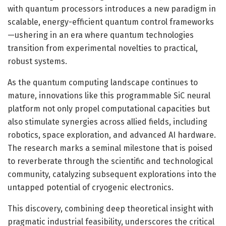
with quantum processors introduces a new paradigm in
scalable, energy-efficient quantum control frameworks
—ushering in an era where quantum technologies
transition from experimental novelties to practical,
robust systems.
As the quantum computing landscape continues to
mature, innovations like this programmable SiC neural
platform not only propel computational capacities but
also stimulate synergies across allied fields, including
robotics, space exploration, and advanced AI hardware.
The research marks a seminal milestone that is poised
to reverberate through the scientific and technological
community, catalyzing subsequent explorations into the
untapped potential of cryogenic electronics.
This discovery, combining deep theoretical insight with
pragmatic industrial feasibility, underscores the critical