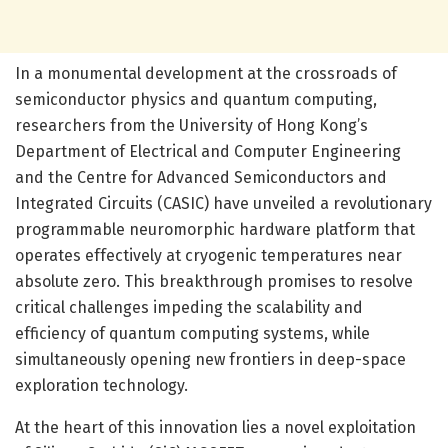
In a monumental development at the crossroads of
semiconductor physics and quantum computing,
researchers from the University of Hong Kong’s
Department of Electrical and Computer Engineering
and the Centre for Advanced Semiconductors and
Integrated Circuits (CASIC) have unveiled a revolutionary
programmable neuromorphic hardware platform that
operates effectively at cryogenic temperatures near
absolute zero. This breakthrough promises to resolve
critical challenges impeding the scalability and
efficiency of quantum computing systems, while
simultaneously opening new frontiers in deep-space
exploration technology.
At the heart of this innovation lies a novel exploitation