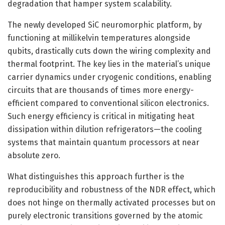
degradation that hamper system scalability.
The newly developed SiC neuromorphic platform, by
functioning at millikelvin temperatures alongside
qubits, drastically cuts down the wiring complexity and
thermal footprint. The key lies in the material’s unique
carrier dynamics under cryogenic conditions, enabling
circuits that are thousands of times more energy-
efficient compared to conventional silicon electronics.
Such energy efficiency is critical in mitigating heat
dissipation within dilution refrigerators—the cooling
systems that maintain quantum processors at near
absolute zero.
What distinguishes this approach further is the
reproducibility and robustness of the NDR effect, which
does not hinge on thermally activated processes but on
purely electronic transitions governed by the atomic