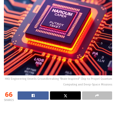
HKU Engineering Unveils Groundbreaking “Brain-Inspired” Chip to Propel Quantum
Computing and Deep-Space Missions
66
SHARES