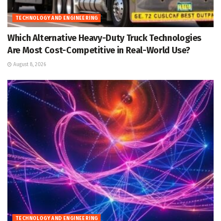
TECHNOLOGY AND ENGINEERING
Which Alternative Heavy-Duty Truck Technologies
Are Most Cost-Competitive in Real-World Use?
August 8, 2026
TECHNOLOGY AND ENGINEERING