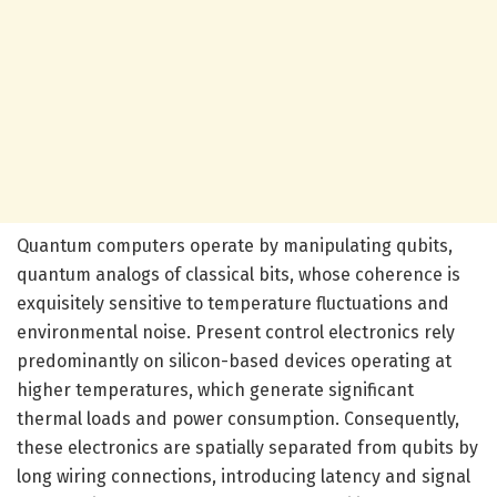
Quantum computers operate by manipulating qubits,
quantum analogs of classical bits, whose coherence is
exquisitely sensitive to temperature fluctuations and
environmental noise. Present control electronics rely
predominantly on silicon-based devices operating at
higher temperatures, which generate significant
thermal loads and power consumption. Consequently,
these electronics are spatially separated from qubits by
long wiring connections, introducing latency and signal