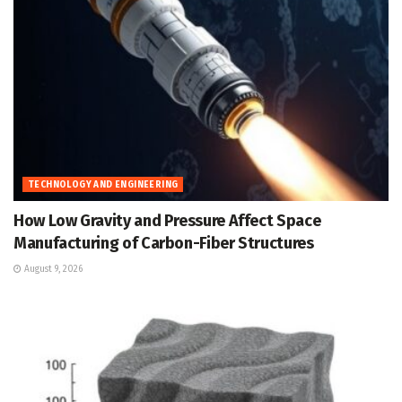
TECHNOLOGY AND ENGINEERING
How Low Gravity and Pressure Affect Space
Manufacturing of Carbon-Fiber Structures
August 9, 2026