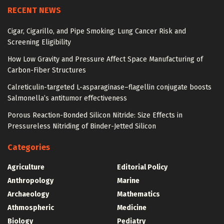
RECENT NEWS
Cigar, Cigarillo, and Pipe Smoking: Lung Cancer Risk and
Screening Eligibility
How Low Gravity and Pressure Affect Space Manufacturing of
Carbon-Fiber Structures
Calreticulin-targeted L-asparaginase–flagellin conjugate boosts
Salmonella’s antitumor effectiveness
Porous Reaction-Bonded Silicon Nitride: Size Effects in
Pressureless Nitriding of Binder-Jetted Silicon
Categories
Agriculture
Editorial Policy
Anthropology
Marine
Archaeology
Mathematics
Athmospheric
Medicine
Biology
Pediatry