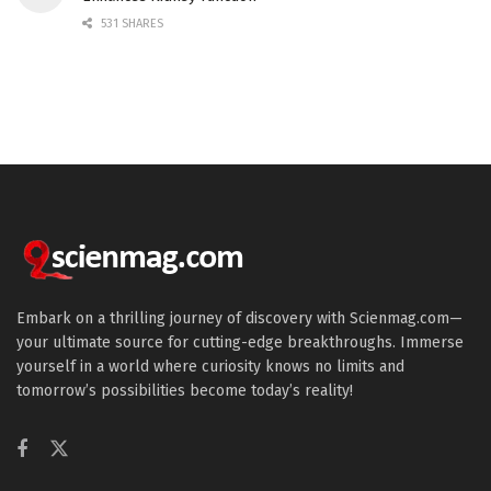
531 SHARES
Embark on a thrilling journey of discovery with Scienmag.com—
your ultimate source for cutting-edge breakthroughs. Immerse
yourself in a world where curiosity knows no limits and
tomorrow’s possibilities become today’s reality!