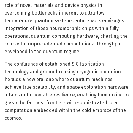
role of novel materials and device physics in
overcoming bottlenecks inherent to ultra-low
temperature quantum systems. Future work envisages
integration of these neuromorphic chips within fully
operational quantum computing hardware, charting the
course for unprecedented computational throughput
enveloped in the quantum regime.
The confluence of established SiC fabrication
technology and groundbreaking cryogenic operation
heralds a new era, one where quantum machines
achieve true scalability, and space exploration hardware
attains unfathomable resilience, enabling humankind to
grasp the farthest frontiers with sophisticated local
computation embedded within the cold embrace of the
cosmos.