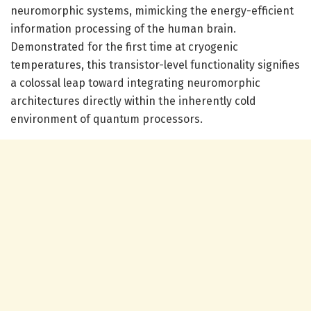
neuromorphic systems, mimicking the energy-efficient
information processing of the human brain.
Demonstrated for the first time at cryogenic
temperatures, this transistor-level functionality signifies
a colossal leap toward integrating neuromorphic
architectures directly within the inherently cold
environment of quantum processors.