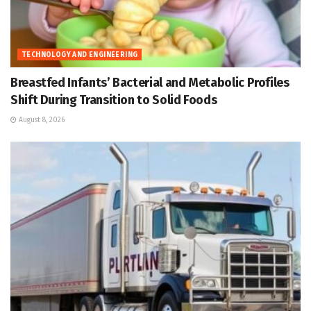
TECHNOLOGY AND ENGINEERING
Breastfed Infants’ Bacterial and Metabolic Profiles
Shift During Transition to Solid Foods
August 8, 2026