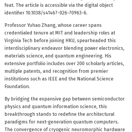
feat. The article is accessible via the digital object
identifier 10.1038/s41467-026-70963-6.
Professor Yuhao Zhang, whose career spans
credentialed tenure at MIT and leadership roles at
Virginia Tech before joining HKU, spearheaded this
interdisciplinary endeavor blending power electronics,
materials science, and quantum engineering. His
extensive portfolio includes over 200 scholarly articles,
multiple patents, and recognition from premier
institutions such as IEEE and the National Science
Foundation.
By bridging the expansive gap between semiconductor
physics and quantum information science, this
breakthrough stands to redefine the architectural
paradigms for next-generation quantum computers.
The convergence of cryogenic neuromorphic hardware