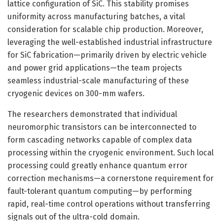
lattice configuration of SiC. This stability promises
uniformity across manufacturing batches, a vital
consideration for scalable chip production. Moreover,
leveraging the well-established industrial infrastructure
for SiC fabrication—primarily driven by electric vehicle
and power grid applications—the team projects
seamless industrial-scale manufacturing of these
cryogenic devices on 300-mm wafers.
The researchers demonstrated that individual
neuromorphic transistors can be interconnected to
form cascading networks capable of complex data
processing within the cryogenic environment. Such local
processing could greatly enhance quantum error
correction mechanisms—a cornerstone requirement for
fault-tolerant quantum computing—by performing
rapid, real-time control operations without transferring
signals out of the ultra-cold domain.