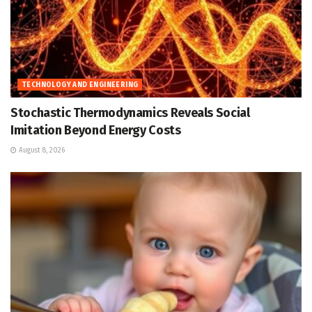
TECHNOLOGY AND ENGINEERING
Stochastic Thermodynamics Reveals Social
Imitation Beyond Energy Costs
August 8, 2026