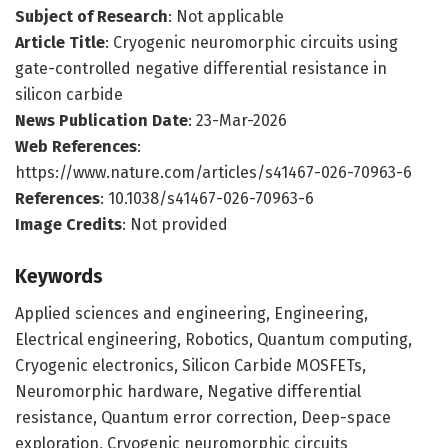
Subject of Research
: Not applicable
Article Title
: Cryogenic neuromorphic circuits using
gate-controlled negative differential resistance in
silicon carbide
News Publication Date
: 23-Mar-2026
Web References
:
https://www.nature.com/articles/s41467-026-70963-6
References
: 10.1038/s41467-026-70963-6
Image Credits
: Not provided
Keywords
Applied sciences and engineering, Engineering,
Electrical engineering, Robotics, Quantum computing,
Cryogenic electronics, Silicon Carbide MOSFETs,
Neuromorphic hardware, Negative differential
resistance, Quantum error correction, Deep-space
exploration, Cryogenic neuromorphic circuits