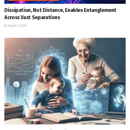
Dissipation, Not Distance, Enables Entanglement
Across Vast Separations
August 7, 2026