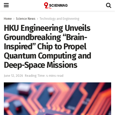
Home
Science News
Technology and Engineering
HKU Engineering Unveils
Groundbreaking “Brain-
Inspired” Chip to Propel
Quantum Computing and
Deep-Space Missions
June 12, 2026
Reading Time: 4 mins read