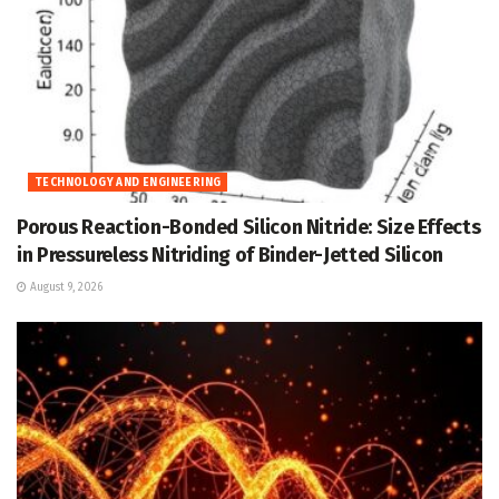
TECHNOLOGY AND ENGINEERING
Porous Reaction-Bonded Silicon Nitride: Size Effects
in Pressureless Nitriding of Binder-Jetted Silicon
August 9, 2026