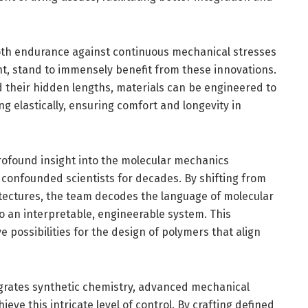
oth endurance against continuous mechanical stresses
t, stand to immensely benefit from these innovations.
d their hidden lengths, materials can be engineered to
g elastically, ensuring comfort and longevity in
rofound insight into the molecular mechanics
confounded scientists for decades. By shifting from
itectures, the team decodes the language of molecular
o an interpretable, engineerable system. This
possibilities for the design of polymers that align
rates synthetic chemistry, advanced mechanical
eve this intricate level of control. By crafting defined