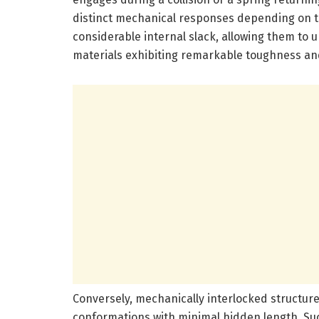
distinct mechanical responses depending on th
considerable internal slack, allowing them to u
materials exhibiting remarkable toughness and
Conversely, mechanically interlocked structur
conformations with minimal hidden length. Suc