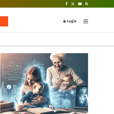
Login