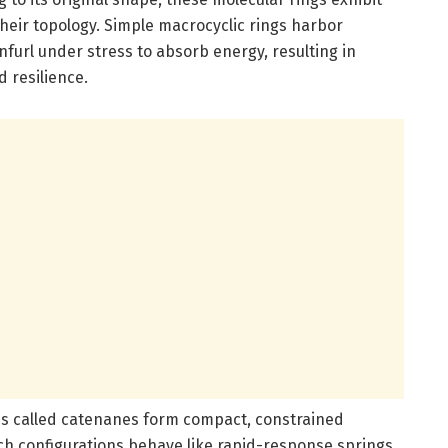
eir topology. Simple macrocyclic rings harbor
nfurl under stress to absorb energy, resulting in
 resilience.
es called catenanes form compact, constrained
h configurations behave like rapid-response springs,