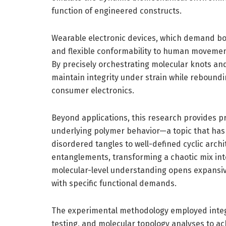
function of engineered constructs.
Wearable electronic devices, which demand b
and flexible conformability to human movemen
By precisely orchestrating molecular knots an
maintain integrity under strain while reboundin
consumer electronics.
Beyond applications, this research provides p
underlying polymer behavior—a topic that has 
disordered tangles to well-defined cyclic arch
entanglements, transforming a chaotic mix int
molecular-level understanding opens expansive 
with specific functional demands.
The experimental methodology employed integ
testing, and molecular topology analyses to achi