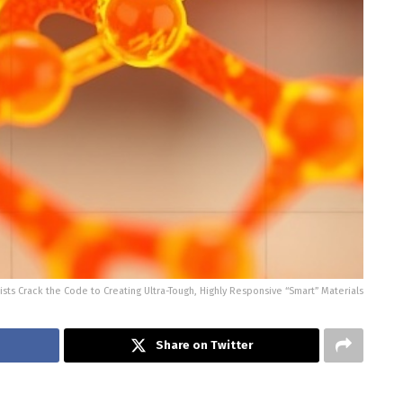
sts Crack the Code to Creating Ultra-Tough, Highly Responsive “Smart” Materials
Share on Twitter