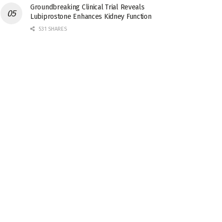
Groundbreaking Clinical Trial Reveals
Lubiprostone Enhances Kidney Function
531 SHARES