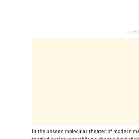
ADV
In the unseen molecular theater of modern ma