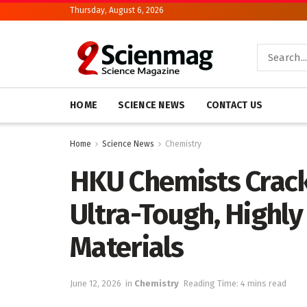
Thursday, August 6, 2026
HOME
SCIENCE NEWS
CONTACT US
Home
Science News
Chemistry
HKU Chemists Crack
Ultra-Tough, Highl
Materials
June 12, 2026
in
Chemistry
Reading Time: 4 mins read