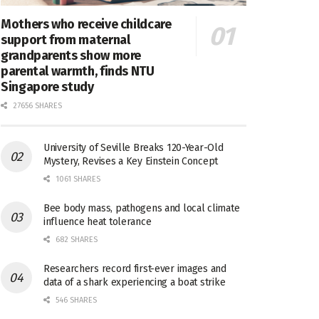
Mothers who receive childcare
support from maternal
grandparents show more
parental warmth, finds NTU
Singapore study
27656 SHARES
University of Seville Breaks 120-Year-Old
Mystery, Revises a Key Einstein Concept
1061 SHARES
Bee body mass, pathogens and local climate
influence heat tolerance
682 SHARES
Researchers record first-ever images and
data of a shark experiencing a boat strike
546 SHARES