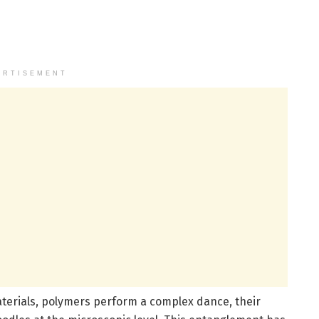
ERTISEMENT
terials, polymers perform a complex dance, their