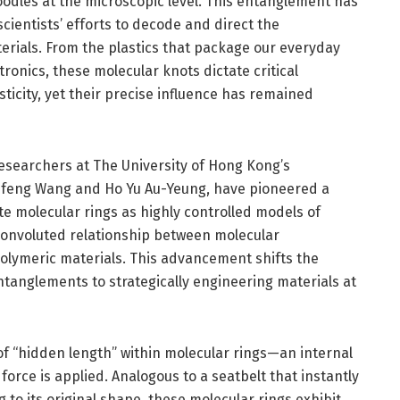
oodles at the microscopic level. This entanglement has
scientists’ efforts to decode and direct the
rials. From the plastics that package our everyday
tronics, these molecular knots dictate critical
lasticity, yet their precise influence has remained
researchers at The University of Hong Kong’s
ufeng Wang and Ho Yu Au-Yeung, have pioneered a
e molecular rings as highly controlled models of
convoluted relationship between molecular
olymeric materials. This advancement shifts the
anglements to strategically engineering materials at
 of “hidden length” within molecular rings—an internal
orce is applied. Analogous to a seatbelt that instantly
 to its original shape, these molecular rings exhibit