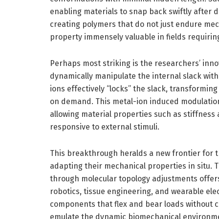
enabling materials to snap back swiftly after d
creating polymers that do not just endure mech
property immensely valuable in fields requiring
Perhaps most striking is the researchers’ inno
dynamically manipulate the internal slack with
ions effectively “locks” the slack, transformin
on demand. This metal-ion induced modulation
allowing material properties such as stiffness a
responsive to external stimuli.
This breakthrough heralds a new frontier for 
adapting their mechanical properties in situ. T
through molecular topology adjustments offers 
robotics, tissue engineering, and wearable elec
components that flex and bear loads without co
emulate the dynamic biomechanical environment 