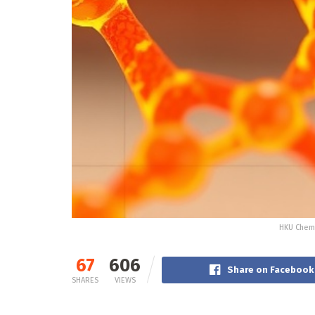
HKU Chemi
67
606
Share on Facebook
SHARES
VIEWS