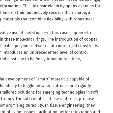
eformation. This intrinsic elasticity opens avenues for
anical strain but actively recover their shape, a
 materials that combine flexibility with robustness.
vative use of metal ions—in this case, copper—to
in these molecular rings. The introduction of copper
g flexible polymer networks into more rigid constructs
 introduces an unprecedented level of control,
nd elasticity to be finely tuned in real time,
the development of “smart” materials capable of
he ability to toggle between softness and rigidity
tailored solutions for emerging technologies in soft
tronics. For soft robotics, these materials promise
mpromising durability. In tissue engineering, they
of living tissues, facilitating better integration and