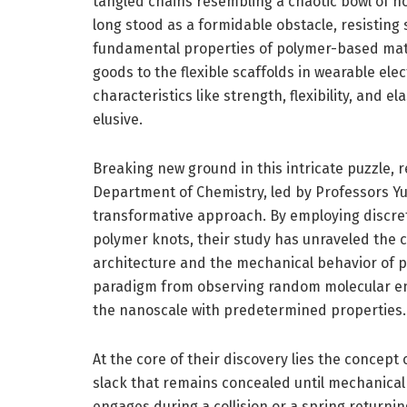
tangled chains resembling a chaotic bowl of n
long stood as a formidable obstacle, resisting 
fundamental properties of polymer-based mate
goods to the flexible scaffolds in wearable elec
characteristics like strength, flexibility, and e
elusive.
Breaking new ground in this intricate puzzle, 
Department of Chemistry, led by Professors Y
transformative approach. By employing discret
polymer knots, their study has unraveled the 
architecture and the mechanical behavior of p
paradigm from observing random molecular ent
the nanoscale with predetermined properties.
At the core of their discovery lies the concept
slack that remains concealed until mechanical f
engages during a collision or a spring returning