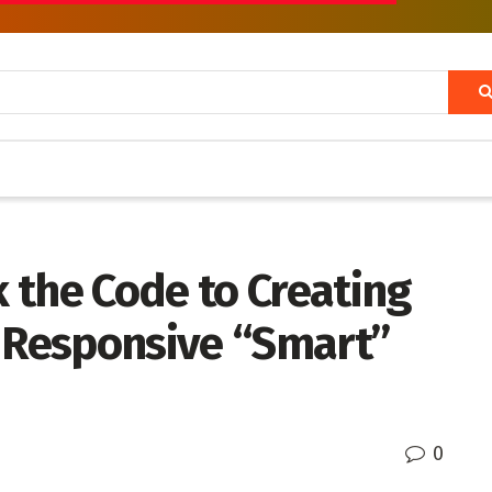
 the Code to Creating
y Responsive “Smart”
0