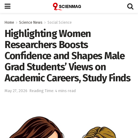
Home
Science News
Social Science
Highlighting Women
Researchers Boosts
Confidence and Shapes Male
Grad Students’ Views on
Academic Careers, Study Finds
May 27, 2026
Reading Time: 4 mins read