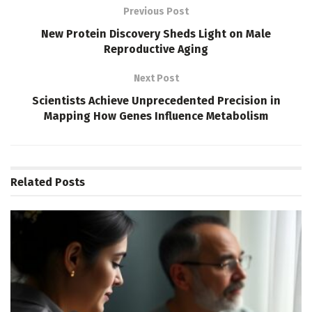
Previous Post
New Protein Discovery Sheds Light on Male
Reproductive Aging
Next Post
Scientists Achieve Unprecedented Precision in
Mapping How Genes Influence Metabolism
Related
Posts