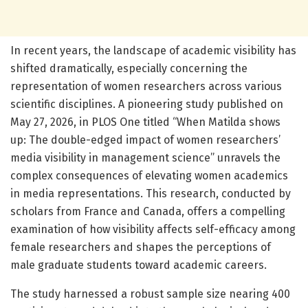
In recent years, the landscape of academic visibility has
shifted dramatically, especially concerning the
representation of women researchers across various
scientific disciplines. A pioneering study published on
May 27, 2026, in PLOS One titled “When Matilda shows
up: The double-edged impact of women researchers’
media visibility in management science” unravels the
complex consequences of elevating women academics
in media representations. This research, conducted by
scholars from France and Canada, offers a compelling
examination of how visibility affects self-efficacy among
female researchers and shapes the perceptions of
male graduate students toward academic careers.
The study harnessed a robust sample size nearing 400