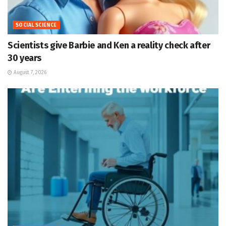
SOCIAL SCIENCE
Scientists give Barbie and Ken a reality check after
30 years
August 7, 2026