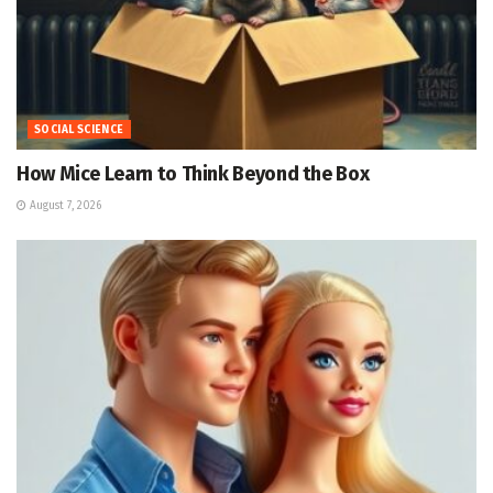
SOCIAL SCIENCE
How Mice Learn to Think Beyond the Box
August 7, 2026