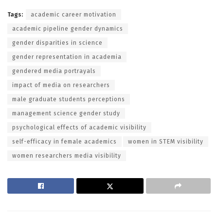
Tags:
academic career motivation
academic pipeline gender dynamics
gender disparities in science
gender representation in academia
gendered media portrayals
impact of media on researchers
male graduate students perceptions
management science gender study
psychological effects of academic visibility
self-efficacy in female academics
women in STEM visibility
women researchers media visibility