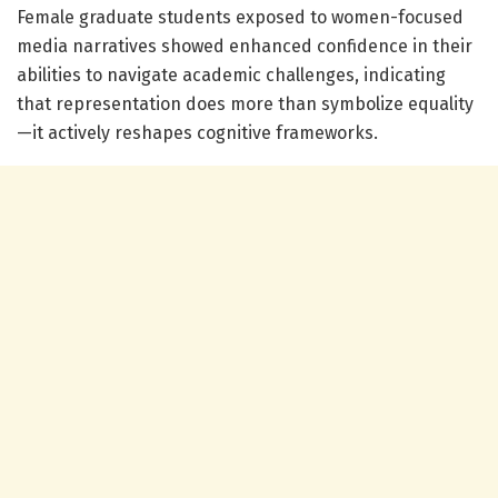
Female graduate students exposed to women-focused
media narratives showed enhanced confidence in their
abilities to navigate academic challenges, indicating
that representation does more than symbolize equality
—it actively reshapes cognitive frameworks.