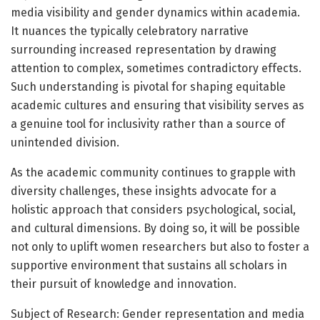
media visibility and gender dynamics within academia.
It nuances the typically celebratory narrative
surrounding increased representation by drawing
attention to complex, sometimes contradictory effects.
Such understanding is pivotal for shaping equitable
academic cultures and ensuring that visibility serves as
a genuine tool for inclusivity rather than a source of
unintended division.
As the academic community continues to grapple with
diversity challenges, these insights advocate for a
holistic approach that considers psychological, social,
and cultural dimensions. By doing so, it will be possible
not only to uplift women researchers but also to foster a
supportive environment that sustains all scholars in
their pursuit of knowledge and innovation.
Subject of Research: Gender representation and media