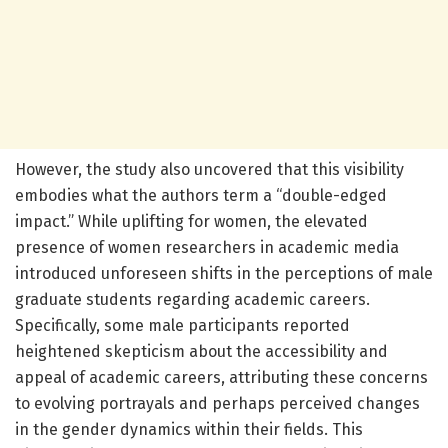
However, the study also uncovered that this visibility
embodies what the authors term a “double-edged
impact.” While uplifting for women, the elevated
presence of women researchers in academic media
introduced unforeseen shifts in the perceptions of male
graduate students regarding academic careers.
Specifically, some male participants reported
heightened skepticism about the accessibility and
appeal of academic careers, attributing these concerns
to evolving portrayals and perhaps perceived changes
in the gender dynamics within their fields. This