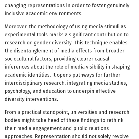
changing representations in order to foster genuinely
inclusive academic environments.
Moreover, the methodology of using media stimuli as
experimental tools marks a significant contribution to
research on gender diversity. This technique enables
the disentanglement of media effects from broader
sociocultural factors, providing clearer causal
inferences about the role of media visibility in shaping
academic identities. It opens pathways for further
interdisciplinary research, integrating media studies,
psychology, and education to underpin effective
diversity interventions.
From a practical standpoint, universities and research
bodies might take heed of these findings to rethink
their media engagement and public relations
approaches. Representation should not solely revolve