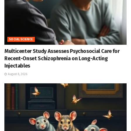
SOCIAL SCIENCE
Multicenter Study Assesses Psychosocial Care for
Recent-Onset Schizophrenia on Long-Acting
Injectables
August 8, 2026