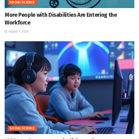
SOCIAL SCIENCE
More People with Disabilities Are Entering the
Workforce
August 7, 2026
SOCIAL SCIENCE