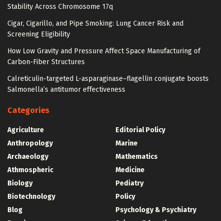
Stability Across Chromosome 17q
Cigar, Cigarillo, and Pipe Smoking: Lung Cancer Risk and
Screening Eligibility
How Low Gravity and Pressure Affect Space Manufacturing of
Carbon-Fiber Structures
Calreticulin-targeted L-asparaginase–flagellin conjugate boosts
Salmonella’s antitumor effectiveness
Categories
Agriculture
Editorial Policy
Anthropology
Marine
Archaeology
Mathematics
Athmospheric
Medicine
Biology
Pediatry
Biotechnology
Policy
Blog
Psychology & Psychiatry