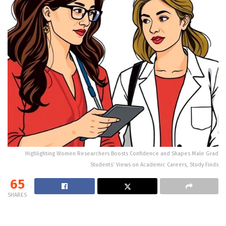
Highlighting Women Researchers Boosts Confidence and Shapes Male Grad
Students’ Views on Academic Careers, Study Finds
65
SHARES