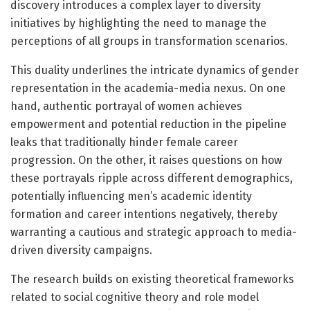
discovery introduces a complex layer to diversity
initiatives by highlighting the need to manage the
perceptions of all groups in transformation scenarios.
This duality underlines the intricate dynamics of gender
representation in the academia-media nexus. On one
hand, authentic portrayal of women achieves
empowerment and potential reduction in the pipeline
leaks that traditionally hinder female career
progression. On the other, it raises questions on how
these portrayals ripple across different demographics,
potentially influencing men’s academic identity
formation and career intentions negatively, thereby
warranting a cautious and strategic approach to media-
driven diversity campaigns.
The research builds on existing theoretical frameworks
related to social cognitive theory and role model