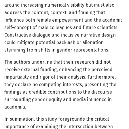
around increasing numerical visibility but must also
address the content, context, and framing that
influence both female empowerment and the academic
self-concept of male colleagues and future scientists.
Constructive dialogue and inclusive narrative design
could mitigate potential backlash or alienation
stemming from shifts in gender representations.
The authors underline that their research did not
receive external funding, enhancing the perceived
impartiality and rigor of their analysis. Furthermore,
they declare no competing interests, presenting the
findings as credible contributions to the discourse
surrounding gender equity and media influence in
academia.
In summation, this study foregrounds the critical
importance of examining the intersection between