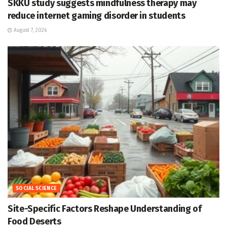
SKKU study suggests mindfulness therapy may
reduce internet gaming disorder in students
August 7, 2026
SOCIAL SCIENCE
Site-Specific Factors Reshape Understanding of
Food Deserts