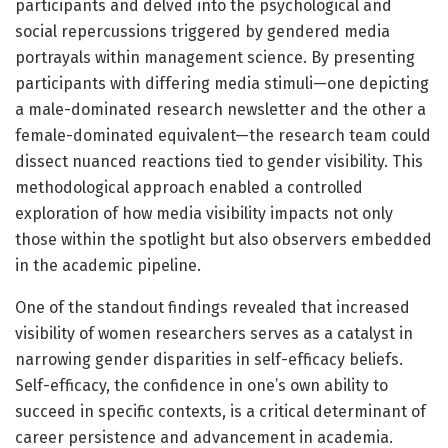
participants and delved into the psychological and
social repercussions triggered by gendered media
portrayals within management science. By presenting
participants with differing media stimuli—one depicting
a male-dominated research newsletter and the other a
female-dominated equivalent—the research team could
dissect nuanced reactions tied to gender visibility. This
methodological approach enabled a controlled
exploration of how media visibility impacts not only
those within the spotlight but also observers embedded
in the academic pipeline.
One of the standout findings revealed that increased
visibility of women researchers serves as a catalyst in
narrowing gender disparities in self-efficacy beliefs.
Self-efficacy, the confidence in one’s own ability to
succeed in specific contexts, is a critical determinant of
career persistence and advancement in academia.