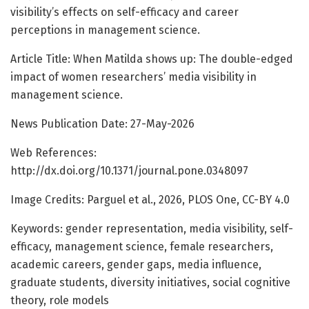
visibility’s effects on self-efficacy and career
perceptions in management science.
Article Title: When Matilda shows up: The double-edged
impact of women researchers’ media visibility in
management science.
News Publication Date: 27-May-2026
Web References:
http://dx.doi.org/10.1371/journal.pone.0348097
Image Credits: Parguel et al., 2026, PLOS One, CC-BY 4.0
Keywords: gender representation, media visibility, self-
efficacy, management science, female researchers,
academic careers, gender gaps, media influence,
graduate students, diversity initiatives, social cognitive
theory, role models