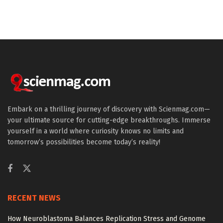
Embark on a thrilling journey of discovery with Scienmag.com—
your ultimate source for cutting-edge breakthroughs. Immerse
yourself in a world where curiosity knows no limits and
tomorrow’s possibilities become today’s reality!
RECENT NEWS
How Neuroblastoma Balances Replication Stress and Genome