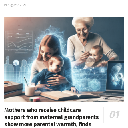
August 7, 2026
Mothers who receive childcare
support from maternal grandparents
show more parental warmth, finds