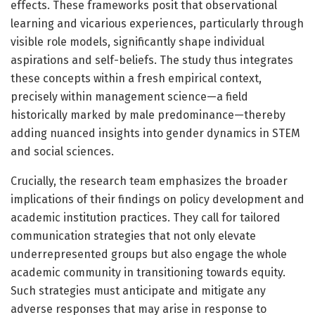
effects. These frameworks posit that observational
learning and vicarious experiences, particularly through
visible role models, significantly shape individual
aspirations and self-beliefs. The study thus integrates
these concepts within a fresh empirical context,
precisely within management science—a field
historically marked by male predominance—thereby
adding nuanced insights into gender dynamics in STEM
and social sciences.
Crucially, the research team emphasizes the broader
implications of their findings on policy development and
academic institution practices. They call for tailored
communication strategies that not only elevate
underrepresented groups but also engage the whole
academic community in transitioning towards equity.
Such strategies must anticipate and mitigate any
adverse responses that may arise in response to