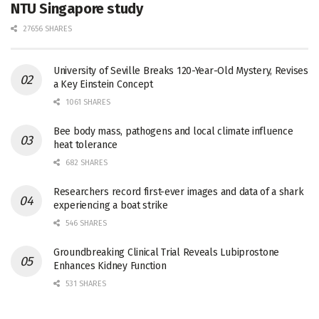
NTU Singapore study
27656 SHARES
University of Seville Breaks 120-Year-Old Mystery, Revises
a Key Einstein Concept
1061 SHARES
Bee body mass, pathogens and local climate influence
heat tolerance
682 SHARES
Researchers record first-ever images and data of a shark
experiencing a boat strike
546 SHARES
Groundbreaking Clinical Trial Reveals Lubiprostone
Enhances Kidney Function
531 SHARES