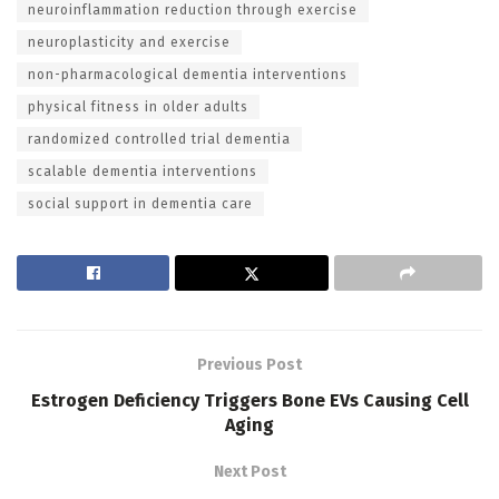
neuroinflammation reduction through exercise
neuroplasticity and exercise
non-pharmacological dementia interventions
physical fitness in older adults
randomized controlled trial dementia
scalable dementia interventions
social support in dementia care
Previous Post
Estrogen Deficiency Triggers Bone EVs Causing Cell
Aging
Next Post