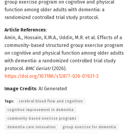
group exercise program on cognitive and physical
function among older adults with dementia: a
randomized controlled trial study protocol.
Article References
:
Amin, A., Hossain, K.M.A., Uddin, M.R. et al. Effects of a
community-based structured group exercise program
on cognitive and physical function among older adults
with dementia: a randomized controlled trial study
protocol.
BMC Geriatr
(2026).
https://doi.org/10.1186/s12877-026-07631-3
Image Credits
: AI Generated
Tags:
cerebral blood flow and cognition
cognitive improvement in dementia
community-based exercise programs
dementia care innovation
group exercise for dementia