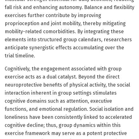
fall risk and enhancing autonomy. Balance and flexibility
exercises further contribute by improving
proprioception and joint mobility, thereby mitigating
mobility-related comorbidities. By integrating these
elements into structured group calendars, researchers
anticipate synergistic effects accumulating over the
trial timeline.
Cognitively, the engagement associated with group
exercise acts as a dual catalyst. Beyond the direct
neuroprotective benefits of physical activity, the social
interaction inherent in group settings stimulates
cognitive domains such as attention, executive
functions, and emotional regulation. Social isolation and
loneliness have been consistently linked to accelerated
cognitive decline; thus, group dynamics within this
exercise framework may serve as a potent protective