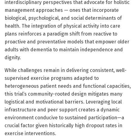
interdisciplinary perspectives that advocate for holistic
management approaches — ones that incorporate
biological, psychological, and social determinants of
health. The integration of physical activity into care
plans reinforces a paradigm shift from reactive to
proactive and preventative models that empower older
adults with dementia to maintain independence and
dignity.
While challenges remain in delivering consistent, well-
supervised exercise programs adapted to
heterogeneous patient needs and functional capacities,
this trial’s community-rooted design mitigates many
logistical and motivational barriers. Leveraging local
infrastructure and peer support creates a dynamic
environment conducive to sustained participation—a
crucial factor given historically high dropout rates in
exercise interventions.