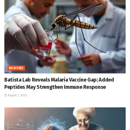
MEDICINE
Batista Lab Reveals Malaria Vaccine Gap; Added
Peptides May Strengthen Immune Response
August 7, 2026