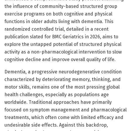
the influence of community-based structured group
exercise programs on both cognitive and physical
functions in older adults living with dementia. This
randomized controlled trial, detailed in a recent
publication slated for BMC Geriatrics in 2026, aims to
explore the untapped potential of structured physical
activity as a non-pharmacological intervention to slow
cognitive decline and improve overall quality of life.
Dementia, a progressive neurodegenerative condition
characterized by deteriorating memory, thinking, and
motor skills, remains one of the most pressing global
health challenges, especially as populations age
worldwide. Traditional approaches have primarily
focused on symptom management and pharmacological
treatments, which often come with limited efficacy and
undesirable side effects. Against this backdrop,