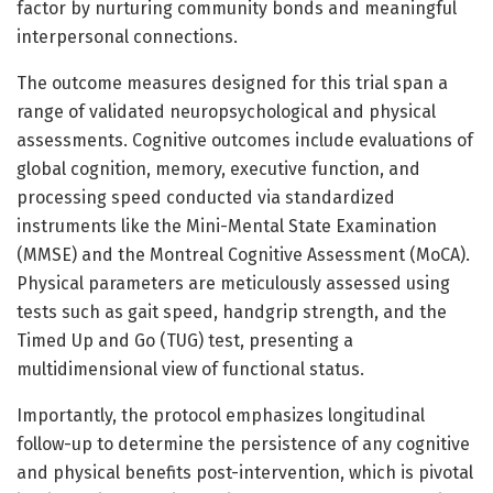
factor by nurturing community bonds and meaningful
interpersonal connections.
The outcome measures designed for this trial span a
range of validated neuropsychological and physical
assessments. Cognitive outcomes include evaluations of
global cognition, memory, executive function, and
processing speed conducted via standardized
instruments like the Mini-Mental State Examination
(MMSE) and the Montreal Cognitive Assessment (MoCA).
Physical parameters are meticulously assessed using
tests such as gait speed, handgrip strength, and the
Timed Up and Go (TUG) test, presenting a
multidimensional view of functional status.
Importantly, the protocol emphasizes longitudinal
follow-up to determine the persistence of any cognitive
and physical benefits post-intervention, which is pivotal