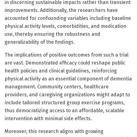
in discerning sustainable impacts rather than transient
improvements. Additionally, the researchers have
accounted for confounding variables including baseline
physical activity levels, comorbidities, and medication
use, thereby ensuring the robustness and
generalizability of the findings.
The implications of positive outcomes from such a trial
are vast. Demonstrated efficacy could reshape public
health policies and clinical guidelines, reinforcing
physical activity as an essential component of dementia
management. Community centers, healthcare
providers, and caregiving organizations might adapt to
include tailored structured group exercise programs,
thus democratizing access to an affordable, scalable
intervention with minimal side effects.
Moreover, this research aligns with growing