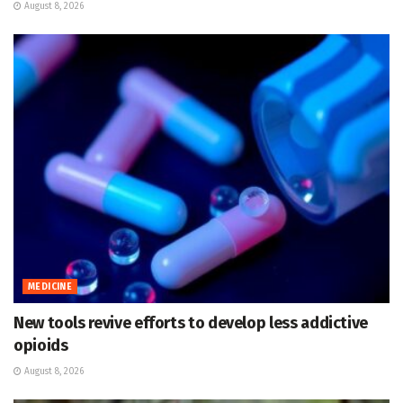
August 8, 2026
MEDICINE
New tools revive efforts to develop less addictive
opioids
August 8, 2026