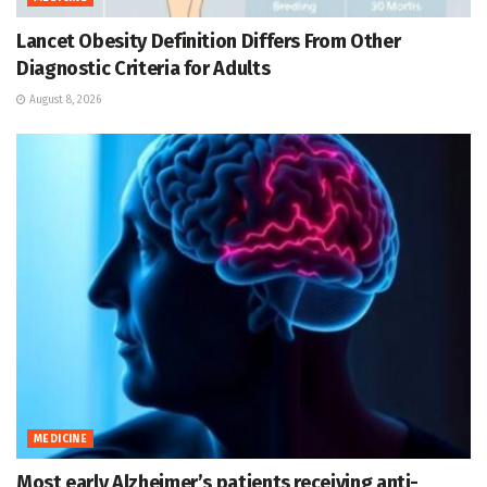
Lancet Obesity Definition Differs From Other
Diagnostic Criteria for Adults
August 8, 2026
MEDICINE
Most early Alzheimer’s patients receiving anti-