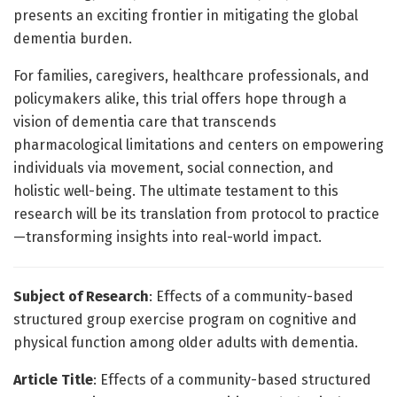
presents an exciting frontier in mitigating the global
dementia burden.
For families, caregivers, healthcare professionals, and
policymakers alike, this trial offers hope through a
vision of dementia care that transcends
pharmacological limitations and centers on empowering
individuals via movement, social connection, and
holistic well-being. The ultimate testament to this
research will be its translation from protocol to practice
—transforming insights into real-world impact.
Subject of Research
: Effects of a community-based
structured group exercise program on cognitive and
physical function among older adults with dementia.
Article Title
: Effects of a community-based structured