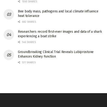
1061 SHARES
Bee body mass, pathogens and local climate influence
heat tolerance
682 SHARES
Researchers record first-ever images and data of a shark
experiencing a boat strike
546 SHARES
Groundbreaking Clinical Trial Reveals Lubiprostone
Enhances Kidney Function
531 SHARES