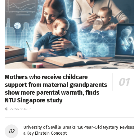
Mothers who receive childcare
support from maternal grandparents
show more parental warmth, finds
NTU Singapore study
27656 SHARES
University of Seville Breaks 120-Year-Old Mystery, Revises
a Key Einstein Concept