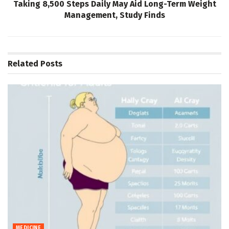
Taking 8,500 Steps Daily May Aid Long-Term Weight
Management, Study Finds
Related
Posts
MEDICINE