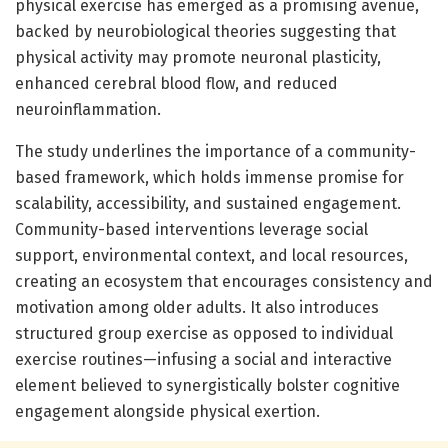
physical exercise has emerged as a promising avenue,
backed by neurobiological theories suggesting that
physical activity may promote neuronal plasticity,
enhanced cerebral blood flow, and reduced
neuroinflammation.
The study underlines the importance of a community-
based framework, which holds immense promise for
scalability, accessibility, and sustained engagement.
Community-based interventions leverage social
support, environmental context, and local resources,
creating an ecosystem that encourages consistency and
motivation among older adults. It also introduces
structured group exercise as opposed to individual
exercise routines—infusing a social and interactive
element believed to synergistically bolster cognitive
engagement alongside physical exertion.