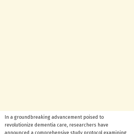
In a groundbreaking advancement poised to
revolutionize dementia care, researchers have
announced a comprehensive study protocol examining