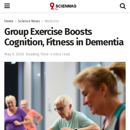
Home
Science News
Medicine
Group Exercise Boosts
Cognition, Fitness in Dementia
May 9, 2026
Reading Time: 4 mins read