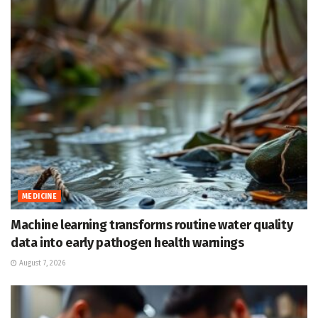
MEDICINE
Machine learning transforms routine water quality
data into early pathogen health warnings
August 7, 2026