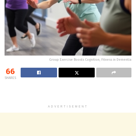
Group Exercise Boosts Cognition, Fitness in Dementia
66
SHARES
ADVERTISEMENT