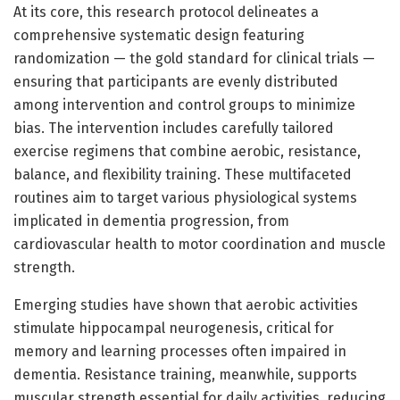
At its core, this research protocol delineates a
comprehensive systematic design featuring
randomization — the gold standard for clinical trials —
ensuring that participants are evenly distributed
among intervention and control groups to minimize
bias. The intervention includes carefully tailored
exercise regimens that combine aerobic, resistance,
balance, and flexibility training. These multifaceted
routines aim to target various physiological systems
implicated in dementia progression, from
cardiovascular health to motor coordination and muscle
strength.
Emerging studies have shown that aerobic activities
stimulate hippocampal neurogenesis, critical for
memory and learning processes often impaired in
dementia. Resistance training, meanwhile, supports
muscular strength essential for daily activities, reducing