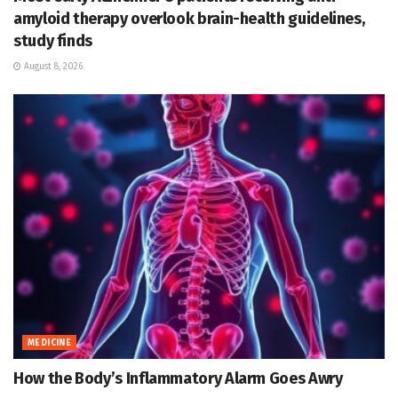
amyloid therapy overlook brain-health guidelines,
study finds
August 8, 2026
MEDICINE
How the Body’s Inflammatory Alarm Goes Awry