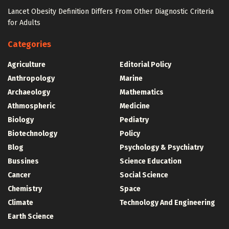
Lancet Obesity Definition Differs From Other Diagnostic Criteria
for Adults
Categories
Agriculture
Editorial Policy
Anthropology
Marine
Archaeology
Mathematics
Athmospheric
Medicine
Biology
Pediatry
Biotechnology
Policy
Blog
Psychology & Psychiatry
Bussines
Science Education
Cancer
Social Science
Chemistry
Space
Climate
Technology And Engineering
Earth Science