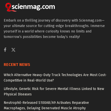
Embark on a thrilling journey of discovery with Scienmag.com—
your ultimate source for cutting-edge breakthroughs. Immerse
yourself in a world where curiosity knows no limits and
tomorrow’s possibilities become today’s reality!
RECENT NEWS
Which Alternative Heavy-Duty Truck Technologies Are Most Cost-
Competitive in Real-World Use?
Lifestyle, Genetic Risk for Severe Mental Illness Linked to New
Physical Diseases
Neutrophil-Released S100A8/A9 Activates Reparative
Macrophages, Delaying Denervated Muscle Atrophy