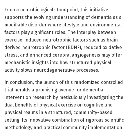
From a neurobiological standpoint, this initiative
supports the evolving understanding of dementia as a
modifiable disorder where lifestyle and environmental
factors play significant roles. The interplay between
exercise-induced neurotrophic factors such as brain-
derived neurotrophic factor (BDNF), reduced oxidative
stress, and enhanced cerebral angiogenesis may offer
mechanistic insights into how structured physical
activity slows neurodegenerative processes.
In conclusion, the launch of this randomized controlled
trial heralds a promising avenue for dementia
intervention research by meticulously investigating the
dual benefits of physical exercise on cognitive and
physical realms in a structured, community-based
setting. Its innovative combination of rigorous scientific
methodology and practical community implementation