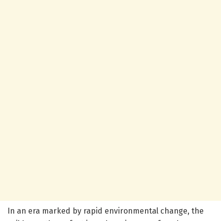
In an era marked by rapid environmental change, the