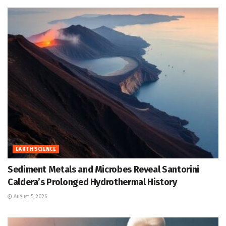
EARTH SCIENCE
Sediment Metals and Microbes Reveal Santorini
Caldera’s Prolonged Hydrothermal History
August 5, 2026