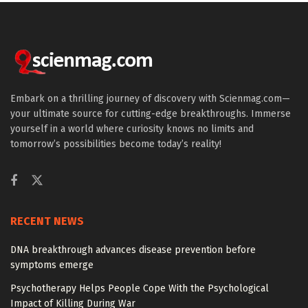
Embark on a thrilling journey of discovery with Scienmag.com—
your ultimate source for cutting-edge breakthroughs. Immerse
yourself in a world where curiosity knows no limits and
tomorrow’s possibilities become today’s reality!
RECENT NEWS
DNA breakthrough advances disease prevention before
symptoms emerge
Psychotherapy Helps People Cope With the Psychological
Impact of Killing During War