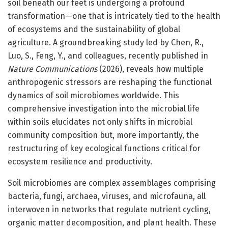
soil beneath our feet is undergoing a profound
transformation—one that is intricately tied to the health
of ecosystems and the sustainability of global
agriculture. A groundbreaking study led by Chen, R.,
Luo, S., Feng, Y., and colleagues, recently published in
Nature Communications
(2026), reveals how multiple
anthropogenic stressors are reshaping the functional
dynamics of soil microbiomes worldwide. This
comprehensive investigation into the microbial life
within soils elucidates not only shifts in microbial
community composition but, more importantly, the
restructuring of key ecological functions critical for
ecosystem resilience and productivity.
Soil microbiomes are complex assemblages comprising
bacteria, fungi, archaea, viruses, and microfauna, all
interwoven in networks that regulate nutrient cycling,
organic matter decomposition, and plant health. These