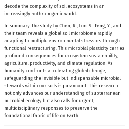
decode the complexity of soil ecosystems in an
increasingly anthropogenic world.
In summary, the study by Chen, R., Luo, S., Feng, Y., and
their team reveals a global soil microbiome rapidly
adapting to multiple environmental stressors through
functional restructuring. This microbial plasticity carries
profound consequences for ecosystem sustainability,
agricultural productivity, and climate regulation. As
humanity confronts accelerating global change,
safeguarding the invisible but indispensable microbial
stewards within our soils is paramount. This research
not only advances our understanding of subterranean
microbial ecology but also calls for urgent,
multidisciplinary responses to preserve the
foundational fabric of life on Earth.