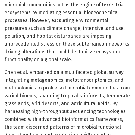
microbial communities act as the engine of terrestrial
ecosystems by mediating essential biogeochemical
processes. However, escalating environmental
pressures such as climate change, intensive land use,
pollution, and habitat disturbance are imposing
unprecedented stress on these subterranean networks,
driving alterations that could destabilize ecosystem
functionality on a global scale.
Chen et al. embarked on a multifaceted global survey
integrating metagenomics, metatranscriptomics, and
metabolomics to profile soil microbial communities from
varied biomes, spanning tropical rainforests, temperate
grasslands, arid deserts, and agricultural fields. By
harnessing high-throughput sequencing technologies
combined with advanced bioinformatics frameworks,
the team discerned patterns of microbial functional
gene abundance and expression heightened or