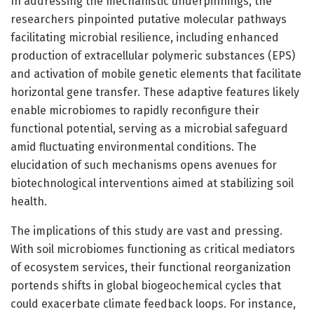
In addressing the mechanistic underpinnings, the
researchers pinpointed putative molecular pathways
facilitating microbial resilience, including enhanced
production of extracellular polymeric substances (EPS)
and activation of mobile genetic elements that facilitate
horizontal gene transfer. These adaptive features likely
enable microbiomes to rapidly reconfigure their
functional potential, serving as a microbial safeguard
amid fluctuating environmental conditions. The
elucidation of such mechanisms opens avenues for
biotechnological interventions aimed at stabilizing soil
health.
The implications of this study are vast and pressing.
With soil microbiomes functioning as critical mediators
of ecosystem services, their functional reorganization
portends shifts in global biogeochemical cycles that
could exacerbate climate feedback loops. For instance,