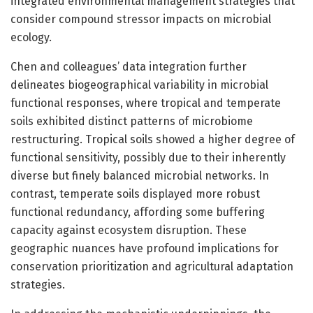
integrated environmental management strategies that
consider compound stressor impacts on microbial
ecology.
Chen and colleagues’ data integration further
delineates biogeographical variability in microbial
functional responses, where tropical and temperate
soils exhibited distinct patterns of microbiome
restructuring. Tropical soils showed a higher degree of
functional sensitivity, possibly due to their inherently
diverse but finely balanced microbial networks. In
contrast, temperate soils displayed more robust
functional redundancy, affording some buffering
capacity against ecosystem disruption. These
geographic nuances have profound implications for
conservation prioritization and agricultural adaptation
strategies.