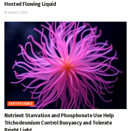
Hosted Flowing Liquid
August 5, 2026
EARTH SCIENCE
Nutrient Starvation and Phosphonate Use Help
Trichodesmium Control Buoyancy and Tolerate
Bright Light