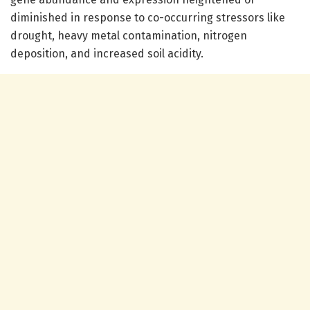
diminished in response to co-occurring stressors like
drought, heavy metal contamination, nitrogen
deposition, and increased soil acidity.