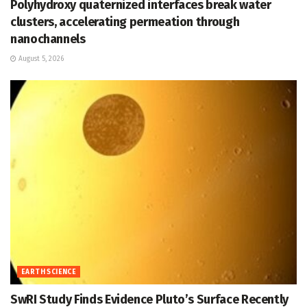
Polyhydroxy quaternized interfaces break water
clusters, accelerating permeation through
nanochannels
August 5, 2026
EARTH SCIENCE
SwRI Study Finds Evidence Pluto’s Surface Recently