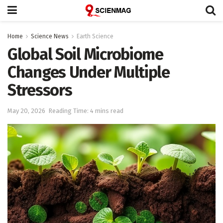
Home
Science News
Earth Science
Global Soil Microbiome
Changes Under Multiple
Stressors
May 20, 2026
Reading Time: 4 mins read