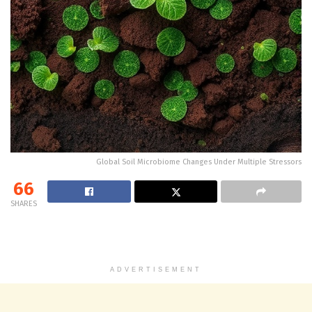
Global Soil Microbiome Changes Under Multiple Stressors
66
SHARES
ADVERTISEMENT