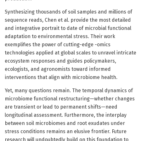
Synthesizing thousands of soil samples and millions of
sequence reads, Chen et al. provide the most detailed
and integrative portrait to date of microbial functional
adaptation to environmental stress. Their work
exemplifies the power of cutting-edge -omics
technologies applied at global scales to unravel intricate
ecosystem responses and guides policymakers,
ecologists, and agronomists toward informed
interventions that align with microbiome health.
Yet, many questions remain. The temporal dynamics of
microbiome functional restructuring—whether changes
are transient or lead to permanent shifts—need
longitudinal assessment. Furthermore, the interplay
between soil microbiomes and root exudates under
stress conditions remains an elusive frontier. Future
research will undoubtedly build on this foundation to