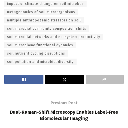
impact of climate change on soil microbes
metagenomics of soil microorganisms
multiple anthropogenic stressors on soil
soil microbial community composition shifts
soil microbial networks and ecosystem productivity
soil microbiome functional dynamics
soil nutrient cycling disruptions
soil pollution and microbial diversity
Previous Post
Dual-Raman-Shift Microscopy Enables Label-Free
Biomolecular Imaging