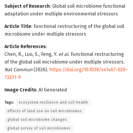
Subject of Research
: Global soil microbiome functional
adaptation under multiple environmental stressors
Article Title
: Functional restructuring of the global soil
microbiome under multiple stressors
Article References
:
Chen, R., Luo, S., Feng, Y.
et al.
Functional restructuring
of the global soil microbiome under multiple stressors.
Nat Commun
(2026).
https://doi.org/10.1038/s41467-026-
73231-9
Image Credits
: AI Generated
Tags:
ecosystem resilience and soil health
effects of land use on soil microbiomes
global soil microbiome changes
global survey of soil microbiomes