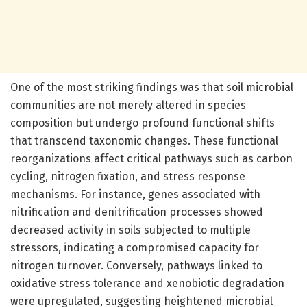
One of the most striking findings was that soil microbial
communities are not merely altered in species
composition but undergo profound functional shifts
that transcend taxonomic changes. These functional
reorganizations affect critical pathways such as carbon
cycling, nitrogen fixation, and stress response
mechanisms. For instance, genes associated with
nitrification and denitrification processes showed
decreased activity in soils subjected to multiple
stressors, indicating a compromised capacity for
nitrogen turnover. Conversely, pathways linked to
oxidative stress tolerance and xenobiotic degradation
were upregulated, suggesting heightened microbial