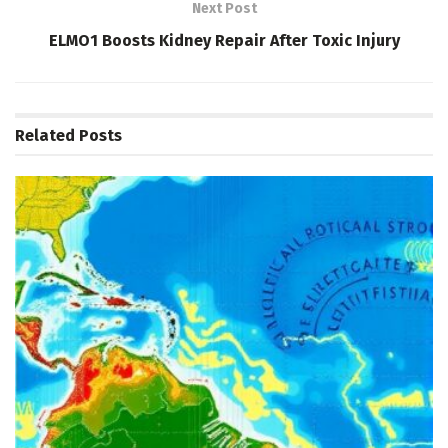
Next Post
ELMO1 Boosts Kidney Repair After Toxic Injury
Related
Posts