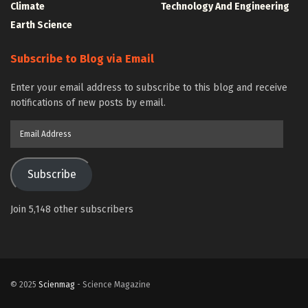
Climate
Technology And Engineering
Earth Science
Subscribe to Blog via Email
Enter your email address to subscribe to this blog and receive
notifications of new posts by email.
Email
Address
Subscribe
Join 5,148 other subscribers
© 2025
Scienmag
- Science Magazine