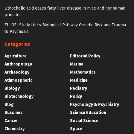
Lithocholic acid eases fatty liver disease in mice and nonhuman
primates
EU-GEI Study Links Biological Pathway Genetic Risk and Trauma
to Psychosis
Categories
Agriculture
Editorial Policy
Anthropology
Marine
Archaeology
Mathematics
Athmospheric
Medicine
Biology
Pediatry
Biotechnology
Policy
Blog
Psychology & Psychiatry
Bussines
Science Education
Cancer
Social Science
Chemistry
Space