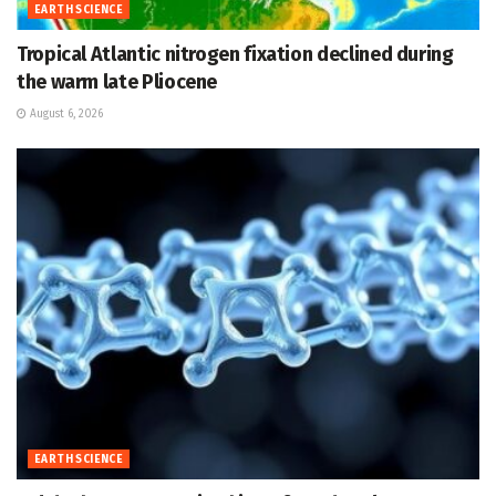
EARTH SCIENCE
Tropical Atlantic nitrogen fixation declined during
the warm late Pliocene
August 6, 2026
EARTH SCIENCE