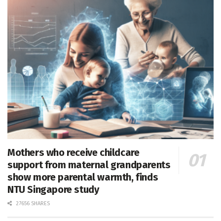
Mothers who receive childcare
support from maternal grandparents
show more parental warmth, finds
NTU Singapore study
27656 SHARES