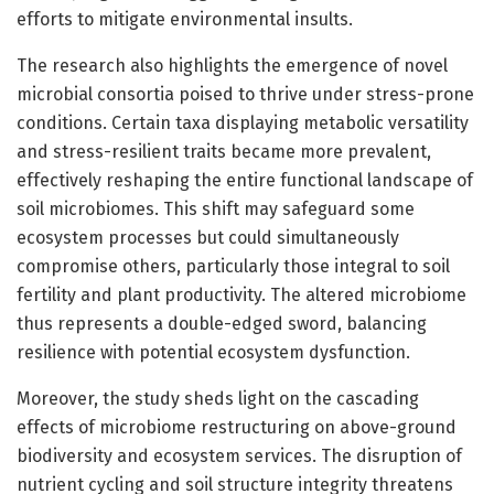
efforts to mitigate environmental insults.
The research also highlights the emergence of novel
microbial consortia poised to thrive under stress-prone
conditions. Certain taxa displaying metabolic versatility
and stress-resilient traits became more prevalent,
effectively reshaping the entire functional landscape of
soil microbiomes. This shift may safeguard some
ecosystem processes but could simultaneously
compromise others, particularly those integral to soil
fertility and plant productivity. The altered microbiome
thus represents a double-edged sword, balancing
resilience with potential ecosystem dysfunction.
Moreover, the study sheds light on the cascading
effects of microbiome restructuring on above-ground
biodiversity and ecosystem services. The disruption of
nutrient cycling and soil structure integrity threatens