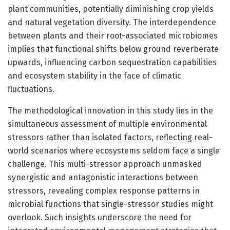
plant communities, potentially diminishing crop yields
and natural vegetation diversity. The interdependence
between plants and their root-associated microbiomes
implies that functional shifts below ground reverberate
upwards, influencing carbon sequestration capabilities
and ecosystem stability in the face of climatic
fluctuations.
The methodological innovation in this study lies in the
simultaneous assessment of multiple environmental
stressors rather than isolated factors, reflecting real-
world scenarios where ecosystems seldom face a single
challenge. This multi-stressor approach unmasked
synergistic and antagonistic interactions between
stressors, revealing complex response patterns in
microbial functions that single-stressor studies might
overlook. Such insights underscore the need for