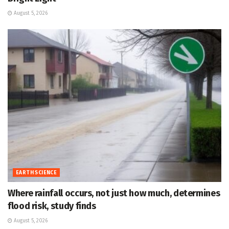
August 5, 2026
EARTH SCIENCE
Where rainfall occurs, not just how much, determines
flood risk, study finds
August 5, 2026