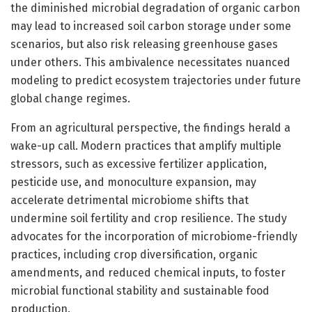
the diminished microbial degradation of organic carbon
may lead to increased soil carbon storage under some
scenarios, but also risk releasing greenhouse gases
under others. This ambivalence necessitates nuanced
modeling to predict ecosystem trajectories under future
global change regimes.
From an agricultural perspective, the findings herald a
wake-up call. Modern practices that amplify multiple
stressors, such as excessive fertilizer application,
pesticide use, and monoculture expansion, may
accelerate detrimental microbiome shifts that
undermine soil fertility and crop resilience. The study
advocates for the incorporation of microbiome-friendly
practices, including crop diversification, organic
amendments, and reduced chemical inputs, to foster
microbial functional stability and sustainable food
production.