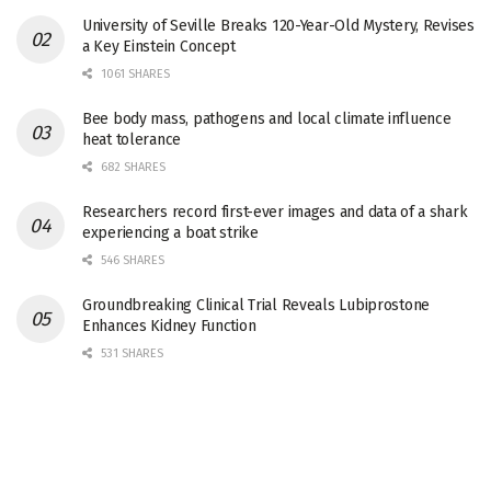
University of Seville Breaks 120-Year-Old Mystery, Revises
a Key Einstein Concept
1061 SHARES
Bee body mass, pathogens and local climate influence
heat tolerance
682 SHARES
Researchers record first-ever images and data of a shark
experiencing a boat strike
546 SHARES
Groundbreaking Clinical Trial Reveals Lubiprostone
Enhances Kidney Function
531 SHARES