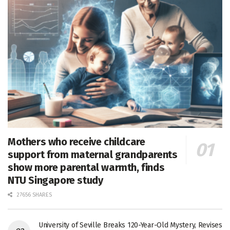
Mothers who receive childcare
support from maternal grandparents
show more parental warmth, finds
NTU Singapore study
27656 SHARES
University of Seville Breaks 120-Year-Old Mystery, Revises