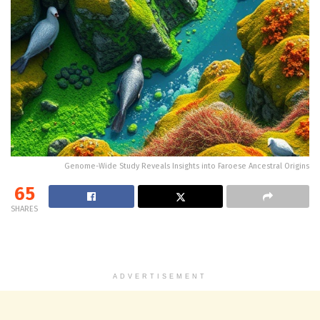
Genome-Wide Study Reveals Insights into Faroese Ancestral Origins
65
SHARES
ADVERTISEMENT