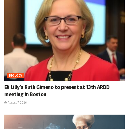
BIOLOGY
Eli Lilly’s Ruth Gimeno to present at 13th ARDD
meeting in Boston
August 7, 2026