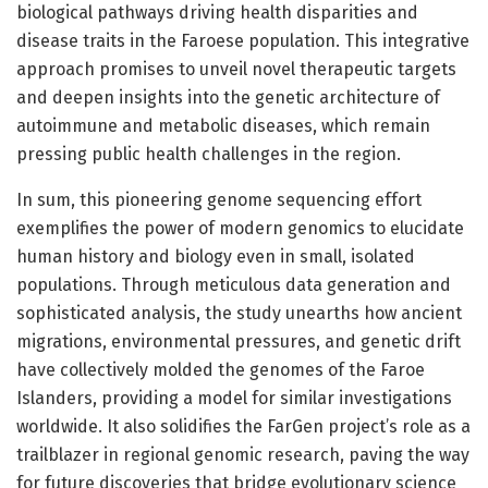
biological pathways driving health disparities and
disease traits in the Faroese population. This integrative
approach promises to unveil novel therapeutic targets
and deepen insights into the genetic architecture of
autoimmune and metabolic diseases, which remain
pressing public health challenges in the region.
In sum, this pioneering genome sequencing effort
exemplifies the power of modern genomics to elucidate
human history and biology even in small, isolated
populations. Through meticulous data generation and
sophisticated analysis, the study unearths how ancient
migrations, environmental pressures, and genetic drift
have collectively molded the genomes of the Faroe
Islanders, providing a model for similar investigations
worldwide. It also solidifies the FarGen project’s role as a
trailblazer in regional genomic research, paving the way
for future discoveries that bridge evolutionary science