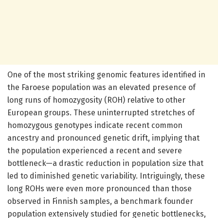
One of the most striking genomic features identified in
the Faroese population was an elevated presence of
long runs of homozygosity (ROH) relative to other
European groups. These uninterrupted stretches of
homozygous genotypes indicate recent common
ancestry and pronounced genetic drift, implying that
the population experienced a recent and severe
bottleneck—a drastic reduction in population size that
led to diminished genetic variability. Intriguingly, these
long ROHs were even more pronounced than those
observed in Finnish samples, a benchmark founder
population extensively studied for genetic bottlenecks,