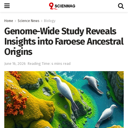
Home
Science News
Biology
Genome-Wide Study Reveals
Insights into Faroese Ancestral
Origins
June 16, 2026
Reading Time: 4 mins read