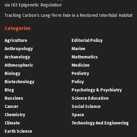
via ID3 Epigenetic Regulation
Tracking Carbon’s Long-Term Fate in a Restored Intertidal Habitat
Categories
Agriculture
Editorial Policy
Anthropology
Marine
Archaeology
Mathematics
Athmospheric
Medicine
Biology
Pediatry
Biotechnology
Policy
Blog
Psychology & Psychiatry
Bussines
Science Education
Cancer
Social Science
Chemistry
Space
Climate
Technology And Engineering
Earth Science