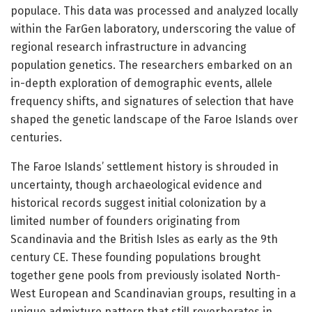
populace. This data was processed and analyzed locally
within the FarGen laboratory, underscoring the value of
regional research infrastructure in advancing
population genetics. The researchers embarked on an
in-depth exploration of demographic events, allele
frequency shifts, and signatures of selection that have
shaped the genetic landscape of the Faroe Islands over
centuries.
The Faroe Islands’ settlement history is shrouded in
uncertainty, though archaeological evidence and
historical records suggest initial colonization by a
limited number of founders originating from
Scandinavia and the British Isles as early as the 9th
century CE. These founding populations brought
together gene pools from previously isolated North-
West European and Scandinavian groups, resulting in a
unique admixture pattern that still reverberates in