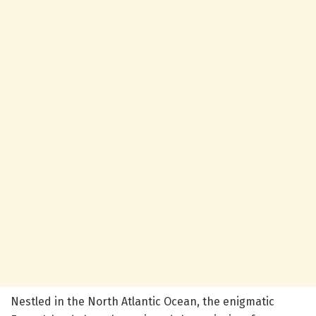
Nestled in the North Atlantic Ocean, the enigmatic