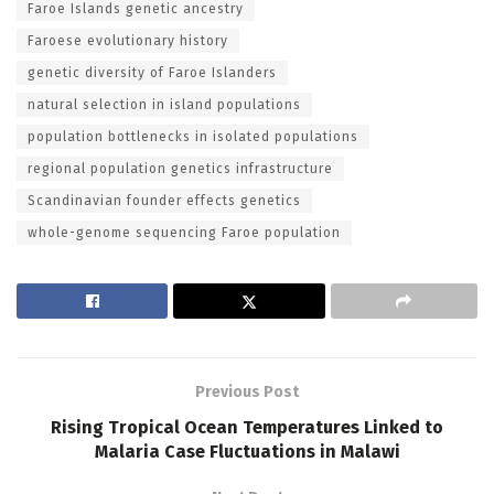
Faroe Islands genetic ancestry
Faroese evolutionary history
genetic diversity of Faroe Islanders
natural selection in island populations
population bottlenecks in isolated populations
regional population genetics infrastructure
Scandinavian founder effects genetics
whole-genome sequencing Faroe population
Previous Post
Rising Tropical Ocean Temperatures Linked to
Malaria Case Fluctuations in Malawi