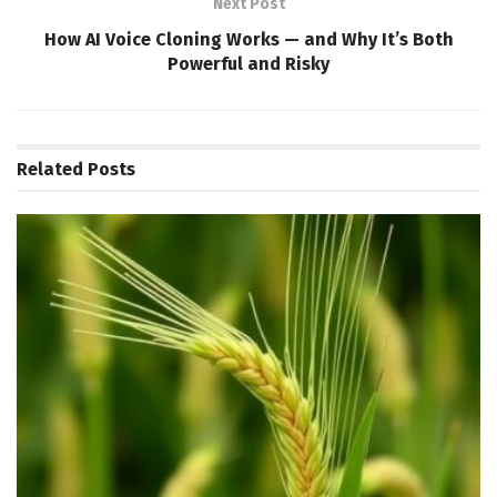
Next Post
How AI Voice Cloning Works — and Why It’s Both
Powerful and Risky
Related
Posts