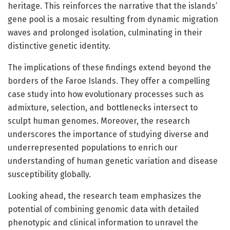
heritage. This reinforces the narrative that the islands’
gene pool is a mosaic resulting from dynamic migration
waves and prolonged isolation, culminating in their
distinctive genetic identity.
The implications of these findings extend beyond the
borders of the Faroe Islands. They offer a compelling
case study into how evolutionary processes such as
admixture, selection, and bottlenecks intersect to
sculpt human genomes. Moreover, the research
underscores the importance of studying diverse and
underrepresented populations to enrich our
understanding of human genetic variation and disease
susceptibility globally.
Looking ahead, the research team emphasizes the
potential of combining genomic data with detailed
phenotypic and clinical information to unravel the