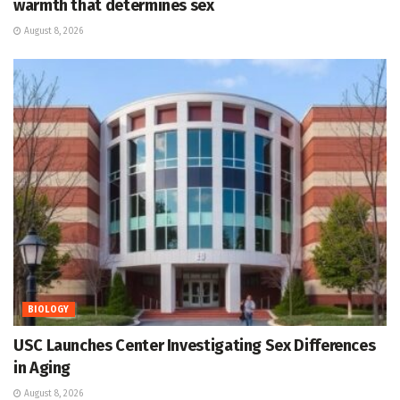
warmth that determines sex
August 8, 2026
BIOLOGY
USC Launches Center Investigating Sex Differences
in Aging
August 8, 2026