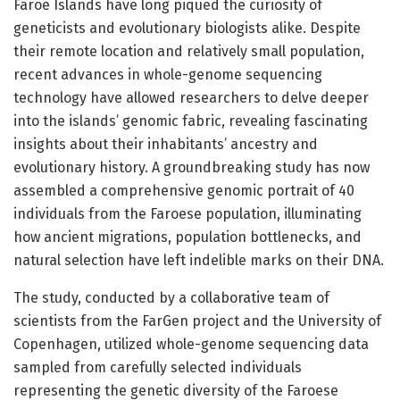
Faroe Islands have long piqued the curiosity of
geneticists and evolutionary biologists alike. Despite
their remote location and relatively small population,
recent advances in whole-genome sequencing
technology have allowed researchers to delve deeper
into the islands’ genomic fabric, revealing fascinating
insights about their inhabitants’ ancestry and
evolutionary history. A groundbreaking study has now
assembled a comprehensive genomic portrait of 40
individuals from the Faroese population, illuminating
how ancient migrations, population bottlenecks, and
natural selection have left indelible marks on their DNA.
The study, conducted by a collaborative team of
scientists from the FarGen project and the University of
Copenhagen, utilized whole-genome sequencing data
sampled from carefully selected individuals
representing the genetic diversity of the Faroese