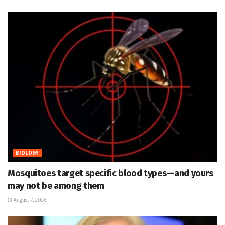
BIOLOGY
Mosquitoes target specific blood types—and yours
may not be among them
August 7, 2026