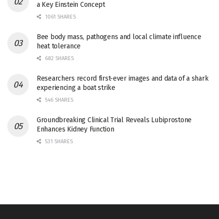
a Key Einstein Concept
1061 SHARES
Bee body mass, pathogens and local climate influence
heat tolerance
682 SHARES
Researchers record first-ever images and data of a shark
experiencing a boat strike
546 SHARES
Groundbreaking Clinical Trial Reveals Lubiprostone
Enhances Kidney Function
531 SHARES