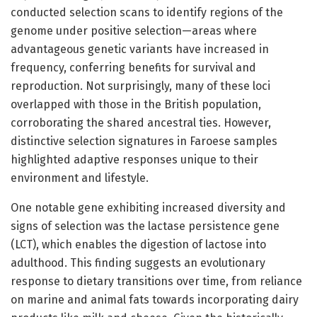
conducted selection scans to identify regions of the
genome under positive selection—areas where
advantageous genetic variants have increased in
frequency, conferring benefits for survival and
reproduction. Not surprisingly, many of these loci
overlapped with those in the British population,
corroborating the shared ancestral ties. However,
distinctive selection signatures in Faroese samples
highlighted adaptive responses unique to their
environment and lifestyle.
One notable gene exhibiting increased diversity and
signs of selection was the lactase persistence gene
(LCT), which enables the digestion of lactose into
adulthood. This finding suggests an evolutionary
response to dietary transitions over time, from reliance
on marine and animal fats towards incorporating dairy