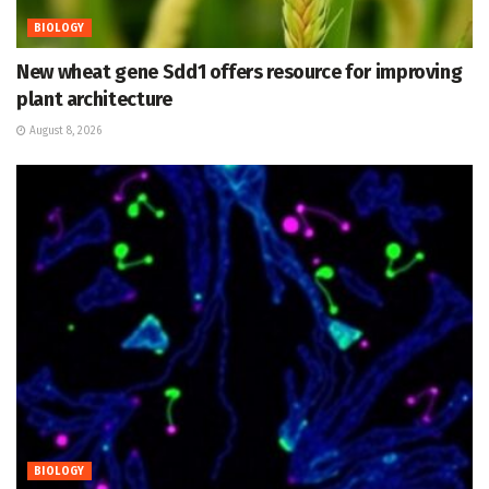
BIOLOGY
New wheat gene Sdd1 offers resource for improving
plant architecture
August 8, 2026
BIOLOGY