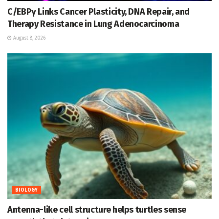
C/EBPγ Links Cancer Plasticity, DNA Repair, and
Therapy Resistance in Lung Adenocarcinoma
August 8, 2026
BIOLOGY
Antenna-like cell structure helps turtles sense