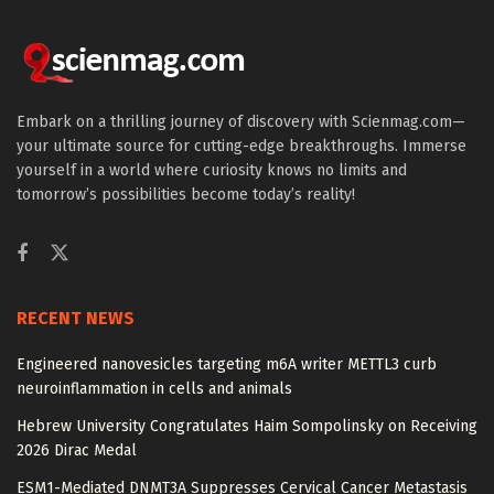
Embark on a thrilling journey of discovery with Scienmag.com—
your ultimate source for cutting-edge breakthroughs. Immerse
yourself in a world where curiosity knows no limits and
tomorrow’s possibilities become today’s reality!
RECENT NEWS
Engineered nanovesicles targeting m6A writer METTL3 curb
neuroinflammation in cells and animals
Hebrew University Congratulates Haim Sompolinsky on Receiving
2026 Dirac Medal
ESM1-Mediated DNMT3A Suppresses Cervical Cancer Metastasis