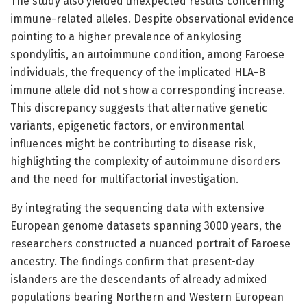
The study also yielded unexpected results concerning
immune-related alleles. Despite observational evidence
pointing to a higher prevalence of ankylosing
spondylitis, an autoimmune condition, among Faroese
individuals, the frequency of the implicated HLA-B
immune allele did not show a corresponding increase.
This discrepancy suggests that alternative genetic
variants, epigenetic factors, or environmental
influences might be contributing to disease risk,
highlighting the complexity of autoimmune disorders
and the need for multifactorial investigation.
By integrating the sequencing data with extensive
European genome datasets spanning 3000 years, the
researchers constructed a nuanced portrait of Faroese
ancestry. The findings confirm that present-day
islanders are the descendants of already admixed
populations bearing Northern and Western European