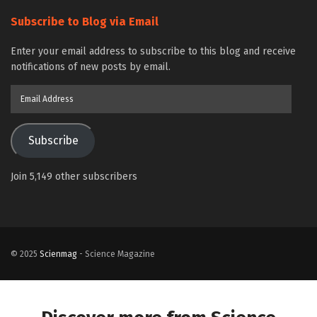
Subscribe to Blog via Email
Enter your email address to subscribe to this blog and receive
notifications of new posts by email.
Email
Address
Subscribe
Join 5,149 other subscribers
© 2025
Scienmag
- Science Magazine