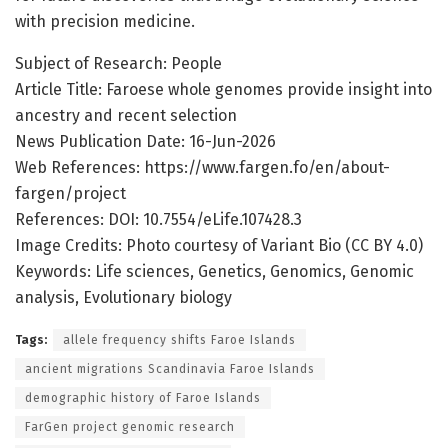
with precision medicine.
Subject of Research: People
Article Title: Faroese whole genomes provide insight into
ancestry and recent selection
News Publication Date: 16-Jun-2026
Web References: https://www.fargen.fo/en/about-
fargen/project
References: DOI: 10.7554/eLife.107428.3
Image Credits: Photo courtesy of Variant Bio (CC BY 4.0)
Keywords: Life sciences, Genetics, Genomics, Genomic
analysis, Evolutionary biology
Tags:
allele frequency shifts Faroe Islands
ancient migrations Scandinavia Faroe Islands
demographic history of Faroe Islands
FarGen project genomic research