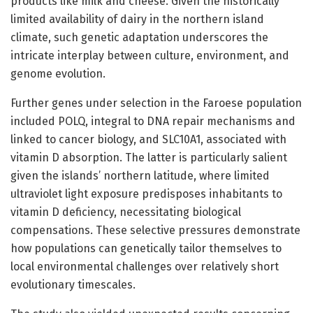
products like milk and cheese. Given the historically
limited availability of dairy in the northern island
climate, such genetic adaptation underscores the
intricate interplay between culture, environment, and
genome evolution.
Further genes under selection in the Faroese population
included POLQ, integral to DNA repair mechanisms and
linked to cancer biology, and SLC10A1, associated with
vitamin D absorption. The latter is particularly salient
given the islands’ northern latitude, where limited
ultraviolet light exposure predisposes inhabitants to
vitamin D deficiency, necessitating biological
compensations. These selective pressures demonstrate
how populations can genetically tailor themselves to
local environmental challenges over relatively short
evolutionary timescales.