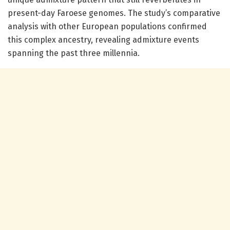
present-day Faroese genomes. The study’s comparative
analysis with other European populations confirmed
this complex ancestry, revealing admixture events
spanning the past three millennia.