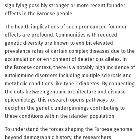
signifying possibly stronger or more recent founder
effects in the Faroese people.
The health implications of such pronounced founder
effects are profound. Communities with reduced
genetic diversity are known to exhibit elevated
prevalence rates of certain complex diseases due to the
accumulation or enrichment of deleterious alleles. In
the Faroese context, there is a notably high incidence of
autoimmune disorders including multiple sclerosis and
metabolic conditions like type 2 diabetes. By connecting
the dots between genomic architecture and disease
epidemiology, this research opens pathways to
decipher the genetic underpinnings contributing to
these conditions within the islander population.
To understand the forces shaping the Faroese genome
beyond demographic history, the researchers