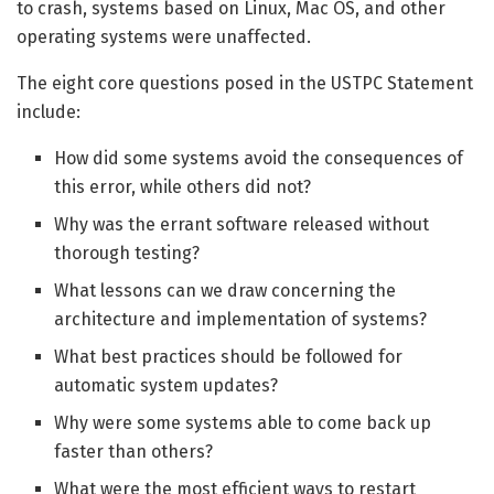
to crash, systems based on Linux, Mac OS, and other
operating systems were unaffected.
The eight core questions posed in the USTPC Statement
include:
How did some systems avoid the consequences of
this error, while others did not?
Why was the errant software released without
thorough testing?
What lessons can we draw concerning the
architecture and implementation of systems?
What best practices should be followed for
automatic system updates?
Why were some systems able to come back up
faster than others?
What were the most efficient ways to restart