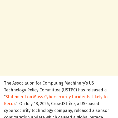
The Association for Computing Machinery’s US
Technology Policy Committee (USTPC) has released a
“
Statement on Mass Cybersecurity Incidents Likely to
Recur
.” On July 18, 2024, CrowdStrike, a US-based
cybersecurity technology company, released a sensor
configuration update which caused a global outage