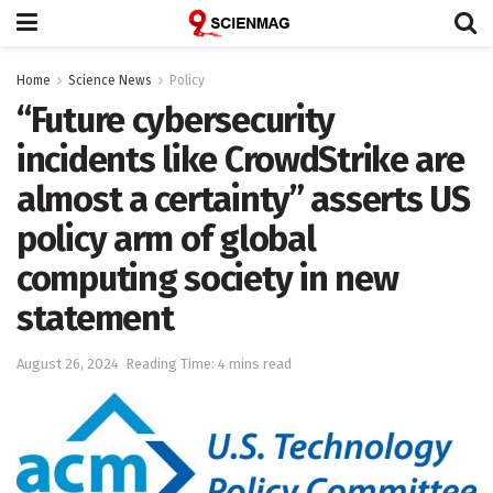
Home
Science News
Policy
“Future cybersecurity
incidents like CrowdStrike are
almost a certainty” asserts US
policy arm of global
computing society in new
statement
August 26, 2024
Reading Time: 4 mins read