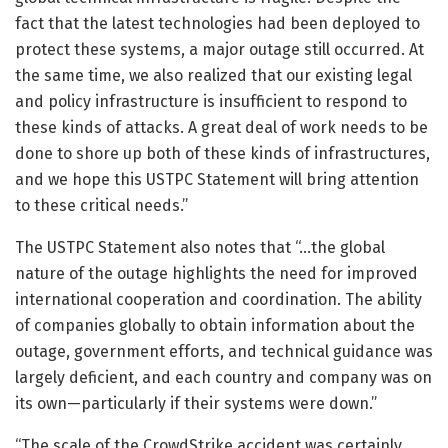
fact that the latest technologies had been deployed to
protect these systems, a major outage still occurred. At
the same time, we also realized that our existing legal
and policy infrastructure is insufficient to respond to
these kinds of attacks. A great deal of work needs to be
done to shore up both of these kinds of infrastructures,
and we hope this USTPC Statement will bring attention
to these critical needs.”
The USTPC Statement also notes that “…the global
nature of the outage highlights the need for improved
international cooperation and coordination. The ability
of companies globally to obtain information about the
outage, government efforts, and technical guidance was
largely deficient, and each country and company was on
its own—particularly if their systems were down.”
“The scale of the CrowdStrike accident was certainly