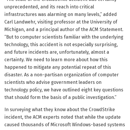
unprecedented, and its reach into critical
infrastructures was alarming on many levels,” added
Carl Landwehr, visiting professor at the University of
Michigan, and a principal author of the ACM Statement.
“But to computer scientists familiar with the underlying
technology, this accident is not especially surprising,
and future incidents are, unfortunately, almost a
certainty. We need to learn more about how this
happened to mitigate any potential repeat of this
disaster. As a non-partisan organization of computer
scientists who advise government leaders on
technology policy, we have outlined eight key questions
that should form the basis of a public investigation.”
In surveying what they know about the CrowdStrike
incident, the ACM experts noted that while the update
caused thousands of Microsoft Windows-based systems