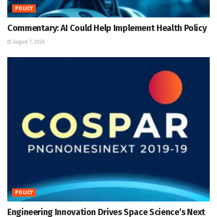
POLICY
Commentary: AI Could Help Implement Health Policy
August 7, 2026
POLICY
Engineering Innovation Drives Space Science’s Next