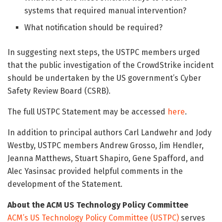
systems that required manual intervention?
What notification should be required?
In suggesting next steps, the USTPC members urged
that the public investigation of the CrowdStrike incident
should be undertaken by the US government’s Cyber
Safety Review Board (CSRB).
The full USTPC Statement may be accessed
here
.
In addition to principal authors Carl Landwehr and Jody
Westby, USTPC members Andrew Grosso, Jim Hendler,
Jeanna Matthews, Stuart Shapiro, Gene Spafford, and
Alec Yasinsac provided helpful comments in the
development of the Statement.
About the ACM US Technology Policy Committee
ACM’s US Technology Policy Committee (USTPC)
serves