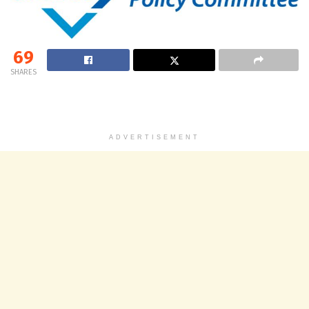
69
SHARES
ADVERTISEMENT