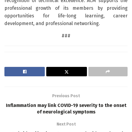
recognition of technical excellence. ACM supports the
professional growth of its members by providing
opportunities for life-long learning, career
development, and professional networking.
###
Previous Post
Inflammation may link COVID-19 severity to the onset
of neurological symptoms
Next Post