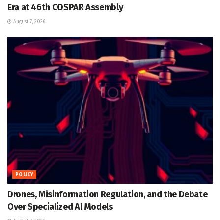
Era at 46th COSPAR Assembly
August 7, 2026
POLICY
Drones, Misinformation Regulation, and the Debate
Over Specialized AI Models