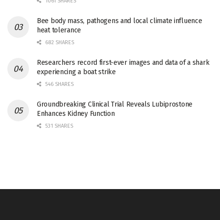
1061 SHARES
Bee body mass, pathogens and local climate influence
heat tolerance
682 SHARES
Researchers record first-ever images and data of a shark
experiencing a boat strike
546 SHARES
Groundbreaking Clinical Trial Reveals Lubiprostone
Enhances Kidney Function
531 SHARES