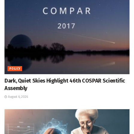
POLICY
Dark, Quiet Skies Highlight 46th COSPAR Scientific
Assembly
August 6, 2026