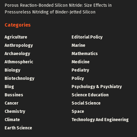
Porous Reaction-Bonded Silicon Nitride: Size Effects in
Pressureless Nitriding of Binder-Jetted Silicon
Categories
Agriculture
Editorial Policy
Anthropology
Marine
Archaeology
Mathematics
Athmospheric
Medicine
Biology
Pediatry
Biotechnology
Policy
Blog
Psychology & Psychiatry
Bussines
Science Education
Cancer
Social Science
Chemistry
Space
Climate
Technology And Engineering
Earth Science