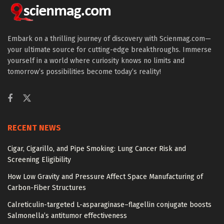
Embark on a thrilling journey of discovery with Scienmag.com—
your ultimate source for cutting-edge breakthroughs. Immerse
yourself in a world where curiosity knows no limits and
tomorrow’s possibilities become today’s reality!
RECENT NEWS
Cigar, Cigarillo, and Pipe Smoking: Lung Cancer Risk and
Screening Eligibility
How Low Gravity and Pressure Affect Space Manufacturing of
Carbon-Fiber Structures
Calreticulin-targeted L-asparaginase–flagellin conjugate boosts
Salmonella’s antitumor effectiveness