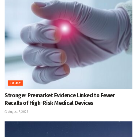
POLICY
Stronger Premarket Evidence Linked to Fewer
Recalls of High-Risk Medical Devices
August 7, 2026