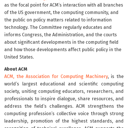
as the focal point for ACM’s interaction with all branches
of the US government, the computing community, and
the public on policy matters related to information
tech­nology. The Committee regularly educates and
informs Congress, the Administration, and the courts
about significant developments in the computing field
and how those developments affect public policy in the
United States.
About ACM
ACM, the Association for Computing Machinery
, is the
world’s largest educational and scientific computing
society, uniting computing educators, researchers, and
professionals to inspire dialogue, share resources, and
address the field’s challenges. ACM strengthens the
computing profession’s collective voice through strong
leadership, promotion of the highest standards, and