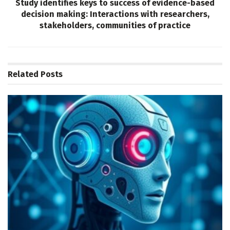
Study identifies keys to success of evidence-based
decision making: Interactions with researchers,
stakeholders, communities of practice
Related
Posts