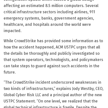
affecting an estimated 8.5 million computers. Several
critical infrastructure sectors including airlines, 911
emergency systems, banks, government agencies,
healthcare, and hospitals around the world were
impacted.
While CrowdStrike has provided some information as to
how the accident happened, ACM USTPC urges that all
the details be thoroughly and publicly investigated so
that system operators, technologists, and policymakers
can take steps to guard against such accidents in the
future.
“The CrowdStrike incident underscored weaknesses in
two kinds of infrastructures,” explains Jody Westby, CEO,
Global Cyber Risk LLC and a principal author of the new
USTPC Statement. “On one level, we realized that the
global technical infrastructure is fragile. Despite the