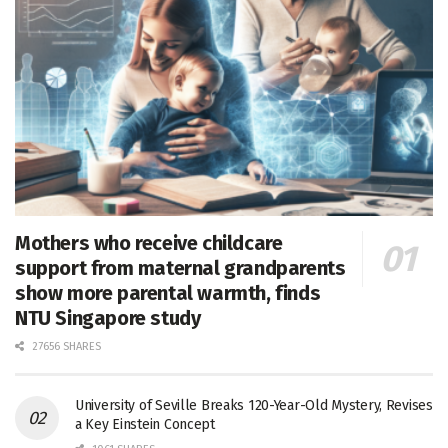
Mothers who receive childcare
support from maternal grandparents
show more parental warmth, finds
NTU Singapore study
27656 SHARES
University of Seville Breaks 120-Year-Old Mystery, Revises
a Key Einstein Concept