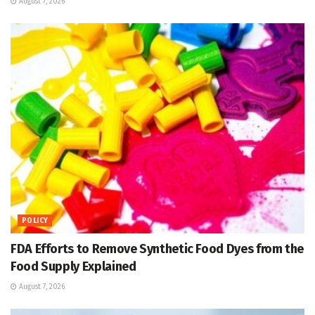
August 7, 2026
POLICY
FDA Efforts to Remove Synthetic Food Dyes from the
Food Supply Explained
August 7, 2026