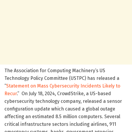
The Association for Computing Machinery’s US
Technology Policy Committee (USTPC) has released a
“
Statement on Mass Cybersecurity Incidents Likely to
Recur
.” On July 18, 2024, CrowdStrike, a US-based
cybersecurity technology company, released a sensor
configuration update which caused a global outage
affecting an estimated 8.5 million computers. Several
critical infrastructure sectors including airlines, 911
emergency systems, banks, government agencies,