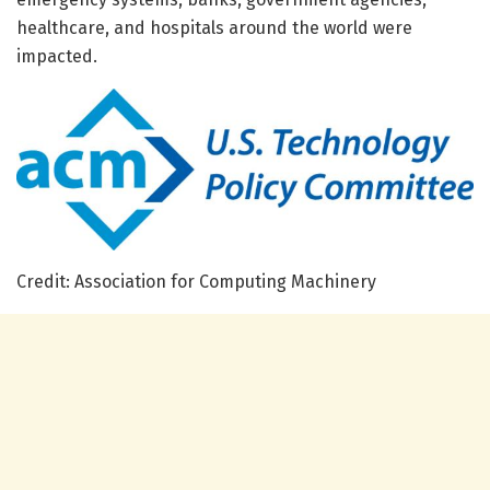
healthcare, and hospitals around the world were
impacted.
Credit: Association for Computing Machinery