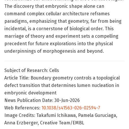
The discovery that embryonic shape alone can
command complex cellular architecture reframes
paradigms, emphasizing that geometry, far from being
incidental, is a cornerstone of biological order. This
marriage of theory and experiment sets a compelling
precedent for future explorations into the physical
underpinnings of morphogenesis and beyond.
Subject of Research: Cells
Article Title: Boundary geometry controls a topological
defect transition that determines lumen nucleation in
embryonic development
News Publication Date: 30-Jun-2026
Web References:
10.1038/s41563-026-02594-7
Image Credits: Takafumi Ichikawa, Pamela Guruciaga,
Anna Erzberger, Creative Team/EMBL