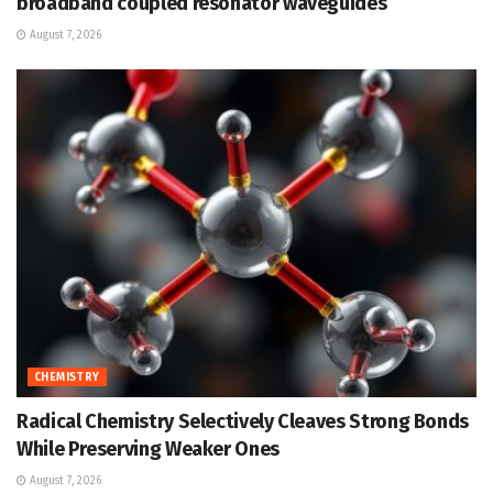
broadband coupled resonator waveguides
August 7, 2026
CHEMISTRY
Radical Chemistry Selectively Cleaves Strong Bonds
While Preserving Weaker Ones
August 7, 2026