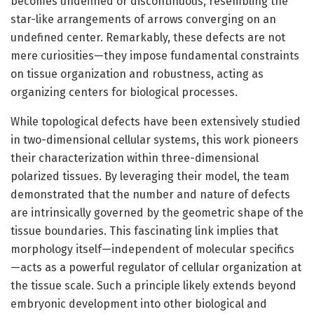
becomes undefined or discontinuous, resembling the
star-like arrangements of arrows converging on an
undefined center. Remarkably, these defects are not
mere curiosities—they impose fundamental constraints
on tissue organization and robustness, acting as
organizing centers for biological processes.
While topological defects have been extensively studied
in two-dimensional cellular systems, this work pioneers
their characterization within three-dimensional
polarized tissues. By leveraging their model, the team
demonstrated that the number and nature of defects
are intrinsically governed by the geometric shape of the
tissue boundaries. This fascinating link implies that
morphology itself—independent of molecular specifics
—acts as a powerful regulator of cellular organization at
the tissue scale. Such a principle likely extends beyond
embryonic development into other biological and