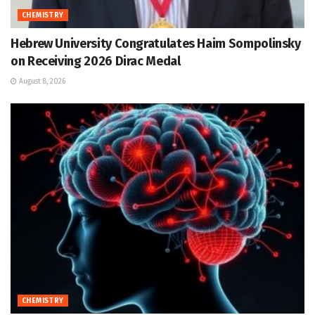
CHEMISTRY
Hebrew University Congratulates Haim Sompolinsky
on Receiving 2026 Dirac Medal
August 8, 2026
CHEMISTRY