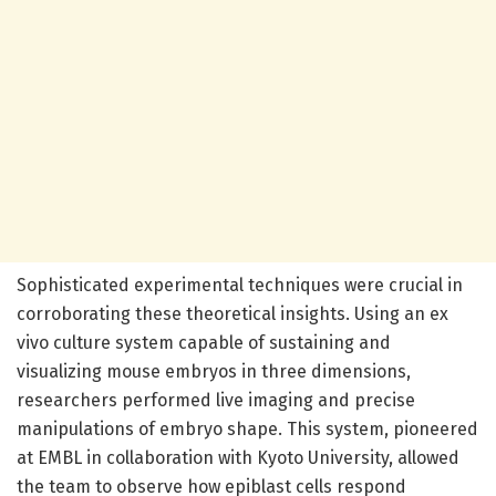
Sophisticated experimental techniques were crucial in
corroborating these theoretical insights. Using an ex
vivo culture system capable of sustaining and
visualizing mouse embryos in three dimensions,
researchers performed live imaging and precise
manipulations of embryo shape. This system, pioneered
at EMBL in collaboration with Kyoto University, allowed
the team to observe how epiblast cells respond