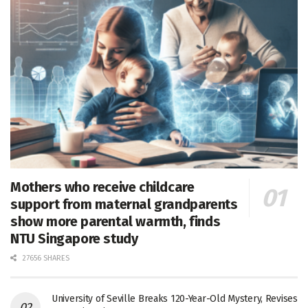
Mothers who receive childcare
support from maternal grandparents
show more parental warmth, finds
NTU Singapore study
27656 SHARES
University of Seville Breaks 120-Year-Old Mystery, Revises