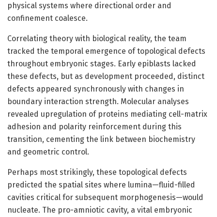
physical systems where directional order and
confinement coalesce.
Correlating theory with biological reality, the team
tracked the temporal emergence of topological defects
throughout embryonic stages. Early epiblasts lacked
these defects, but as development proceeded, distinct
defects appeared synchronously with changes in
boundary interaction strength. Molecular analyses
revealed upregulation of proteins mediating cell-matrix
adhesion and polarity reinforcement during this
transition, cementing the link between biochemistry
and geometric control.
Perhaps most strikingly, these topological defects
predicted the spatial sites where lumina—fluid-filled
cavities critical for subsequent morphogenesis—would
nucleate. The pro-amniotic cavity, a vital embryonic