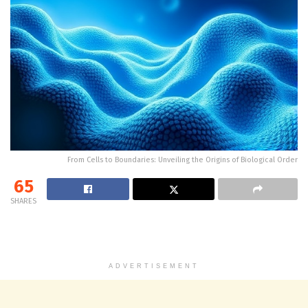
From Cells to Boundaries: Unveiling the Origins of Biological Order
65
SHARES
ADVERTISEMENT