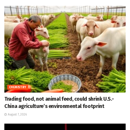
CHEMISTRY
Trading food, not animal feed, could shrink U.S.-
China agriculture’s environmental footprint
August 7, 2026