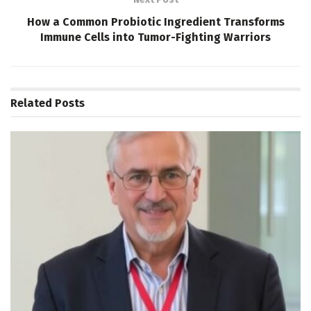
How a Common Probiotic Ingredient Transforms
Immune Cells into Tumor-Fighting Warriors
Related
Posts