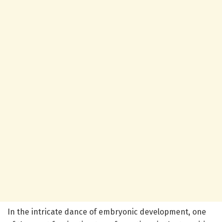
In the intricate dance of embryonic development, one