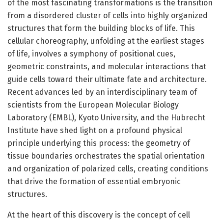
of the most fascinating transformations is the transition
from a disordered cluster of cells into highly organized
structures that form the building blocks of life. This
cellular choreography, unfolding at the earliest stages
of life, involves a symphony of positional cues,
geometric constraints, and molecular interactions that
guide cells toward their ultimate fate and architecture.
Recent advances led by an interdisciplinary team of
scientists from the European Molecular Biology
Laboratory (EMBL), Kyoto University, and the Hubrecht
Institute have shed light on a profound physical
principle underlying this process: the geometry of
tissue boundaries orchestrates the spatial orientation
and organization of polarized cells, creating conditions
that drive the formation of essential embryonic
structures.
At the heart of this discovery is the concept of cell