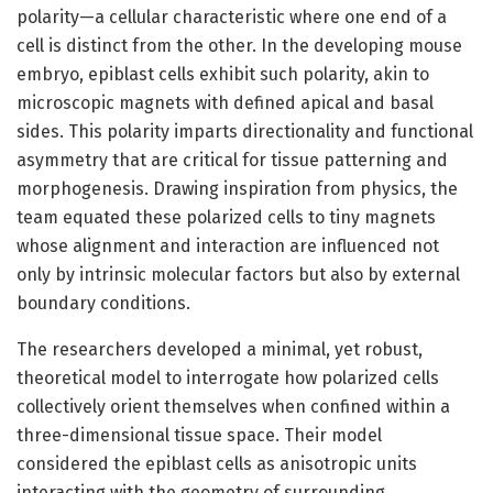
polarity—a cellular characteristic where one end of a
cell is distinct from the other. In the developing mouse
embryo, epiblast cells exhibit such polarity, akin to
microscopic magnets with defined apical and basal
sides. This polarity imparts directionality and functional
asymmetry that are critical for tissue patterning and
morphogenesis. Drawing inspiration from physics, the
team equated these polarized cells to tiny magnets
whose alignment and interaction are influenced not
only by intrinsic molecular factors but also by external
boundary conditions.
The researchers developed a minimal, yet robust,
theoretical model to interrogate how polarized cells
collectively orient themselves when confined within a
three-dimensional tissue space. Their model
considered the epiblast cells as anisotropic units
interacting with the geometry of surrounding