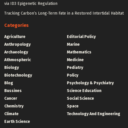
via ID3 Epigenetic Regulation
Tracking Carbon’s Long-Term Fate in a Restored Intertidal Habitat
Categories
Agriculture
Editorial Policy
Anthropology
Marine
Archaeology
Mathematics
Athmospheric
Medicine
Biology
Pediatry
Biotechnology
Policy
Blog
Psychology & Psychiatry
Bussines
Science Education
Cancer
Social Science
Chemistry
Space
Climate
Technology And Engineering
Earth Science