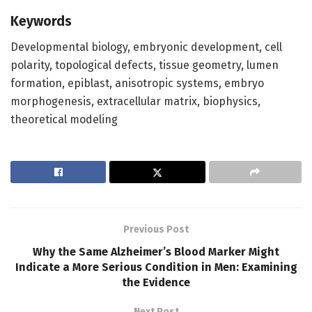
Keywords
Developmental biology, embryonic development, cell
polarity, topological defects, tissue geometry, lumen
formation, epiblast, anisotropic systems, embryo
morphogenesis, extracellular matrix, biophysics,
theoretical modeling
Previous Post
Why the Same Alzheimer’s Blood Marker Might
Indicate a More Serious Condition in Men: Examining
the Evidence
Next Post