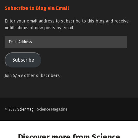
Subscribe to Blog via Email
Enter your email address to subscribe to this blog and receive
notifications of new posts by email.
Email
Address
Subscribe
Join 5,149 other subscribers
© 2025
Scienmag
- Science Magazine
Discover more from Science