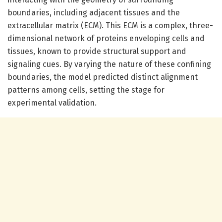
boundaries, including adjacent tissues and the
extracellular matrix (ECM). This ECM is a complex, three-
dimensional network of proteins enveloping cells and
tissues, known to provide structural support and
signaling cues. By varying the nature of these confining
boundaries, the model predicted distinct alignment
patterns among cells, setting the stage for
experimental validation.