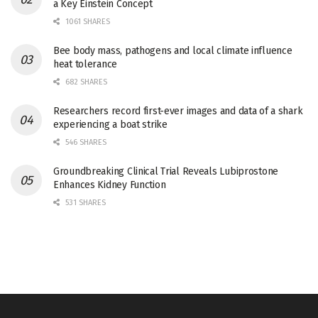
a Key Einstein Concept
1061 SHARES
Bee body mass, pathogens and local climate influence
heat tolerance
682 SHARES
Researchers record first-ever images and data of a shark
experiencing a boat strike
546 SHARES
Groundbreaking Clinical Trial Reveals Lubiprostone
Enhances Kidney Function
531 SHARES