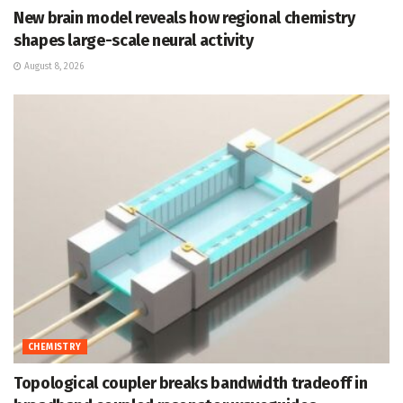
New brain model reveals how regional chemistry
shapes large-scale neural activity
August 8, 2026
CHEMISTRY
Topological coupler breaks bandwidth tradeoff in