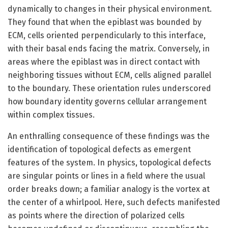
dynamically to changes in their physical environment.
They found that when the epiblast was bounded by
ECM, cells oriented perpendicularly to this interface,
with their basal ends facing the matrix. Conversely, in
areas where the epiblast was in direct contact with
neighboring tissues without ECM, cells aligned parallel
to the boundary. These orientation rules underscored
how boundary identity governs cellular arrangement
within complex tissues.
An enthralling consequence of these findings was the
identification of topological defects as emergent
features of the system. In physics, topological defects
are singular points or lines in a field where the usual
order breaks down; a familiar analogy is the vortex at
the center of a whirlpool. Here, such defects manifested
as points where the direction of polarized cells