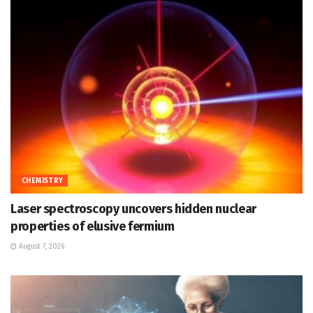
CHEMISTRY
Laser spectroscopy uncovers hidden nuclear
properties of elusive fermium
August 7, 2026