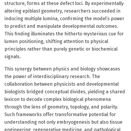
structure, forms at these defect loci. By experimentally
altering epiblast geometry, researchers succeeded in
inducing multiple lumina, confirming the model’s power
to predict and manipulate developmental outcomes.
This finding illuminates the hitherto mysterious cue for
lumen positioning, shifting attention to physical
principles rather than purely genetic or biochemical
signals.
This synergy between physics and biology showcases
the power of interdisciplinary research. The
collaboration between physicists and developmental
biologists bridged conceptual divides, yielding a shared
lexicon to decode complex biological phenomena
through the lens of geometry, topology, and polarity.
Such frameworks offer transformative potential for
understanding not only embryogenesis but also tissue
engineering, regenerative medicine, and pathological