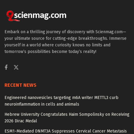
Embark on a thrilling journey of discovery with Scienmag.com—
your ultimate source for cutting-edge breakthroughs. Immerse
yourself in a world where curiosity knows no limits and
tomorrow’s possibilities become today’s reality!
RECENT NEWS
Engineered nanovesicles targeting m6A writer METTL3 curb
neuroinflammation in cells and animals
Hebrew University Congratulates Haim Sompolinsky on Receiving
2026 Dirac Medal
ESM1-Mediated DNMT3A Suppresses Cervical Cancer Metastasis