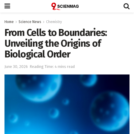
Home
Science News
Chemistry
From Cells to Boundaries:
Unveiling the Origins of
Biological Order
June 30, 2026
Reading Time: 4 mins read