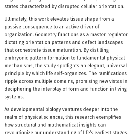
states characterized by disrupted cellular orientation.
Ultimately, this work elevates tissue shape from a
passive consequence to an active driver of
organization. Geometry functions as a master regulator,
dictating orientation patterns and defect landscapes
that orchestrate tissue maturation. By distilling
embryonic pattern formation to fundamental physical
mechanisms, the study spotlights an elegant, universal
principle by which life self-organizes. The ramifications
ripple across multiple domains, promising new vistas in
deciphering the interplay of form and function in living
systems.
As developmental biology ventures deeper into the
realm of physical sciences, this research exemplifies
how structural and mathematical insights can
revolutionize our understanding of life’s earliest stages.