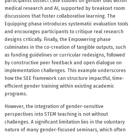
participants dissect case studies on gender bias within
medical research and AI, supported by breakout room
discussions that foster collaborative learning. The
Equipping phase introduces systematic evaluation tools
and encourages participants to critique real research
designs critically. Finally, the Empowering phase
culminates in the co-creation of tangible outputs, such
as funding guidelines or curricular redesigns, followed
by constructive peer feedback and open dialogue on
implementation challenges. This example underscores
how the SEE framework can structure impactful, time-
efficient gender training within existing academic
programs.
However, the integration of gender-sensitive
perspectives into STEM teaching is not without
challenges. A significant limitation lies in the voluntary
nature of many gender-focused seminars, which often