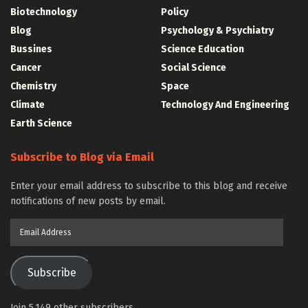
Biotechnology
Policy
Blog
Psychology & Psychiatry
Bussines
Science Education
Cancer
Social Science
Chemistry
Space
Climate
Technology And Engineering
Earth Science
Subscribe to Blog via Email
Enter your email address to subscribe to this blog and receive
notifications of new posts by email.
Email
Address
Subscribe
Join 5,149 other subscribers