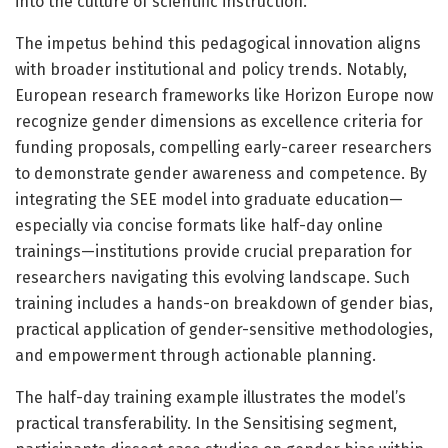
into the culture of scientific instruction.
The impetus behind this pedagogical innovation aligns
with broader institutional and policy trends. Notably,
European research frameworks like Horizon Europe now
recognize gender dimensions as excellence criteria for
funding proposals, compelling early-career researchers
to demonstrate gender awareness and competence. By
integrating the SEE model into graduate education—
especially via concise formats like half-day online
trainings—institutions provide crucial preparation for
researchers navigating this evolving landscape. Such
training includes a hands-on breakdown of gender bias,
practical application of gender-sensitive methodologies,
and empowerment through actionable planning.
The half-day training example illustrates the model’s
practical transferability. In the Sensitising segment,