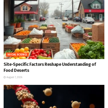
SOCIAL SCIENCE
Site-Specific Factors Reshape Understanding of
Food Deserts
August 7, 2026