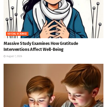
SOCIAL SCIENCE
Massive Study Examines How Gratitude
Interventions Affect Well-Being
August 7, 2026