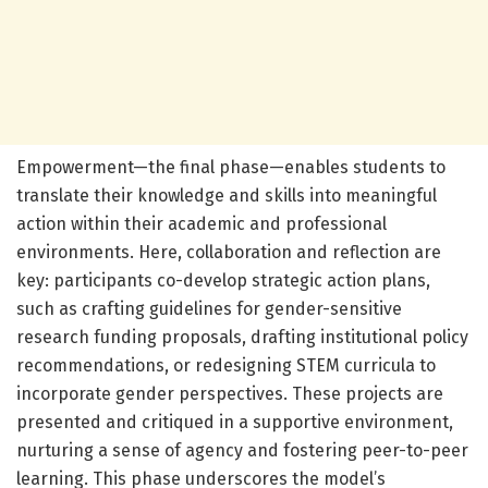
Empowerment—the final phase—enables students to
translate their knowledge and skills into meaningful
action within their academic and professional
environments. Here, collaboration and reflection are
key: participants co-develop strategic action plans,
such as crafting guidelines for gender-sensitive
research funding proposals, drafting institutional policy
recommendations, or redesigning STEM curricula to
incorporate gender perspectives. These projects are
presented and critiqued in a supportive environment,
nurturing a sense of agency and fostering peer-to-peer
learning. This phase underscores the model’s