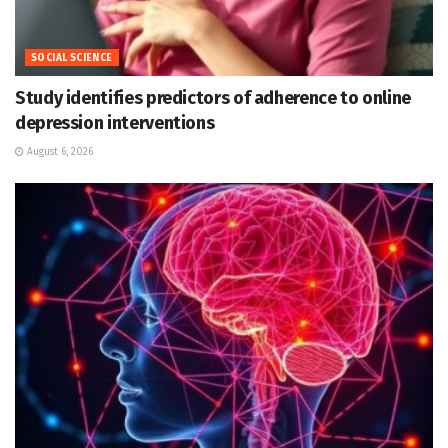
SOCIAL SCIENCE
Study identifies predictors of adherence to online
depression interventions
August 6, 2026