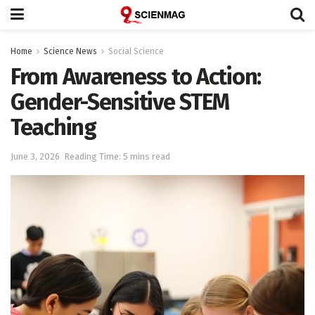
Home
Science News
Social Science
From Awareness to Action:
Gender-Sensitive STEM
Teaching
June 3, 2026
Reading Time: 5 mins read