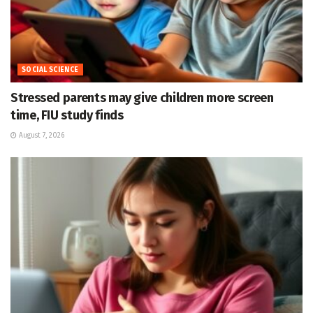
SOCIAL SCIENCE
Stressed parents may give children more screen
time, FIU study finds
August 7, 2026