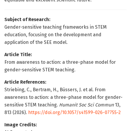
Subject of Research:
Gender-sensitive teaching frameworks in STEM
education, focusing on the development and
application of the SEE model.
Article Title:
From awareness to action: a three-phase model for
gender-sensitive STEM teaching.
Article References:
Striebing, C., Bertram, H., Büssers, J. et al. From
awareness to action: a three-phase model for gender-
sensitive STEM teaching.
Humanit Soc Sci Commun
13,
813 (2026).
https://doi.org/10.1057/s41599-026-07755-2
Image Credits: