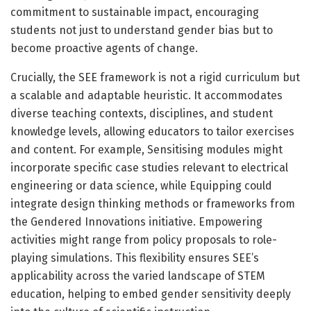
commitment to sustainable impact, encouraging
students not just to understand gender bias but to
become proactive agents of change.
Crucially, the SEE framework is not a rigid curriculum but
a scalable and adaptable heuristic. It accommodates
diverse teaching contexts, disciplines, and student
knowledge levels, allowing educators to tailor exercises
and content. For example, Sensitising modules might
incorporate specific case studies relevant to electrical
engineering or data science, while Equipping could
integrate design thinking methods or frameworks from
the Gendered Innovations initiative. Empowering
activities might range from policy proposals to role-
playing simulations. This flexibility ensures SEE’s
applicability across the varied landscape of STEM
education, helping to embed gender sensitivity deeply