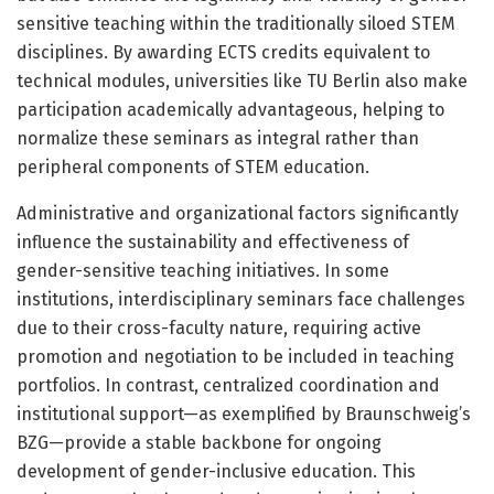
sensitive teaching within the traditionally siloed STEM
disciplines. By awarding ECTS credits equivalent to
technical modules, universities like TU Berlin also make
participation academically advantageous, helping to
normalize these seminars as integral rather than
peripheral components of STEM education.
Administrative and organizational factors significantly
influence the sustainability and effectiveness of
gender-sensitive teaching initiatives. In some
institutions, interdisciplinary seminars face challenges
due to their cross-faculty nature, requiring active
promotion and negotiation to be included in teaching
portfolios. In contrast, centralized coordination and
institutional support—as exemplified by Braunschweig’s
BZG—provide a stable backbone for ongoing
development of gender-inclusive education. This