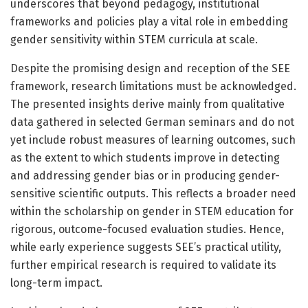
underscores that beyond pedagogy, institutional
frameworks and policies play a vital role in embedding
gender sensitivity within STEM curricula at scale.
Despite the promising design and reception of the SEE
framework, research limitations must be acknowledged.
The presented insights derive mainly from qualitative
data gathered in selected German seminars and do not
yet include robust measures of learning outcomes, such
as the extent to which students improve in detecting
and addressing gender bias or in producing gender-
sensitive scientific outputs. This reflects a broader need
within the scholarship on gender in STEM education for
rigorous, outcome-focused evaluation studies. Hence,
while early experience suggests SEE’s practical utility,
further empirical research is required to validate its
long-term impact.