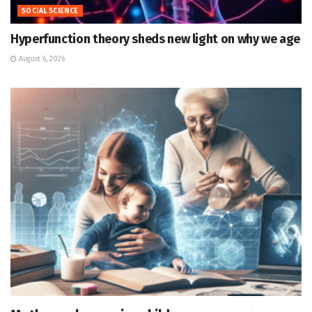
SOCIAL SCIENCE
Hyperfunction theory sheds new light on why we age
August 6, 2026