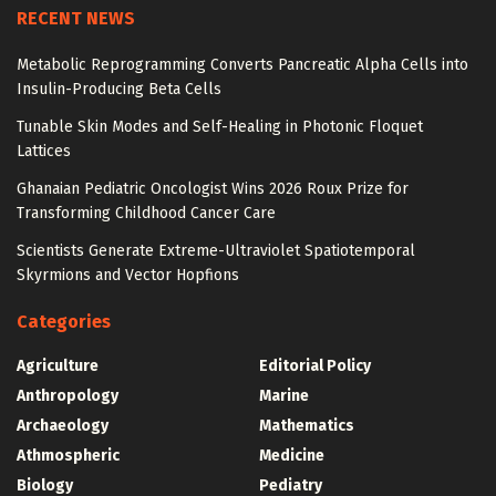
RECENT NEWS
Metabolic Reprogramming Converts Pancreatic Alpha Cells into
Insulin-Producing Beta Cells
Tunable Skin Modes and Self-Healing in Photonic Floquet
Lattices
Ghanaian Pediatric Oncologist Wins 2026 Roux Prize for
Transforming Childhood Cancer Care
Scientists Generate Extreme-Ultraviolet Spatiotemporal
Skyrmions and Vector Hopfions
Categories
Agriculture
Editorial Policy
Anthropology
Marine
Archaeology
Mathematics
Athmospheric
Medicine
Biology
Pediatry