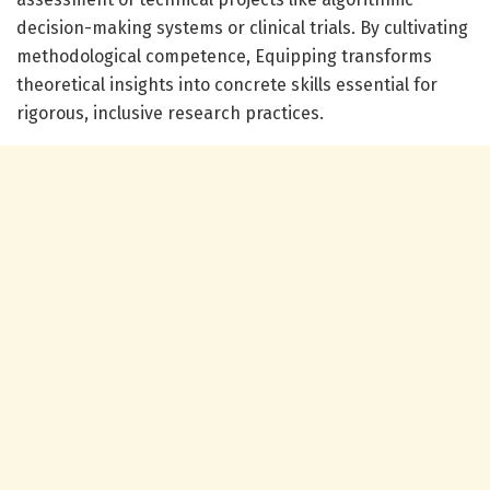
decision-making systems or clinical trials. By cultivating
methodological competence, Equipping transforms
theoretical insights into concrete skills essential for
rigorous, inclusive research practices.