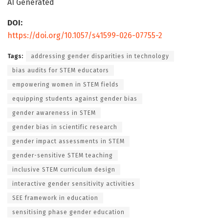
AI Generated
DOI:
https://doi.org/10.1057/s41599-026-07755-2
Tags:
addressing gender disparities in technology
bias audits for STEM educators
empowering women in STEM fields
equipping students against gender bias
gender awareness in STEM
gender bias in scientific research
gender impact assessments in STEM
gender-sensitive STEM teaching
inclusive STEM curriculum design
interactive gender sensitivity activities
SEE framework in education
sensitising phase gender education