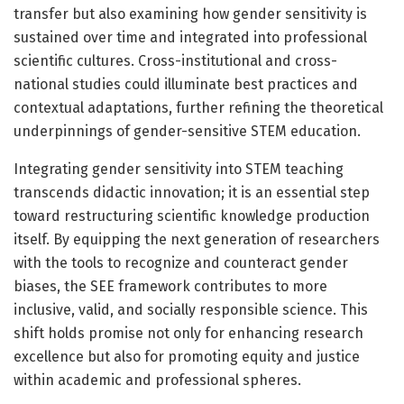
transfer but also examining how gender sensitivity is
sustained over time and integrated into professional
scientific cultures. Cross-institutional and cross-
national studies could illuminate best practices and
contextual adaptations, further refining the theoretical
underpinnings of gender-sensitive STEM education.
Integrating gender sensitivity into STEM teaching
transcends didactic innovation; it is an essential step
toward restructuring scientific knowledge production
itself. By equipping the next generation of researchers
with the tools to recognize and counteract gender
biases, the SEE framework contributes to more
inclusive, valid, and socially responsible science. This
shift holds promise not only for enhancing research
excellence but also for promoting equity and justice
within academic and professional spheres.