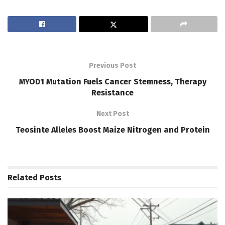
Previous Post
MYOD1 Mutation Fuels Cancer Stemness, Therapy
Resistance
Next Post
Teosinte Alleles Boost Maize Nitrogen and Protein
Related
Posts