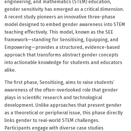
engineering, and mathematics (STEM) education,
gender sensitivity has emerged as a critical dimension.
A recent study pioneers an innovative three-phase
model designed to embed gender awareness into STEM
teaching effectively. This model, known as the SEE
framework—standing for Sensitising, Equipping, and
Empowering—provides a structured, evidence-based
approach that transforms abstract gender concepts
into actionable knowledge for students and educators
alike.
The first phase, Sensitising, aims to raise students’
awareness of the often-overlooked role that gender
plays in scientific research and technological
development. Unlike approaches that present gender
as a theoretical or peripheral issue, this phase directly
links gender to real-world STEM challenges.
Participants engage with diverse case studies