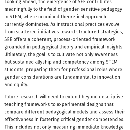
Looking ahead, the emergence of SEE contributes
meaningfully to the field of gender-sensitive pedagogy
in STEM, where no unified theoretical approach
currently dominates. As instructional practices evolve
from scattered initiatives toward structured strategies,
SEE offers a coherent, process-oriented framework
grounded in pedagogical theory and empirical insights.
Ultimately, the goal is to cultivate not only awareness
but sustained allyship and competency among STEM
students, preparing them for professional roles where
gender considerations are fundamental to innovation
and equity.
Future research will need to extend beyond descriptive
teaching frameworks to experimental designs that
compare different pedagogical models and assess their
effectiveness in fostering critical gender competencies.
This includes not only measuring immediate knowledge