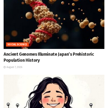
SOCIAL SCIENCE
Ancient Genomes Illuminate Japan’s Prehistoric
Population History
August 7, 2026