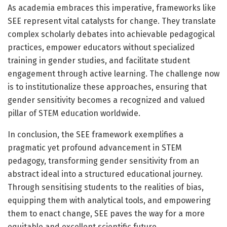
As academia embraces this imperative, frameworks like
SEE represent vital catalysts for change. They translate
complex scholarly debates into achievable pedagogical
practices, empower educators without specialized
training in gender studies, and facilitate student
engagement through active learning. The challenge now
is to institutionalize these approaches, ensuring that
gender sensitivity becomes a recognized and valued
pillar of STEM education worldwide.
In conclusion, the SEE framework exemplifies a
pragmatic yet profound advancement in STEM
pedagogy, transforming gender sensitivity from an
abstract ideal into a structured educational journey.
Through sensitising students to the realities of bias,
equipping them with analytical tools, and empowering
them to enact change, SEE paves the way for a more
equitable and excellent scientific future.