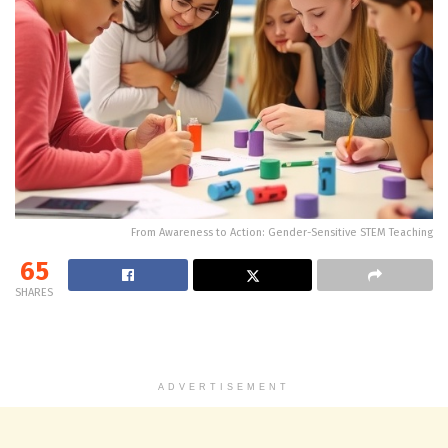
From Awareness to Action: Gender-Sensitive STEM Teaching
65
SHARES
ADVERTISEMENT