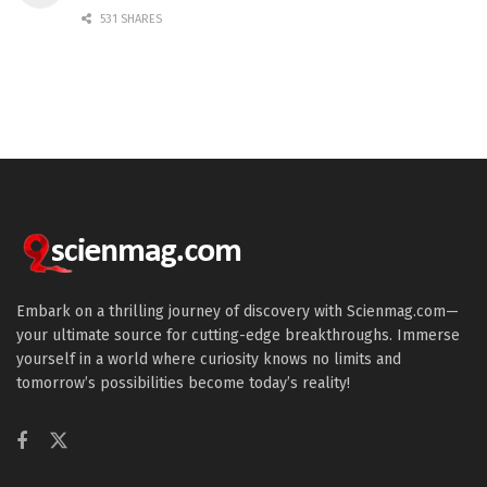
531 SHARES
Embark on a thrilling journey of discovery with Scienmag.com—
your ultimate source for cutting-edge breakthroughs. Immerse
yourself in a world where curiosity knows no limits and
tomorrow’s possibilities become today’s reality!