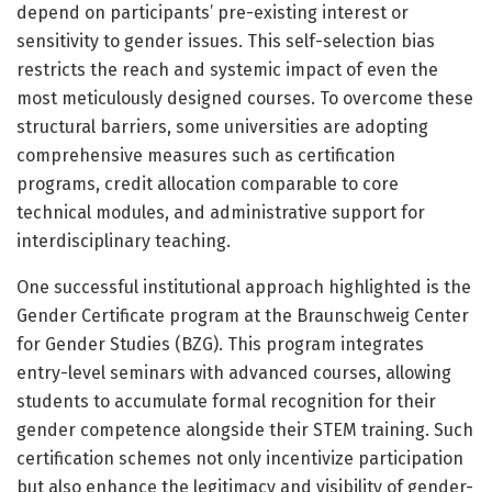
depend on participants’ pre-existing interest or
sensitivity to gender issues. This self-selection bias
restricts the reach and systemic impact of even the
most meticulously designed courses. To overcome these
structural barriers, some universities are adopting
comprehensive measures such as certification
programs, credit allocation comparable to core
technical modules, and administrative support for
interdisciplinary teaching.
One successful institutional approach highlighted is the
Gender Certificate program at the Braunschweig Center
for Gender Studies (BZG). This program integrates
entry-level seminars with advanced courses, allowing
students to accumulate formal recognition for their
gender competence alongside their STEM training. Such
certification schemes not only incentivize participation
but also enhance the legitimacy and visibility of gender-