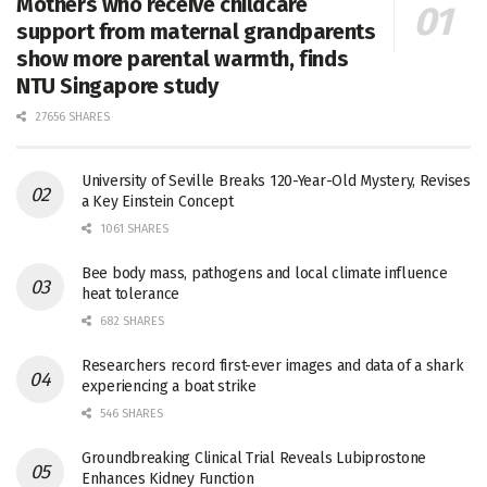
Mothers who receive childcare
support from maternal grandparents
show more parental warmth, finds
NTU Singapore study
27656 SHARES
University of Seville Breaks 120-Year-Old Mystery, Revises
a Key Einstein Concept
1061 SHARES
Bee body mass, pathogens and local climate influence
heat tolerance
682 SHARES
Researchers record first-ever images and data of a shark
experiencing a boat strike
546 SHARES
Groundbreaking Clinical Trial Reveals Lubiprostone
Enhances Kidney Function