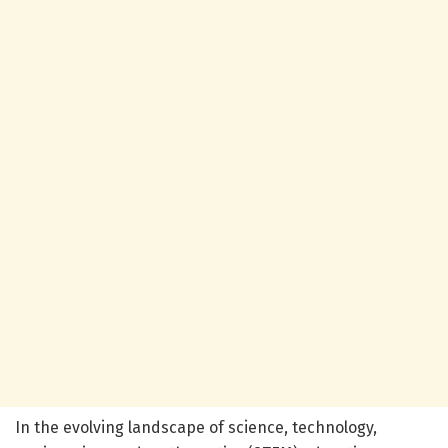
In the evolving landscape of science, technology,