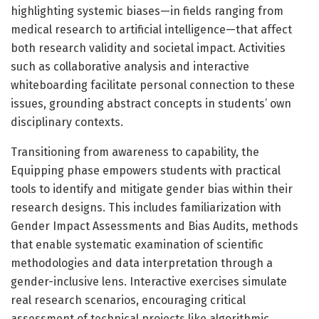
highlighting systemic biases—in fields ranging from
medical research to artificial intelligence—that affect
both research validity and societal impact. Activities
such as collaborative analysis and interactive
whiteboarding facilitate personal connection to these
issues, grounding abstract concepts in students’ own
disciplinary contexts.
Transitioning from awareness to capability, the
Equipping phase empowers students with practical
tools to identify and mitigate gender bias within their
research designs. This includes familiarization with
Gender Impact Assessments and Bias Audits, methods
that enable systematic examination of scientific
methodologies and data interpretation through a
gender-inclusive lens. Interactive exercises simulate
real research scenarios, encouraging critical
assessment of technical projects like algorithmic