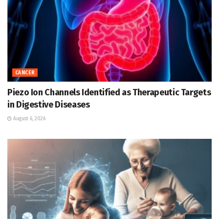
CANCER
Piezo Ion Channels Identified as Therapeutic Targets
in Digestive Diseases
August 6, 2026