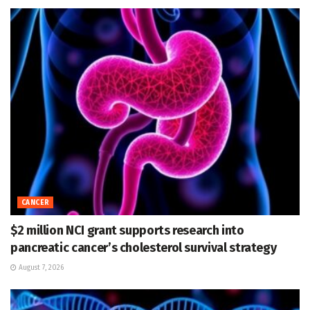
CANCER
$2 million NCI grant supports research into
pancreatic cancer’s cholesterol survival strategy
August 7, 2026