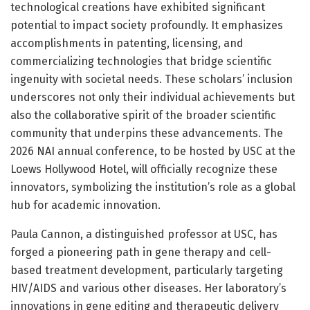
technological creations have exhibited significant
potential to impact society profoundly. It emphasizes
accomplishments in patenting, licensing, and
commercializing technologies that bridge scientific
ingenuity with societal needs. These scholars’ inclusion
underscores not only their individual achievements but
also the collaborative spirit of the broader scientific
community that underpins these advancements. The
2026 NAI annual conference, to be hosted by USC at the
Loews Hollywood Hotel, will officially recognize these
innovators, symbolizing the institution’s role as a global
hub for academic innovation.
Paula Cannon, a distinguished professor at USC, has
forged a pioneering path in gene therapy and cell-
based treatment development, particularly targeting
HIV/AIDS and various other diseases. Her laboratory’s
innovations in gene editing and therapeutic delivery