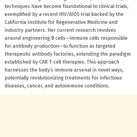
techniques have become foundational to clinical trials,
exemplified by a recent HIV/AIDS trial backed by the
California Institute for Regenerative Medicine and
industry partners. Her current research revolves
around engineering B cells—immune cells responsible
for antibody production—to function as targeted
therapeutic antibody factories, extending the paradigm
established by CAR T-cell therapies. This approach
harnesses the body’s immune arsenal in novel ways,
potentially revolutionizing treatments for infectious
diseases, cancer, and autoimmune conditions.