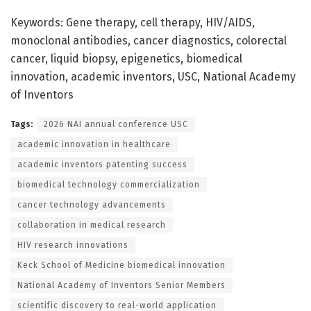
Keywords: Gene therapy, cell therapy, HIV/AIDS,
monoclonal antibodies, cancer diagnostics, colorectal
cancer, liquid biopsy, epigenetics, biomedical
innovation, academic inventors, USC, National Academy
of Inventors
Tags:
2026 NAI annual conference USC
academic innovation in healthcare
academic inventors patenting success
biomedical technology commercialization
cancer technology advancements
collaboration in medical research
HIV research innovations
Keck School of Medicine biomedical innovation
National Academy of Inventors Senior Members
scientific discovery to real-world application