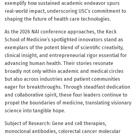
exemplify how sustained academic endeavor spurs
real-world impact, underscoring USC’s commitment to
shaping the future of health care technologies.
As the 2026 NAI conference approaches, the Keck
School of Medicine’s spotlighted innovators stand as
exemplars of the potent blend of scientific creativity,
clinical insight, and entrepreneurial rigor essential for
advancing human health. Their stories resonate
broadly not only within academic and medical circles
but also across industries and patient communities
eager for breakthroughs. Through steadfast dedication
and collaborative spirit, these four leaders continue to
propel the boundaries of medicine, translating visionary
science into tangible hope.
Subject of Research: Gene and cell therapies,
monoclonal antibodies, colorectal cancer molecular