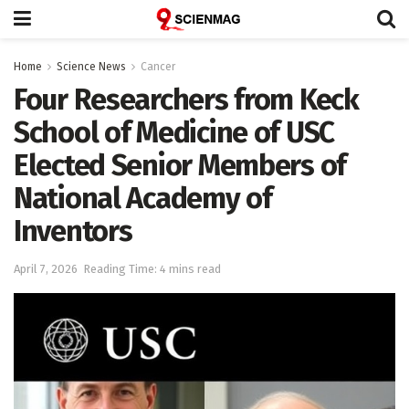
Home
Science News
Cancer
Four Researchers from Keck
School of Medicine of USC
Elected Senior Members of
National Academy of
Inventors
April 7, 2026
Reading Time: 4 mins read