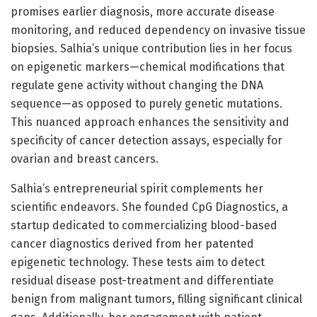
promises earlier diagnosis, more accurate disease
monitoring, and reduced dependency on invasive tissue
biopsies. Salhia’s unique contribution lies in her focus
on epigenetic markers—chemical modifications that
regulate gene activity without changing the DNA
sequence—as opposed to purely genetic mutations.
This nuanced approach enhances the sensitivity and
specificity of cancer detection assays, especially for
ovarian and breast cancers.
Salhia’s entrepreneurial spirit complements her
scientific endeavors. She founded CpG Diagnostics, a
startup dedicated to commercializing blood-based
cancer diagnostics derived from her patented
epigenetic technology. These tests aim to detect
residual disease post-treatment and differentiate
benign from malignant tumors, filling significant clinical