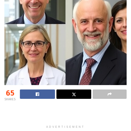
65
SHARES
ADVERTISEMENT