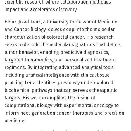
scientific research where collaboration multiplies
impact and accelerates discovery.
Heinz-Josef Lenz, a University Professor of Medicine
and Cancer Biology, delves deep into the molecular
characterization of colorectal cancer. His research
seeks to decode the molecular signatures that define
tumor behavior, enabling predictive diagnostics,
targeted therapeutics, and personalized treatment
regimens. By integrating advanced analytical tools
including artificial intelligence with clinical tissue
profiling, Lenz identifies previously underexplored
biochemical pathways that can serve as therapeutic
targets. His work exemplifies the fusion of
computational biology with experimental oncology to
inform next-generation cancer therapies and precision
medicine.