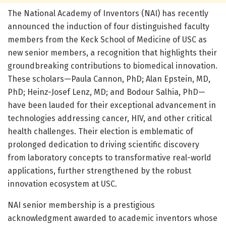
The National Academy of Inventors (NAI) has recently
announced the induction of four distinguished faculty
members from the Keck School of Medicine of USC as
new senior members, a recognition that highlights their
groundbreaking contributions to biomedical innovation.
These scholars—Paula Cannon, PhD; Alan Epstein, MD,
PhD; Heinz-Josef Lenz, MD; and Bodour Salhia, PhD—
have been lauded for their exceptional advancement in
technologies addressing cancer, HIV, and other critical
health challenges. Their election is emblematic of
prolonged dedication to driving scientific discovery
from laboratory concepts to transformative real-world
applications, further strengthened by the robust
innovation ecosystem at USC.
NAI senior membership is a prestigious
acknowledgment awarded to academic inventors whose