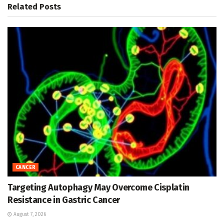
Related
Posts
CANCER
Targeting Autophagy May Overcome Cisplatin
Resistance in Gastric Cancer
August 7, 2026