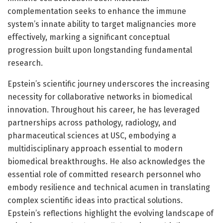
complementation seeks to enhance the immune
system’s innate ability to target malignancies more
effectively, marking a significant conceptual
progression built upon longstanding fundamental
research.
Epstein’s scientific journey underscores the increasing
necessity for collaborative networks in biomedical
innovation. Throughout his career, he has leveraged
partnerships across pathology, radiology, and
pharmaceutical sciences at USC, embodying a
multidisciplinary approach essential to modern
biomedical breakthroughs. He also acknowledges the
essential role of committed research personnel who
embody resilience and technical acumen in translating
complex scientific ideas into practical solutions.
Epstein’s reflections highlight the evolving landscape of