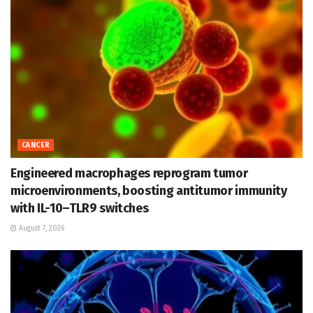
CANCER
Engineered macrophages reprogram tumor
microenvironments, boosting antitumor immunity
with IL-10–TLR9 switches
August 7, 2026