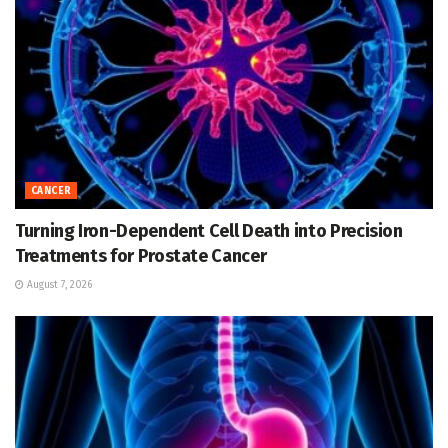
CANCER
Turning Iron-Dependent Cell Death into Precision
Treatments for Prostate Cancer
August 7, 2026