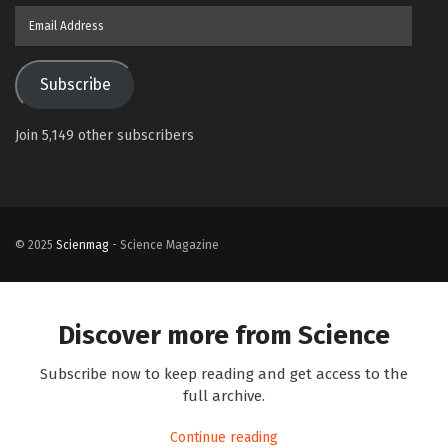
Email
Address
Subscribe
Join 5,149 other subscribers
© 2025
Scienmag
- Science Magazine
Discover more from Science
Subscribe now to keep reading and get access to the
full archive.
Continue reading