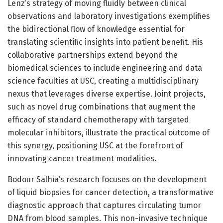
Lenz’s strategy of moving fluidly between clinical
observations and laboratory investigations exemplifies
the bidirectional flow of knowledge essential for
translating scientific insights into patient benefit. His
collaborative partnerships extend beyond the
biomedical sciences to include engineering and data
science faculties at USC, creating a multidisciplinary
nexus that leverages diverse expertise. Joint projects,
such as novel drug combinations that augment the
efficacy of standard chemotherapy with targeted
molecular inhibitors, illustrate the practical outcome of
this synergy, positioning USC at the forefront of
innovating cancer treatment modalities.
Bodour Salhia’s research focuses on the development
of liquid biopsies for cancer detection, a transformative
diagnostic approach that captures circulating tumor
DNA from blood samples. This non-invasive technique