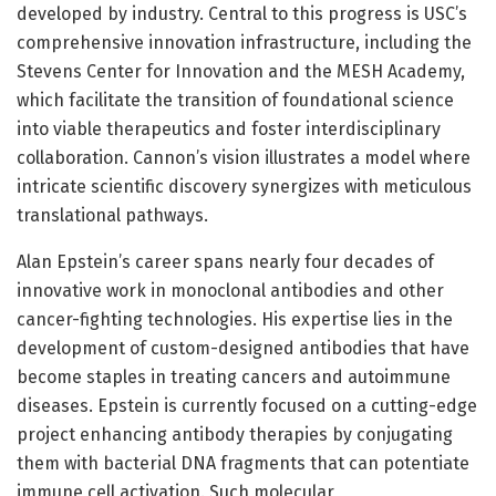
developed by industry. Central to this progress is USC’s
comprehensive innovation infrastructure, including the
Stevens Center for Innovation and the MESH Academy,
which facilitate the transition of foundational science
into viable therapeutics and foster interdisciplinary
collaboration. Cannon’s vision illustrates a model where
intricate scientific discovery synergizes with meticulous
translational pathways.
Alan Epstein’s career spans nearly four decades of
innovative work in monoclonal antibodies and other
cancer-fighting technologies. His expertise lies in the
development of custom-designed antibodies that have
become staples in treating cancers and autoimmune
diseases. Epstein is currently focused on a cutting-edge
project enhancing antibody therapies by conjugating
them with bacterial DNA fragments that can potentiate
immune cell activation. Such molecular