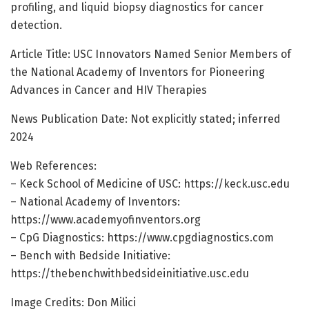
profiling, and liquid biopsy diagnostics for cancer
detection.
Article Title: USC Innovators Named Senior Members of
the National Academy of Inventors for Pioneering
Advances in Cancer and HIV Therapies
News Publication Date: Not explicitly stated; inferred
2024
Web References:
– Keck School of Medicine of USC: https://keck.usc.edu
– National Academy of Inventors:
https://www.academyofinventors.org
– CpG Diagnostics: https://www.cpgdiagnostics.com
– Bench with Bedside Initiative:
https://thebenchwithbedsideinitiative.usc.edu
Image Credits: Don Milici