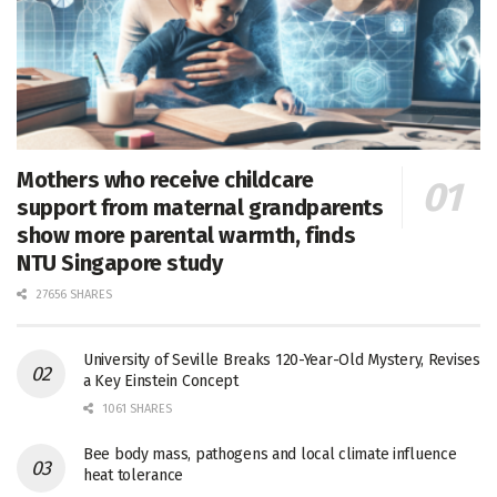
Mothers who receive childcare
support from maternal grandparents
show more parental warmth, finds
NTU Singapore study
27656 SHARES
University of Seville Breaks 120-Year-Old Mystery, Revises
a Key Einstein Concept
1061 SHARES
Bee body mass, pathogens and local climate influence
heat tolerance