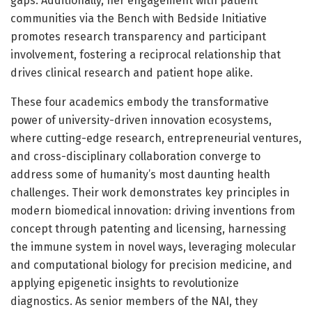
gaps. Additionally, her engagement with patient
communities via the Bench with Bedside Initiative
promotes research transparency and participant
involvement, fostering a reciprocal relationship that
drives clinical research and patient hope alike.
These four academics embody the transformative
power of university-driven innovation ecosystems,
where cutting-edge research, entrepreneurial ventures,
and cross-disciplinary collaboration converge to
address some of humanity’s most daunting health
challenges. Their work demonstrates key principles in
modern biomedical innovation: driving inventions from
concept through patenting and licensing, harnessing
the immune system in novel ways, leveraging molecular
and computational biology for precision medicine, and
applying epigenetic insights to revolutionize
diagnostics. As senior members of the NAI, they