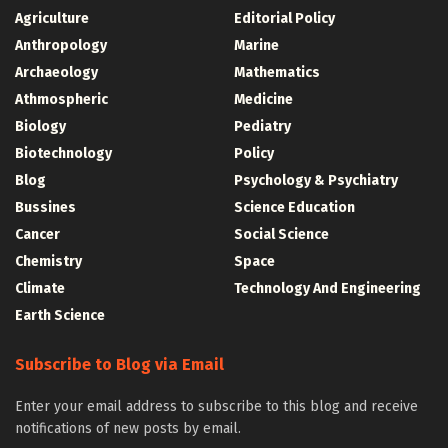
Agriculture
Editorial Policy
Anthropology
Marine
Archaeology
Mathematics
Athmospheric
Medicine
Biology
Pediatry
Biotechnology
Policy
Blog
Psychology & Psychiatry
Bussines
Science Education
Cancer
Social Science
Chemistry
Space
Climate
Technology And Engineering
Earth Science
Subscribe to Blog via Email
Enter your email address to subscribe to this blog and receive
notifications of new posts by email.