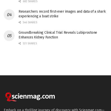
682 SHARES
Researchers record first-ever images and data of a shark
experiencing a boat strike
546 SHARES
Groundbreaking Clinical Trial Reveals Lubiprostone
Enhances Kidney Function
531 SHARES
Embark on a thrilling journey of discovery with Scienmag.com—