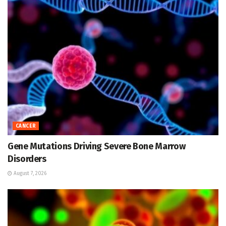
CANCER
Gene Mutations Driving Severe Bone Marrow
Disorders
August 7, 2026