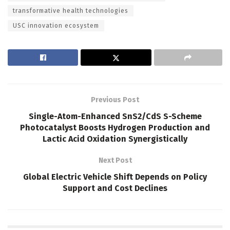
transformative health technologies
USC innovation ecosystem
Previous Post
Single-Atom-Enhanced SnS2/CdS S-Scheme
Photocatalyst Boosts Hydrogen Production and
Lactic Acid Oxidation Synergistically
Next Post
Global Electric Vehicle Shift Depends on Policy
Support and Cost Declines