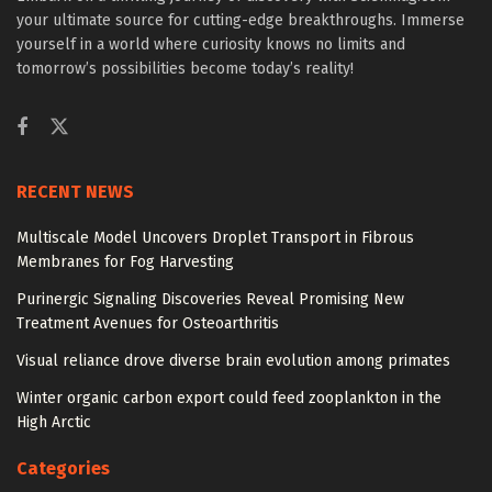
your ultimate source for cutting-edge breakthroughs. Immerse
yourself in a world where curiosity knows no limits and
tomorrow’s possibilities become today’s reality!
RECENT NEWS
Multiscale Model Uncovers Droplet Transport in Fibrous
Membranes for Fog Harvesting
Purinergic Signaling Discoveries Reveal Promising New
Treatment Avenues for Osteoarthritis
Visual reliance drove diverse brain evolution among primates
Winter organic carbon export could feed zooplankton in the
High Arctic
Categories