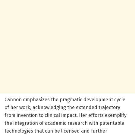
Cannon emphasizes the pragmatic development cycle
of her work, acknowledging the extended trajectory
from invention to clinical impact. Her efforts exemplify
the integration of academic research with patentable
technologies that can be licensed and further