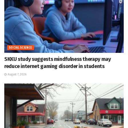
SOCIAL SCIENCE
SKKU study suggests mindfulness therapy may
reduce internet gaming disorder in students
August 7, 2026