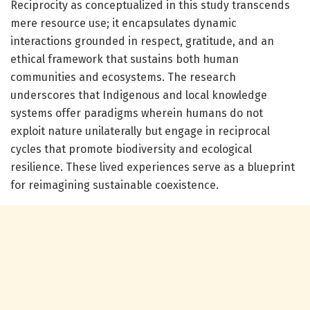
Reciprocity as conceptualized in this study transcends
mere resource use; it encapsulates dynamic
interactions grounded in respect, gratitude, and an
ethical framework that sustains both human
communities and ecosystems. The research
underscores that Indigenous and local knowledge
systems offer paradigms wherein humans do not
exploit nature unilaterally but engage in reciprocal
cycles that promote biodiversity and ecological
resilience. These lived experiences serve as a blueprint
for reimagining sustainable coexistence.