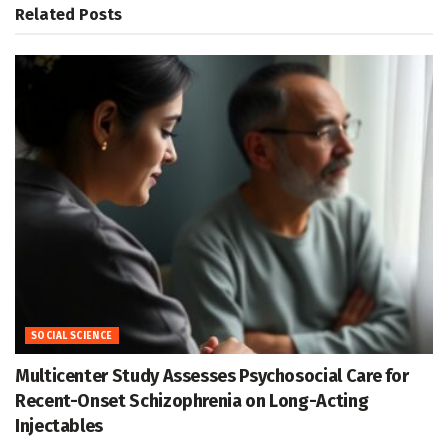
Related
Posts
SOCIAL SCIENCE
Multicenter Study Assesses Psychosocial Care for
Recent-Onset Schizophrenia on Long-Acting
Injectables