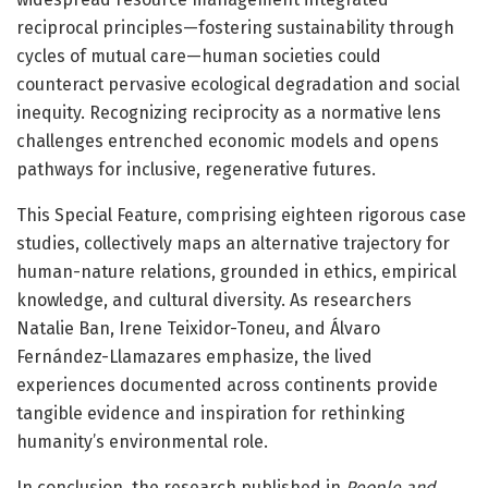
reciprocal principles—fostering sustainability through
cycles of mutual care—human societies could
counteract pervasive ecological degradation and social
inequity. Recognizing reciprocity as a normative lens
challenges entrenched economic models and opens
pathways for inclusive, regenerative futures.
This Special Feature, comprising eighteen rigorous case
studies, collectively maps an alternative trajectory for
human-nature relations, grounded in ethics, empirical
knowledge, and cultural diversity. As researchers
Natalie Ban, Irene Teixidor-Toneu, and Álvaro
Fernández-Llamazares emphasize, the lived
experiences documented across continents provide
tangible evidence and inspiration for rethinking
humanity’s environmental role.
In conclusion, the research published in
People and