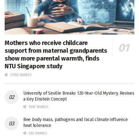
Mothers who receive childcare
support from maternal grandparents
show more parental warmth, finds
NTU Singapore study
27656 SHARES
University of Seville Breaks 120-Year-Old Mystery, Revises
a Key Einstein Concept
1061 SHARES
Bee body mass, pathogens and local climate influence
heat tolerance
682 SHARES