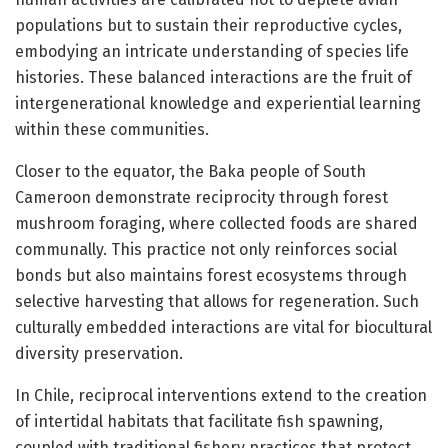
populations but to sustain their reproductive cycles,
embodying an intricate understanding of species life
histories. These balanced interactions are the fruit of
intergenerational knowledge and experiential learning
within these communities.
Closer to the equator, the Baka people of South
Cameroon demonstrate reciprocity through forest
mushroom foraging, where collected foods are shared
communally. This practice not only reinforces social
bonds but also maintains forest ecosystems through
selective harvesting that allows for regeneration. Such
culturally embedded interactions are vital for biocultural
diversity preservation.
In Chile, reciprocal interventions extend to the creation
of intertidal habitats that facilitate fish spawning,
coupled with traditional fishery practices that protect