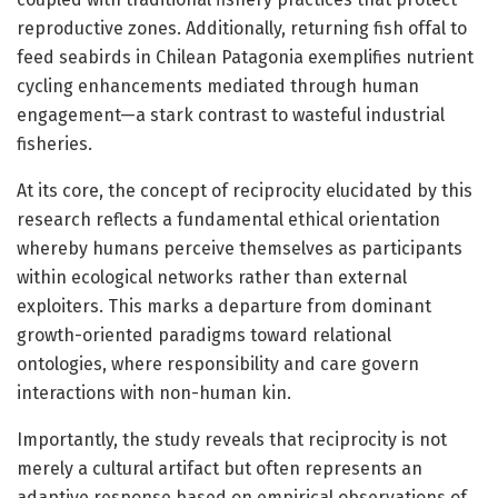
reproductive zones. Additionally, returning fish offal to
feed seabirds in Chilean Patagonia exemplifies nutrient
cycling enhancements mediated through human
engagement—a stark contrast to wasteful industrial
fisheries.
At its core, the concept of reciprocity elucidated by this
research reflects a fundamental ethical orientation
whereby humans perceive themselves as participants
within ecological networks rather than external
exploiters. This marks a departure from dominant
growth-oriented paradigms toward relational
ontologies, where responsibility and care govern
interactions with non-human kin.
Importantly, the study reveals that reciprocity is not
merely a cultural artifact but often represents an
adaptive response based on empirical observations of