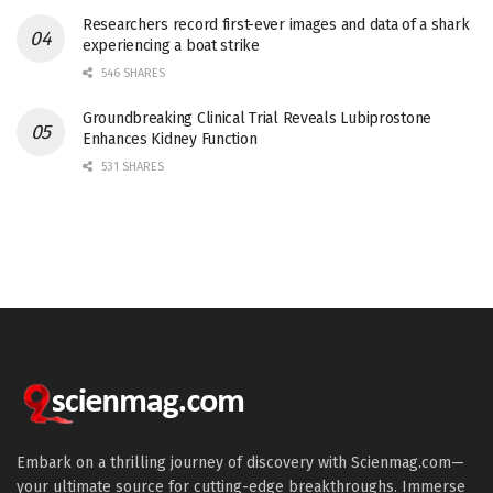
Researchers record first-ever images and data of a shark
experiencing a boat strike
546 SHARES
Groundbreaking Clinical Trial Reveals Lubiprostone
Enhances Kidney Function
531 SHARES
Embark on a thrilling journey of discovery with Scienmag.com—
your ultimate source for cutting-edge breakthroughs. Immerse