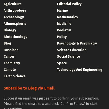
Agriculture
Editorial Policy
Anthropology
Marine
Archaeology
Mathematics
Athmospheric
Medicine
Biology
Pediatry
Biotechnology
Policy
Blog
Psychology & Psychiatry
Bussines
Science Education
Cancer
Social Science
Chemistry
Space
Climate
Technology And Engineering
Earth Science
Subscribe to Blog via Email
Success! An email was just sent to confirm your subscription.
Please find the email now and click 'Confirm Follow' to start