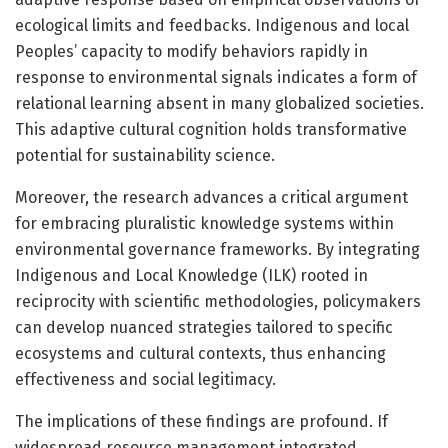
ecological limits and feedbacks. Indigenous and local
Peoples’ capacity to modify behaviors rapidly in
response to environmental signals indicates a form of
relational learning absent in many globalized societies.
This adaptive cultural cognition holds transformative
potential for sustainability science.
Moreover, the research advances a critical argument
for embracing pluralistic knowledge systems within
environmental governance frameworks. By integrating
Indigenous and Local Knowledge (ILK) rooted in
reciprocity with scientific methodologies, policymakers
can develop nuanced strategies tailored to specific
ecosystems and cultural contexts, thus enhancing
effectiveness and social legitimacy.
The implications of these findings are profound. If
widespread resource management integrated