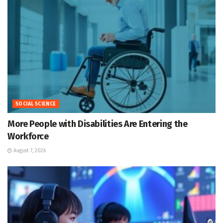
SOCIAL SCIENCE
More People with Disabilities Are Entering the
Workforce
August 7, 2026