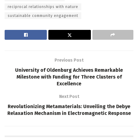
reciprocal relationships with nature
sustainable community engagement
Previous Post
University of Oldenburg Achieves Remarkable
Milestone with Funding for Three Clusters of
Excellence
Next Post
Revolutionizing Metamaterials: Unveiling the Debye
Relaxation Mechanism in Electromagnetic Response