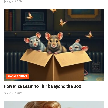
August 8, 2026
SOCIAL SCIENCE
How Mice Learn to Think Beyond the Box
August 7, 2026