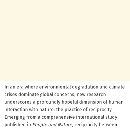
In an era where environmental degradation and climate
crises dominate global concerns, new research
underscores a profoundly hopeful dimension of human
interaction with nature: the practice of reciprocity.
Emerging from a comprehensive international study
published in
People and Nature
, reciprocity between