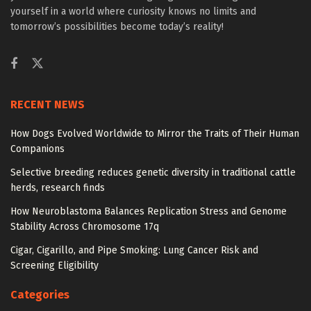
yourself in a world where curiosity knows no limits and
tomorrow’s possibilities become today’s reality!
RECENT NEWS
How Dogs Evolved Worldwide to Mirror the Traits of Their Human
Companions
Selective breeding reduces genetic diversity in traditional cattle
herds, research finds
How Neuroblastoma Balances Replication Stress and Genome
Stability Across Chromosome 17q
Cigar, Cigarillo, and Pipe Smoking: Lung Cancer Risk and
Screening Eligibility
Categories