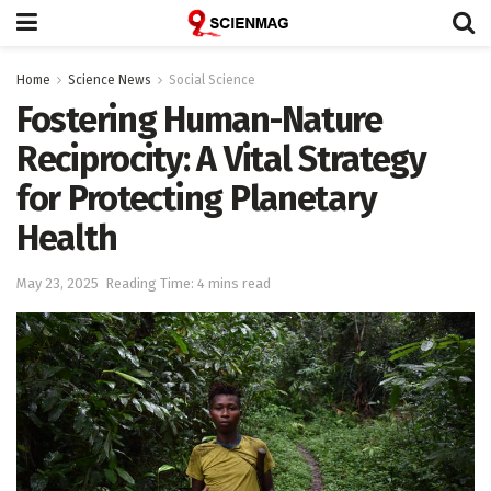
Home
Science News
Social Science
Fostering Human-Nature
Reciprocity: A Vital Strategy
for Protecting Planetary
Health
May 23, 2025
Reading Time: 4 mins read