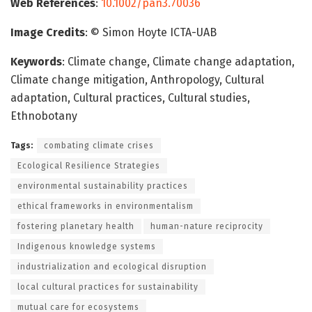
Web References
:
10.1002/pan3.70036
Image Credits
: © Simon Hoyte ICTA-UAB
Keywords
: Climate change, Climate change adaptation,
Climate change mitigation, Anthropology, Cultural
adaptation, Cultural practices, Cultural studies,
Ethnobotany
Tags:
combating climate crises
Ecological Resilience Strategies
environmental sustainability practices
ethical frameworks in environmentalism
fostering planetary health
human-nature reciprocity
Indigenous knowledge systems
industrialization and ecological disruption
local cultural practices for sustainability
mutual care for ecosystems