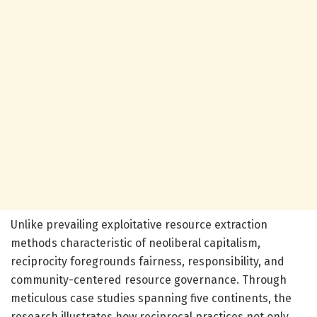
Unlike prevailing exploitative resource extraction
methods characteristic of neoliberal capitalism,
reciprocity foregrounds fairness, responsibility, and
community-centered resource governance. Through
meticulous case studies spanning five continents, the
research illustrates how reciprocal practices not only