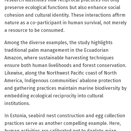
preserve ecological functions but also enhance social
cohesion and cultural identity. These interactions affirm
nature as a co-participant in human survival, not merely
a resource to be consumed.
Among the diverse examples, the study highlights
traditional palm management in the Ecuadorian
Amazon, where sustainable harvesting techniques
ensure both human livelihoods and forest conservation.
Likewise, along the Northwest Pacific coast of North
America, Indigenous communities’ abalone protection
and gathering practices maintain marine biodiversity by
embedding ecological reciprocity into cultural
institutions.
In Estonia, seabird nest construction and egg collection
practices serve as another compelling example. Here,
human activities are calibrated not to deplete avian