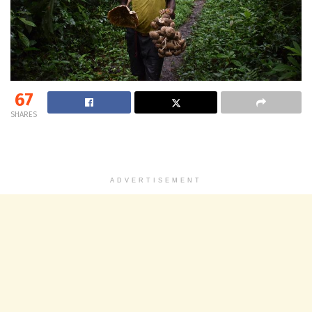
67
SHARES
ADVERTISEMENT