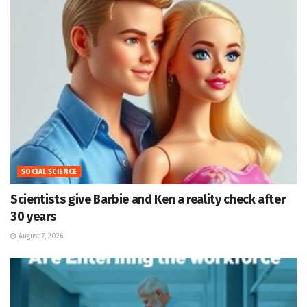
SOCIAL SCIENCE
Scientists give Barbie and Ken a reality check after
30 years
August 7, 2026