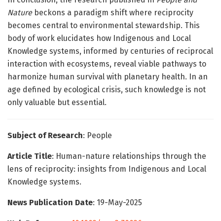
Nature
beckons a paradigm shift where reciprocity
becomes central to environmental stewardship. This
body of work elucidates how Indigenous and Local
Knowledge systems, informed by centuries of reciprocal
interaction with ecosystems, reveal viable pathways to
harmonize human survival with planetary health. In an
age defined by ecological crisis, such knowledge is not
only valuable but essential.
Subject of Research
: People
Article Title
: Human-nature relationships through the
lens of reciprocity: insights from Indigenous and Local
Knowledge systems.
News Publication Date
: 19-May-2025