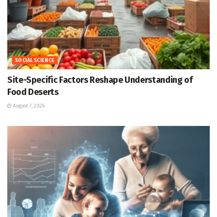
SOCIAL SCIENCE
Site-Specific Factors Reshape Understanding of
Food Deserts
August 7, 2026