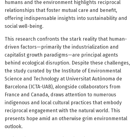
humans and the environment highlights reciprocal
relationships that foster mutual care and benefit,
offering indispensable insights into sustainability and
social well-being.
This research confronts the stark reality that human-
driven factors—primarily the industrialization and
capitalist growth paradigms—are principal agents
behind ecological disruption. Despite these challenges,
the study curated by the Institute of Environmental
Science and Technology at Universitat Autònoma de
Barcelona (ICTA-UAB), alongside collaborators from
France and Canada, draws attention to numerous
indigenous and local cultural practices that embody
reciprocal engagement with the natural world. This
presents hope amid an otherwise grim environmental
outlook.