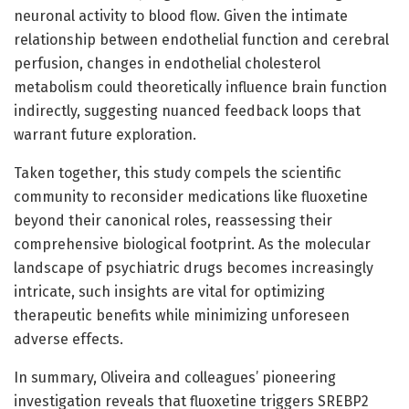
neuronal activity to blood flow. Given the intimate
relationship between endothelial function and cerebral
perfusion, changes in endothelial cholesterol
metabolism could theoretically influence brain function
indirectly, suggesting nuanced feedback loops that
warrant future exploration.
Taken together, this study compels the scientific
community to reconsider medications like fluoxetine
beyond their canonical roles, reassessing their
comprehensive biological footprint. As the molecular
landscape of psychiatric drugs becomes increasingly
intricate, such insights are vital for optimizing
therapeutic benefits while minimizing unforeseen
adverse effects.
In summary, Oliveira and colleagues’ pioneering
investigation reveals that fluoxetine triggers SREBP2