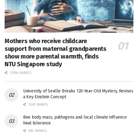
Mothers who receive childcare
support from maternal grandparents
show more parental warmth, finds
NTU Singapore study
27656 SHARES
University of Seville Breaks 120-Year-Old Mystery, Revises
a Key Einstein Concept
1061 SHARES
Bee body mass, pathogens and local climate influence
heat tolerance
682 SHARES