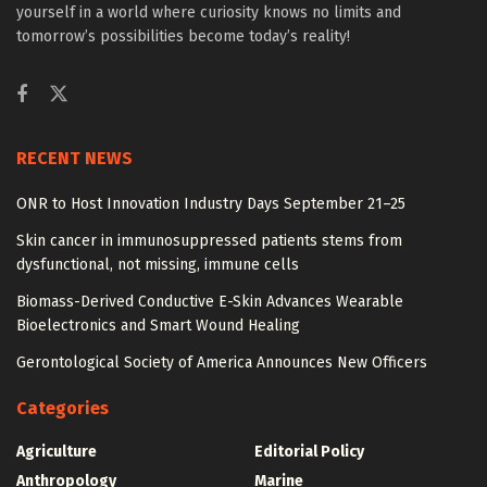
yourself in a world where curiosity knows no limits and
tomorrow’s possibilities become today’s reality!
RECENT NEWS
ONR to Host Innovation Industry Days September 21–25
Skin cancer in immunosuppressed patients stems from
dysfunctional, not missing, immune cells
Biomass-Derived Conductive E-Skin Advances Wearable
Bioelectronics and Smart Wound Healing
Gerontological Society of America Announces New Officers
Categories
Agriculture
Editorial Policy
Anthropology
Marine