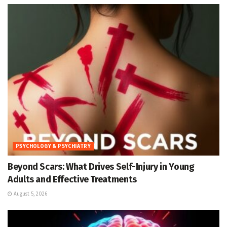
PSYCHOLOGY & PSYCHIATRY
Beyond Scars: What Drives Self-Injury in Young
Adults and Effective Treatments
August 5, 2026