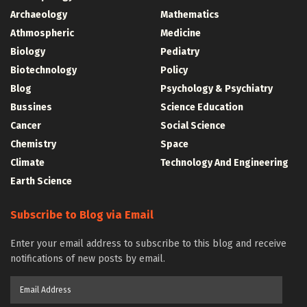
Archaeology
Mathematics
Athmospheric
Medicine
Biology
Pediatry
Biotechnology
Policy
Blog
Psychology & Psychiatry
Bussines
Science Education
Cancer
Social Science
Chemistry
Space
Climate
Technology And Engineering
Earth Science
Subscribe to Blog via Email
Enter your email address to subscribe to this blog and receive
notifications of new posts by email.
Email
Address