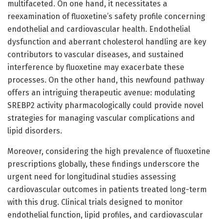
multifaceted. On one hand, it necessitates a
reexamination of fluoxetine’s safety profile concerning
endothelial and cardiovascular health. Endothelial
dysfunction and aberrant cholesterol handling are key
contributors to vascular diseases, and sustained
interference by fluoxetine may exacerbate these
processes. On the other hand, this newfound pathway
offers an intriguing therapeutic avenue: modulating
SREBP2 activity pharmacologically could provide novel
strategies for managing vascular complications and
lipid disorders.
Moreover, considering the high prevalence of fluoxetine
prescriptions globally, these findings underscore the
urgent need for longitudinal studies assessing
cardiovascular outcomes in patients treated long-term
with this drug. Clinical trials designed to monitor
endothelial function, lipid profiles, and cardiovascular