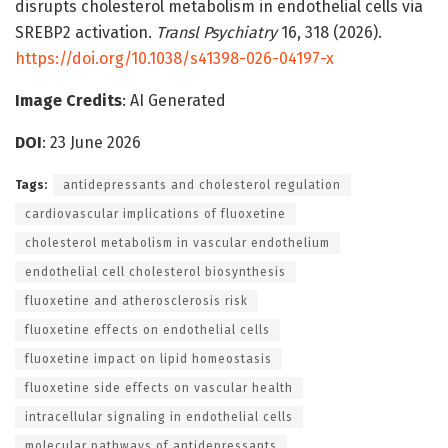
disrupts cholesterol metabolism in endothelial cells via
SREBP2 activation.
Transl Psychiatry
16, 318 (2026).
https://doi.org/10.1038/s41398-026-04197-x
Image Credits
: AI Generated
DOI
: 23 June 2026
Tags:
antidepressants and cholesterol regulation
cardiovascular implications of fluoxetine
cholesterol metabolism in vascular endothelium
endothelial cell cholesterol biosynthesis
fluoxetine and atherosclerosis risk
fluoxetine effects on endothelial cells
fluoxetine impact on lipid homeostasis
fluoxetine side effects on vascular health
intracellular signaling in endothelial cells
molecular pathways of antidepressants