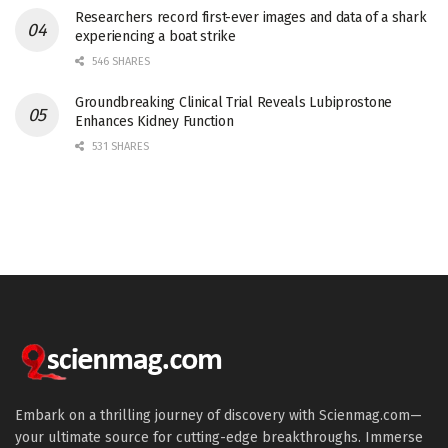
Researchers record first-ever images and data of a shark
experiencing a boat strike
546 SHARES
Groundbreaking Clinical Trial Reveals Lubiprostone
Enhances Kidney Function
531 SHARES
Embark on a thrilling journey of discovery with Scienmag.com—
your ultimate source for cutting-edge breakthroughs. Immerse