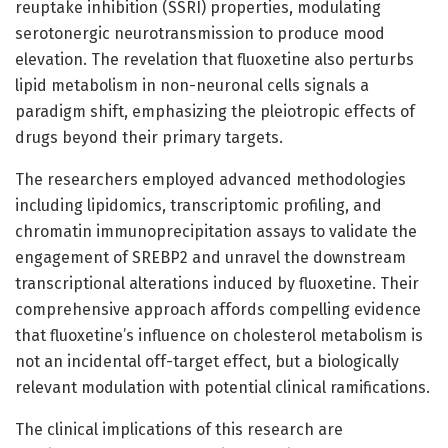
reuptake inhibition (SSRI) properties, modulating
serotonergic neurotransmission to produce mood
elevation. The revelation that fluoxetine also perturbs
lipid metabolism in non-neuronal cells signals a
paradigm shift, emphasizing the pleiotropic effects of
drugs beyond their primary targets.
The researchers employed advanced methodologies
including lipidomics, transcriptomic profiling, and
chromatin immunoprecipitation assays to validate the
engagement of SREBP2 and unravel the downstream
transcriptional alterations induced by fluoxetine. Their
comprehensive approach affords compelling evidence
that fluoxetine’s influence on cholesterol metabolism is
not an incidental off-target effect, but a biologically
relevant modulation with potential clinical ramifications.
The clinical implications of this research are