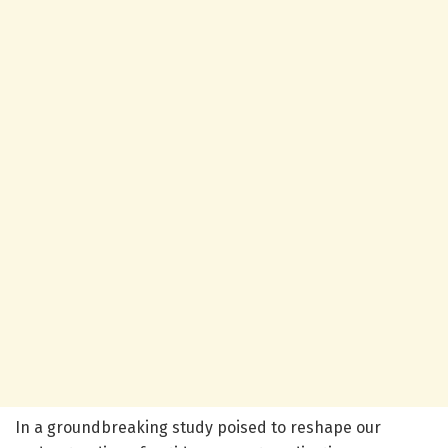
In a groundbreaking study poised to reshape our