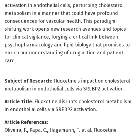
activation in endothelial cells, perturbing cholesterol
metabolism in a manner that could have profound
consequences for vascular health. This paradigm-
shifting work opens new research avenues and topics
for clinical vigilance, forging a critical link between
psychopharmacology and lipid biology that promises to
enrich our understanding of drug action and patient
care.
Subject of Research
: Fluoxetine’s impact on cholesterol
metabolism in endothelial cells via SREBP2 activation.
Article Title
: Fluoxetine disrupts cholesterol metabolism
in endothelial cells via SREBP2 activation.
Article References
:
Oliveira, F., Papa, C., Hagemann, T. et al. Fluoxetine