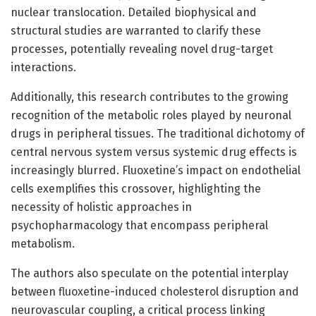
nuclear translocation. Detailed biophysical and
structural studies are warranted to clarify these
processes, potentially revealing novel drug-target
interactions.
Additionally, this research contributes to the growing
recognition of the metabolic roles played by neuronal
drugs in peripheral tissues. The traditional dichotomy of
central nervous system versus systemic drug effects is
increasingly blurred. Fluoxetine’s impact on endothelial
cells exemplifies this crossover, highlighting the
necessity of holistic approaches in
psychopharmacology that encompass peripheral
metabolism.
The authors also speculate on the potential interplay
between fluoxetine-induced cholesterol disruption and
neurovascular coupling, a critical process linking