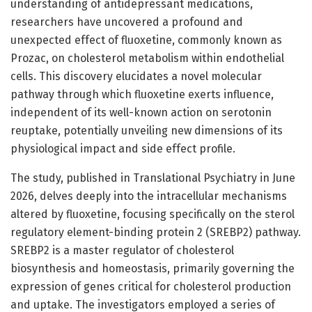
understanding of antidepressant medications,
researchers have uncovered a profound and
unexpected effect of fluoxetine, commonly known as
Prozac, on cholesterol metabolism within endothelial
cells. This discovery elucidates a novel molecular
pathway through which fluoxetine exerts influence,
independent of its well-known action on serotonin
reuptake, potentially unveiling new dimensions of its
physiological impact and side effect profile.
The study, published in Translational Psychiatry in June
2026, delves deeply into the intracellular mechanisms
altered by fluoxetine, focusing specifically on the sterol
regulatory element-binding protein 2 (SREBP2) pathway.
SREBP2 is a master regulator of cholesterol
biosynthesis and homeostasis, primarily governing the
expression of genes critical for cholesterol production
and uptake. The investigators employed a series of