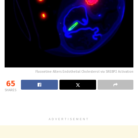
Fluoxetine Alters Endothelial Cholesterol via SREBP2 Activation
65
SHARES
ADVERTISEMENT