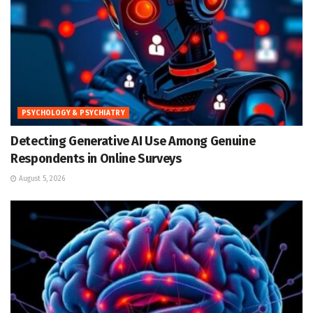
PSYCHOLOGY & PSYCHIATRY
Detecting Generative AI Use Among Genuine
Respondents in Online Surveys
August 5, 2026