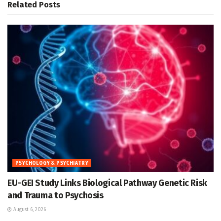
Related
Posts
PSYCHOLOGY & PSYCHIATRY
EU-GEI Study Links Biological Pathway Genetic Risk
and Trauma to Psychosis
August 6, 2026