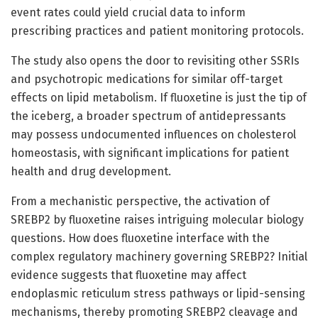
event rates could yield crucial data to inform
prescribing practices and patient monitoring protocols.
The study also opens the door to revisiting other SSRIs
and psychotropic medications for similar off-target
effects on lipid metabolism. If fluoxetine is just the tip of
the iceberg, a broader spectrum of antidepressants
may possess undocumented influences on cholesterol
homeostasis, with significant implications for patient
health and drug development.
From a mechanistic perspective, the activation of
SREBP2 by fluoxetine raises intriguing molecular biology
questions. How does fluoxetine interface with the
complex regulatory machinery governing SREBP2? Initial
evidence suggests that fluoxetine may affect
endoplasmic reticulum stress pathways or lipid-sensing
mechanisms, thereby promoting SREBP2 cleavage and