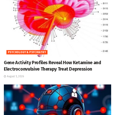
PSYCHOLOGY & PSYCHIATRY
Gene Activity Profiles Reveal How Ketamine and
Electroconvulsive Therapy Treat Depression
August 5, 2026