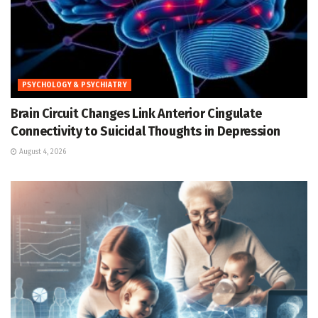
PSYCHOLOGY & PSYCHIATRY
Brain Circuit Changes Link Anterior Cingulate
Connectivity to Suicidal Thoughts in Depression
August 4, 2026