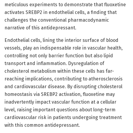
meticulous experiments to demonstrate that fluoxetine
activates SREBP2 in endothelial cells, a finding that
challenges the conventional pharmacodynamic
narrative of this antidepressant.
Endothelial cells, lining the interior surface of blood
vessels, play an indispensable role in vascular health,
controlling not only barrier function but also lipid
transport and inflammation. Dysregulation of
cholesterol metabolism within these cells has far-
reaching implications, contributing to atherosclerosis
and cardiovascular disease. By disrupting cholesterol
homeostasis via SREBP2 activation, fluoxetine may
inadvertently impact vascular function at a cellular
level, raising important questions about long-term
cardiovascular risk in patients undergoing treatment
with this common antidepressant.