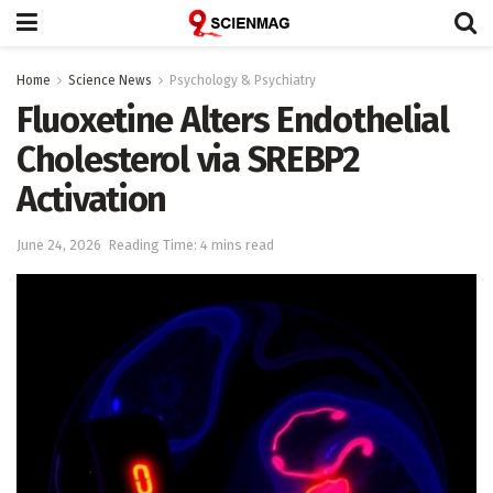
Home
Science News
Psychology & Psychiatry
Fluoxetine Alters Endothelial
Cholesterol via SREBP2
Activation
June 24, 2026
Reading Time: 4 mins read