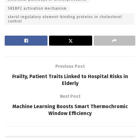
SREBP2 activation mechanism
sterol regulatory element-binding proteins in cholesterol
control
Previous Post
Frailty, Patient Traits Linked to Hospital Risks in
Elderly
Next Post
Machine Learning Boosts Smart Thermochromic
Window Efficiency