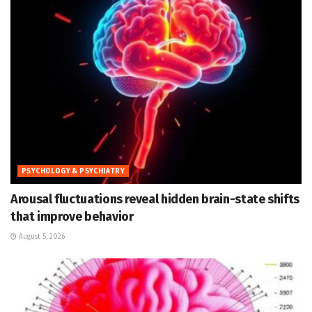
PSYCHOLOGY & PSYCHIATRY
Arousal fluctuations reveal hidden brain-state shifts
that improve behavior
August 5, 2026