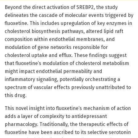
Beyond the direct activation of SREBP2, the study
delineates the cascade of molecular events triggered by
fluoxetine. This includes upregulation of key enzymes in
cholesterol biosynthesis pathways, altered lipid raft
composition within endothelial membranes, and
modulation of gene networks responsible for
cholesterol uptake and efflux. These findings suggest
that fluoxetine’s modulation of cholesterol metabolism
might impact endothelial permeability and
inflammatory signaling, potentially orchestrating a
spectrum of vascular effects previously unattributed to
this drug.
This novel insight into fluoxetine’s mechanism of action
adds a layer of complexity to antidepressant
pharmacology. Traditionally, the therapeutic effects of
fluoxetine have been ascribed to its selective serotonin