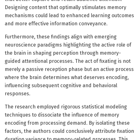
Designing content that optimally stimulates memory
mechanisms could lead to enhanced learning outcomes
and more effective information conveyance.
Furthermore, these findings align with emerging
neuroscience paradigms highlighting the active role of
the brain in shaping perception through memory-
guided attentional processes. The act of fixating is not
merely a passive reception phase but an active process
where the brain determines what deserves encoding,
influencing subsequent cognitive and behavioral
responses.
The research employed rigorous statistical modeling
techniques to dissociate the influence of memory
encoding from processing demand. By isolating these
factors, the authors could conclusively attribute fixation
duration variance to memory-related processes. This