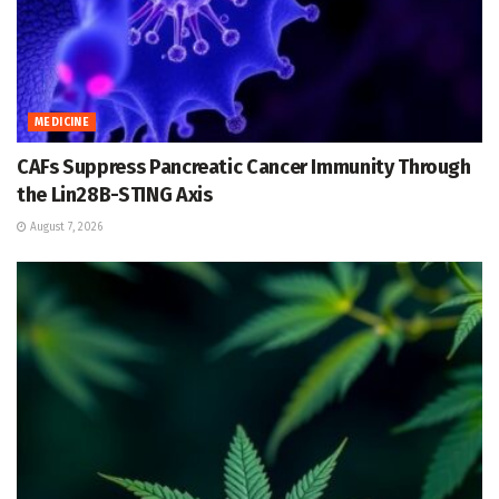
MEDICINE
CAFs Suppress Pancreatic Cancer Immunity Through
the Lin28B-STING Axis
August 7, 2026