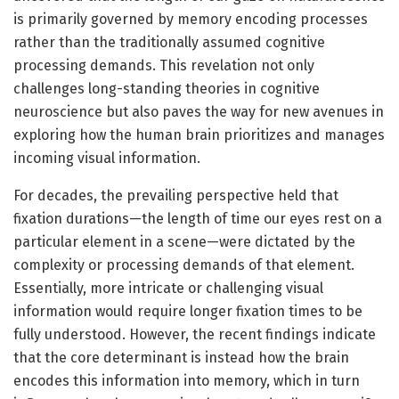
is primarily governed by memory encoding processes
rather than the traditionally assumed cognitive
processing demands. This revelation not only
challenges long-standing theories in cognitive
neuroscience but also paves the way for new avenues in
exploring how the human brain prioritizes and manages
incoming visual information.
For decades, the prevailing perspective held that
fixation durations—the length of time our eyes rest on a
particular element in a scene—were dictated by the
complexity or processing demands of that element.
Essentially, more intricate or challenging visual
information would require longer fixation times to be
fully understood. However, the recent findings indicate
that the core determinant is instead how the brain
encodes this information into memory, which in turn