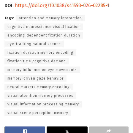
DOI
:
https://doi.org/10.1038/s41593-026-02285-1
Tags:
attention and memory interaction
cognitive neuroscience visual fixation
encoding-dependent fixation duration
eye-tracking natural scenes
fixation duration memory encoding
fixation time cognitive demand
memory influence on eye movements
memory-driven gaze behavior
neural markers memory encoding
visual attention memory processes
visual information processing memory
visual scene perception memory