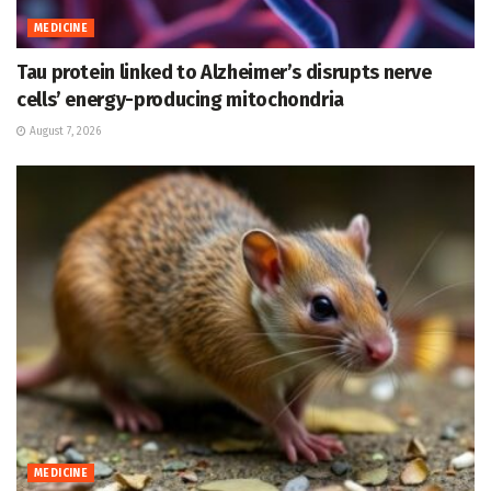
MEDICINE
Tau protein linked to Alzheimer’s disrupts nerve
cells’ energy-producing mitochondria
August 7, 2026
MEDICINE