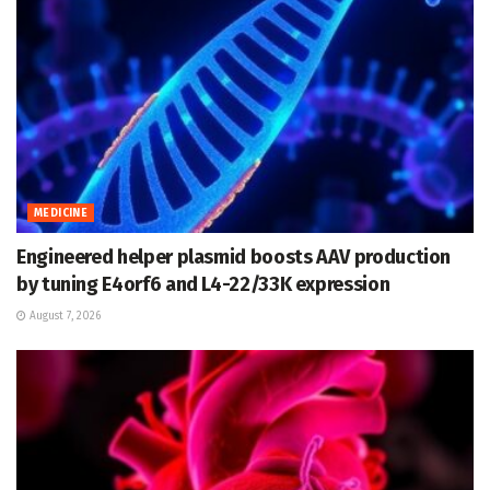
MEDICINE
Engineered helper plasmid boosts AAV production
by tuning E4orf6 and L4-22/33K expression
August 7, 2026