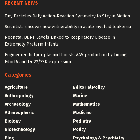
RECENT NEWS
Tiny Particles Defy Action-Reaction Symmetry to Stay in Motion
Scientists uncover new vulnerability in acute myeloid leukemia
Neonatal BDNF Levels Linked to Respiratory Disease in
Extremely Preterm Infants
Engineered helper plasmid boosts AAV production by tuning
E4orf6 and L4-22/33K expression
Categories
Agriculture
Editorial Policy
Anthropology
Marine
Archaeology
Mathematics
Athmospheric
Medicine
Biology
Pediatry
Biotechnology
Policy
Blog
Psychology & Psychiatry