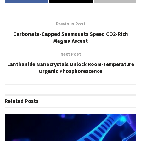
Previous Post
Carbonate-Capped Seamounts Speed CO2-Rich
Magma Ascent
Next Post
Lanthanide Nanocrystals Unlock Room-Temperature
Organic Phosphorescence
Related
Posts