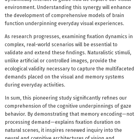
environment. Understanding this synergy will enhance
the development of comprehensive models of brain
function underpinning everyday visual experiences.
As research progresses, examining fixation dynamics in
complex, real-world scenarios will be essential to
validate and extend these findings. Naturalistic stimuli,
unlike artificial or controlled images, provide the
ecological validity necessary to capture the multifaceted
demands placed on the visual and memory systems
during everyday activities.
In sum, this pioneering study significantly refines our
comprehension of the cognitive underpinnings of gaze
behavior. By demonstrating that memory encoding—not
processing demand—explains fixation duration on
natural scenes, it inspires renewed inquiry into the
neural and cognitive architectures of vision and