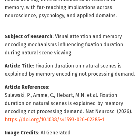
memory, with far-reaching implications across
neuroscience, psychology, and applied domains.
Subject of Research
: Visual attention and memory
encoding mechanisms influencing fixation duration
during natural scene viewing.
Article Title
: Fixation duration on natural scenes is
explained by memory encoding not processing demand.
Article References
:
Sulewski, P., Amme, C., Hebart, M.N. et al. Fixation
duration on natural scenes is explained by memory
encoding not processing demand. Nat Neurosci (2026).
https://doi.org/10.1038/s41593-026-02285-1
Image Credits
: AI Generated