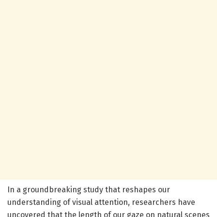
In a groundbreaking study that reshapes our
understanding of visual attention, researchers have
uncovered that the length of our gaze on natural scenes