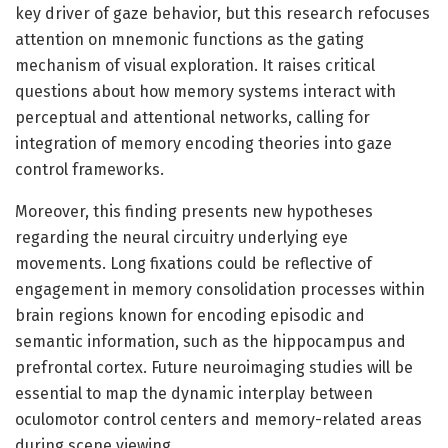
key driver of gaze behavior, but this research refocuses
attention on mnemonic functions as the gating
mechanism of visual exploration. It raises critical
questions about how memory systems interact with
perceptual and attentional networks, calling for
integration of memory encoding theories into gaze
control frameworks.
Moreover, this finding presents new hypotheses
regarding the neural circuitry underlying eye
movements. Long fixations could be reflective of
engagement in memory consolidation processes within
brain regions known for encoding episodic and
semantic information, such as the hippocampus and
prefrontal cortex. Future neuroimaging studies will be
essential to map the dynamic interplay between
oculomotor control centers and memory-related areas
during scene viewing.