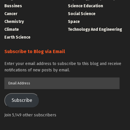
Bussines
Science Education
Cancer
Social Science
Chemistry
Space
Climate
Technology And Engineering
Earth Science
Subscribe to Blog via Email
Enter your email address to subscribe to this blog and receive
notifications of new posts by email.
Email
Address
Subscribe
Join 5,149 other subscribers