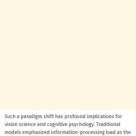
Such a paradigm shift has profound implications for
vision science and cognitive psychology. Traditional
models emphasized information-processing load as the