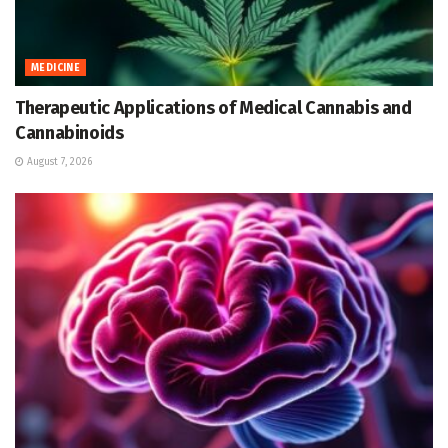
MEDICINE
Therapeutic Applications of Medical Cannabis and
Cannabinoids
August 7, 2026