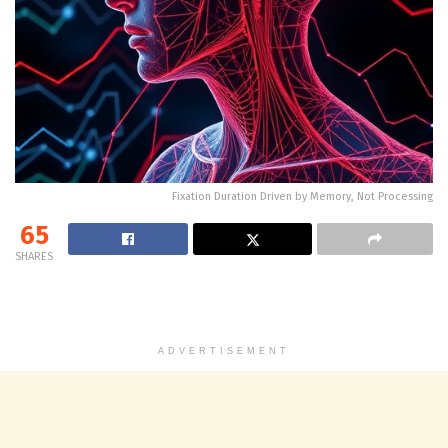
Fixation Duration Driven by Memory, Not Processing
65
SHARES
ADVERTISEMENT