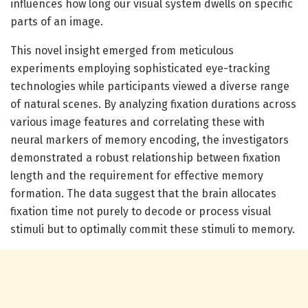
influences how long our visual system dwells on specific
parts of an image.
This novel insight emerged from meticulous
experiments employing sophisticated eye-tracking
technologies while participants viewed a diverse range
of natural scenes. By analyzing fixation durations across
various image features and correlating these with
neural markers of memory encoding, the investigators
demonstrated a robust relationship between fixation
length and the requirement for effective memory
formation. The data suggest that the brain allocates
fixation time not purely to decode or process visual
stimuli but to optimally commit these stimuli to memory.