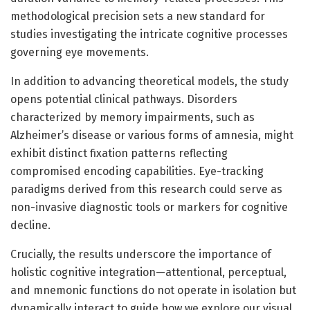
methodological precision sets a new standard for
studies investigating the intricate cognitive processes
governing eye movements.
In addition to advancing theoretical models, the study
opens potential clinical pathways. Disorders
characterized by memory impairments, such as
Alzheimer’s disease or various forms of amnesia, might
exhibit distinct fixation patterns reflecting
compromised encoding capabilities. Eye-tracking
paradigms derived from this research could serve as
non-invasive diagnostic tools or markers for cognitive
decline.
Crucially, the results underscore the importance of
holistic cognitive integration—attentional, perceptual,
and mnemonic functions do not operate in isolation but
dynamically interact to guide how we explore our visual