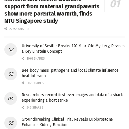
support from maternal grandparents
show more parental warmth, finds
NTU Singapore study
27656 SHARES
University of Seville Breaks 120-Year-Old Mystery, Revises
a Key Einstein Concept
1061 SHARES
Bee body mass, pathogens and local climate influence
heat tolerance
682 SHARES
Researchers record first-ever images and data of a shark
experiencing a boat strike
546 SHARES
Groundbreaking Clinical Trial Reveals Lubiprostone
Enhances Kidney Function