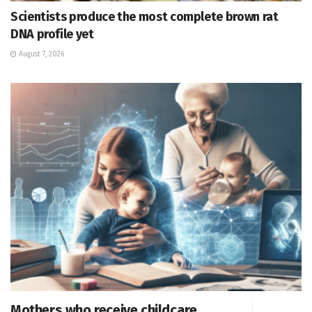
Scientists produce the most complete brown rat
DNA profile yet
August 7, 2026
Mothers who receive childcare