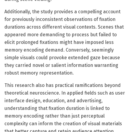
Additionally, the study provides a compelling account
for previously inconsistent observations of fixation
durations across different visual contexts. Scenes that
appeared more demanding to process but failed to
elicit prolonged fixations might have imposed less
memory encoding demand. Conversely, seemingly
simple visuals could provoke extended gaze because
they carried novel or salient information warranting
robust memory representation.
This research also has practical ramifications beyond
theoretical neuroscience. In applied fields such as user
interface design, education, and advertising,
understanding that fixation duration is linked to
memory encoding rather than just perceptual
complexity can inform the creation of visual materials
that better capture and retain audience attention.