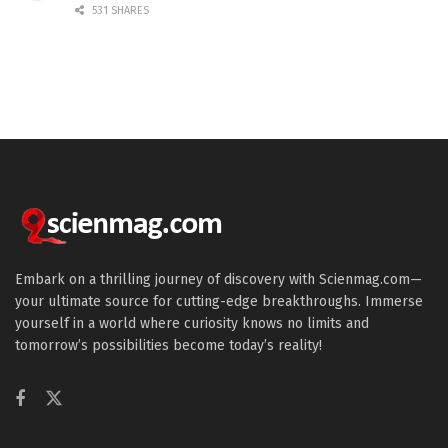
531 SHARES
Embark on a thrilling journey of discovery with Scienmag.com—
your ultimate source for cutting-edge breakthroughs. Immerse
yourself in a world where curiosity knows no limits and
tomorrow’s possibilities become today’s reality!