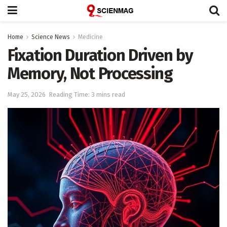
Home
Science News
Medicine
Fixation Duration Driven by
Memory, Not Processing
May 25, 2026
Reading Time: 3 mins read