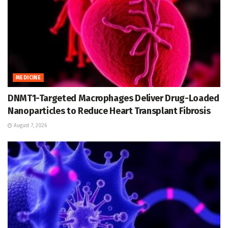
MEDICINE
DNMT1-Targeted Macrophages Deliver Drug-Loaded
Nanoparticles to Reduce Heart Transplant Fibrosis
August 7, 2026