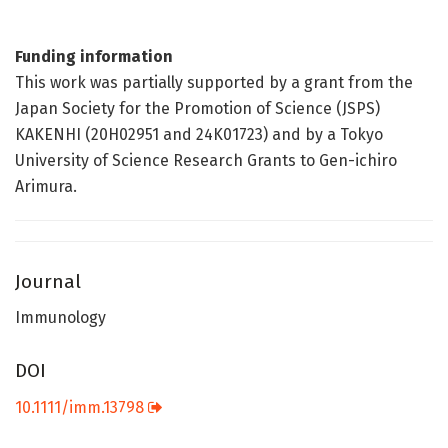
Funding information
This work was partially supported by a grant from the
Japan Society for the Promotion of Science (JSPS)
KAKENHI (20H02951 and 24K01723) and by a Tokyo
University of Science Research Grants to Gen-ichiro
Arimura.
Journal
Immunology
DOI
10.1111/imm.13798