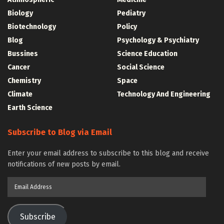
Biology
Pediatry
Biotechnology
Policy
Blog
Psychology & Psychiatry
Bussines
Science Education
Cancer
Social Science
Chemistry
Space
Climate
Technology And Engineering
Earth Science
Subscribe to Blog via Email
Enter your email address to subscribe to this blog and receive
notifications of new posts by email.
Email
Address
Subscribe