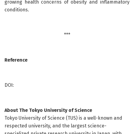
growing health concerns of obesity and inflammatory
conditions.
***
Reference
DOI:
About
The Tokyo University of Science
Tokyo University of Science (TUS) is a well-known and
respected university, and the largest science-
specialized private research university in Japan, with