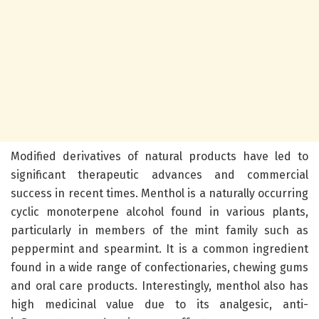
Modified derivatives of natural products have led to
significant therapeutic advances and commercial
success in recent times. Menthol is a naturally occurring
cyclic monoterpene alcohol found in various plants,
particularly in members of the mint family such as
peppermint and spearmint. It is a common ingredient
found in a wide range of confectionaries, chewing gums
and oral care products. Interestingly, menthol also has
high medicinal value due to its analgesic, anti-