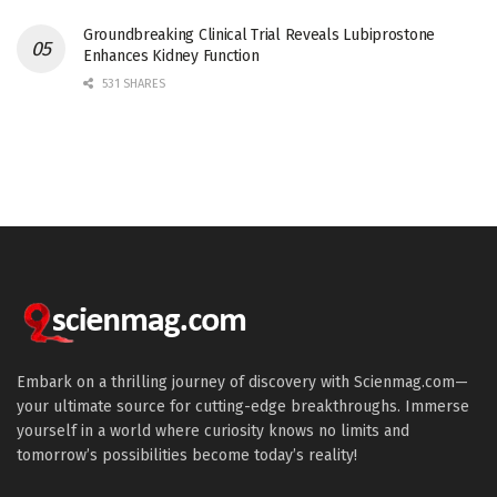
Groundbreaking Clinical Trial Reveals Lubiprostone
Enhances Kidney Function
531 SHARES
Embark on a thrilling journey of discovery with Scienmag.com—
your ultimate source for cutting-edge breakthroughs. Immerse
yourself in a world where curiosity knows no limits and
tomorrow’s possibilities become today’s reality!