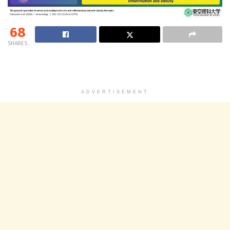
68
SHARES
ADVERTISEMENT