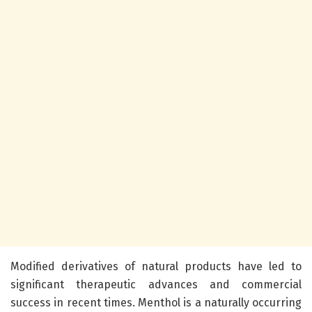
Modified derivatives of natural products have led to
significant therapeutic advances and commercial
success in recent times. Menthol is a naturally occurring