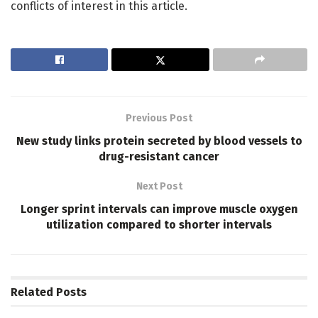
conflicts of interest in this article.
Previous Post
New study links protein secreted by blood vessels to
drug-resistant cancer
Next Post
Longer sprint intervals can improve muscle oxygen
utilization compared to shorter intervals
Related
Posts