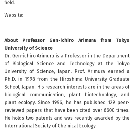
field.
Website:
About Professor Gen-ichiro Arimura from Tokyo
University of Science
Dr. Gen-ichiro Arimura is a Professor in the Department
of Biological Science and Technology at the Tokyo
University of Science, Japan. Prof. Arimura earned a
Ph.D. in 1998 from the Hiroshima University Graduate
School, Japan. His research interests are in the areas of
biological communication, plant biotechnology, and
plant ecology. Since 1996, he has published 129 peer-
reviewed papers that have been cited over 6600 times.
He holds two patents and was recently awarded by the
International Society of Chemical Ecology.