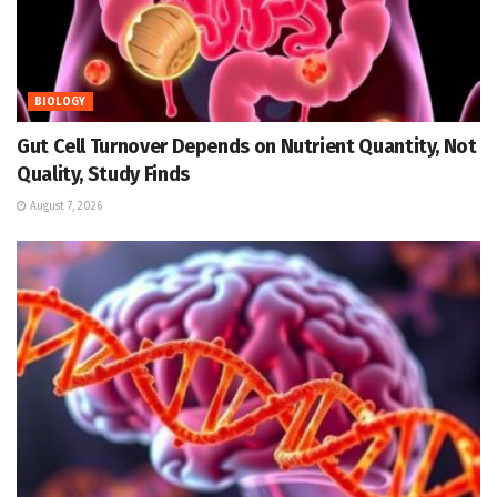
BIOLOGY
Gut Cell Turnover Depends on Nutrient Quantity, Not
Quality, Study Finds
August 7, 2026