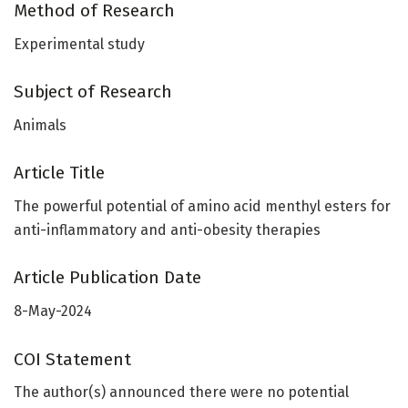
Method of Research
Experimental study
Subject of Research
Animals
Article Title
The powerful potential of amino acid menthyl esters for
anti-inflammatory and anti-obesity therapies
Article Publication Date
8-May-2024
COI Statement
The author(s) announced there were no potential