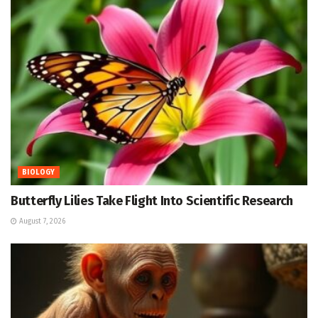
BIOLOGY
Butterfly Lilies Take Flight Into Scientific Research
August 7, 2026