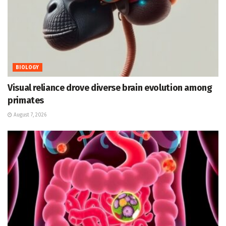
BIOLOGY
Visual reliance drove diverse brain evolution among
primates
August 7, 2026