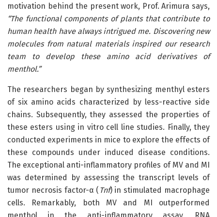
motivation behind the present work, Prof. Arimura says,
“The functional
components of plants that contribute to
human health have always intrigued me. Discovering new
molecules from natural materials inspired our research
team to develop these amino acid derivatives of
menthol.
”
The researchers began by synthesizing menthyl esters
of six amino acids characterized by less-reactive side
chains. Subsequently, they assessed the properties of
these esters using in vitro cell line studies. Finally, they
conducted experiments in mice to explore the effects of
these compounds under induced disease conditions.
The exceptional anti-inflammatory profiles of MV and MI
was determined by assessing the transcript levels of
tumor necrosis factor-α (
Tnf
) in stimulated macrophage
cells. Remarkably, both MV and MI outperformed
menthol in the anti-inflammatory assay. RNA