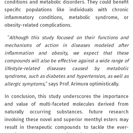
conditions and metabolic disorders. They could benefit
specific populations like individuals with chronic
inflammatory conditions, metabolic syndrome, or
obesity-related complications.
“
Although this study focused on their functions and
mechanisms of action in diseases modeled after
inflammation and obesity, we expect that these
compounds will also be effective against a wide range of
lifestyle-related diseases caused by metabolic
syndrome, such as diabetes and hypertension, as well as
allergic symptoms,
” says Prof. Arimura optimistically.
In conclusion, this study underscores the importance
and value of multi-faceted molecules derived from
naturally occurring substances. Future research
involving these novel and superior menthyl esters may
result in therapeutic compounds to tackle the ever-