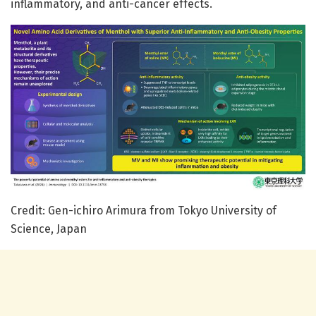
inflammatory, and anti-cancer effects.
Credit: Gen-ichiro Arimura from Tokyo University of
Science, Japan