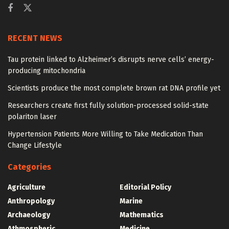
RECENT NEWS
Tau protein linked to Alzheimer’s disrupts nerve cells’ energy-
producing mitochondria
Scientists produce the most complete brown rat DNA profile yet
Researchers create first fully solution-processed solid-state
polariton laser
Hypertension Patients More Willing to Take Medication Than
Change Lifestyle
Categories
Agriculture
Editorial Policy
Anthropology
Marine
Archaeology
Mathematics
Athmospheric
Medicine