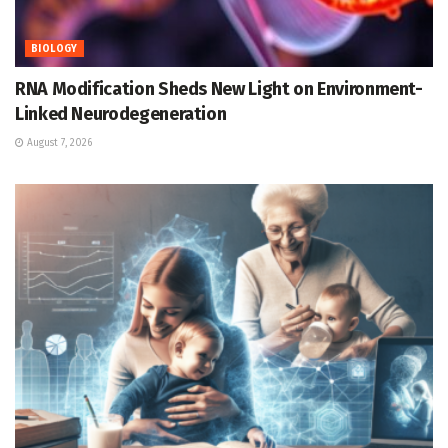
BIOLOGY
RNA Modification Sheds New Light on Environment-
Linked Neurodegeneration
August 7, 2026