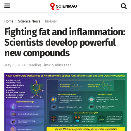
Home
Science News
Biology
Fighting fat and inflammation:
Scientists develop powerful
new compounds
May 15, 2024
Reading Time: 5 mins read