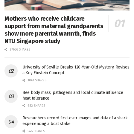
Mothers who receive childcare
support from maternal grandparents
show more parental warmth, finds
NTU Singapore study
27656 SHARES
University of Seville Breaks 120-Year-Old Mystery, Revises
a Key Einstein Concept
1061 SHARES
Bee body mass, pathogens and local climate influence
heat tolerance
682 SHARES
Researchers record first-ever images and data of a shark
experiencing a boat strike
546 SHARES