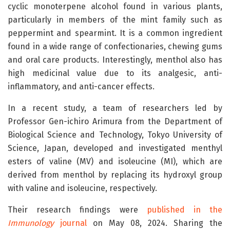
cyclic monoterpene alcohol found in various plants,
particularly in members of the mint family such as
peppermint and spearmint. It is a common ingredient
found in a wide range of confectionaries, chewing gums
and oral care products. Interestingly, menthol also has
high medicinal value due to its analgesic, anti-
inflammatory, and anti-cancer effects.
In a recent study, a team of researchers led by
Professor Gen-ichiro Arimura from the Department of
Biological Science and Technology, Tokyo University of
Science, Japan, developed and investigated menthyl
esters of valine (MV) and isoleucine (MI), which are
derived from menthol by replacing its hydroxyl group
with valine and isoleucine, respectively.
Their research findings were
published in the
Immunology
journal
on
May 08, 2024. Sharing the