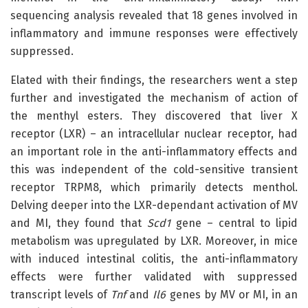
sequencing analysis revealed that 18 genes involved in
inflammatory and immune responses were effectively
suppressed.
Elated with their findings, the researchers went a step
further and investigated the mechanism of action of
the menthyl esters. They discovered that liver X
receptor (LXR) – an intracellular nuclear receptor, had
an important role in the anti-inflammatory effects and
this was independent of the cold-sensitive transient
receptor TRPM8, which primarily detects menthol.
Delving deeper into the LXR-dependant activation of MV
and MI, they found that
Scd1
gene – central to lipid
metabolism was upregulated by LXR. Moreover, in mice
with induced intestinal colitis, the anti-inflammatory
effects were further validated with suppressed
transcript levels of
Tnf
and
Il6
genes by MV or MI, in an