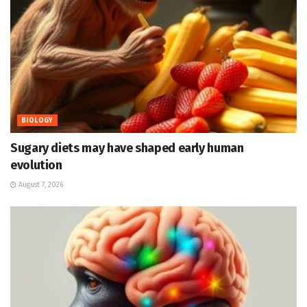
BIOLOGY
Sugary diets may have shaped early human
evolution
August 7, 2026