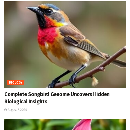
BIOLOGY
Complete Songbird Genome Uncovers Hidden
Biological Insights
August 7, 2026