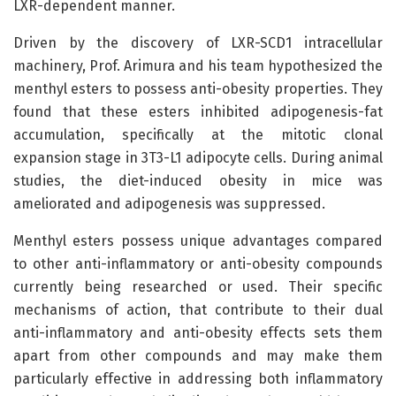
LXR-dependent manner.
Driven by the discovery of LXR-SCD1 intracellular
machinery, Prof. Arimura and his team hypothesized the
menthyl esters to possess anti-obesity properties. They
found that these esters inhibited adipogenesis-fat
accumulation, specifically at the mitotic clonal
expansion stage in 3T3-L1 adipocyte cells. During animal
studies, the diet-induced obesity in mice was
ameliorated and adipogenesis was suppressed.
Menthyl esters possess unique advantages compared
to other anti-inflammatory or anti-obesity compounds
currently being researched or used. Their specific
mechanisms of action, that contribute to their dual
anti-inflammatory and anti-obesity effects sets them
apart from other compounds and may make them
particularly effective in addressing both inflammatory