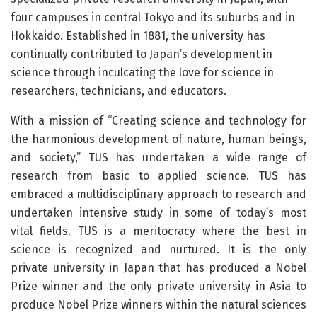
four campuses in central Tokyo and its suburbs and in
Hokkaido. Established in 1881, the university has
continually contributed to Japan’s development in
science through inculcating the love for science in
researchers, technicians, and educators.
With a mission of “Creating science and technology for
the harmonious development of nature, human beings,
and society,” TUS has undertaken a wide range of
research from basic to applied science. TUS has
embraced a multidisciplinary approach to research and
undertaken intensive study in some of today’s most
vital fields. TUS is a meritocracy where the best in
science is recognized and nurtured. It is the only
private university in Japan that has produced a Nobel
Prize winner and the only private university in Asia to
produce Nobel Prize winners within the natural sciences