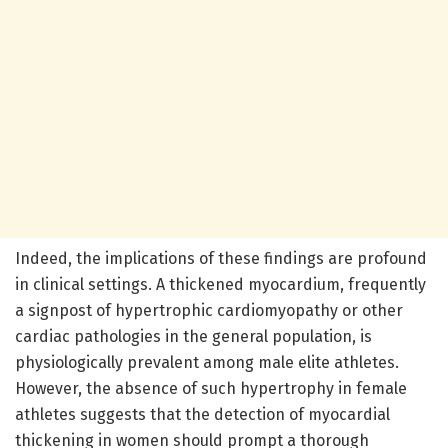
Indeed, the implications of these findings are profound
in clinical settings. A thickened myocardium, frequently
a signpost of hypertrophic cardiomyopathy or other
cardiac pathologies in the general population, is
physiologically prevalent among male elite athletes.
However, the absence of such hypertrophy in female
athletes suggests that the detection of myocardial
thickening in women should prompt a thorough