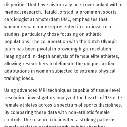
disparities that have historically been overlooked within
medical research. Harald Jorstad, a prominent sports
cardiologist at Amsterdam UMC, emphasizes that
women remain underrepresented in cardiovascular
studies, particularly those focusing on athletic
populations. The collaboration with the Dutch Olympic
team has been pivotal in providing high-resolution
imaging and in-depth analysis of female elite athletes,
allowing researchers to delineate the unique cardiac
adaptations in women subjected to extreme physical
training loads.
Using advanced MRI techniques capable of tissue-level
resolution, investigators analyzed the hearts of 173 elite
female athletes across a spectrum of sports disciplines.
By comparing these data with non-athletic female
controls, the research delineated a striking pattern: