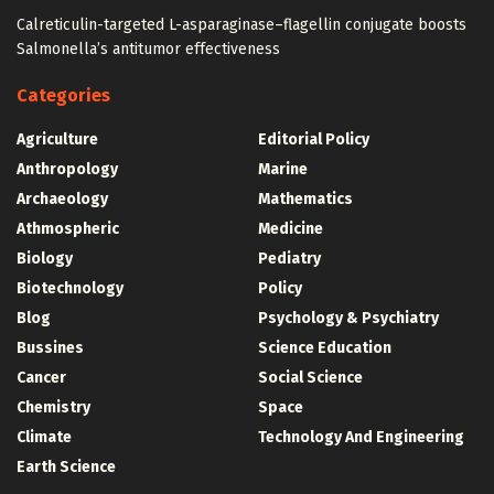
Calreticulin-targeted L-asparaginase–flagellin conjugate boosts
Salmonella’s antitumor effectiveness
Categories
Agriculture
Editorial Policy
Anthropology
Marine
Archaeology
Mathematics
Athmospheric
Medicine
Biology
Pediatry
Biotechnology
Policy
Blog
Psychology & Psychiatry
Bussines
Science Education
Cancer
Social Science
Chemistry
Space
Climate
Technology And Engineering
Earth Science