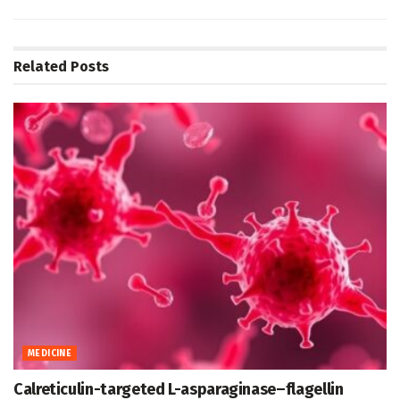
Related
Posts
MEDICINE
Calreticulin-targeted L-asparaginase–flagellin