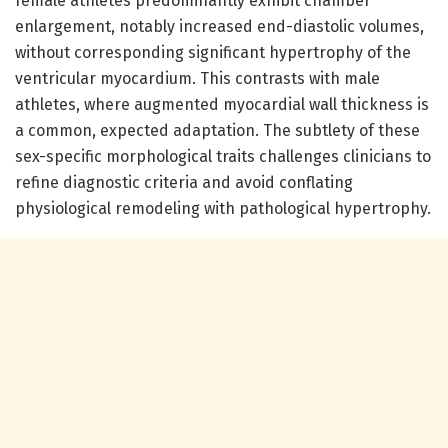
female athletes predominantly exhibit chamber
enlargement, notably increased end-diastolic volumes,
without corresponding significant hypertrophy of the
ventricular myocardium. This contrasts with male
athletes, where augmented myocardial wall thickness is
a common, expected adaptation. The subtlety of these
sex-specific morphological traits challenges clinicians to
refine diagnostic criteria and avoid conflating
physiological remodeling with pathological hypertrophy.