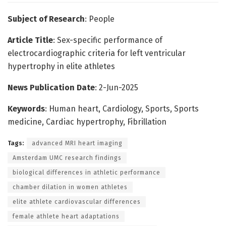
Subject of Research
: People
Article Title
: Sex-specific performance of
electrocardiographic criteria for left ventricular
hypertrophy in elite athletes
News Publication Date
: 2-Jun-2025
Keywords
: Human heart, Cardiology, Sports, Sports
medicine, Cardiac hypertrophy, Fibrillation
Tags:
advanced MRI heart imaging
Amsterdam UMC research findings
biological differences in athletic performance
chamber dilation in women athletes
elite athlete cardiovascular differences
female athlete heart adaptations