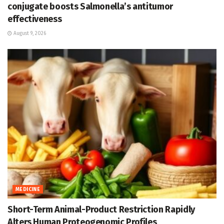
conjugate boosts Salmonella’s antitumor
effectiveness
August 9, 2026
MEDICINE
Short-Term Animal-Product Restriction Rapidly
Alters Human Proteogenomic Profiles