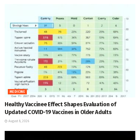
MEDICINE
Healthy Vaccinee Effect Shapes Evaluation of
Updated COVID-19 Vaccines in Older Adults
August 8, 2026