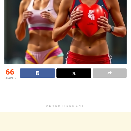
66
SHARES
ADVERTISEMENT