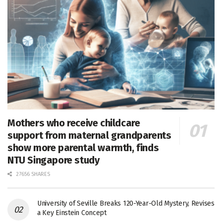
Mothers who receive childcare
support from maternal grandparents
show more parental warmth, finds
NTU Singapore study
27656 SHARES
University of Seville Breaks 120-Year-Old Mystery, Revises
a Key Einstein Concept