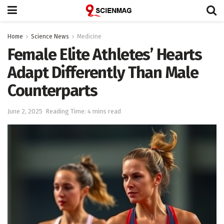
Home
Science News
Medicine
Female Elite Athletes’ Hearts
Adapt Differently Than Male
Counterparts
June 2, 2025
Reading Time: 4 mins read