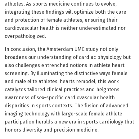
athletes. As sports medicine continues to evolve,
integrating these findings will optimize both the care
and protection of female athletes, ensuring their
cardiovascular health is neither underestimated nor
overpathologized.
In conclusion, the Amsterdam UMC study not only
broadens our understanding of cardiac physiology but
also challenges entrenched notions in athlete heart
screening. By illuminating the distinctive ways female
and male elite athletes’ hearts remodel, this work
catalyzes tailored clinical practices and heightens
awareness of sex-specific cardiovascular health
disparities in sports contexts. The fusion of advanced
imaging technology with large-scale female athlete
participation heralds a new era in sports cardiology that
honors diversity and precision medicine.