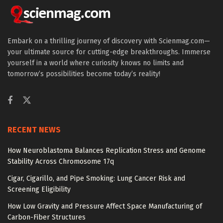
Embark on a thrilling journey of discovery with Scienmag.com—
your ultimate source for cutting-edge breakthroughs. Immerse
yourself in a world where curiosity knows no limits and
tomorrow’s possibilities become today’s reality!
RECENT NEWS
How Neuroblastoma Balances Replication Stress and Genome
Stability Across Chromosome 17q
Cigar, Cigarillo, and Pipe Smoking: Lung Cancer Risk and
Screening Eligibility
How Low Gravity and Pressure Affect Space Manufacturing of
Carbon-Fiber Structures