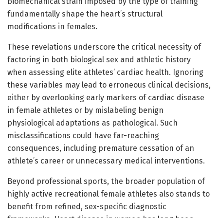
biomechanical strain imposed by the type of training
fundamentally shape the heart’s structural
modifications in females.
These revelations underscore the critical necessity of
factoring in both biological sex and athletic history
when assessing elite athletes’ cardiac health. Ignoring
these variables may lead to erroneous clinical decisions,
either by overlooking early markers of cardiac disease
in female athletes or by mislabeling benign
physiological adaptations as pathological. Such
misclassifications could have far-reaching
consequences, including premature cessation of an
athlete’s career or unnecessary medical interventions.
Beyond professional sports, the broader population of
highly active recreational female athletes also stands to
benefit from refined, sex-specific diagnostic