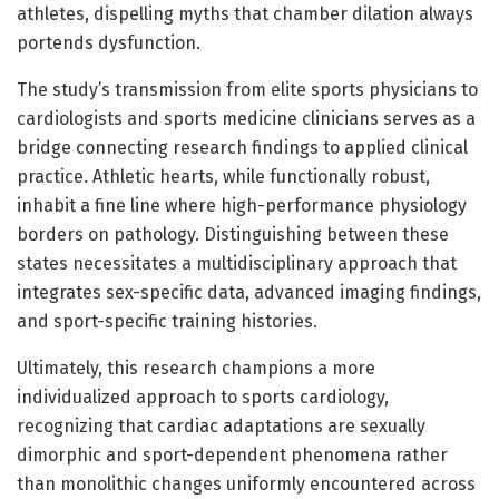
athletes, dispelling myths that chamber dilation always
portends dysfunction.
The study’s transmission from elite sports physicians to
cardiologists and sports medicine clinicians serves as a
bridge connecting research findings to applied clinical
practice. Athletic hearts, while functionally robust,
inhabit a fine line where high-performance physiology
borders on pathology. Distinguishing between these
states necessitates a multidisciplinary approach that
integrates sex-specific data, advanced imaging findings,
and sport-specific training histories.
Ultimately, this research champions a more
individualized approach to sports cardiology,
recognizing that cardiac adaptations are sexually
dimorphic and sport-dependent phenomena rather
than monolithic changes uniformly encountered across