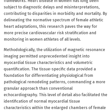
frameworks. Heart disease in women has long been
subject to diagnostic delays and misinterpretations,
contributing to disparities in morbidity and mortality. By
delineating the normative spectrum of female athletic
heart adaptations, this research paves the way for
more precise cardiovascular risk stratification and
monitoring in women athletes of all levels.
Methodologically, the utilization of magnetic resonance
imaging permitted unprecedented insight into
myocardial tissue characteristics and volumetric
quantification. The tissue-specific data provided a
foundation for differentiating physiological from
pathological remodeling patterns, commanding a more
granular approach than conventional
echocardiography. This level of detail also facilitated the
identification of normal myocardial tissue
characteristics within the enlarged chambers of female