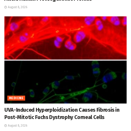
August 8, 2026
MEDICINE
UVA-Induced Hyperploidization Causes Fibrosis in
Post-Mitotic Fuchs Dystrophy Corneal Cells
August 8, 2026