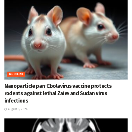
MEDICINE
Nanoparticle pan-Ebolavirus vaccine protects
rodents against lethal Zaire and Sudan virus
infections
August 8, 2026