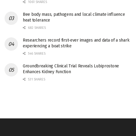
1061 SHARES
Bee body mass, pathogens and local climate influence
heat tolerance
682 SHARES
Researchers record first-ever images and data of a shark
experiencing a boat strike
546 SHARES
Groundbreaking Clinical Trial Reveals Lubiprostone
Enhances Kidney Function
531 SHARES