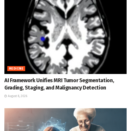
MEDICINE
AI Framework Unifies MRI Tumor Segmentation,
Grading, Staging, and Malignancy Detection
August 8, 2026