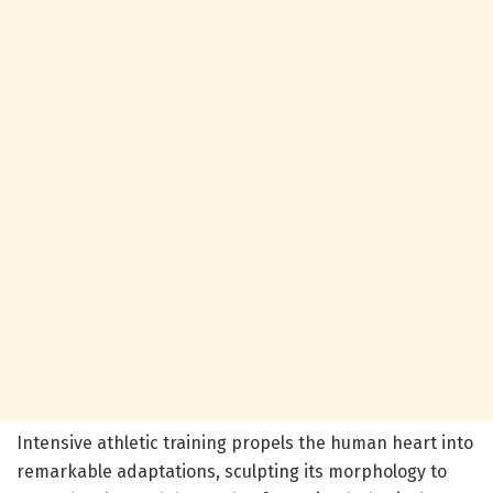
Intensive athletic training propels the human heart into
remarkable adaptations, sculpting its morphology to