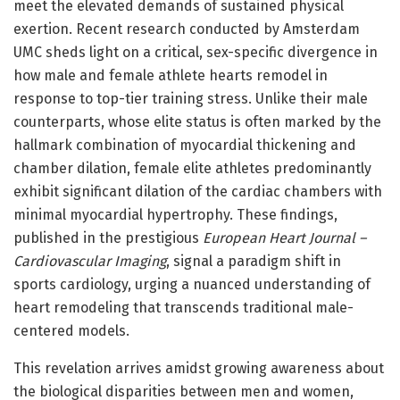
meet the elevated demands of sustained physical
exertion. Recent research conducted by Amsterdam
UMC sheds light on a critical, sex-specific divergence in
how male and female athlete hearts remodel in
response to top-tier training stress. Unlike their male
counterparts, whose elite status is often marked by the
hallmark combination of myocardial thickening and
chamber dilation, female elite athletes predominantly
exhibit significant dilation of the cardiac chambers with
minimal myocardial hypertrophy. These findings,
published in the prestigious
European Heart Journal –
Cardiovascular Imaging
, signal a paradigm shift in
sports cardiology, urging a nuanced understanding of
heart remodeling that transcends traditional male-
centered models.
This revelation arrives amidst growing awareness about
the biological disparities between men and women,