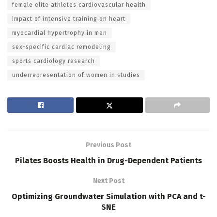
female elite athletes cardiovascular health
impact of intensive training on heart
myocardial hypertrophy in men
sex-specific cardiac remodeling
sports cardiology research
underrepresentation of women in studies
Previous Post
Pilates Boosts Health in Drug-Dependent Patients
Next Post
Optimizing Groundwater Simulation with PCA and t-
SNE