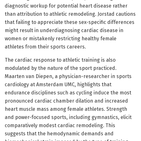
diagnostic workup for potential heart disease rather
than attribution to athletic remodeling. Jorstad cautions
that failing to appreciate these sex-specific differences
might result in underdiagnosing cardiac disease in
women or mistakenly restricting healthy female
athletes from their sports careers.
The cardiac response to athletic training is also
modulated by the nature of the sport practiced.
Maarten van Diepen, a physician-researcher in sports
cardiology at Amsterdam UMC, highlights that
endurance disciplines such as cycling induce the most
pronounced cardiac chamber dilation and increased
heart muscle mass among female athletes. Strength
and power-focused sports, including gymnastics, elicit
comparatively modest cardiac remodeling. This
suggests that the hemodynamic demands and