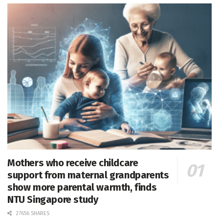
Mothers who receive childcare
support from maternal grandparents
show more parental warmth, finds
NTU Singapore study
27656 SHARES