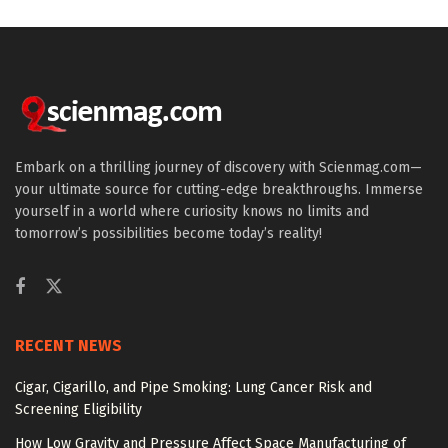
Embark on a thrilling journey of discovery with Scienmag.com—
your ultimate source for cutting-edge breakthroughs. Immerse
yourself in a world where curiosity knows no limits and
tomorrow’s possibilities become today’s reality!
RECENT NEWS
Cigar, Cigarillo, and Pipe Smoking: Lung Cancer Risk and
Screening Eligibility
How Low Gravity and Pressure Affect Space Manufacturing of