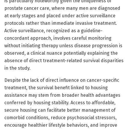
is particularly noteworthy given the uniqueness of
prostate cancer care, where many men are diagnosed
at early stages and placed under active surveillance
protocols rather than immediate invasive treatment.
Active surveillance, recognized as a guideline-
concordant approach, involves careful monitoring
without initiating therapy unless disease progression is
observed, a clinical nuance potentially explaining the
absence of direct treatment-related survival disparities
in the study.
Despite the lack of direct influence on cancer-specific
treatment, the survival benefit linked to housing
assistance may stem from broader health advantages
conferred by housing stability. Access to affordable,
secure housing can facilitate better management of
comorbid conditions, reduce psychosocial stressors,
encourage healthier lifestyle behaviors, and improve