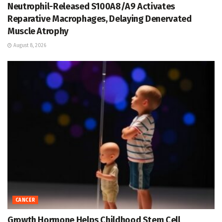
Neutrophil-Released S100A8/A9 Activates
Reparative Macrophages, Delaying Denervated
Muscle Atrophy
August 8, 2026
CANCER
Growth Hormone Helps Childhood Stem Cell