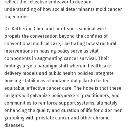
reflect the collective endeavor to deepen
understanding of how social determinants mold cancer
trajectories.
Dr. Katherine Chen and her team’s seminal work
propels the conversation beyond the confines of
conventional medical care, illustrating how structural
interventions in housing policy serve as vital
components in augmenting cancer survival. Their
findings urge a paradigm shift wherein healthcare
delivery models and public health policies integrate
housing stability as a fundamental pillar to foster
equitable, effective cancer care. The hope is that these
insights will galvanize policymakers, practitioners, and
communities to reinforce support systems, ultimately
enhancing the quality and duration of life for older men
grappling with prostate cancer and other chronic
diseases.