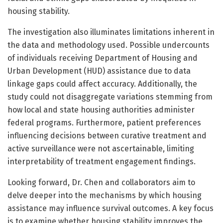
housing stability.
The investigation also illuminates limitations inherent in
the data and methodology used. Possible undercounts
of individuals receiving Department of Housing and
Urban Development (HUD) assistance due to data
linkage gaps could affect accuracy. Additionally, the
study could not disaggregate variations stemming from
how local and state housing authorities administer
federal programs. Furthermore, patient preferences
influencing decisions between curative treatment and
active surveillance were not ascertainable, limiting
interpretability of treatment engagement findings.
Looking forward, Dr. Chen and collaborators aim to
delve deeper into the mechanisms by which housing
assistance may influence survival outcomes. A key focus
is to examine whether housing stability improves the