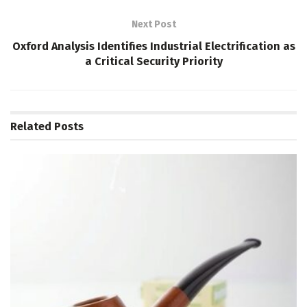
Next Post
Oxford Analysis Identifies Industrial Electrification as
a Critical Security Priority
Related
Posts