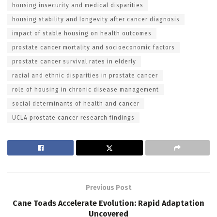
housing insecurity and medical disparities
housing stability and longevity after cancer diagnosis
impact of stable housing on health outcomes
prostate cancer mortality and socioeconomic factors
prostate cancer survival rates in elderly
racial and ethnic disparities in prostate cancer
role of housing in chronic disease management
social determinants of health and cancer
UCLA prostate cancer research findings
Previous Post
Cane Toads Accelerate Evolution: Rapid Adaptation
Uncovered