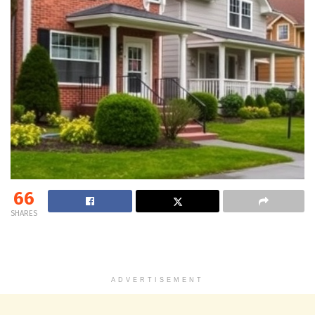
66
SHARES
ADVERTISEMENT