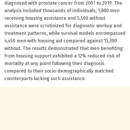
diagnosed with prostate cancer from 2007 to 2019. The
analysis included thousands of individuals; 1,800 men
receiving housing assistance and 5,500 without
assistance were scrutinized for diagnostic workup and
treatment patterns, while survival models encompassed
4,450 men with housing aid compared against 13,300
without. The results demonstrated that men benefiting
from housing support exhibited a 12% reduced risk of
mortality at any point following their diagnosis
compared to their socio-demographically matched
counterparts lacking such assistance.