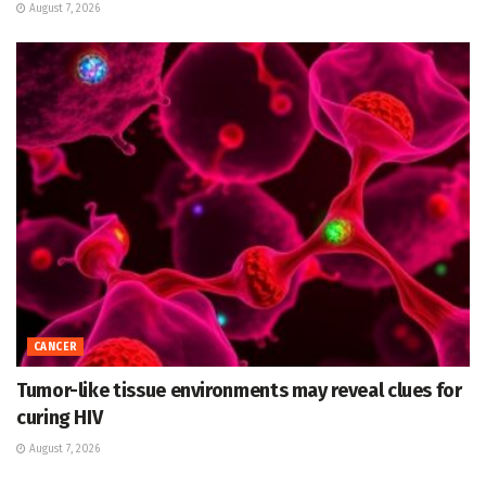
August 7, 2026
CANCER
Tumor-like tissue environments may reveal clues for
curing HIV
August 7, 2026