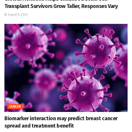
Transplant Survivors Grow Taller, Responses Vary
August 8, 2026
CANCER
Biomarker interaction may predict breast cancer
spread and treatment benefit