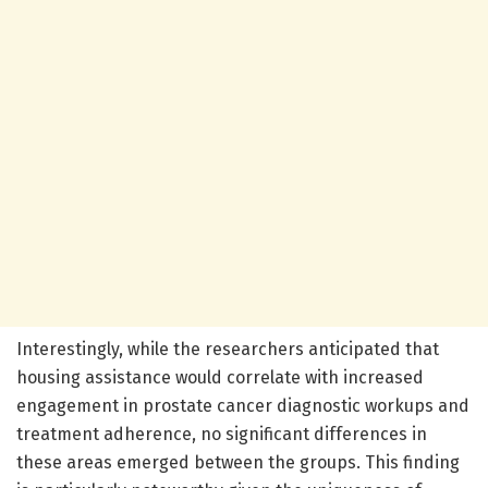
Interestingly, while the researchers anticipated that
housing assistance would correlate with increased
engagement in prostate cancer diagnostic workups and
treatment adherence, no significant differences in
these areas emerged between the groups. This finding