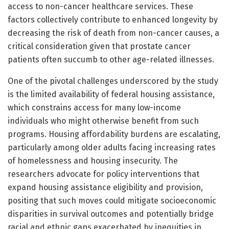
access to non-cancer healthcare services. These
factors collectively contribute to enhanced longevity by
decreasing the risk of death from non-cancer causes, a
critical consideration given that prostate cancer
patients often succumb to other age-related illnesses.
One of the pivotal challenges underscored by the study
is the limited availability of federal housing assistance,
which constrains access for many low-income
individuals who might otherwise benefit from such
programs. Housing affordability burdens are escalating,
particularly among older adults facing increasing rates
of homelessness and housing insecurity. The
researchers advocate for policy interventions that
expand housing assistance eligibility and provision,
positing that such moves could mitigate socioeconomic
disparities in survival outcomes and potentially bridge
racial and ethnic gaps exacerbated by inequities in