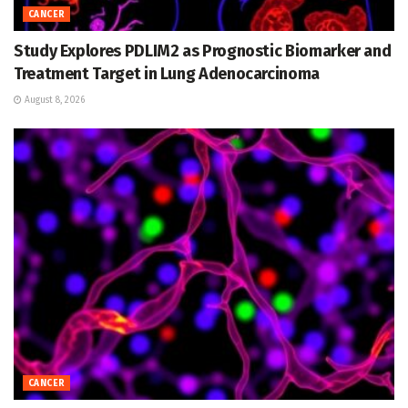
CANCER
Study Explores PDLIM2 as Prognostic Biomarker and
Treatment Target in Lung Adenocarcinoma
August 8, 2026
CANCER