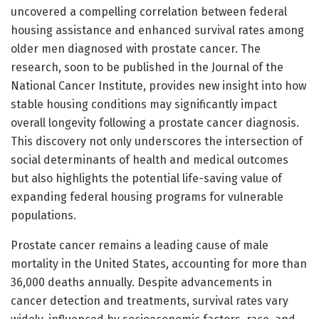
uncovered a compelling correlation between federal
housing assistance and enhanced survival rates among
older men diagnosed with prostate cancer. The
research, soon to be published in the Journal of the
National Cancer Institute, provides new insight into how
stable housing conditions may significantly impact
overall longevity following a prostate cancer diagnosis.
This discovery not only underscores the intersection of
social determinants of health and medical outcomes
but also highlights the potential life-saving value of
expanding federal housing programs for vulnerable
populations.
Prostate cancer remains a leading cause of male
mortality in the United States, accounting for more than
36,000 deaths annually. Despite advancements in
cancer detection and treatments, survival rates vary