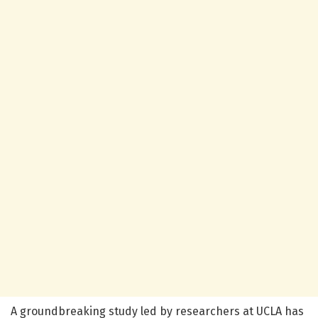
A groundbreaking study led by researchers at UCLA has