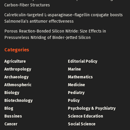
Carbon-Fiber Structures
Calreticulin-targeted L-asparaginase–flagellin conjugate boosts
Salmonella’s antitumor effectiveness
Porous Reaction-Bonded Silicon Nitride: Size Effects in
Pressureless Nitriding of Binder-Jetted Silicon
Categories
Agriculture
Editorial Policy
Anthropology
Marine
Archaeology
Mathematics
Athmospheric
Medicine
Biology
Pediatry
Biotechnology
Policy
Blog
Psychology & Psychiatry
Bussines
Science Education
Cancer
Social Science