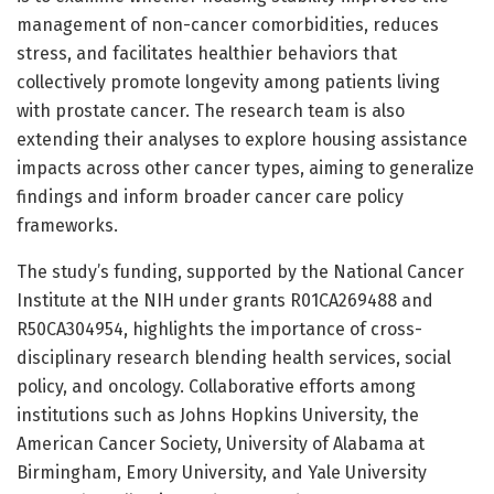
management of non-cancer comorbidities, reduces
stress, and facilitates healthier behaviors that
collectively promote longevity among patients living
with prostate cancer. The research team is also
extending their analyses to explore housing assistance
impacts across other cancer types, aiming to generalize
findings and inform broader cancer care policy
frameworks.
The study’s funding, supported by the National Cancer
Institute at the NIH under grants R01CA269488 and
R50CA304954, highlights the importance of cross-
disciplinary research blending health services, social
policy, and oncology. Collaborative efforts among
institutions such as Johns Hopkins University, the
American Cancer Society, University of Alabama at
Birmingham, Emory University, and Yale University