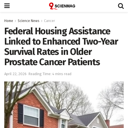
Home
Science News
Cancer
Federal Housing Assistance
Linked to Enhanced Two-Year
Survival Rates in Older
Prostate Cancer Patients
April 22, 2026
Reading Time: 4 mins read