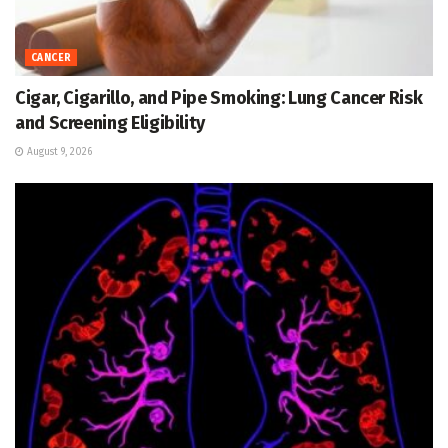
CANCER
Cigar, Cigarillo, and Pipe Smoking: Lung Cancer Risk
and Screening Eligibility
August 9, 2026