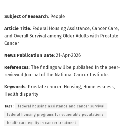
Subject of Research
: People
Article Title
: Federal Housing Assistance, Cancer Care,
and Overall Survival among Older Adults with Prostate
Cancer
News Publication Date
: 21-Apr-2026
References
: The findings will be published in the peer-
reviewed Journal of the National Cancer Institute.
Keywords
: Prostate cancer, Housing, Homelessness,
Health disparity
Tags:
federal housing assistance and cancer survival
federal housing programs for vulnerable populations
healthcare equity in cancer treatment