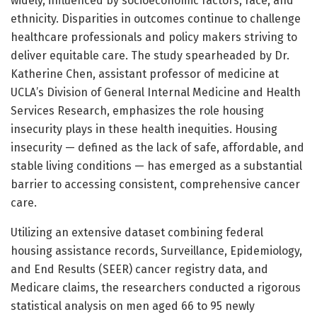
widely, influenced by socioeconomic factors, race, and
ethnicity. Disparities in outcomes continue to challenge
healthcare professionals and policy makers striving to
deliver equitable care. The study spearheaded by Dr.
Katherine Chen, assistant professor of medicine at
UCLA’s Division of General Internal Medicine and Health
Services Research, emphasizes the role housing
insecurity plays in these health inequities. Housing
insecurity — defined as the lack of safe, affordable, and
stable living conditions — has emerged as a substantial
barrier to accessing consistent, comprehensive cancer
care.
Utilizing an extensive dataset combining federal
housing assistance records, Surveillance, Epidemiology,
and End Results (SEER) cancer registry data, and
Medicare claims, the researchers conducted a rigorous
statistical analysis on men aged 66 to 95 newly