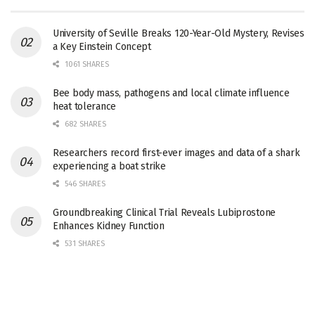
University of Seville Breaks 120-Year-Old Mystery, Revises
a Key Einstein Concept
1061 SHARES
Bee body mass, pathogens and local climate influence
heat tolerance
682 SHARES
Researchers record first-ever images and data of a shark
experiencing a boat strike
546 SHARES
Groundbreaking Clinical Trial Reveals Lubiprostone
Enhances Kidney Function
531 SHARES