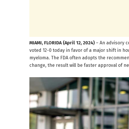
MIAMI, FLORIDA (April 12, 2024)
– An advisory c
voted 12-0 today in favor of a major shift in 
myeloma. The FDA often adopts the recommendat
change,
the result will be faster approval of 