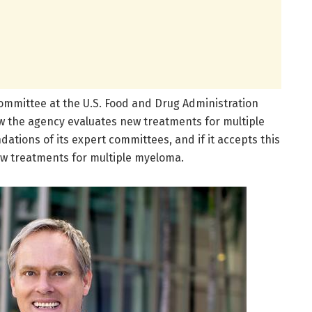
ommittee at the U.S. Food and Drug Administration
how the agency evaluates new treatments for multiple
ions of its expert committees, and if it accepts this
new treatments for multiple myeloma.