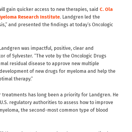
ill gain quicker access to new therapies, said
C. Ola
Myeloma Research Institute
. Landgren led the
s,” and presented the findings at today’s Oncologic
andgren was impactful, positive, clear and
ctor of Sylvester. “The vote by the Oncologic Drugs
mal residual disease to approve new multiple
 development of new drugs for myeloma and help the
timal therapy.”
 treatments has long been a priority for Landgren. He
U.S. regulatory authorities to assess how to improve
e myeloma, the second-most common type of blood