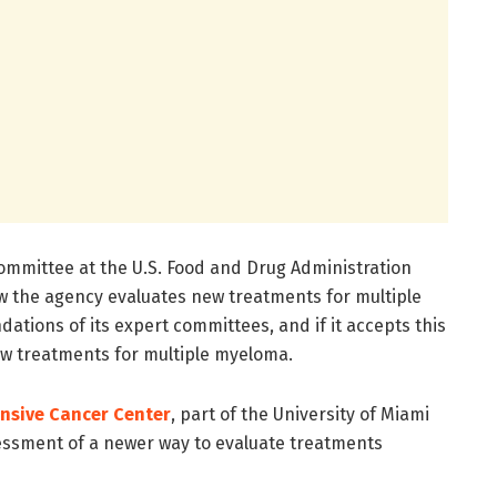
ommittee at the U.S. Food and Drug Administration
how the agency evaluates new treatments for multiple
ions of its expert committees, and if it accepts this
new treatments for multiple myeloma.
nsive Cancer Center
, part of the University of Miami
sessment of a newer way to evaluate treatments