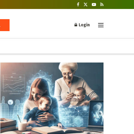
Login