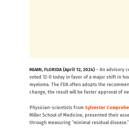
MIAMI, FLORIDA (April 12, 2024)
– An advisory c
voted 12-0 today in favor of a major shift in 
myeloma. The FDA often adopts the recommendat
change,
the result will be faster approval of 
Physician-scientists from
Sylvester Comprehe
Miller School of Medicine, presented their as
through measuring “minimal residual disease.”