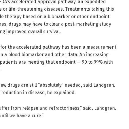
FDA’s accelerated approval pathway, an expedited
s or life-threatening diseases. Treatments taking this
le therapy based on a biomarker or other endpoint
etimes, drugs may have to clear a post-marketing study
ing improved overall survival.
a for the accelerated pathway has been a measurement
 on a blood biomarker and other data. An increasing
atients are meeting that endpoint — 90 to 99% with
.
new drugs are still “absolutely” needed, said Landgren.
reduction in disease, he explained.
suffer from relapse and refractoriness,” said. Landgren.
ntil we have a cure.”