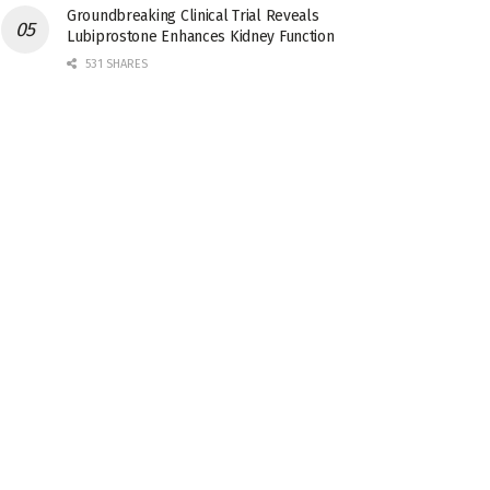
Groundbreaking Clinical Trial Reveals
Lubiprostone Enhances Kidney Function
531 SHARES