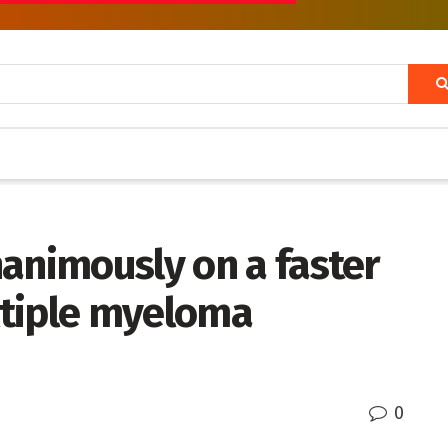
animously on a faster
ltiple myeloma
0