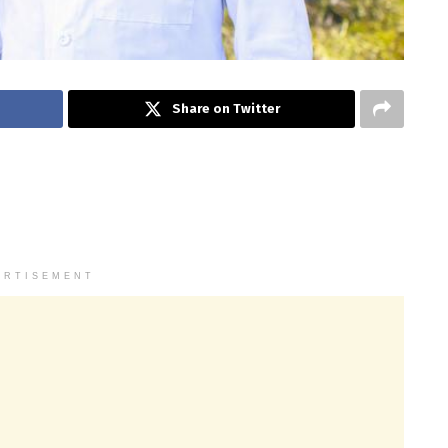
Share on Twitter
ERTISEMENT