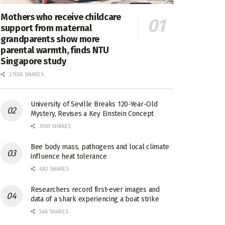
Mothers who receive childcare
support from maternal
grandparents show more
parental warmth, finds NTU
Singapore study
27656 SHARES
University of Seville Breaks 120-Year-Old
Mystery, Revises a Key Einstein Concept
1061 SHARES
Bee body mass, pathogens and local climate
influence heat tolerance
682 SHARES
Researchers record first-ever images and
data of a shark experiencing a boat strike
546 SHARES