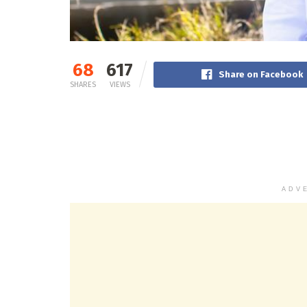
68
617
Share on Facebook
SHARES
VIEWS
ADV