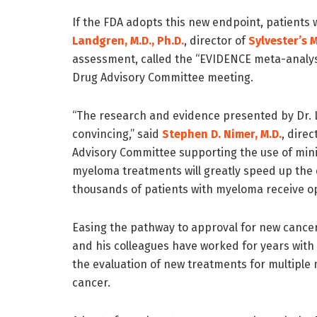
If the FDA adopts this new endpoint, patients w
Landgren, M.D., Ph.D.
, director of
Sylvester’s 
assessment, called the “EVIDENCE meta-analysi
Drug Advisory Committee meeting.
“The research and evidence presented by Dr. L
convincing,” said
Stephen D. Nimer, M.D.
, dire
Advisory Committee supporting the use of mini
myeloma treatments will greatly speed up the
thousands of patients with myeloma receive op
Easing the pathway to approval for new cancer
and his colleagues have worked for years with 
the evaluation of new treatments for multipl
cancer.