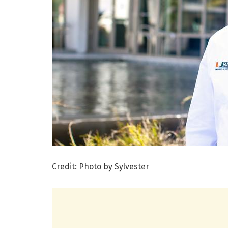
Credit: Photo by Sylvester