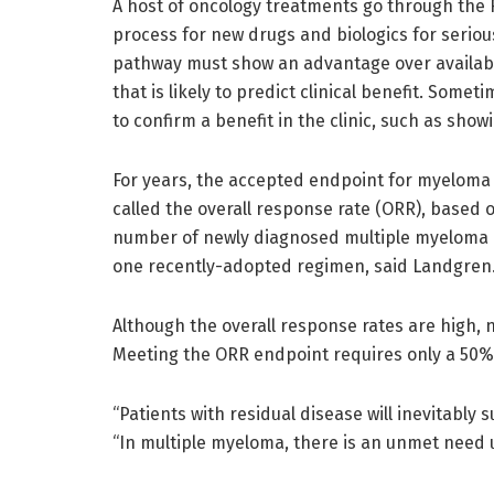
A host of oncology treatments go through the 
process for new drugs and biologics for seriou
pathway must show an advantage over availab
that is likely to predict clinical benefit. Som
to confirm a benefit in the clinic, such as show
For years, the accepted endpoint for myelom
called the overall response rate (ORR), based
number of newly diagnosed multiple myeloma p
one recently-adopted regimen, said Landgren
Although the overall response rates are high, 
Meeting the ORR endpoint requires only a 50% 
“Patients with residual disease will inevitably 
“In multiple myeloma, there is an unmet need u