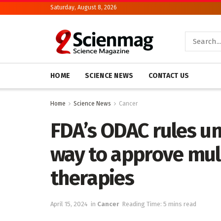
Saturday, August 8, 2026
HOME
SCIENCE NEWS
CONTACT US
Home
Science News
Cancer
FDA’s ODAC rules un
way to approve mu
therapies
April 15, 2024
in
Cancer
Reading Time: 5 mins read