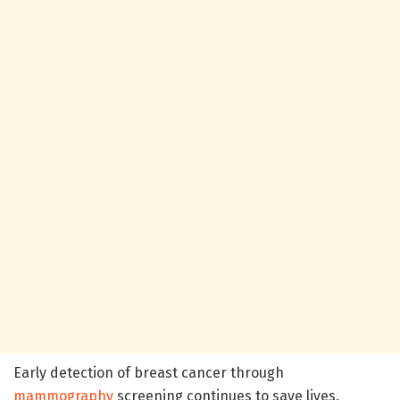
Early detection of breast cancer through
mammography
screening continues to save lives.