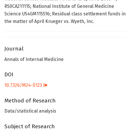
R50CA211115; National Institute of General Medicine
Science U54GM115516; Residual class settlement funds in
the matter of April Krueger vs. Wyeth, Inc.
Journal
Annals of Internal Medicine
DOI
10.7326/M24-0123
Method of Research
Data/statistical analysis
Subject of Research