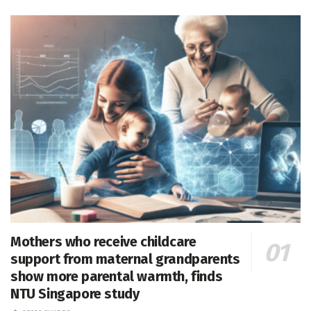
Mothers who receive childcare
support from maternal grandparents
show more parental warmth, finds
NTU Singapore study