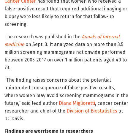
Cancer Center
has found that women who received a
false-positive result that required additional imaging or
biopsy were less likely to return for that follow-up
screening.
The research was published in the
Annals of Internal
Medicine
on Sept. 3. It analyzed data on more than 3.5
million screening mammograms nationwide performed
between 2005-2017 on over 1 million patients aged 40 to
73.
“The finding raises concerns about the potential
unintended consequence of false-positive results,
where women may avoid screening mammograms in the
future,” said lead author
Diana Miglioretti
, cancer center
researcher and chief of the
Division of Biostatistics
at
UC Davis.
Findings are worrisome to researchers