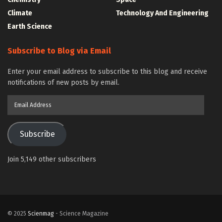
Climate
Technology And Engineering
Earth Science
Subscribe to Blog via Email
Enter your email address to subscribe to this blog and receive
notifications of new posts by email.
Email
Address
Subscribe
Join 5,149 other subscribers
© 2025
Scienmag
- Science Magazine