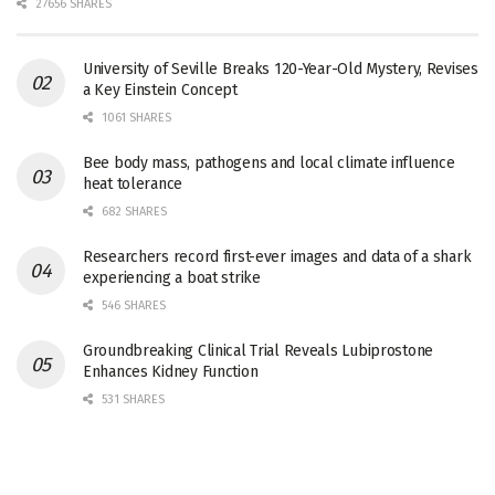
27656 SHARES
University of Seville Breaks 120-Year-Old Mystery, Revises
a Key Einstein Concept
1061 SHARES
Bee body mass, pathogens and local climate influence
heat tolerance
682 SHARES
Researchers record first-ever images and data of a shark
experiencing a boat strike
546 SHARES
Groundbreaking Clinical Trial Reveals Lubiprostone
Enhances Kidney Function
531 SHARES