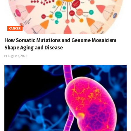
CANCER
How Somatic Mutations and Genome Mosaicism
Shape Aging and Disease
August 7, 2026