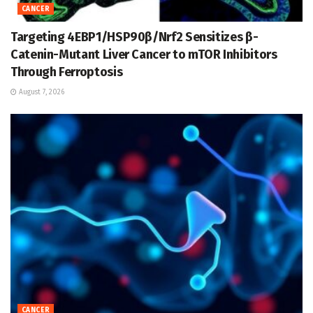
CANCER
Targeting 4EBP1/HSP90β/Nrf2 Sensitizes β-
Catenin-Mutant Liver Cancer to mTOR Inhibitors
Through Ferroptosis
August 7, 2026
CANCER