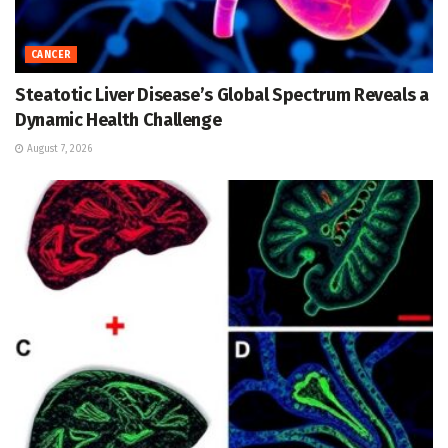
CANCER
Steatotic Liver Disease’s Global Spectrum Reveals a
Dynamic Health Challenge
August 7, 2026