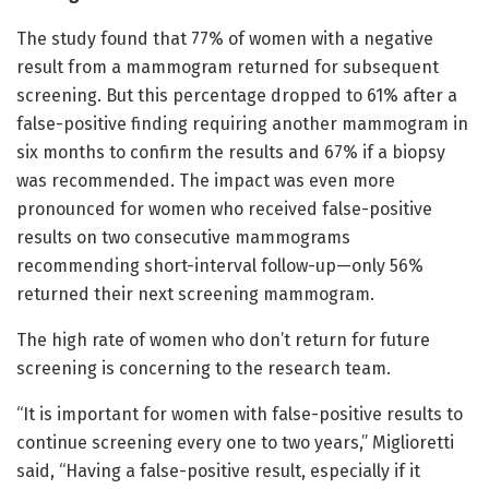
The study found that 77% of women with a negative
result from a mammogram returned for subsequent
screening. But this percentage dropped to 61% after a
false-positive finding requiring another mammogram in
six months to confirm the results and 67% if a biopsy
was recommended. The impact was even more
pronounced for women who received false-positive
results on two consecutive mammograms
recommending short-interval follow-up—only 56%
returned their next screening mammogram.
The high rate of women who don’t return for future
screening is concerning to the research team.
“It is important for women with false-positive results to
continue screening every one to two years,” Miglioretti
said, “Having a false-positive result, especially if it