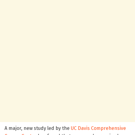
A major, new study led by the
UC Davis Comprehensive