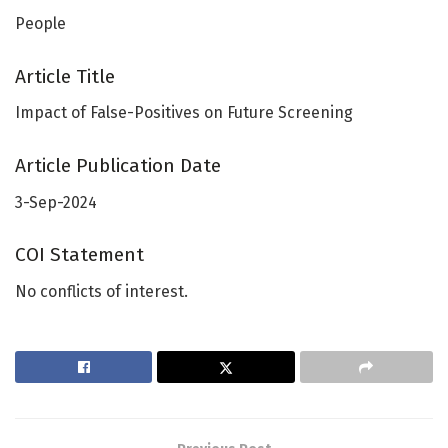
People
Article Title
Impact of False-Positives on Future Screening
Article Publication Date
3-Sep-2024
COI Statement
No conflicts of interest.