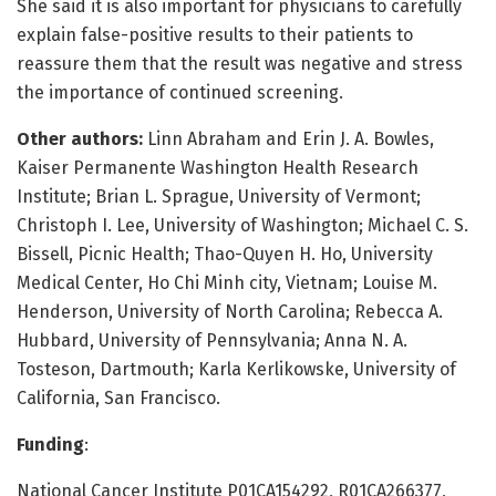
She said it is also important for physicians to carefully
explain false-positive results to their patients to
reassure them that the result was negative and stress
the importance of continued screening.
Other authors:
Linn Abraham and Erin J. A. Bowles,
Kaiser Permanente Washington Health Research
Institute; Brian L. Sprague, University of Vermont;
Christoph I. Lee, University of Washington; Michael C. S.
Bissell, Picnic Health; Thao-Quyen H. Ho, University
Medical Center, Ho Chi Minh city, Vietnam; Louise M.
Henderson, University of North Carolina; Rebecca A.
Hubbard, University of Pennsylvania; Anna N. A.
Tosteson, Dartmouth; Karla Kerlikowske, University of
California, San Francisco.
Funding
:
National Cancer Institute P01CA154292, R01CA266377,