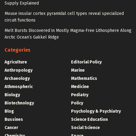
Supply Explained
Mouse insular cortex pyramidal cell types reveal specialized
circuit functions
Melt Bursts Discovered in Mostly Magma-Free Lithosphere Along
Arctic Ocean’s Gakkel Ridge
Categories
Agriculture
Editorial Policy
Anthropology
Marine
Archaeology
Mathematics
Athmospheric
Medicine
Biology
Pediatry
Biotechnology
Policy
Blog
Psychology & Psychiatry
Bussines
Science Education
Cancer
Social Science
Chemistry
Space