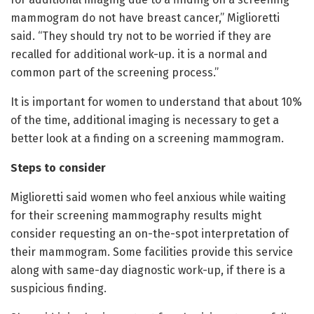
mammogram do not have breast cancer,” Miglioretti
said. “They should try not to be worried if they are
recalled for additional work-up. it is a normal and
common part of the screening process.”
It is important for women to understand that about 10%
of the time, additional imaging is necessary to get a
better look at a finding on a screening mammogram.
Steps to consider
Miglioretti said women who feel anxious while waiting
for their screening mammography results might
consider requesting an on-the-spot interpretation of
their mammogram. Some facilities provide this service
along with same-day diagnostic work-up, if there is a
suspicious finding.