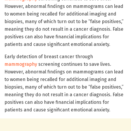
However, abnormal findings on mammograms can lead
to women being recalled for additional imaging and
biopsies, many of which turn out to be “false positives,”
meaning they do not result in a cancer diagnosis. False
positives can also have financial implications for
patients and cause significant emotional anxiety.
Early detection of breast cancer through
mammography
screening continues to save lives.
However, abnormal findings on mammograms can lead
to women being recalled for additional imaging and
biopsies, many of which turn out to be “false positives,”
meaning they do not result in a cancer diagnosis. False
positives can also have financial implications for
patients and cause significant emotional anxiety.