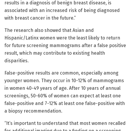
results in a diagnosis of benign breast disease, is
associated with an increased risk of being diagnosed
with breast cancer in the future.”
The research also showed that Asian and
Hispanic/Latinx women were the least likely to return
for future screening mammograms after a false positive
result, which may contribute to existing health
disparities.
False-positive results are common, especially among
younger women. They occur in 10-12% of mammograms
in women 40-49 years of age. After 10 years of annual
screenings, 50-60% of women can expect at least one
false-positive and 7-12% at least one false-positive with
a biopsy recommendation.
“It’s important to understand that most women recalled
for additional imaging due to a finding on a screening