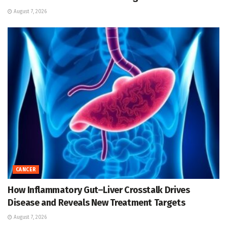
August 7, 2026
CANCER
How Inflammatory Gut–Liver Crosstalk Drives
Disease and Reveals New Treatment Targets
August 7, 2026