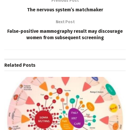
Previous Post
The nervous system’s matchmaker
Next Post
False-positive mammography result may discourage
women from subsequent screening
Related
Posts