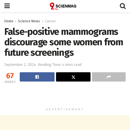
Home
Science News
Cancer
False-positive mammograms
discourage some women from
future screenings
September 2, 2024
Reading Time: 4 mins read
67
SHARES
ADVERTISEMENT