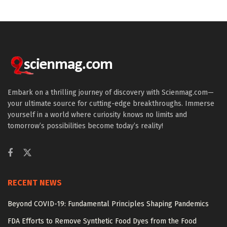
Embark on a thrilling journey of discovery with Scienmag.com—
your ultimate source for cutting-edge breakthroughs. Immerse
yourself in a world where curiosity knows no limits and
tomorrow’s possibilities become today’s reality!
RECENT NEWS
Beyond COVID-19: Fundamental Principles Shaping Pandemics
FDA Efforts to Remove Synthetic Food Dyes from the Food