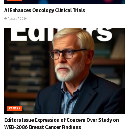
AI Enhances Oncology Clinical Trials
August 7, 2026
CANCER
Editors Issue Expression of Concern Over Study on
WEB-2086 Breast Cancer Findings