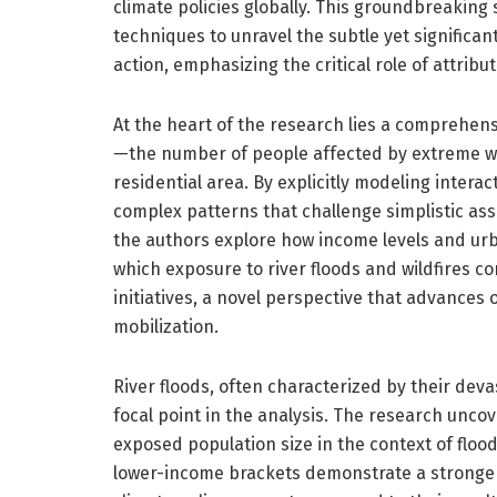
climate policies globally. This groundbreakin
techniques to unravel the subtle yet significa
action, emphasizing the critical role of attrib
At the heart of the research lies a comprehen
—the number of people affected by extreme w
residential area. By explicitly modeling intera
complex patterns that challenge simplistic ass
the authors explore how income levels and urb
which exposure to river floods and wildfires co
initiatives, a novel perspective that advances 
mobilization.
River floods, often characterized by their dev
focal point in the analysis. The research unco
exposed population size in the context of flood
lower-income brackets demonstrate a stronge