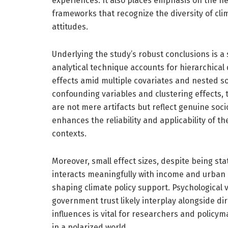
experiences. It also places emphasis on the n
frameworks that recognize the diversity of cli
attitudes.
Underlying the study’s robust conclusions is a
analytical technique accounts for hierarchical 
effects amid multiple covariates and nested soc
confounding variables and clustering effects,
are not mere artifacts but reflect genuine soc
enhances the reliability and applicability of t
contexts.
Moreover, small effect sizes, despite being stat
interacts meaningfully with income and urban r
shaping climate policy support. Psychological v
government trust likely interplay alongside d
influences is vital for researchers and policy
in a polarized world.