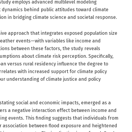
g study employs advanced multilevel modeling
nt dynamics behind public attitudes toward climate
ution in bridging climate science and societal response.
sive approach that integrates exposed population size
eather events—with variables like income and
ctions between these factors, the study reveals
umptions about climate risk perception. Specifically,
an versus rural residency influence the degree to
rrelates with increased support for climate policy
our understanding of climate justice and policy
astating social and economic impacts, emerged as a
vers a negative interaction effect between income and
ing events. This finding suggests that individuals from
r association between flood exposure and heightened