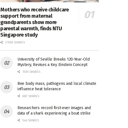
Mothers who receive childcare
support from maternal
grandparents show more
parental warmth, finds NTU
Singapore study
27656 SHARES
University of Seville Breaks 120-Year-Old
Mystery, Revises a Key Einstein Concept
1061 SHARES
Bee body mass, pathogens and local climate
influence heat tolerance
682 SHARES
Researchers record first-ever images and
data of a shark experiencing a boat strike
546 SHARES