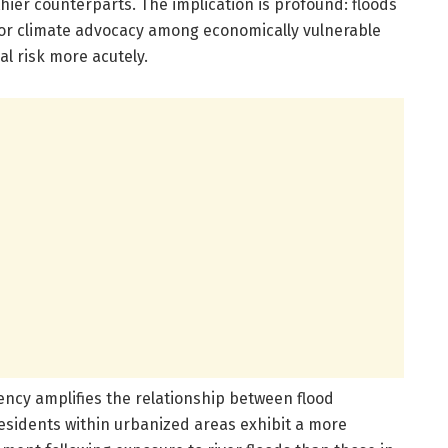
hier counterparts. The implication is profound: floods
 for climate advocacy among economically vulnerable
l risk more acutely.
ency amplifies the relationship between flood
Residents within urbanized areas exhibit a more