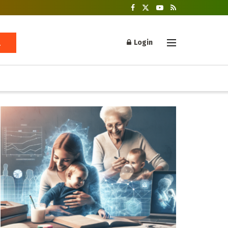
Login