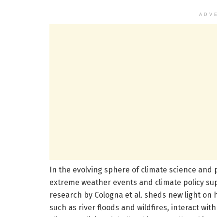
ADV
In the evolving sphere of climate science and 
extreme weather events and climate policy su
research by Cologna et al. sheds new light on h
such as river floods and wildfires, interact wi