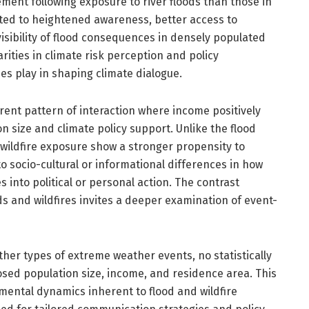
ment following exposure to river floods than those in
uted to heightened awareness, better access to
isibility of flood consequences in densely populated
rities in climate risk perception and policy
ies play in shaping climate dialogue.
ferent pattern of interaction where income positively
 size and climate policy support. Unlike the flood
 wildfire exposure show a stronger propensity to
o socio-cultural or informational differences in how
es into political or personal action. The contrast
ds and wildfires invites a deeper examination of event-
other types of extreme weather events, no statistically
sed population size, income, and residence area. This
ental dynamics inherent to flood and wildfire