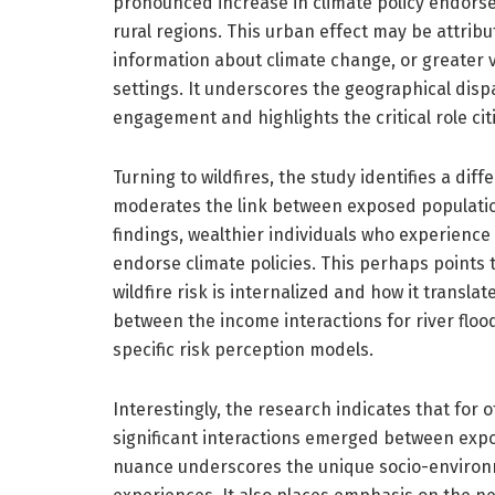
pronounced increase in climate policy endorse
rural regions. This urban effect may be attrib
information about climate change, or greater v
settings. It underscores the geographical dispa
engagement and highlights the critical role cit
Turning to wildfires, the study identifies a dif
moderates the link between exposed population
findings, wealthier individuals who experience
endorse climate policies. This perhaps points t
wildfire risk is internalized and how it translat
between the income interactions for river floo
specific risk perception models.
Interestingly, the research indicates that for 
significant interactions emerged between expo
nuance underscores the unique socio-environm