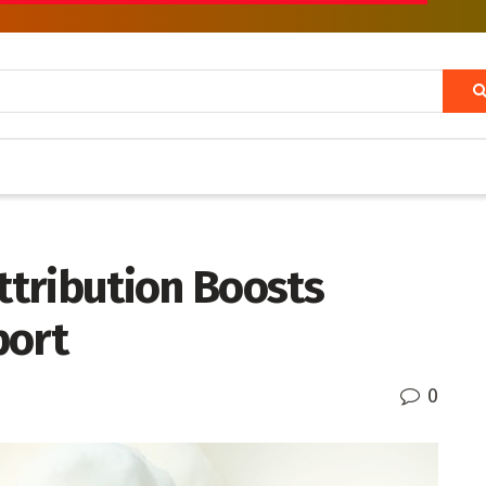
tribution Boosts
port
0