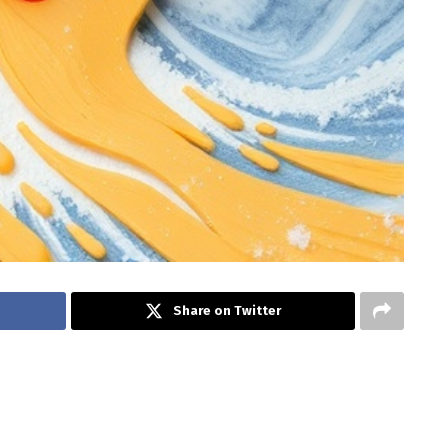
Share on Twitter