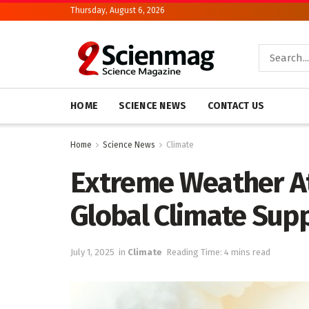
Thursday, August 6, 2026
HOME
SCIENCE NEWS
CONTACT US
Home
Science News
Climate
Extreme Weather At
Global Climate Sup
July 1, 2025
in
Climate
Reading Time: 4 mins read