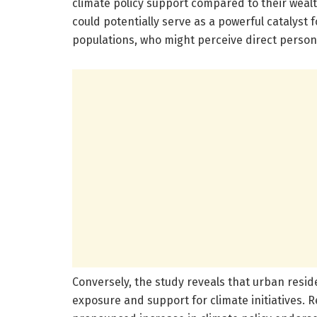
climate policy support compared to their wealt
could potentially serve as a powerful catalyst
populations, who might perceive direct persona
Conversely, the study reveals that urban resid
exposure and support for climate initiatives. 