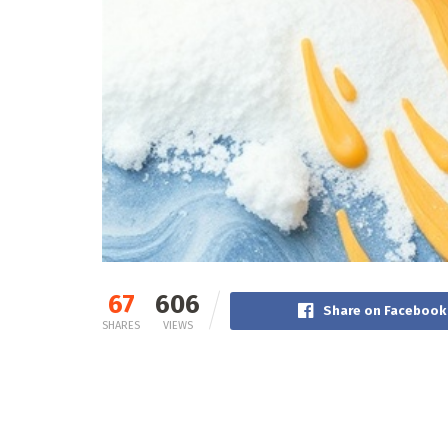
67
606
Share on Facebook
SHARES
VIEWS