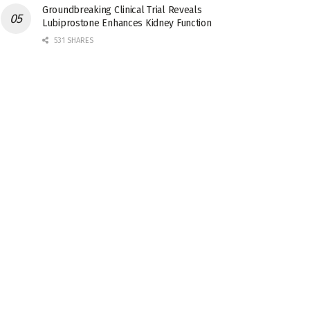
Groundbreaking Clinical Trial Reveals
Lubiprostone Enhances Kidney Function
531 SHARES