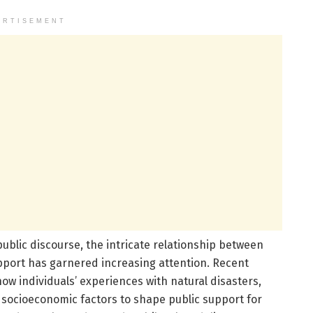
ERTISEMENT
public discourse, the intricate relationship between
pport has garnered increasing attention. Recent
ow individuals’ experiences with natural disasters,
th socioeconomic factors to shape public support for