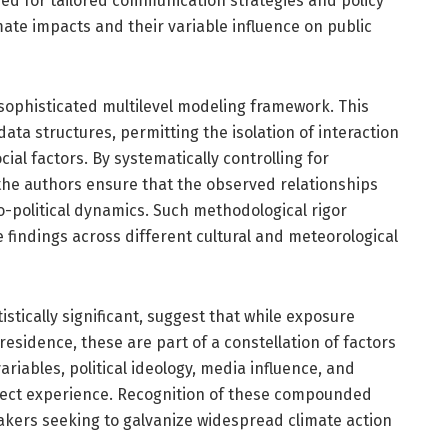
eed for tailored communication strategies and policy
mate impacts and their variable influence on public
 sophisticated multilevel modeling framework. This
data structures, permitting the isolation of interaction
ial factors. By systematically controlling for
 the authors ensure that the observed relationships
io-political dynamics. Such methodological rigor
he findings across different cultural and meteorological
istically significant, suggest that while exposure
esidence, these are part of a constellation of factors
ariables, political ideology, media influence, and
irect experience. Recognition of these compounded
makers seeking to galvanize widespread climate action