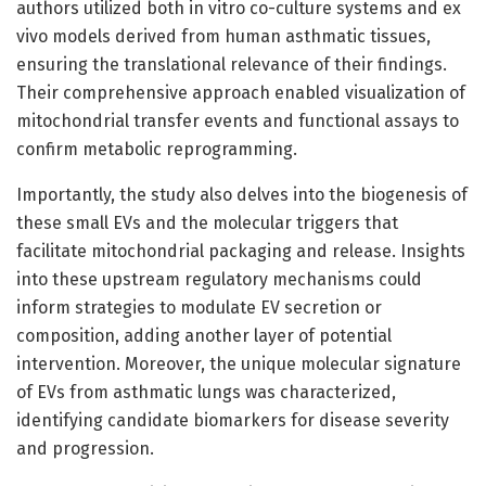
authors utilized both in vitro co-culture systems and ex
vivo models derived from human asthmatic tissues,
ensuring the translational relevance of their findings.
Their comprehensive approach enabled visualization of
mitochondrial transfer events and functional assays to
confirm metabolic reprogramming.
Importantly, the study also delves into the biogenesis of
these small EVs and the molecular triggers that
facilitate mitochondrial packaging and release. Insights
into these upstream regulatory mechanisms could
inform strategies to modulate EV secretion or
composition, adding another layer of potential
intervention. Moreover, the unique molecular signature
of EVs from asthmatic lungs was characterized,
identifying candidate biomarkers for disease severity
and progression.