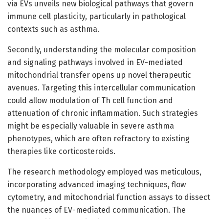
via EVs unveils new biological pathways that govern
immune cell plasticity, particularly in pathological
contexts such as asthma.
Secondly, understanding the molecular composition
and signaling pathways involved in EV-mediated
mitochondrial transfer opens up novel therapeutic
avenues. Targeting this intercellular communication
could allow modulation of Th cell function and
attenuation of chronic inflammation. Such strategies
might be especially valuable in severe asthma
phenotypes, which are often refractory to existing
therapies like corticosteroids.
The research methodology employed was meticulous,
incorporating advanced imaging techniques, flow
cytometry, and mitochondrial function assays to dissect
the nuances of EV-mediated communication. The