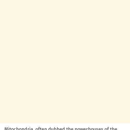
Mitochondria, often dubbed the powerhouses of the