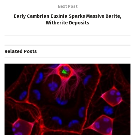
Next Post
Early Cambrian Euxinia Sparks Massive Barite,
Witherite Deposits
Related
Posts