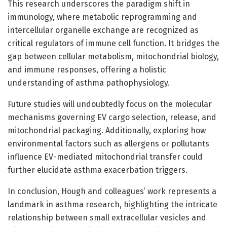
This research underscores the paradigm shift in
immunology, where metabolic reprogramming and
intercellular organelle exchange are recognized as
critical regulators of immune cell function. It bridges the
gap between cellular metabolism, mitochondrial biology,
and immune responses, offering a holistic
understanding of asthma pathophysiology.
Future studies will undoubtedly focus on the molecular
mechanisms governing EV cargo selection, release, and
mitochondrial packaging. Additionally, exploring how
environmental factors such as allergens or pollutants
influence EV-mediated mitochondrial transfer could
further elucidate asthma exacerbation triggers.
In conclusion, Hough and colleagues’ work represents a
landmark in asthma research, highlighting the intricate
relationship between small extracellular vesicles and