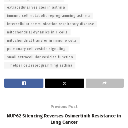
extracellular vesicles in asthma
immune cell metabolic reprogramming asthma
intercellular communication respiratory disease
mitochondrial dynamics in T cells
mitochondrial transfer in immune cells
pulmonary cell vesicle signaling
small extracellular vesicles function
T helper cell reprogramming asthma
Previous Post
NUP62 Silencing Reverses Osimertinib Resistance in
Lung Cancer