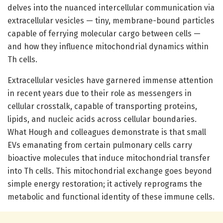
delves into the nuanced intercellular communication via
extracellular vesicles — tiny, membrane-bound particles
capable of ferrying molecular cargo between cells —
and how they influence mitochondrial dynamics within
Th cells.
Extracellular vesicles have garnered immense attention
in recent years due to their role as messengers in
cellular crosstalk, capable of transporting proteins,
lipids, and nucleic acids across cellular boundaries.
What Hough and colleagues demonstrate is that small
EVs emanating from certain pulmonary cells carry
bioactive molecules that induce mitochondrial transfer
into Th cells. This mitochondrial exchange goes beyond
simple energy restoration; it actively reprograms the
metabolic and functional identity of these immune cells.