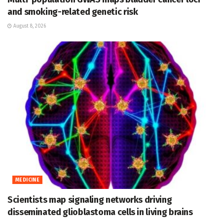
and smoking-related genetic risk
August 8, 2026
MEDICINE
Scientists map signaling networks driving
disseminated glioblastoma cells in living brains