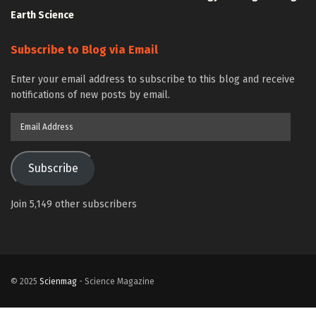
Earth Science
Subscribe to Blog via Email
Enter your email address to subscribe to this blog and receive
notifications of new posts by email.
Email
Address
Subscribe
Join 5,149 other subscribers
© 2025
Scienmag
- Science Magazine