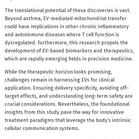
The translational potential of these discoveries is vast.
Beyond asthma, EV-mediated mitochondrial transfer
could have implications in other chronic inflammatory
and autoimmune diseases where T cell function is
dysregulated. Furthermore, this research propels the
development of EV-based biomarkers and therapeutics,
which are rapidly emerging fields in precision medicine.
While the therapeutic horizon looks promising,
challenges remain in harnessing EVs for clinical
application. Ensuring delivery specificity, avoiding off-
target effects, and understanding long-term safety are
crucial considerations. Nevertheless, the foundational
insights from this study pave the way for innovative
treatment paradigms that leverage the body’s intrinsic
cellular communication systems.