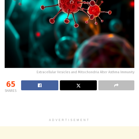
Extracellular Vesicles and Mitochondria Alter Asthma Immunity
65
SHARES
ADVERTISEMENT