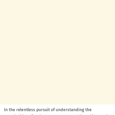
In the relentless pursuit of understanding the