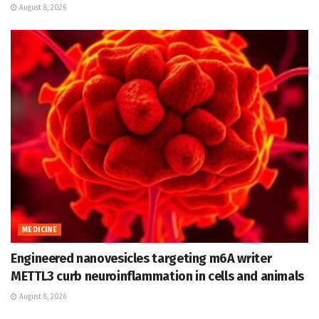
August 8, 2026
MEDICINE
Engineered nanovesicles targeting m6A writer
METTL3 curb neuroinflammation in cells and animals
August 8, 2026