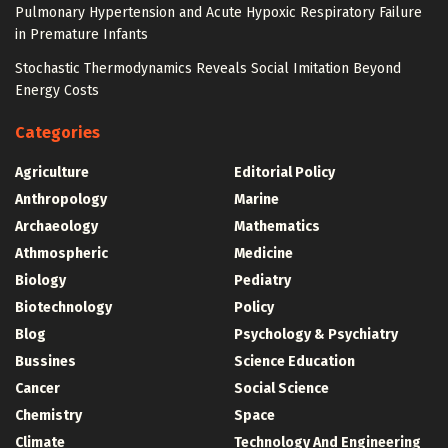
Pulmonary Hypertension and Acute Hypoxic Respiratory Failure
in Premature Infants
Stochastic Thermodynamics Reveals Social Imitation Beyond
Energy Costs
Categories
Agriculture
Editorial Policy
Anthropology
Marine
Archaeology
Mathematics
Athmospheric
Medicine
Biology
Pediatry
Biotechnology
Policy
Blog
Psychology & Psychiatry
Bussines
Science Education
Cancer
Social Science
Chemistry
Space
Climate
Technology And Engineering