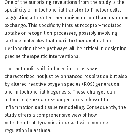
One of the surprising revelations from the study is the
specificity of mitochondrial transfer to T helper cells,
suggesting a targeted mechanism rather than a random
exchange. This specificity hints at receptor-mediated
uptake or recognition processes, possibly involving
surface molecules that merit further exploration.
Deciphering these pathways will be critical in designing
precise therapeutic interventions.
The metabolic shift induced in Th cells was
characterized not just by enhanced respiration but also
by altered reactive oxygen species (ROS) generation
and mitochondrial biogenesis. These changes can
influence gene expression patterns relevant to
inflammation and tissue remodeling. Consequently, the
study offers a comprehensive view of how
mitochondrial dynamics intersect with immune
regulation in asthma.