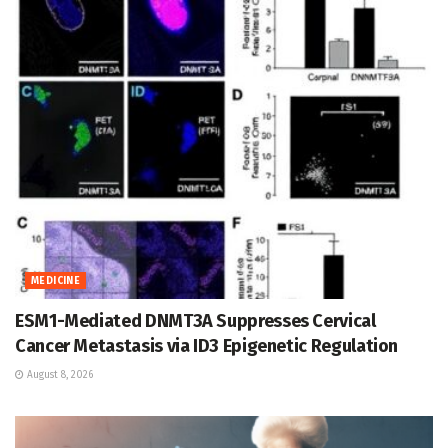
MEDICINE
ESM1-Mediated DNMT3A Suppresses Cervical
Cancer Metastasis via ID3 Epigenetic Regulation
August 8, 2026