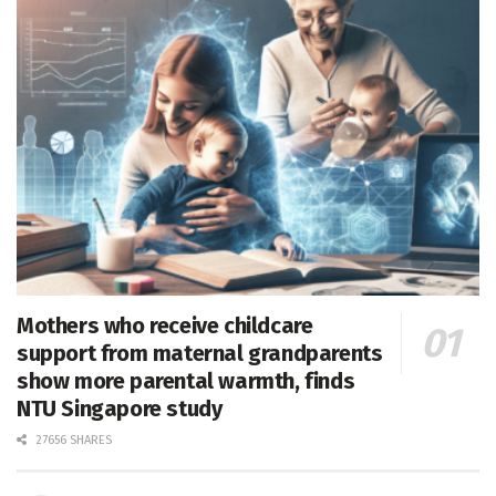
Mothers who receive childcare
support from maternal grandparents
show more parental warmth, finds
NTU Singapore study
27656 SHARES