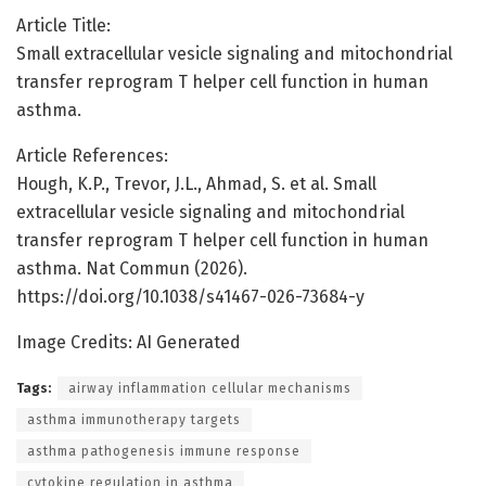
Article Title:
Small extracellular vesicle signaling and mitochondrial
transfer reprogram T helper cell function in human
asthma.
Article References:
Hough, K.P., Trevor, J.L., Ahmad, S. et al. Small
extracellular vesicle signaling and mitochondrial
transfer reprogram T helper cell function in human
asthma. Nat Commun (2026).
https://doi.org/10.1038/s41467-026-73684-y
Image Credits: AI Generated
Tags:
airway inflammation cellular mechanisms
asthma immunotherapy targets
asthma pathogenesis immune response
cytokine regulation in asthma