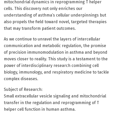
mitochondrial dynamics in reprogramming T helper
cells. This discovery not only enriches our
understanding of asthma’s cellular underpinnings but
also propels the field toward novel, targeted therapies
that may transform patient outcomes.
As we continue to unravel the layers of intercellular
communication and metabolic regulation, the promise
of precision immunomodulation in asthma and beyond
moves closer to reality. This study is a testament to the
power of interdisciplinary research combining cell
biology, immunology, and respiratory medicine to tackle
complex diseases.
Subject of Research:
Small extracellular vesicle signaling and mitochondrial
transfer in the regulation and reprogramming of T
helper cell function in human asthma.