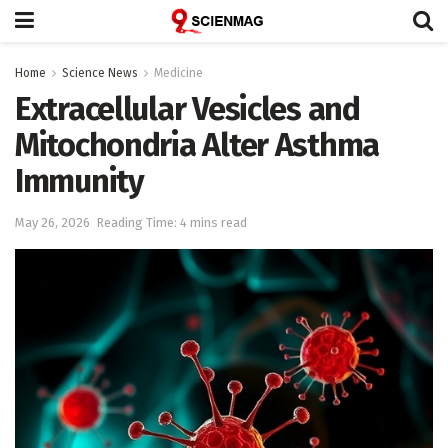
Home
Science News
Medicine
Extracellular Vesicles and
Mitochondria Alter Asthma
Immunity
May 26, 2026
Reading Time: 4 mins read