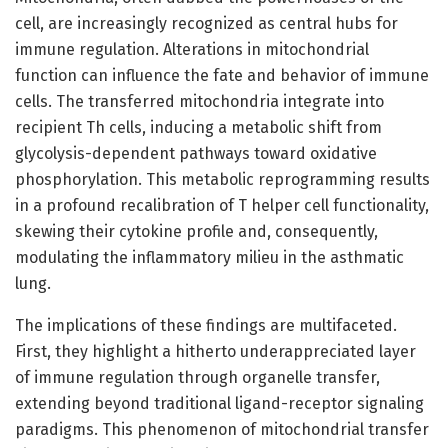
cell, are increasingly recognized as central hubs for
immune regulation. Alterations in mitochondrial
function can influence the fate and behavior of immune
cells. The transferred mitochondria integrate into
recipient Th cells, inducing a metabolic shift from
glycolysis-dependent pathways toward oxidative
phosphorylation. This metabolic reprogramming results
in a profound recalibration of T helper cell functionality,
skewing their cytokine profile and, consequently,
modulating the inflammatory milieu in the asthmatic
lung.
The implications of these findings are multifaceted.
First, they highlight a hitherto underappreciated layer
of immune regulation through organelle transfer,
extending beyond traditional ligand-receptor signaling
paradigms. This phenomenon of mitochondrial transfer