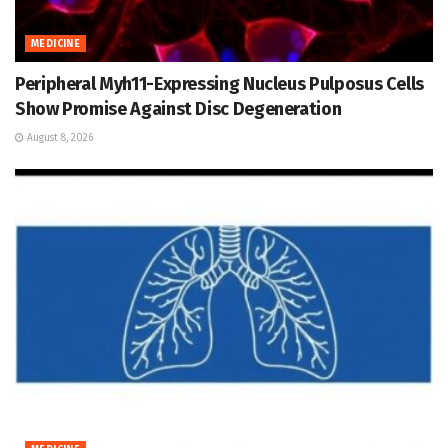
MEDICINE
Peripheral Myh11-Expressing Nucleus Pulposus Cells
Show Promise Against Disc Degeneration
August 8, 2026