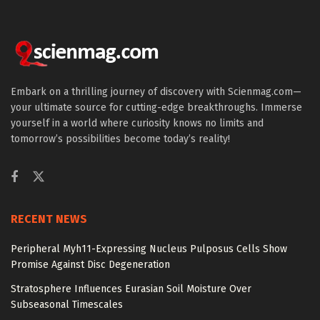
Embark on a thrilling journey of discovery with Scienmag.com—
your ultimate source for cutting-edge breakthroughs. Immerse
yourself in a world where curiosity knows no limits and
tomorrow’s possibilities become today’s reality!
RECENT NEWS
Peripheral Myh11-Expressing Nucleus Pulposus Cells Show
Promise Against Disc Degeneration
Stratosphere Influences Eurasian Soil Moisture Over
Subseasonal Timescales