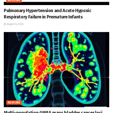
MEDICINE
Pulmonary Hypertension and Acute Hypoxic
Respiratory Failure in Premature Infants
August 8, 2026
MEDICINE
Multi-population GWAS maps bladder cancer loci