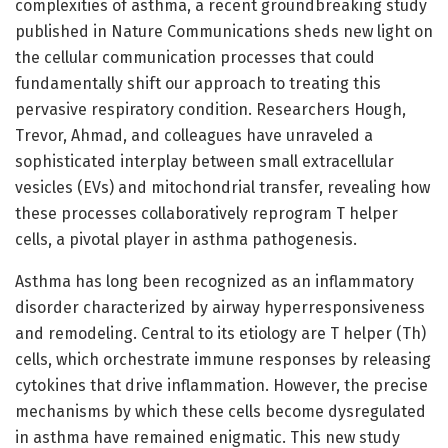
complexities of asthma, a recent groundbreaking study
published in Nature Communications sheds new light on
the cellular communication processes that could
fundamentally shift our approach to treating this
pervasive respiratory condition. Researchers Hough,
Trevor, Ahmad, and colleagues have unraveled a
sophisticated interplay between small extracellular
vesicles (EVs) and mitochondrial transfer, revealing how
these processes collaboratively reprogram T helper
cells, a pivotal player in asthma pathogenesis.
Asthma has long been recognized as an inflammatory
disorder characterized by airway hyperresponsiveness
and remodeling. Central to its etiology are T helper (Th)
cells, which orchestrate immune responses by releasing
cytokines that drive inflammation. However, the precise
mechanisms by which these cells become dysregulated
in asthma have remained enigmatic. This new study