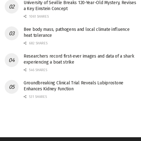
University of Seville Breaks 120-Year-Old Mystery, Revises
a Key Einstein Concept
1061 SHARES
Bee body mass, pathogens and local climate influence
heat tolerance
682 SHARES
Researchers record first-ever images and data of a shark
experiencing a boat strike
546 SHARES
Groundbreaking Clinical Trial Reveals Lubiprostone
Enhances Kidney Function
531 SHARES