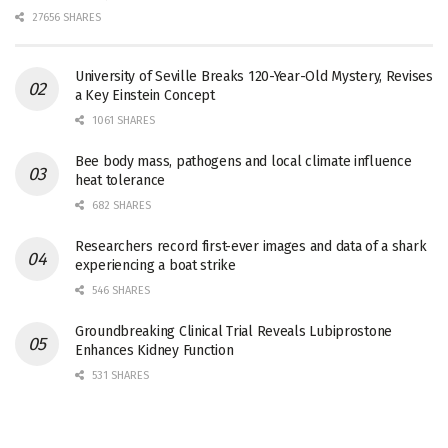
27656 SHARES
University of Seville Breaks 120-Year-Old Mystery, Revises
a Key Einstein Concept
1061 SHARES
Bee body mass, pathogens and local climate influence
heat tolerance
682 SHARES
Researchers record first-ever images and data of a shark
experiencing a boat strike
546 SHARES
Groundbreaking Clinical Trial Reveals Lubiprostone
Enhances Kidney Function
531 SHARES