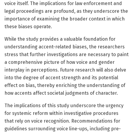
voice itself. The implications for law enforcement and
legal proceedings are profound, as they underscore the
importance of examining the broader context in which
these biases operate.
While the study provides a valuable foundation for
understanding accent-related biases, the researchers
stress that further investigations are necessary to paint
a comprehensive picture of how voice and gender
interplay in perceptions. Future research will also delve
into the degree of accent strength and its potential
effect on bias, thereby enriching the understanding of
how accents affect societal judgments of character.
The implications of this study underscore the urgency
for systemic reform within investigative procedures
that rely on voice recognition. Recommendations for
guidelines surrounding voice line-ups, including pre-