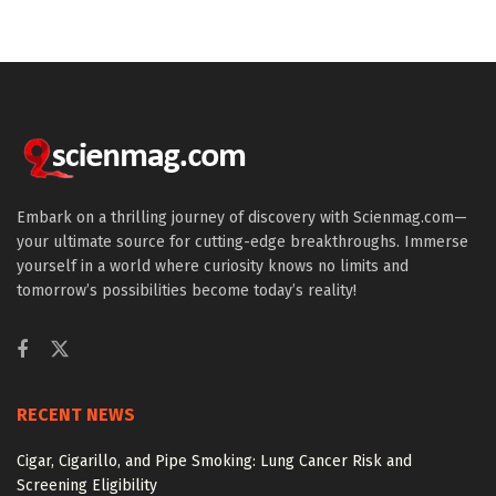
Embark on a thrilling journey of discovery with Scienmag.com—
your ultimate source for cutting-edge breakthroughs. Immerse
yourself in a world where curiosity knows no limits and
tomorrow’s possibilities become today’s reality!
RECENT NEWS
Cigar, Cigarillo, and Pipe Smoking: Lung Cancer Risk and
Screening Eligibility