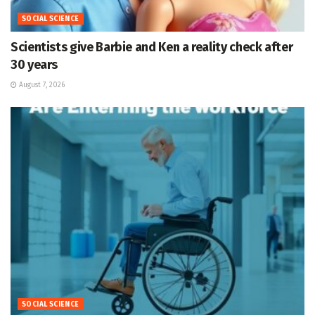
SOCIAL SCIENCE
Scientists give Barbie and Ken a reality check after
30 years
August 7, 2026
SOCIAL SCIENCE