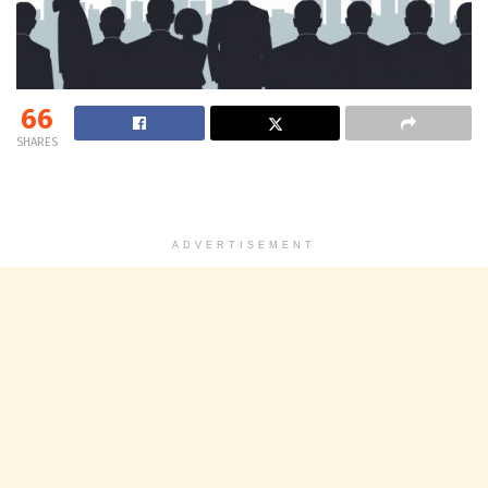
66
SHARES
ADVERTISEMENT