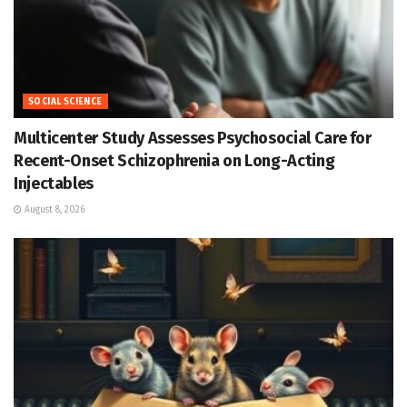
SOCIAL SCIENCE
Multicenter Study Assesses Psychosocial Care for
Recent-Onset Schizophrenia on Long-Acting
Injectables
August 8, 2026