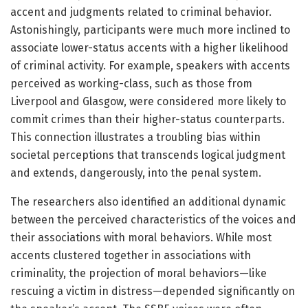
accent and judgments related to criminal behavior.
Astonishingly, participants were much more inclined to
associate lower-status accents with a higher likelihood
of criminal activity. For example, speakers with accents
perceived as working-class, such as those from
Liverpool and Glasgow, were considered more likely to
commit crimes than their higher-status counterparts.
This connection illustrates a troubling bias within
societal perceptions that transcends logical judgment
and extends, dangerously, into the penal system.
The researchers also identified an additional dynamic
between the perceived characteristics of the voices and
their associations with moral behaviors. While most
accents clustered together in associations with
criminality, the projection of moral behaviors—like
rescuing a victim in distress—depended significantly on