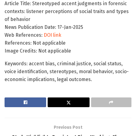
Article Title: Stereotyped accent judgments in forensic
contexts: listener perceptions of social traits and types
of behavior
News Publication Date: 17-Jan-2025
Web References:
DOI link
References: Not applicable
Image Credits: Not applicable
Keywords: accent bias, criminal justice, social status,
voice identification, stereotypes, moral behavior, socio-
economic implications, legal outcomes.
Previous Post