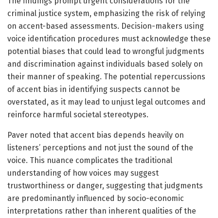
The findings prompt urgent considerations for the
criminal justice system, emphasizing the risk of relying
on accent-based assessments. Decision-makers using
voice identification procedures must acknowledge these
potential biases that could lead to wrongful judgments
and discrimination against individuals based solely on
their manner of speaking. The potential repercussions
of accent bias in identifying suspects cannot be
overstated, as it may lead to unjust legal outcomes and
reinforce harmful societal stereotypes.
Paver noted that accent bias depends heavily on
listeners’ perceptions and not just the sound of the
voice. This nuance complicates the traditional
understanding of how voices may suggest
trustworthiness or danger, suggesting that judgments
are predominantly influenced by socio-economic
interpretations rather than inherent qualities of the