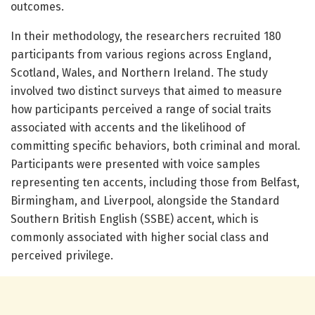
outcomes.
In their methodology, the researchers recruited 180
participants from various regions across England,
Scotland, Wales, and Northern Ireland. The study
involved two distinct surveys that aimed to measure
how participants perceived a range of social traits
associated with accents and the likelihood of
committing specific behaviors, both criminal and moral.
Participants were presented with voice samples
representing ten accents, including those from Belfast,
Birmingham, and Liverpool, alongside the Standard
Southern British English (SSBE) accent, which is
commonly associated with higher social class and
perceived privilege.