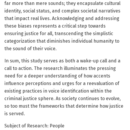
far more than mere sounds; they encapsulate cultural
identity, social status, and complex societal narratives
that impact real lives. Acknowledging and addressing
these biases represents a critical step towards
ensuring justice for all, transcending the simplistic
categorization that diminishes individual humanity to
the sound of their voice.
In sum, this study serves as both a wake-up call and a
call to action. The research illuminates the pressing
need for a deeper understanding of how accents
influence perceptions and urges for a reevaluation of
existing practices in voice identification within the
criminal justice sphere. As society continues to evolve,
so too must the frameworks that determine how justice
is served.
Subject of Research: People