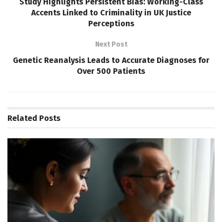
Study Highlights Persistent Bias: Working-Class
Accents Linked to Criminality in UK Justice
Perceptions
Next Post
Genetic Reanalysis Leads to Accurate Diagnoses for
Over 500 Patients
Related
Posts