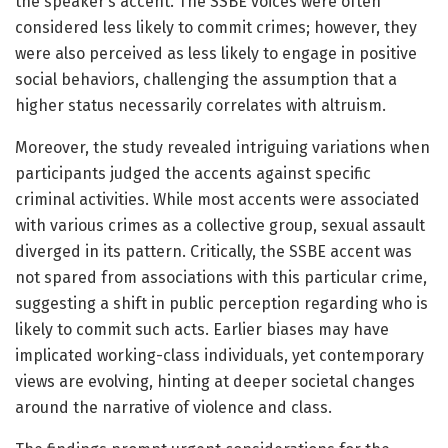
the speaker’s accent. The SSBE voices were often
considered less likely to commit crimes; however, they
were also perceived as less likely to engage in positive
social behaviors, challenging the assumption that a
higher status necessarily correlates with altruism.
Moreover, the study revealed intriguing variations when
participants judged the accents against specific
criminal activities. While most accents were associated
with various crimes as a collective group, sexual assault
diverged in its pattern. Critically, the SSBE accent was
not spared from associations with this particular crime,
suggesting a shift in public perception regarding who is
likely to commit such acts. Earlier biases may have
implicated working-class individuals, yet contemporary
views are evolving, hinting at deeper societal changes
around the narrative of violence and class.