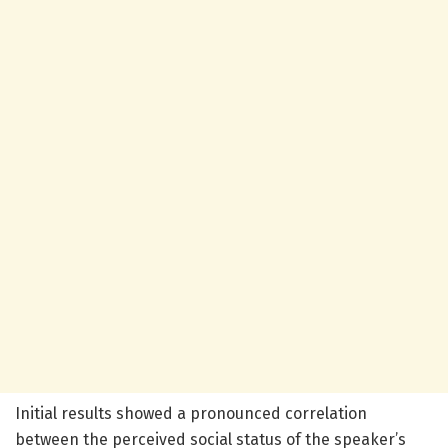
Initial results showed a pronounced correlation
between the perceived social status of the speaker’s