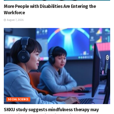
More People with Disabilities Are Entering the
Workforce
August 7, 2026
SOCIAL SCIENCE
SKKU study suggests mindfulness therapy may