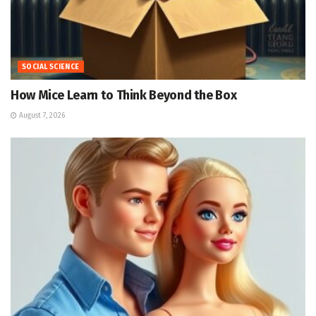
SOCIAL SCIENCE
How Mice Learn to Think Beyond the Box
August 7, 2026