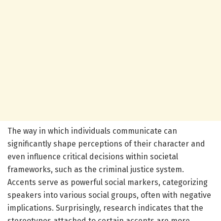
The way in which individuals communicate can
significantly shape perceptions of their character and
even influence critical decisions within societal
frameworks, such as the criminal justice system.
Accents serve as powerful social markers, categorizing
speakers into various social groups, often with negative
implications. Surprisingly, research indicates that the
stereotypes attached to certain accents are more