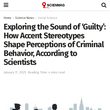
Home
Science News
Social Science
Exploring the Sound of ‘Guilty’:
How Accent Stereotypes
Shape Perceptions of Criminal
Behavior, According to
Scientists
January 17, 2025
Reading Time: 4 mins read