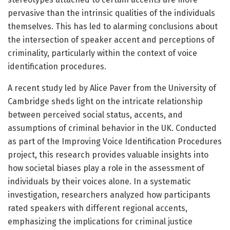
pervasive than the intrinsic qualities of the individuals
themselves. This has led to alarming conclusions about
the intersection of speaker accent and perceptions of
criminality, particularly within the context of voice
identification procedures.
A recent study led by Alice Paver from the University of
Cambridge sheds light on the intricate relationship
between perceived social status, accents, and
assumptions of criminal behavior in the UK. Conducted
as part of the Improving Voice Identification Procedures
project, this research provides valuable insights into
how societal biases play a role in the assessment of
individuals by their voices alone. In a systematic
investigation, researchers analyzed how participants
rated speakers with different regional accents,
emphasizing the implications for criminal justice