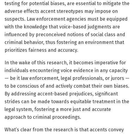
testing for potential biases, are essential to mitigate the
adverse effects accent stereotypes may impose on
suspects. Law enforcement agencies must be equipped
with the knowledge that voice-based judgments are
influenced by preconceived notions of social class and
criminal behavior, thus fostering an environment that
prioritizes fairness and accuracy.
In the wake of this research, it becomes imperative for
individuals encountering voice evidence in any capacity
— be it law enforcement, legal professionals, or jurors —
to be conscious of and actively combat their own biases.
By addressing accent-based prejudices, significant
strides can be made towards equitable treatment in the
legal system, fostering a more just and accurate
approach to criminal proceedings.
What’s clear from the research is that accents convey