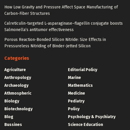
How Low Gravity and Pressure Affect Space Manufacturing of
Carbon-Fiber Structures
Calreticulin-targeted L-asparaginase–flagellin conjugate boosts
Salmonella’s antitumor effectiveness
Porous Reaction-Bonded Silicon Nitride: Size Effects in
Pressureless Nitriding of Binder-Jetted Silicon
Categories
Agriculture
Editorial Policy
Anthropology
Marine
Archaeology
Mathematics
Athmospheric
Medicine
Biology
Pediatry
Biotechnology
Policy
Blog
Psychology & Psychiatry
Bussines
Science Education