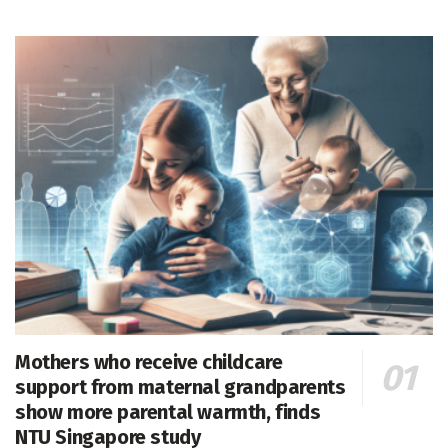
Mothers who receive childcare
support from maternal grandparents
show more parental warmth, finds
NTU Singapore study