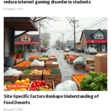
reduce internet gaming disorder in students
August 7, 2026
SOCIAL SCIENCE
Site-Specific Factors Reshape Understanding of
Food Deserts
August 7, 2026