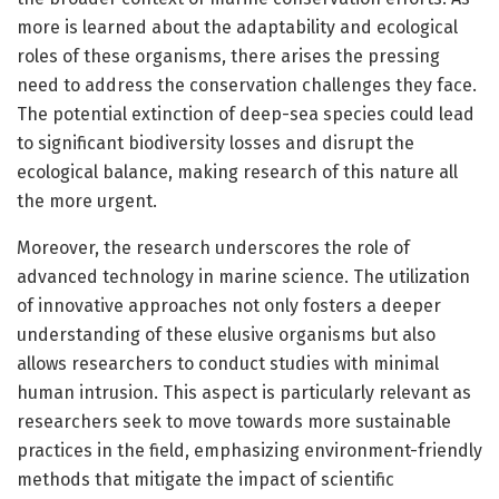
more is learned about the adaptability and ecological
roles of these organisms, there arises the pressing
need to address the conservation challenges they face.
The potential extinction of deep-sea species could lead
to significant biodiversity losses and disrupt the
ecological balance, making research of this nature all
the more urgent.
Moreover, the research underscores the role of
advanced technology in marine science. The utilization
of innovative approaches not only fosters a deeper
understanding of these elusive organisms but also
allows researchers to conduct studies with minimal
human intrusion. This aspect is particularly relevant as
researchers seek to move towards more sustainable
practices in the field, emphasizing environment-friendly
methods that mitigate the impact of scientific