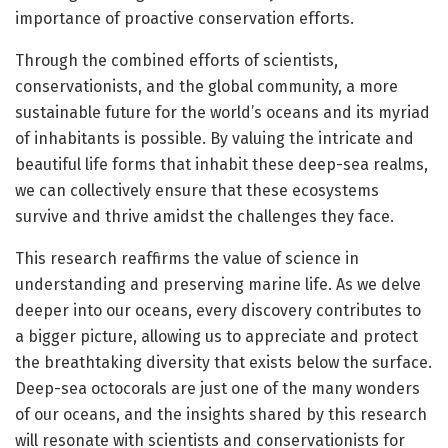
importance of proactive conservation efforts.
Through the combined efforts of scientists,
conservationists, and the global community, a more
sustainable future for the world’s oceans and its myriad
of inhabitants is possible. By valuing the intricate and
beautiful life forms that inhabit these deep-sea realms,
we can collectively ensure that these ecosystems
survive and thrive amidst the challenges they face.
This research reaffirms the value of science in
understanding and preserving marine life. As we delve
deeper into our oceans, every discovery contributes to
a bigger picture, allowing us to appreciate and protect
the breathtaking diversity that exists below the surface.
Deep-sea octocorals are just one of the many wonders
of our oceans, and the insights shared by this research
will resonate with scientists and conservationists for