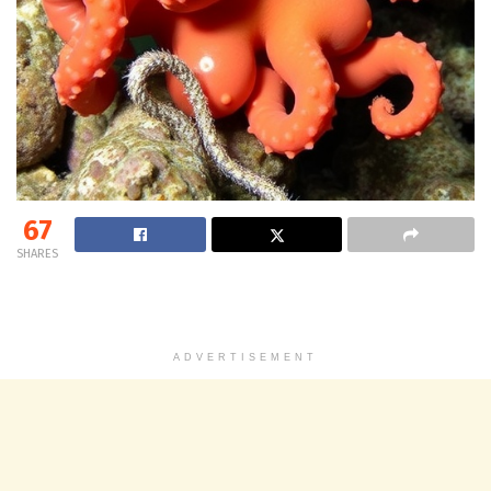
67
SHARES
ADVERTISEMENT