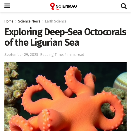
Home
Science News
Earth Science
Exploring Deep-Sea Octocorals
of the Ligurian Sea
September 29, 2025
Reading Time: 4 mins read