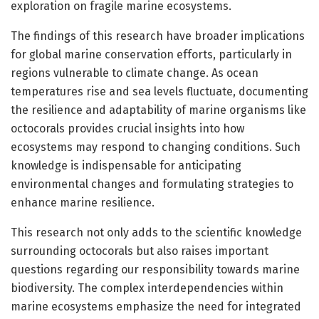
exploration on fragile marine ecosystems.
The findings of this research have broader implications
for global marine conservation efforts, particularly in
regions vulnerable to climate change. As ocean
temperatures rise and sea levels fluctuate, documenting
the resilience and adaptability of marine organisms like
octocorals provides crucial insights into how
ecosystems may respond to changing conditions. Such
knowledge is indispensable for anticipating
environmental changes and formulating strategies to
enhance marine resilience.
This research not only adds to the scientific knowledge
surrounding octocorals but also raises important
questions regarding our responsibility towards marine
biodiversity. The complex interdependencies within
marine ecosystems emphasize the need for integrated