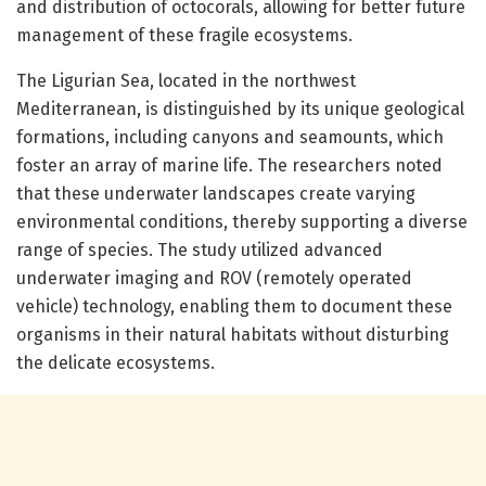
and distribution of octocorals, allowing for better future
management of these fragile ecosystems.
The Ligurian Sea, located in the northwest
Mediterranean, is distinguished by its unique geological
formations, including canyons and seamounts, which
foster an array of marine life. The researchers noted
that these underwater landscapes create varying
environmental conditions, thereby supporting a diverse
range of species. The study utilized advanced
underwater imaging and ROV (remotely operated
vehicle) technology, enabling them to document these
organisms in their natural habitats without disturbing
the delicate ecosystems.