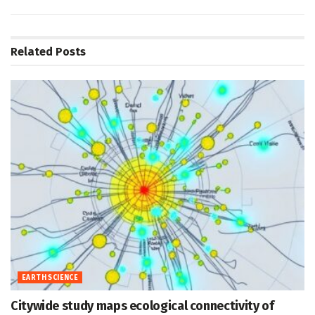
Related
Posts
EARTH SCIENCE
Citywide study maps ecological connectivity of