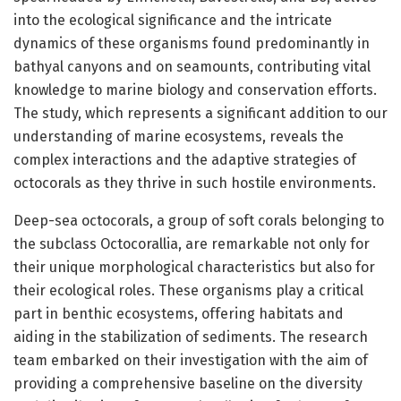
into the ecological significance and the intricate
dynamics of these organisms found predominantly in
bathyal canyons and on seamounts, contributing vital
knowledge to marine biology and conservation efforts.
The study, which represents a significant addition to our
understanding of marine ecosystems, reveals the
complex interactions and the adaptive strategies of
octocorals as they thrive in such hostile environments.
Deep-sea octocorals, a group of soft corals belonging to
the subclass Octocorallia, are remarkable not only for
their unique morphological characteristics but also for
their ecological roles. These organisms play a critical
part in benthic ecosystems, offering habitats and
aiding in the stabilization of sediments. The research
team embarked on their investigation with the aim of
providing a comprehensive baseline on the diversity