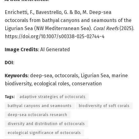
Enrichetti, F., Bavestrello, G. & Bo, M. Deep-sea
octocorals from bathyal canyons and seamounts of the
Ligurian Sea (NW Mediterranean Sea).
Coral Reefs
(2025).
https://doi.org/10.1007/s00338-025-02744-4
Image Credits
: AI Generated
DOI
:
Keywords
: deep-sea, octocorals, Ligurian Sea, marine
biodiversity, ecological roles, conservation
Tags:
adaptive strategies of octocorals
bathyal canyons and seamounts
biodiversity of soft corals
deep-sea octocorals research
diversity and distribution of octocorals
ecological significance of octocorals