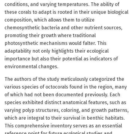
conditions, and varying temperatures. The ability of
these corals to adapt is rooted in their unique biological
composition, which allows them to utilize
chemosynthetic bacteria and other nutrient sources,
promoting their growth where traditional
photosynthetic mechanisms would falter. This
adaptability not only highlights their ecological
importance but also their potential as indicators of
environmental changes.
The authors of the study meticulously categorized the
various species of octocorals found in the region, many
of which had not been documented previously. Each
species exhibited distinct anatomical features, such as
varying polyp structures, coloring, and growth patterns,
which are integral to their survival in benthic habitats.
This comprehensive inventory serves as an essential
reference point for future ecological studies and