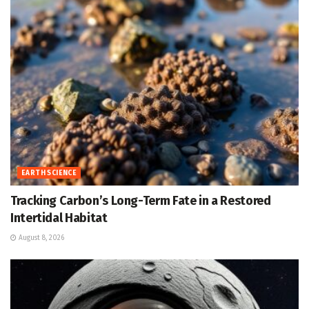
EARTH SCIENCE
Tracking Carbon’s Long-Term Fate in a Restored
Intertidal Habitat
August 8, 2026