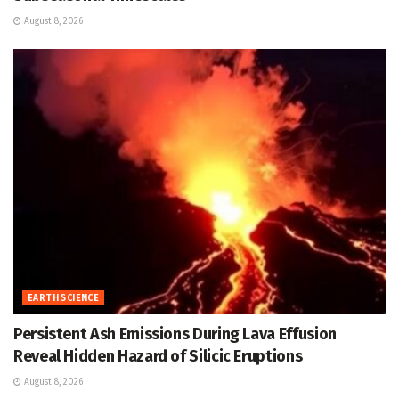
August 8, 2026
EARTH SCIENCE
Persistent Ash Emissions During Lava Effusion
Reveal Hidden Hazard of Silicic Eruptions
August 8, 2026