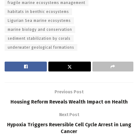
fragile marine ecosystems management
habitats in benthic ecosystems
Ligurian Sea marine ecosystems
marine biology and conservation
sediment stabilization by corals
underwater geological formations
Previous Post
Housing Reform Reveals Wealth Impact on Health
Next Post
Hypoxia Triggers Reversible Cell Cycle Arrest in Lung
Cancer