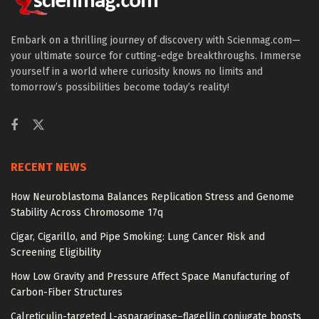
Embark on a thrilling journey of discovery with Scienmag.com—
your ultimate source for cutting-edge breakthroughs. Immerse
yourself in a world where curiosity knows no limits and
tomorrow’s possibilities become today’s reality!
RECENT NEWS
How Neuroblastoma Balances Replication Stress and Genome
Stability Across Chromosome 17q
Cigar, Cigarillo, and Pipe Smoking: Lung Cancer Risk and
Screening Eligibility
How Low Gravity and Pressure Affect Space Manufacturing of
Carbon-Fiber Structures
Calreticulin-targeted L-asparaginase–flagellin conjugate boosts