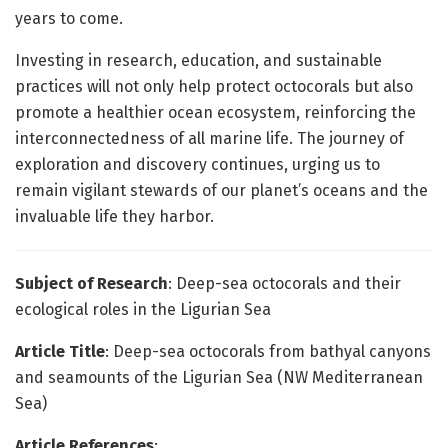
years to come.
Investing in research, education, and sustainable
practices will not only help protect octocorals but also
promote a healthier ocean ecosystem, reinforcing the
interconnectedness of all marine life. The journey of
exploration and discovery continues, urging us to
remain vigilant stewards of our planet’s oceans and the
invaluable life they harbor.
Subject of Research
: Deep-sea octocorals and their
ecological roles in the Ligurian Sea
Article Title
: Deep-sea octocorals from bathyal canyons
and seamounts of the Ligurian Sea (NW Mediterranean
Sea)
Article References
: