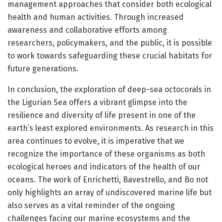
management approaches that consider both ecological
health and human activities. Through increased
awareness and collaborative efforts among
researchers, policymakers, and the public, it is possible
to work towards safeguarding these crucial habitats for
future generations.
In conclusion, the exploration of deep-sea octocorals in
the Ligurian Sea offers a vibrant glimpse into the
resilience and diversity of life present in one of the
earth’s least explored environments. As research in this
area continues to evolve, it is imperative that we
recognize the importance of these organisms as both
ecological heroes and indicators of the health of our
oceans. The work of Enrichetti, Bavestrello, and Bo not
only highlights an array of undiscovered marine life but
also serves as a vital reminder of the ongoing
challenges facing our marine ecosystems and the