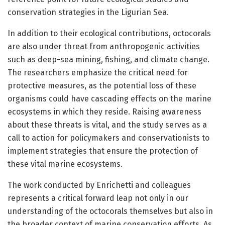
conservation strategies in the Ligurian Sea.
In addition to their ecological contributions, octocorals
are also under threat from anthropogenic activities
such as deep-sea mining, fishing, and climate change.
The researchers emphasize the critical need for
protective measures, as the potential loss of these
organisms could have cascading effects on the marine
ecosystems in which they reside. Raising awareness
about these threats is vital, and the study serves as a
call to action for policymakers and conservationists to
implement strategies that ensure the protection of
these vital marine ecosystems.
The work conducted by Enrichetti and colleagues
represents a critical forward leap not only in our
understanding of the octocorals themselves but also in
the broader context of marine conservation efforts. As