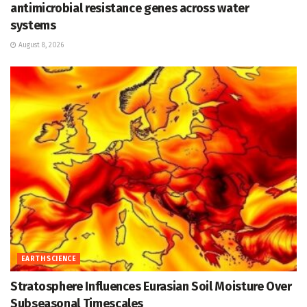
antimicrobial resistance genes across water
systems
August 8, 2026
EARTH SCIENCE
Stratosphere Influences Eurasian Soil Moisture Over
Subseasonal Timescales