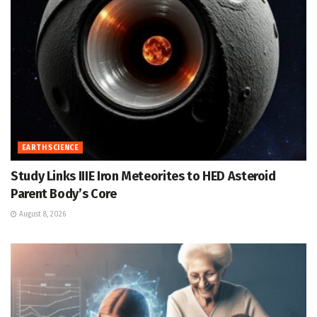
EARTH SCIENCE
Study Links IIIE Iron Meteorites to HED Asteroid
Parent Body’s Core
August 8, 2026