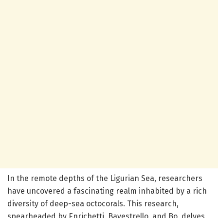
In the remote depths of the Ligurian Sea, researchers
have uncovered a fascinating realm inhabited by a rich
diversity of deep-sea octocorals. This research,
spearheaded by Enrichetti, Bavestrello, and Bo, delves