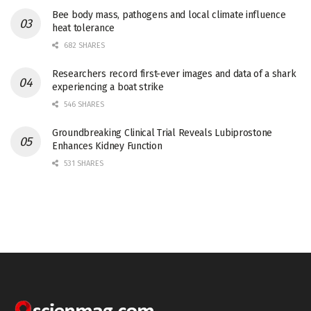
Bee body mass, pathogens and local climate influence
heat tolerance
682 SHARES
Researchers record first-ever images and data of a shark
experiencing a boat strike
546 SHARES
Groundbreaking Clinical Trial Reveals Lubiprostone
Enhances Kidney Function
531 SHARES