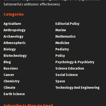
Salmonella’s antitumor effectiveness
Categories
Agriculture
Editorial Policy
Anthropology
Marine
Archaeology
Mathematics
Athmospheric
Medicine
Biology
Pediatry
Biotechnology
Policy
Blog
Psychology & Psychiatry
Bussines
Science Education
Cancer
Social Science
Chemistry
Space
Climate
Technology And Engineering
Earth Science
Subscribe to Blog via Email