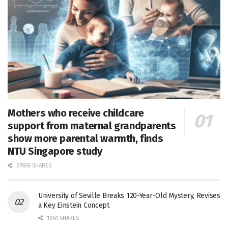
Mothers who receive childcare
support from maternal grandparents
show more parental warmth, finds
NTU Singapore study
27656 SHARES
University of Seville Breaks 120-Year-Old Mystery, Revises
a Key Einstein Concept
1061 SHARES