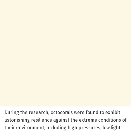
During the research, octocorals were found to exhibit
astonishing resilience against the extreme conditions of
their environment, including high pressures, low light