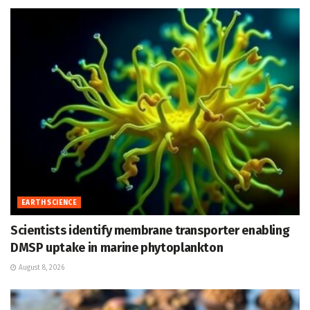
EARTH SCIENCE
Scientists identify membrane transporter enabling
DMSP uptake in marine phytoplankton
August 8, 2026