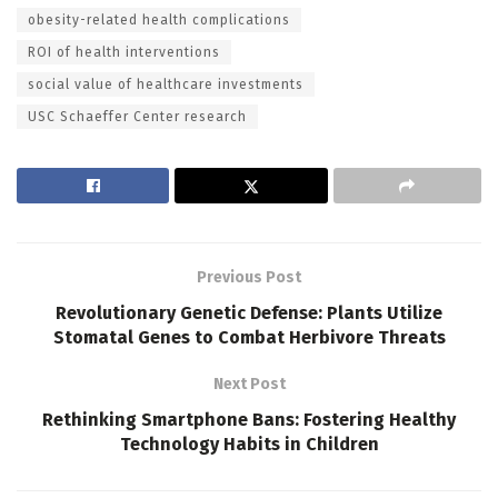
obesity-related health complications
ROI of health interventions
social value of healthcare investments
USC Schaeffer Center research
Previous Post
Revolutionary Genetic Defense: Plants Utilize
Stomatal Genes to Combat Herbivore Threats
Next Post
Rethinking Smartphone Bans: Fostering Healthy
Technology Habits in Children