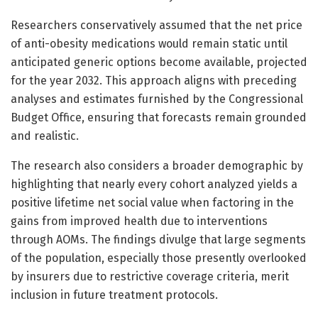
Researchers conservatively assumed that the net price
of anti-obesity medications would remain static until
anticipated generic options become available, projected
for the year 2032. This approach aligns with preceding
analyses and estimates furnished by the Congressional
Budget Office, ensuring that forecasts remain grounded
and realistic.
The research also considers a broader demographic by
highlighting that nearly every cohort analyzed yields a
positive lifetime net social value when factoring in the
gains from improved health due to interventions
through AOMs. The findings divulge that large segments
of the population, especially those presently overlooked
by insurers due to restrictive coverage criteria, merit
inclusion in future treatment protocols.