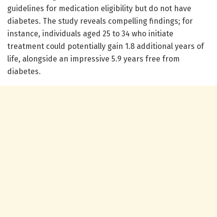
guidelines for medication eligibility but do not have
diabetes. The study reveals compelling findings; for
instance, individuals aged 25 to 34 who initiate
treatment could potentially gain 1.8 additional years of
life, alongside an impressive 5.9 years free from
diabetes.