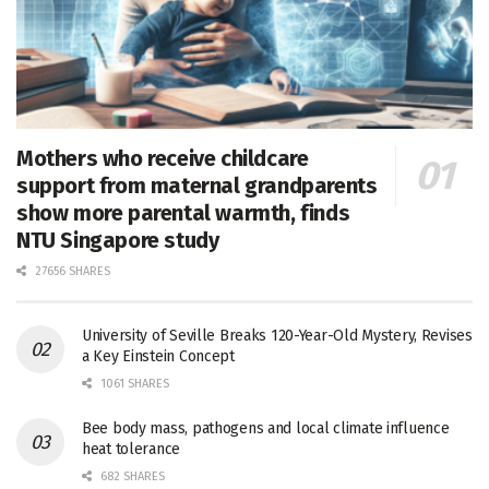
Mothers who receive childcare
support from maternal grandparents
show more parental warmth, finds
NTU Singapore study
27656 SHARES
University of Seville Breaks 120-Year-Old Mystery, Revises
a Key Einstein Concept
1061 SHARES
Bee body mass, pathogens and local climate influence
heat tolerance
682 SHARES