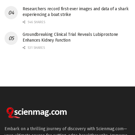
Researchers record first-ever images and data of a shark
experiencing a boat strike
546 SHARES
Groundbreaking Clinical Trial Reveals Lubiprostone
Enhances Kidney Function
531 SHARES
Embark on a thrilling journey of discovery with Scienmag.com—