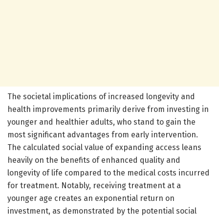
The societal implications of increased longevity and
health improvements primarily derive from investing in
younger and healthier adults, who stand to gain the
most significant advantages from early intervention.
The calculated social value of expanding access leans
heavily on the benefits of enhanced quality and
longevity of life compared to the medical costs incurred
for treatment. Notably, receiving treatment at a
younger age creates an exponential return on
investment, as demonstrated by the potential social