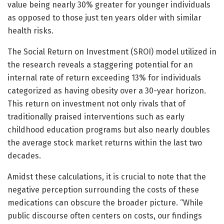
value being nearly 30% greater for younger individuals
as opposed to those just ten years older with similar
health risks.
The Social Return on Investment (SROI) model utilized in
the research reveals a staggering potential for an
internal rate of return exceeding 13% for individuals
categorized as having obesity over a 30-year horizon.
This return on investment not only rivals that of
traditionally praised interventions such as early
childhood education programs but also nearly doubles
the average stock market returns within the last two
decades.
Amidst these calculations, it is crucial to note that the
negative perception surrounding the costs of these
medications can obscure the broader picture. “While
public discourse often centers on costs, our findings