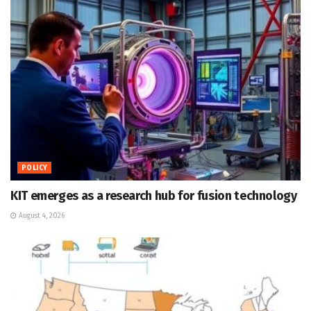
POLICY
KIT emerges as a research hub for fusion technology
August 4, 2026