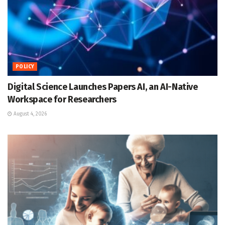
POLICY
Digital Science Launches Papers AI, an AI-Native
Workspace for Researchers
August 4, 2026