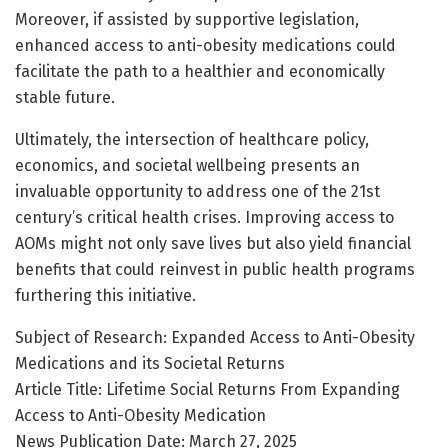
Moreover, if assisted by supportive legislation,
enhanced access to anti-obesity medications could
facilitate the path to a healthier and economically
stable future.
Ultimately, the intersection of healthcare policy,
economics, and societal wellbeing presents an
invaluable opportunity to address one of the 21st
century’s critical health crises. Improving access to
AOMs might not only save lives but also yield financial
benefits that could reinvest in public health programs
furthering this initiative.
Subject of Research: Expanded Access to Anti-Obesity
Medications and its Societal Returns
Article Title: Lifetime Social Returns From Expanding
Access to Anti-Obesity Medication
News Publication Date: March 27, 2025