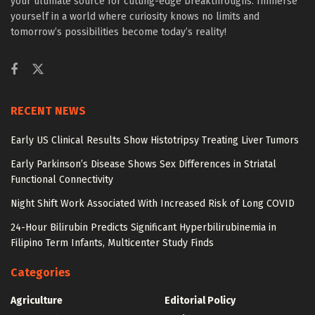
your ultimate source for cutting-edge breakthroughs. Immerse
yourself in a world where curiosity knows no limits and
tomorrow’s possibilities become today’s reality!
RECENT NEWS
Early US Clinical Results Show Histotripsy Treating Liver Tumors
Early Parkinson’s Disease Shows Sex Differences in Striatal
Functional Connectivity
Night Shift Work Associated With Increased Risk of Long COVID
24-Hour Bilirubin Predicts Significant Hyperbilirubinemia in
Filipino Term Infants, Multicenter Study Finds
Categories
Agriculture
Editorial Policy