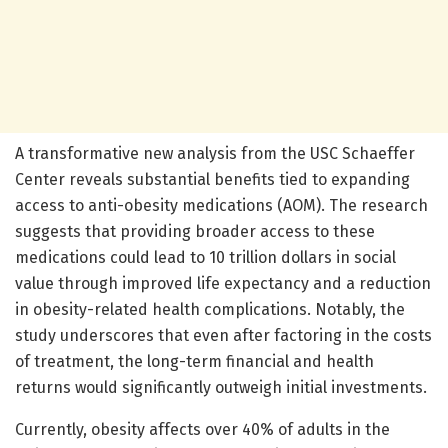
A transformative new analysis from the USC Schaeffer
Center reveals substantial benefits tied to expanding
access to anti-obesity medications (AOM). The research
suggests that providing broader access to these
medications could lead to 10 trillion dollars in social
value through improved life expectancy and a reduction
in obesity-related health complications. Notably, the
study underscores that even after factoring in the costs
of treatment, the long-term financial and health
returns would significantly outweigh initial investments.
Currently, obesity affects over 40% of adults in the