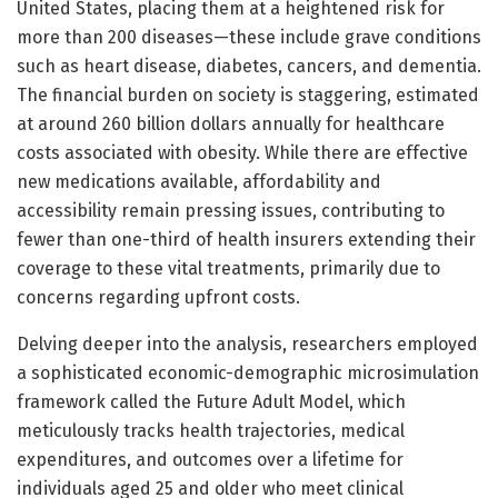
United States, placing them at a heightened risk for
more than 200 diseases—these include grave conditions
such as heart disease, diabetes, cancers, and dementia.
The financial burden on society is staggering, estimated
at around 260 billion dollars annually for healthcare
costs associated with obesity. While there are effective
new medications available, affordability and
accessibility remain pressing issues, contributing to
fewer than one-third of health insurers extending their
coverage to these vital treatments, primarily due to
concerns regarding upfront costs.
Delving deeper into the analysis, researchers employed
a sophisticated economic-demographic microsimulation
framework called the Future Adult Model, which
meticulously tracks health trajectories, medical
expenditures, and outcomes over a lifetime for
individuals aged 25 and older who meet clinical