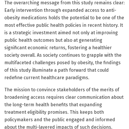
The overarching message from this study remains clear:
Early intervention through expanded access to anti-
obesity medications holds the potential to be one of the
most effective public health policies in recent history. It
is a strategic investment aimed not only at improving
public health outcomes but also at generating
significant economic returns, fostering a healthier
society overall. As society continues to grapple with the
multifaceted challenges posed by obesity, the findings
of this study illuminate a path forward that could
redefine current healthcare paradigms.
The mission to convince stakeholders of the merits of
broadening access requires clear communication about
the long-term health benefits that expanding
treatment eligibility promises. This keeps both
policymakers and the public engaged and informed
about the multi-layered impacts of such decisions.