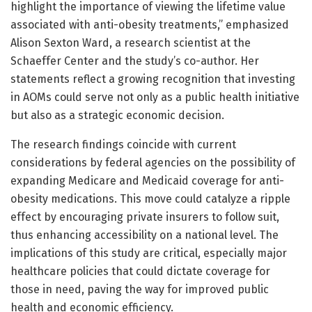
highlight the importance of viewing the lifetime value
associated with anti-obesity treatments,” emphasized
Alison Sexton Ward, a research scientist at the
Schaeffer Center and the study’s co-author. Her
statements reflect a growing recognition that investing
in AOMs could serve not only as a public health initiative
but also as a strategic economic decision.
The research findings coincide with current
considerations by federal agencies on the possibility of
expanding Medicare and Medicaid coverage for anti-
obesity medications. This move could catalyze a ripple
effect by encouraging private insurers to follow suit,
thus enhancing accessibility on a national level. The
implications of this study are critical, especially major
healthcare policies that could dictate coverage for
those in need, paving the way for improved public
health and economic efficiency.