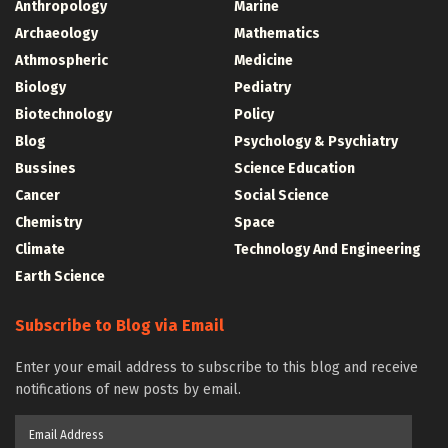
Anthropology
Marine
Archaeology
Mathematics
Athmospheric
Medicine
Biology
Pediatry
Biotechnology
Policy
Blog
Psychology & Psychiatry
Bussines
Science Education
Cancer
Social Science
Chemistry
Space
Climate
Technology And Engineering
Earth Science
Subscribe to Blog via Email
Enter your email address to subscribe to this blog and receive
notifications of new posts by email.
Email
Address