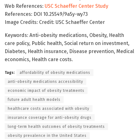
Web References:
USC Schaeffer Center Study
References: DOI 10.25549/9a5y-wy73
Image Credits: Credit: USC Schaeffer Center
Keywords: Anti-obesity medications, Obesity, Health
care policy, Public health, Social return on investment,
Diabetes, Health insurance, Disease prevention, Medical
economics, Health care costs.
Tags:
affordability of obesity medications
anti-obesity medications accessibility
economic impact of obesity treatments
future adult health models
healthcare costs associated with obesity
insurance coverage for anti-obesity drugs
long-term health outcomes of obesity treatments
obesity prevalence in the United States