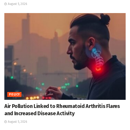
August 5, 2026
POLICY
Air Pollution Linked to Rheumatoid Arthritis Flares
and Increased Disease Activity
August 5, 2026