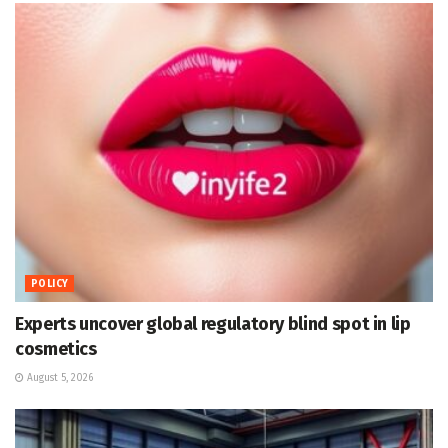
POLICY
Experts uncover global regulatory blind spot in lip
cosmetics
August 5, 2026