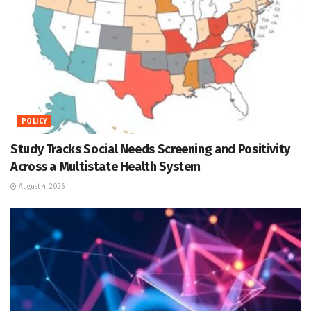
POLICY
Study Tracks Social Needs Screening and Positivity
Across a Multistate Health System
August 4, 2026