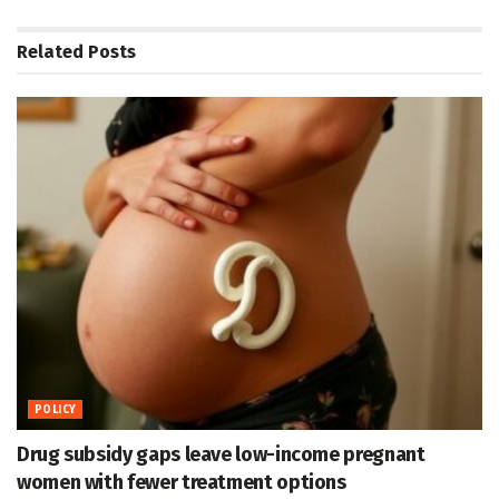
Related
Posts
POLICY
Drug subsidy gaps leave low-income pregnant
women with fewer treatment options