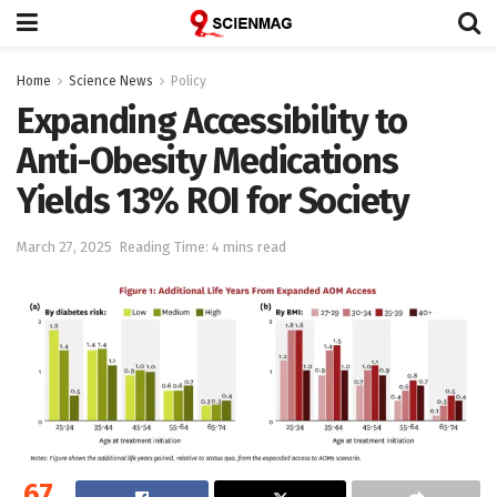
Home
Science News
Policy
Expanding Accessibility to
Anti-Obesity Medications
Yields 13% ROI for Society
March 27, 2025
Reading Time: 4 mins read
67