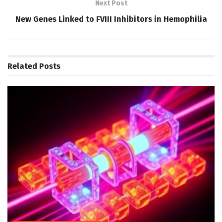
Next Post
New Genes Linked to FVIII Inhibitors in Hemophilia
Related
Posts