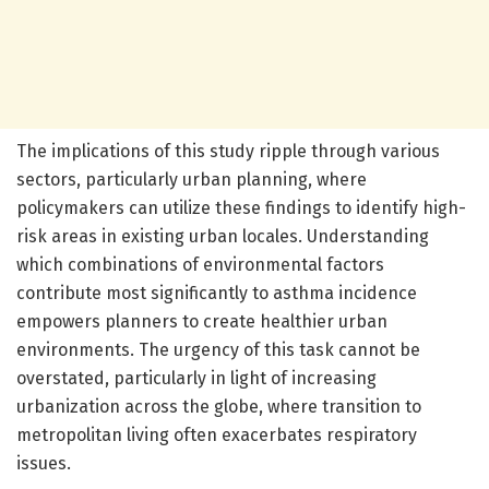
The implications of this study ripple through various
sectors, particularly urban planning, where
policymakers can utilize these findings to identify high-
risk areas in existing urban locales. Understanding
which combinations of environmental factors
contribute most significantly to asthma incidence
empowers planners to create healthier urban
environments. The urgency of this task cannot be
overstated, particularly in light of increasing
urbanization across the globe, where transition to
metropolitan living often exacerbates respiratory
issues.