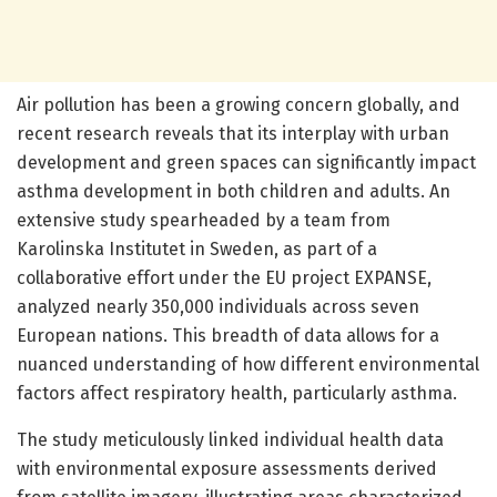
Air pollution has been a growing concern globally, and
recent research reveals that its interplay with urban
development and green spaces can significantly impact
asthma development in both children and adults. An
extensive study spearheaded by a team from
Karolinska Institutet in Sweden, as part of a
collaborative effort under the EU project EXPANSE,
analyzed nearly 350,000 individuals across seven
European nations. This breadth of data allows for a
nuanced understanding of how different environmental
factors affect respiratory health, particularly asthma.
The study meticulously linked individual health data
with environmental exposure assessments derived