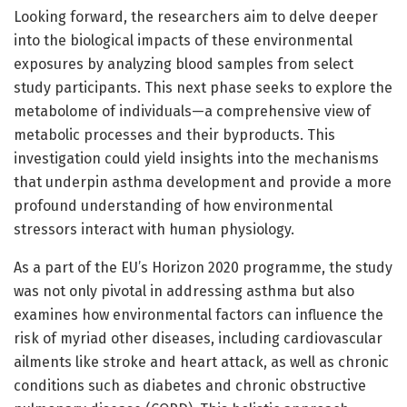
Looking forward, the researchers aim to delve deeper
into the biological impacts of these environmental
exposures by analyzing blood samples from select
study participants. This next phase seeks to explore the
metabolome of individuals—a comprehensive view of
metabolic processes and their byproducts. This
investigation could yield insights into the mechanisms
that underpin asthma development and provide a more
profound understanding of how environmental
stressors interact with human physiology.
As a part of the EU’s Horizon 2020 programme, the study
was not only pivotal in addressing asthma but also
examines how environmental factors can influence the
risk of myriad other diseases, including cardiovascular
ailments like stroke and heart attack, as well as chronic
conditions such as diabetes and chronic obstructive