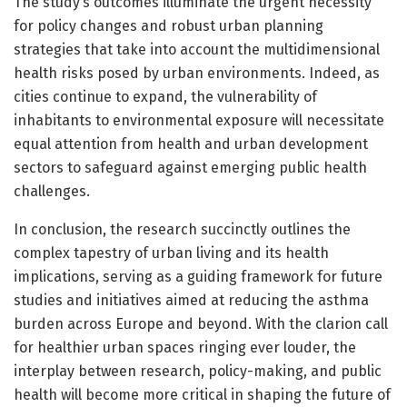
The study’s outcomes illuminate the urgent necessity
for policy changes and robust urban planning
strategies that take into account the multidimensional
health risks posed by urban environments. Indeed, as
cities continue to expand, the vulnerability of
inhabitants to environmental exposure will necessitate
equal attention from health and urban development
sectors to safeguard against emerging public health
challenges.
In conclusion, the research succinctly outlines the
complex tapestry of urban living and its health
implications, serving as a guiding framework for future
studies and initiatives aimed at reducing the asthma
burden across Europe and beyond. With the clarion call
for healthier urban spaces ringing ever louder, the
interplay between research, policy-making, and public
health will become more critical in shaping the future of