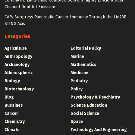
Cerium(III) Lanthanide Complex Delivers Highly Efficient Dual-
Channel Doublet Emission
CAFs Suppress Pancreatic Cancer Immunity Through the Lin28B-
STING Axis
Categories
Agriculture
Editorial Policy
Anthropology
Marine
Archaeology
Mathematics
Athmospheric
Medicine
Biology
Pediatry
Biotechnology
Policy
Blog
Psychology & Psychiatry
Bussines
Science Education
Cancer
Social Science
Chemistry
Space
Climate
Technology And Engineering