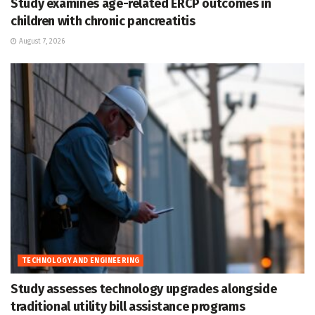
Study examines age-related ERCP outcomes in
children with chronic pancreatitis
August 7, 2026
TECHNOLOGY AND ENGINEERING
Study assesses technology upgrades alongside
traditional utility bill assistance programs