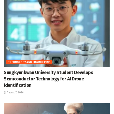
TECHNOLOGY AND ENGINEERING
Sungkyunkwan University Student Develops
Semiconductor Technology for AI Drone
Identification
August 7, 2026