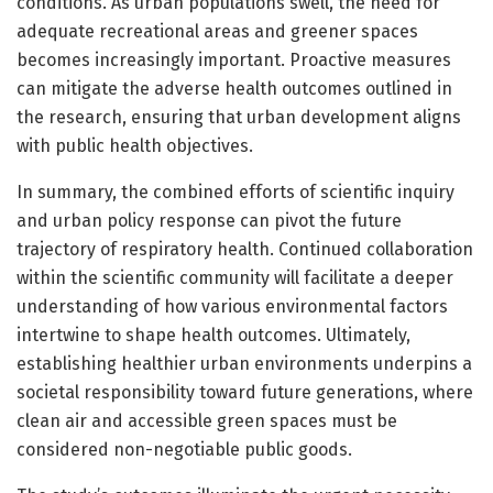
conditions. As urban populations swell, the need for
adequate recreational areas and greener spaces
becomes increasingly important. Proactive measures
can mitigate the adverse health outcomes outlined in
the research, ensuring that urban development aligns
with public health objectives.
In summary, the combined efforts of scientific inquiry
and urban policy response can pivot the future
trajectory of respiratory health. Continued collaboration
within the scientific community will facilitate a deeper
understanding of how various environmental factors
intertwine to shape health outcomes. Ultimately,
establishing healthier urban environments underpins a
societal responsibility toward future generations, where
clean air and accessible green spaces must be
considered non-negotiable public goods.