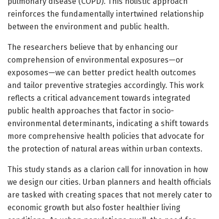
pulmonary disease (COPD). This holistic approach
reinforces the fundamentally intertwined relationship
between the environment and public health.
The researchers believe that by enhancing our
comprehension of environmental exposures—or
exposomes—we can better predict health outcomes
and tailor preventive strategies accordingly. This work
reflects a critical advancement towards integrated
public health approaches that factor in socio-
environmental determinants, indicating a shift towards
more comprehensive health policies that advocate for
the protection of natural areas within urban contexts.
This study stands as a clarion call for innovation in how
we design our cities. Urban planners and health officials
are tasked with creating spaces that not merely cater to
economic growth but also foster healthier living