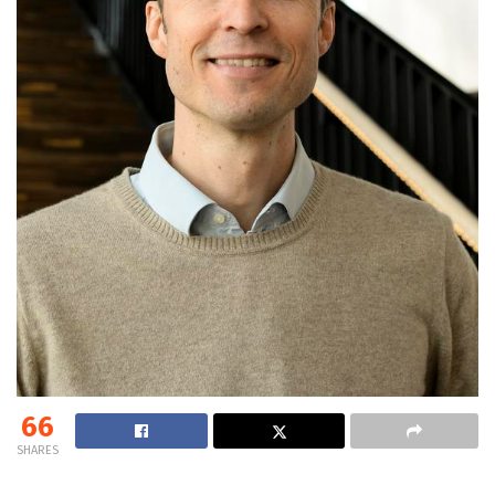
66
SHARES