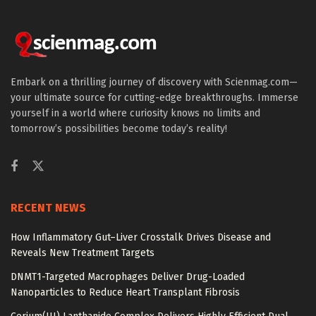
Embark on a thrilling journey of discovery with Scienmag.com—
your ultimate source for cutting-edge breakthroughs. Immerse
yourself in a world where curiosity knows no limits and
tomorrow’s possibilities become today’s reality!
RECENT NEWS
How Inflammatory Gut–Liver Crosstalk Drives Disease and
Reveals New Treatment Targets
DNMT1-Targeted Macrophages Deliver Drug-Loaded
Nanoparticles to Reduce Heart Transplant Fibrosis