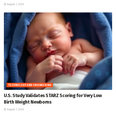
August 7, 2026
TECHNOLOGY AND ENGINEERING
U.S. Study Validates STARZ Scoring for Very Low
Birth Weight Newborns
August 7, 2026