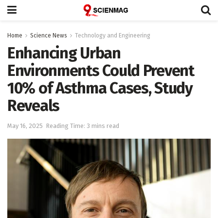
Home
Science News
Technology and Engineering
Enhancing Urban
Environments Could Prevent
10% of Asthma Cases, Study
Reveals
May 16, 2025
Reading Time: 3 mins read