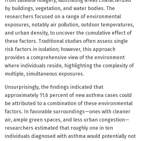
from satellite imagery, illustrating areas characterized
by buildings, vegetation, and water bodies. The
researchers focused on a range of environmental
exposures, notably air pollution, outdoor temperatures,
and urban density, to uncover the cumulative effect of
these factors. Traditional studies often assess single
risk factors in isolation; however, this approach
provides a comprehensive view of the environment
where individuals reside, highlighting the complexity of
multiple, simultaneous exposures.
Unsurprisingly, the findings indicated that
approximately 11.6 percent of new asthma cases could
be attributed to a combination of these environmental
factors. In favorable surroundings—ones with cleaner
air, ample green spaces, and less urban congestion—
researchers estimated that roughly one in ten
individuals diagnosed with asthma would potentially not