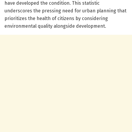
have developed the condition. This statistic
underscores the pressing need for urban planning that
prioritizes the health of citizens by considering
environmental quality alongside development.