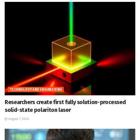
TECHNOLOGY AND ENGINEERING
Researchers create first fully solution-processed
solid-state polariton laser
August 7, 2026