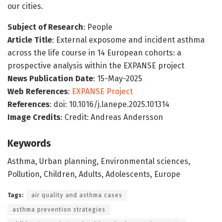
our cities.
Subject of Research
: People
Article Title
: External exposome and incident asthma
across the life course in 14 European cohorts: a
prospective analysis within the EXPANSE project
News Publication Date
: 15-May-2025
Web References
:
EXPANSE Project
References
: doi: 10.1016/j.lanepe.2025.101314
Image Credits
: Credit: Andreas Andersson
Keywords
Asthma, Urban planning, Environmental sciences,
Pollution, Children, Adults, Adolescents, Europe
Tags:
air quality and asthma cases
asthma prevention strategies