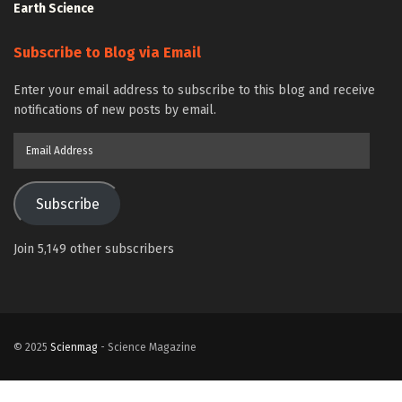
Earth Science
Subscribe to Blog via Email
Enter your email address to subscribe to this blog and receive
notifications of new posts by email.
Email
Address
Subscribe
Join 5,149 other subscribers
© 2025
Scienmag
- Science Magazine