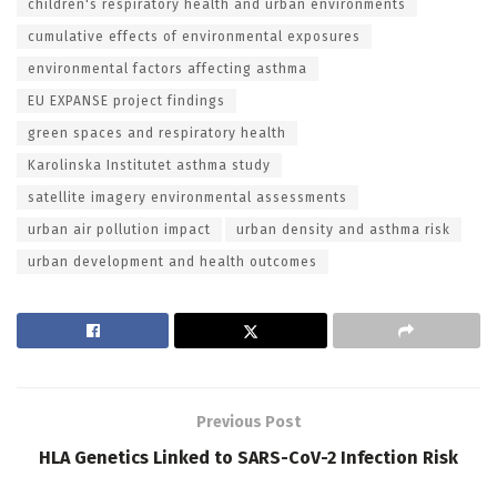
children's respiratory health and urban environments
cumulative effects of environmental exposures
environmental factors affecting asthma
EU EXPANSE project findings
green spaces and respiratory health
Karolinska Institutet asthma study
satellite imagery environmental assessments
urban air pollution impact
urban density and asthma risk
urban development and health outcomes
Previous Post
HLA Genetics Linked to SARS-CoV-2 Infection Risk