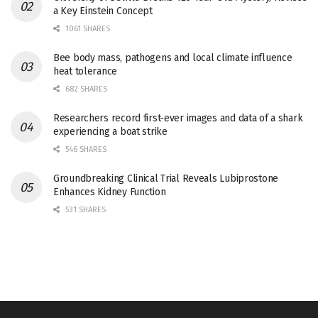
a Key Einstein Concept
1061 SHARES
Bee body mass, pathogens and local climate influence
heat tolerance
682 SHARES
Researchers record first-ever images and data of a shark
experiencing a boat strike
546 SHARES
Groundbreaking Clinical Trial Reveals Lubiprostone
Enhances Kidney Function
531 SHARES