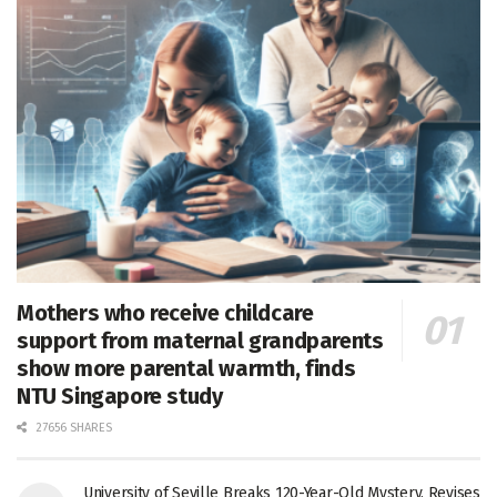
Mothers who receive childcare
support from maternal grandparents
show more parental warmth, finds
NTU Singapore study
27656 SHARES
University of Seville Breaks 120-Year-Old Mystery, Revises