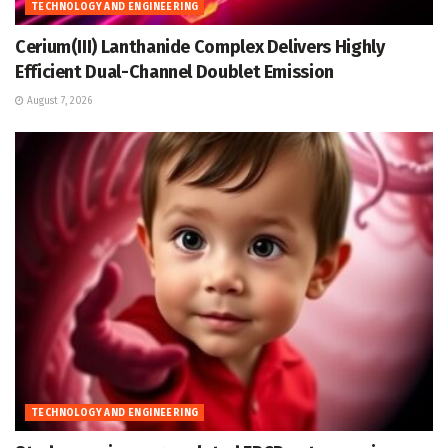
TECHNOLOGY AND ENGINEERING
Cerium(III) Lanthanide Complex Delivers Highly
Efficient Dual-Channel Doublet Emission
August 7, 2026
TECHNOLOGY AND ENGINEERING