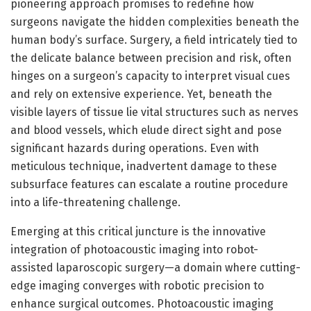
pioneering approach promises to redefine how
surgeons navigate the hidden complexities beneath the
human body’s surface. Surgery, a field intricately tied to
the delicate balance between precision and risk, often
hinges on a surgeon’s capacity to interpret visual cues
and rely on extensive experience. Yet, beneath the
visible layers of tissue lie vital structures such as nerves
and blood vessels, which elude direct sight and pose
significant hazards during operations. Even with
meticulous technique, inadvertent damage to these
subsurface features can escalate a routine procedure
into a life-threatening challenge.
Emerging at this critical juncture is the innovative
integration of photoacoustic imaging into robot-
assisted laparoscopic surgery—a domain where cutting-
edge imaging converges with robotic precision to
enhance surgical outcomes. Photoacoustic imaging