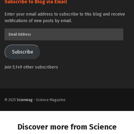
Subscribe to Blog via Email
Enter your email address to subscribe to this blog and receive
notifications of new posts by email.
Email
Address
Subscribe
Join 5,149 other subscribers
© 2025
Scienmag
- Science Magazine
Discover more from Science