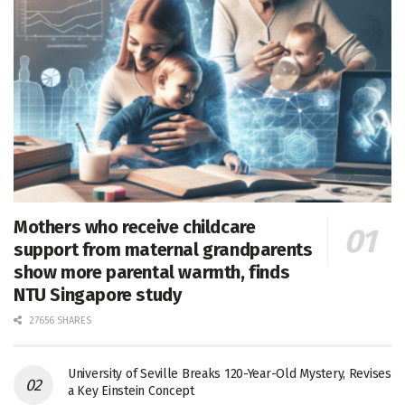
Mothers who receive childcare
support from maternal grandparents
show more parental warmth, finds
NTU Singapore study
27656 SHARES
University of Seville Breaks 120-Year-Old Mystery, Revises
a Key Einstein Concept