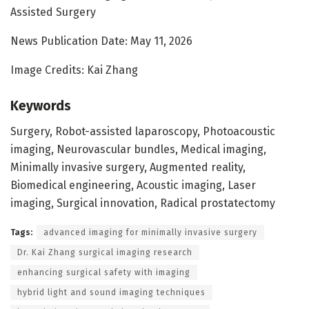
Assisted Surgery
News Publication Date: May 11, 2026
Image Credits: Kai Zhang
Keywords
Surgery, Robot-assisted laparoscopy, Photoacoustic
imaging, Neurovascular bundles, Medical imaging,
Minimally invasive surgery, Augmented reality,
Biomedical engineering, Acoustic imaging, Laser
imaging, Surgical innovation, Radical prostatectomy
Tags:
advanced imaging for minimally invasive surgery
Dr. Kai Zhang surgical imaging research
enhancing surgical safety with imaging
hybrid light and sound imaging techniques