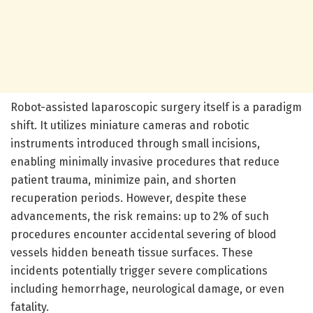
Robot-assisted laparoscopic surgery itself is a paradigm
shift. It utilizes miniature cameras and robotic
instruments introduced through small incisions,
enabling minimally invasive procedures that reduce
patient trauma, minimize pain, and shorten
recuperation periods. However, despite these
advancements, the risk remains: up to 2% of such
procedures encounter accidental severing of blood
vessels hidden beneath tissue surfaces. These
incidents potentially trigger severe complications
including hemorrhage, neurological damage, or even
fatality.