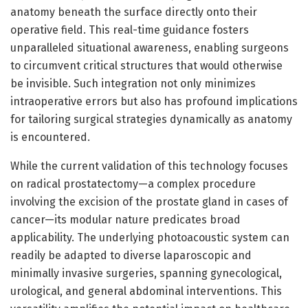
anatomy beneath the surface directly onto their
operative field. This real-time guidance fosters
unparalleled situational awareness, enabling surgeons
to circumvent critical structures that would otherwise
be invisible. Such integration not only minimizes
intraoperative errors but also has profound implications
for tailoring surgical strategies dynamically as anatomy
is encountered.
While the current validation of this technology focuses
on radical prostatectomy—a complex procedure
involving the excision of the prostate gland in cases of
cancer—its modular nature predicates broad
applicability. The underlying photoacoustic system can
readily be adapted to diverse laparoscopic and
minimally invasive surgeries, spanning gynecological,
urological, and general abdominal interventions. This