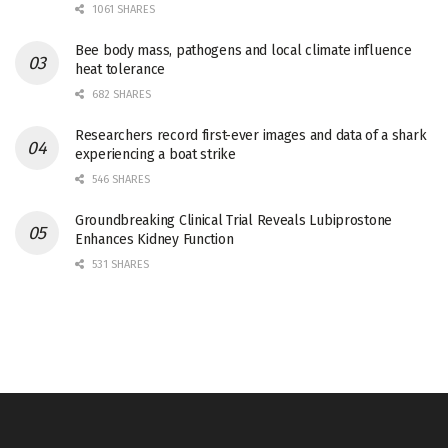
1061 SHARES
Bee body mass, pathogens and local climate influence
heat tolerance
682 SHARES
Researchers record first-ever images and data of a shark
experiencing a boat strike
546 SHARES
Groundbreaking Clinical Trial Reveals Lubiprostone
Enhances Kidney Function
531 SHARES