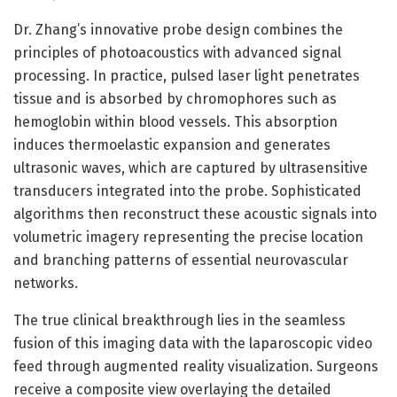
Dr. Zhang’s innovative probe design combines the
principles of photoacoustics with advanced signal
processing. In practice, pulsed laser light penetrates
tissue and is absorbed by chromophores such as
hemoglobin within blood vessels. This absorption
induces thermoelastic expansion and generates
ultrasonic waves, which are captured by ultrasensitive
transducers integrated into the probe. Sophisticated
algorithms then reconstruct these acoustic signals into
volumetric imagery representing the precise location
and branching patterns of essential neurovascular
networks.
The true clinical breakthrough lies in the seamless
fusion of this imaging data with the laparoscopic video
feed through augmented reality visualization. Surgeons
receive a composite view overlaying the detailed