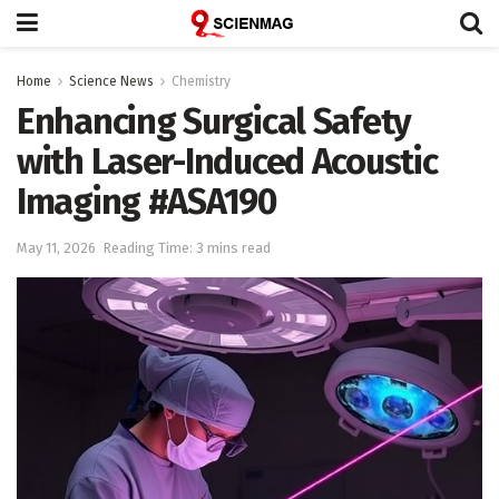
Home
Science News
Chemistry
Enhancing Surgical Safety
with Laser-Induced Acoustic
Imaging #ASA190
May 11, 2026
Reading Time: 3 mins read