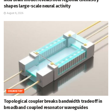
shapes large-scale neural activity
August 8, 2026
CHEMISTRY
Topological coupler breaks bandwidth tradeoff in
broadband coupled resonator waveguides