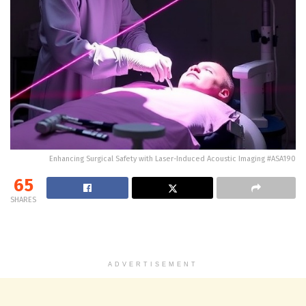
Enhancing Surgical Safety with Laser-Induced Acoustic Imaging #ASA190
65
SHARES
ADVERTISEMENT