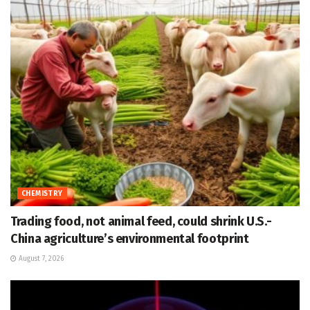
CHEMISTRY
Trading food, not animal feed, could shrink U.S.-
China agriculture’s environmental footprint
August 7, 2026