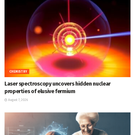
CHEMISTRY
Laser spectroscopy uncovers hidden nuclear
properties of elusive fermium
August 7, 2026