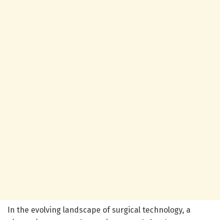
In the evolving landscape of surgical technology, a