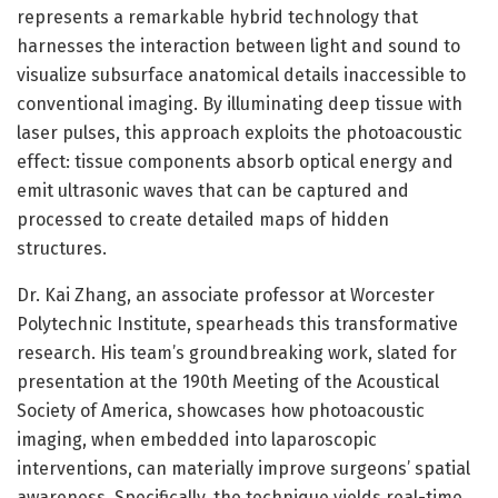
represents a remarkable hybrid technology that
harnesses the interaction between light and sound to
visualize subsurface anatomical details inaccessible to
conventional imaging. By illuminating deep tissue with
laser pulses, this approach exploits the photoacoustic
effect: tissue components absorb optical energy and
emit ultrasonic waves that can be captured and
processed to create detailed maps of hidden
structures.
Dr. Kai Zhang, an associate professor at Worcester
Polytechnic Institute, spearheads this transformative
research. His team’s groundbreaking work, slated for
presentation at the 190th Meeting of the Acoustical
Society of America, showcases how photoacoustic
imaging, when embedded into laparoscopic
interventions, can materially improve surgeons’ spatial
awareness. Specifically, the technique yields real-time