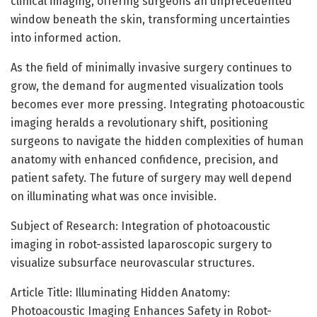
clinical imaging, offering surgeons an unprecedented
window beneath the skin, transforming uncertainties
into informed action.
As the field of minimally invasive surgery continues to
grow, the demand for augmented visualization tools
becomes ever more pressing. Integrating photoacoustic
imaging heralds a revolutionary shift, positioning
surgeons to navigate the hidden complexities of human
anatomy with enhanced confidence, precision, and
patient safety. The future of surgery may well depend
on illuminating what was once invisible.
Subject of Research: Integration of photoacoustic
imaging in robot-assisted laparoscopic surgery to
visualize subsurface neurovascular structures.
Article Title: Illuminating Hidden Anatomy:
Photoacoustic Imaging Enhances Safety in Robot-