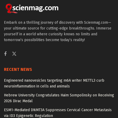
Embark on a thrilling journey of discovery with Scienmag.com—
your ultimate source for cutting-edge breakthroughs. Immerse
yourself in a world where curiosity knows no limits and
tomorrow’s possibilities become today’s reality!
RECENT NEWS
Engineered nanovesicles targeting m6A writer METTL3 curb
neuroinflammation in cells and animals
Hebrew University Congratulates Haim Sompolinsky on Receiving
2026 Dirac Medal
ESM1-Mediated DNMT3A Suppresses Cervical Cancer Metastasis
via ID3 Epigenetic Regulation