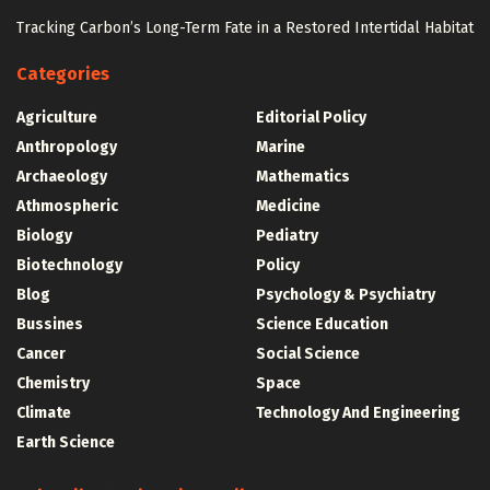
Tracking Carbon’s Long-Term Fate in a Restored Intertidal Habitat
Categories
Agriculture
Editorial Policy
Anthropology
Marine
Archaeology
Mathematics
Athmospheric
Medicine
Biology
Pediatry
Biotechnology
Policy
Blog
Psychology & Psychiatry
Bussines
Science Education
Cancer
Social Science
Chemistry
Space
Climate
Technology And Engineering
Earth Science