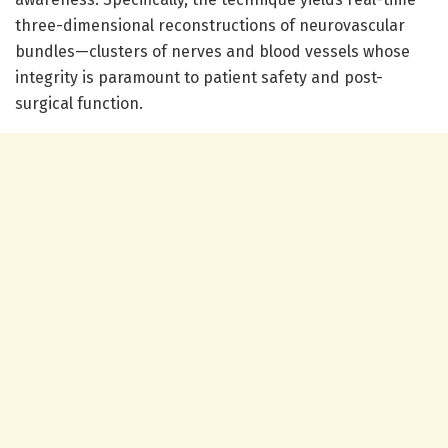
three-dimensional reconstructions of neurovascular
bundles—clusters of nerves and blood vessels whose
integrity is paramount to patient safety and post-
surgical function.