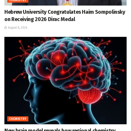
CHEMISTRY
Hebrew University Congratulates Haim Sompolinsky
on Receiving 2026 Dirac Medal
August 8, 2026
CHEMISTRY
New brain model reveals how regional chemistry