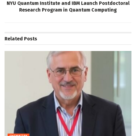
NYU Quantum Institute and IBM Launch Postdoctoral
Research Program in Quantum Computing
Related
Posts