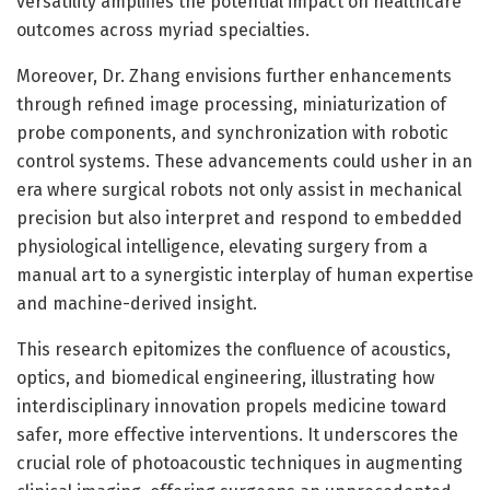
versatility amplifies the potential impact on healthcare
outcomes across myriad specialties.
Moreover, Dr. Zhang envisions further enhancements
through refined image processing, miniaturization of
probe components, and synchronization with robotic
control systems. These advancements could usher in an
era where surgical robots not only assist in mechanical
precision but also interpret and respond to embedded
physiological intelligence, elevating surgery from a
manual art to a synergistic interplay of human expertise
and machine-derived insight.
This research epitomizes the confluence of acoustics,
optics, and biomedical engineering, illustrating how
interdisciplinary innovation propels medicine toward
safer, more effective interventions. It underscores the
crucial role of photoacoustic techniques in augmenting