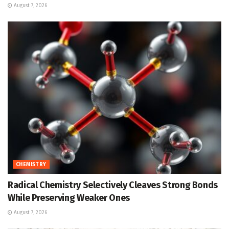
August 7, 2026
CHEMISTRY
Radical Chemistry Selectively Cleaves Strong Bonds
While Preserving Weaker Ones
August 7, 2026