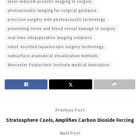
laser-induced acoustic imaging in surgery
photoacoustic imaging for surgical guidance
precision surgery with photoacoustic technology
preventing nerve and blood vessel damage in surgery
real-time intraoperative imaging solutions
robot-assisted laparoscopic surgery technology
subsurface anatomical visualization methods
Worcester Polytechnic Institute medical innovation
Previous Post
Stratosphere Cools, Amplifies Carbon Dioxide Forcing
Next Post