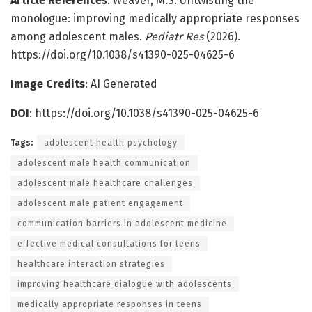
Article References
: Weaver, M.S. Untwisting the
monologue: improving medically appropriate responses
among adolescent males.
Pediatr Res
(2026).
https://doi.org/10.1038/s41390-025-04625-6
Image Credits
: AI Generated
DOI
: https://doi.org/10.1038/s41390-025-04625-6
Tags:
adolescent health psychology
adolescent male health communication
adolescent male healthcare challenges
adolescent male patient engagement
communication barriers in adolescent medicine
effective medical consultations for teens
healthcare interaction strategies
improving healthcare dialogue with adolescents
medically appropriate responses in teens