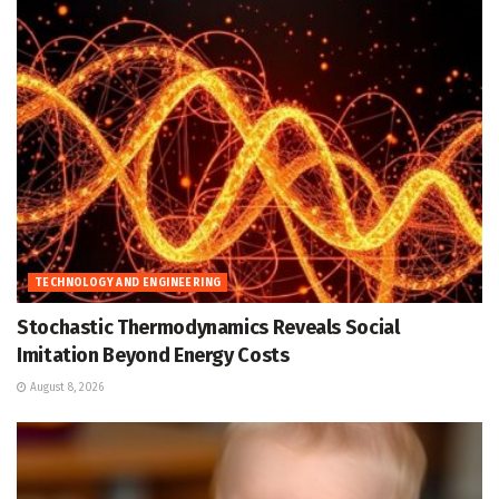
TECHNOLOGY AND ENGINEERING
Stochastic Thermodynamics Reveals Social
Imitation Beyond Energy Costs
August 8, 2026