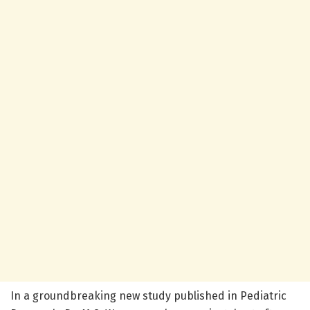
In a groundbreaking new study published in Pediatric