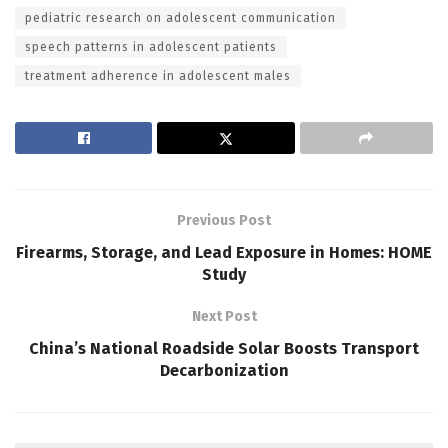
pediatric research on adolescent communication
speech patterns in adolescent patients
treatment adherence in adolescent males
Previous Post
Firearms, Storage, and Lead Exposure in Homes: HOME
Study
Next Post
China’s National Roadside Solar Boosts Transport
Decarbonization