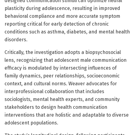
designed communication stimuli can optimize neural
plasticity during adolescence, resulting in improved
behavioral compliance and more accurate symptom
reporting critical for early detection of chronic
conditions such as asthma, diabetes, and mental health
disorders.
Critically, the investigation adopts a biopsychosocial
lens, recognizing that adolescent male communication
efficacy is modulated by intersecting influences of
family dynamics, peer relationships, socioeconomic
context, and cultural norms. Weaver advocates for
interprofessional collaboration that includes
sociologists, mental health experts, and community
stakeholders to design health communication
interventions that are holistic and adaptable to diverse
adolescent populations.