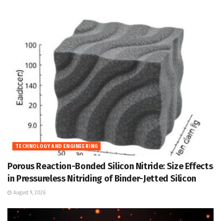
TECHNOLOGY AND ENGINEERING
Porous Reaction-Bonded Silicon Nitride: Size Effects
in Pressureless Nitriding of Binder-Jetted Silicon
August 9, 2026