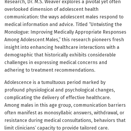
Research, Dr. M.S. Weaver explores a pivotal yet often
overlooked dimension of adolescent health
communication: the ways adolescent males respond to
medical information and advice. Titled “Untwisting the
Monologue: Improving Medically Appropriate Responses
Among Adolescent Males,” this research pioneers fresh
insight into enhancing healthcare interactions with a
demographic that historically exhibits considerable
challenges in expressing medical concerns and
adhering to treatment recommendations.
Adolescence is a tumultuous period marked by
profound physiological and psychological changes,
complicating the delivery of effective healthcare.
Among males in this age group, communication barriers
often manifest as monosyllabic answers, withdrawal, or
resistance during medical consultations, behaviors that
limit clinicians’ capacity to provide tailored care.