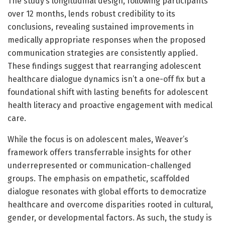
The study’s longitudinal design, following participants
over 12 months, lends robust credibility to its
conclusions, revealing sustained improvements in
medically appropriate responses when the proposed
communication strategies are consistently applied.
These findings suggest that rearranging adolescent
healthcare dialogue dynamics isn’t a one-off fix but a
foundational shift with lasting benefits for adolescent
health literacy and proactive engagement with medical
care.
While the focus is on adolescent males, Weaver’s
framework offers transferrable insights for other
underrepresented or communication-challenged
groups. The emphasis on empathetic, scaffolded
dialogue resonates with global efforts to democratize
healthcare and overcome disparities rooted in cultural,
gender, or developmental factors. As such, the study is