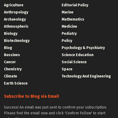
Agriculture
Editorial Policy
Anthropology
Marine
Archaeology
Mathematics
Athmospheric
Medicine
Biology
Pediatry
Biotechnology
Policy
Blog
Psychology & Psychiatry
Bussines
Science Education
Cancer
Social Science
Chemistry
Space
Climate
Technology And Engineering
Earth Science
Subscribe to Blog via Email
Success! An email was just sent to confirm your subscription.
Please find the email now and click 'Confirm Follow' to start