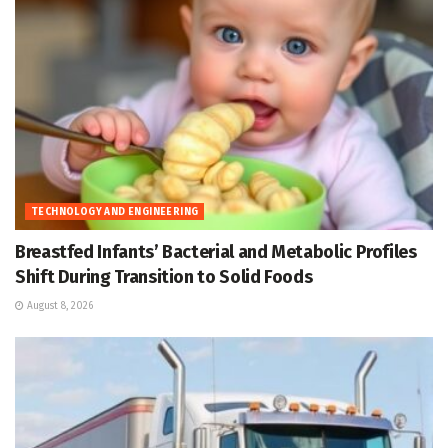
TECHNOLOGY AND ENGINEERING
Breastfed Infants’ Bacterial and Metabolic Profiles
Shift During Transition to Solid Foods
August 8, 2026