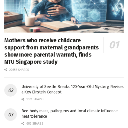
Mothers who receive childcare
support from maternal grandparents
show more parental warmth, finds
NTU Singapore study
27656 SHARES
University of Seville Breaks 120-Year-Old Mystery, Revises
a Key Einstein Concept
1061 SHARES
Bee body mass, pathogens and local climate influence
heat tolerance
682 SHARES