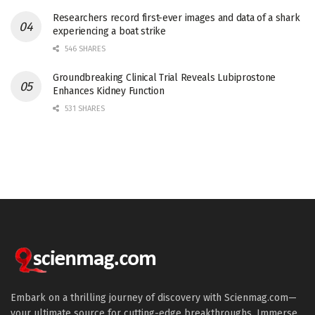
Researchers record first-ever images and data of a shark
experiencing a boat strike
546 SHARES
Groundbreaking Clinical Trial Reveals Lubiprostone
Enhances Kidney Function
531 SHARES
Embark on a thrilling journey of discovery with Scienmag.com—
your ultimate source for cutting-edge breakthroughs. Immerse