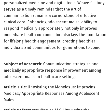
personalized medicine and digital tools, Weaver’s study
serves as a timely reminder that the art of
communication remains a cornerstone of effective
clinical care. Enhancing adolescent males’ ability to
respond medically appropriately not only improves
immediate health outcomes but also lays the foundation
for lifelong health engagement, creating healthier
individuals and communities for generations to come.
Subject of Research
: Communication strategies and
medically appropriate response improvement among
adolescent males in healthcare settings.
Article Title
: Untwisting the Monologue: Improving
Medically Appropriate Responses Among Adolescent
Males