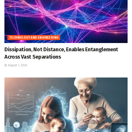
TECHNOLOGY AND ENGINEERING
Dissipation, Not Distance, Enables Entanglement
Across Vast Separations
August 7, 2026