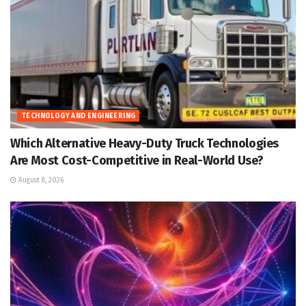
TECHNOLOGY AND ENGINEERING
Which Alternative Heavy-Duty Truck Technologies
Are Most Cost-Competitive in Real-World Use?
August 8, 2026