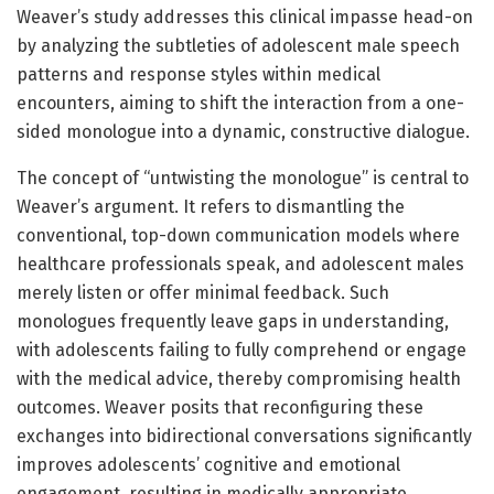
Weaver’s study addresses this clinical impasse head-on
by analyzing the subtleties of adolescent male speech
patterns and response styles within medical
encounters, aiming to shift the interaction from a one-
sided monologue into a dynamic, constructive dialogue.
The concept of “untwisting the monologue” is central to
Weaver’s argument. It refers to dismantling the
conventional, top-down communication models where
healthcare professionals speak, and adolescent males
merely listen or offer minimal feedback. Such
monologues frequently leave gaps in understanding,
with adolescents failing to fully comprehend or engage
with the medical advice, thereby compromising health
outcomes. Weaver posits that reconfiguring these
exchanges into bidirectional conversations significantly
improves adolescents’ cognitive and emotional
engagement, resulting in medically appropriate