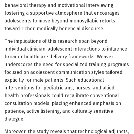
behavioral therapy and motivational interviewing,
fostering a supportive atmosphere that encourages
adolescents to move beyond monosyllabic retorts
toward richer, medically beneficial discourse.
The implications of this research span beyond
individual clinician-adolescent interactions to influence
broader healthcare delivery frameworks. Weaver
underscores the need for specialized training programs
focused on adolescent communication styles tailored
explicitly for male patients. Such educational
interventions for pediatricians, nurses, and allied
health professionals could recalibrate conventional
consultation models, placing enhanced emphasis on
patience, active listening, and culturally sensitive
dialogue.
Moreover, the study reveals that technological adjuncts,