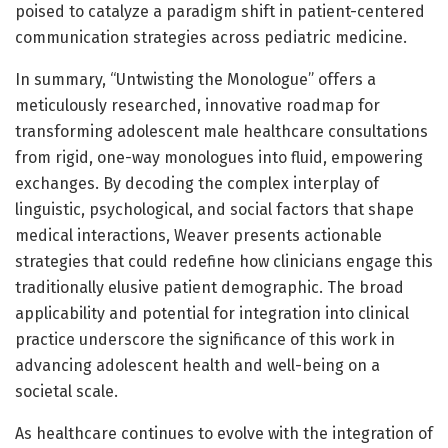
poised to catalyze a paradigm shift in patient-centered
communication strategies across pediatric medicine.
In summary, “Untwisting the Monologue” offers a
meticulously researched, innovative roadmap for
transforming adolescent male healthcare consultations
from rigid, one-way monologues into fluid, empowering
exchanges. By decoding the complex interplay of
linguistic, psychological, and social factors that shape
medical interactions, Weaver presents actionable
strategies that could redefine how clinicians engage this
traditionally elusive patient demographic. The broad
applicability and potential for integration into clinical
practice underscore the significance of this work in
advancing adolescent health and well-being on a
societal scale.
As healthcare continues to evolve with the integration of