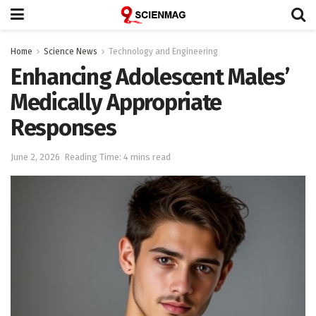
Home
Science News
Technology and Engineering
Enhancing Adolescent Males’
Medically Appropriate
Responses
June 2, 2026
Reading Time: 4 mins read