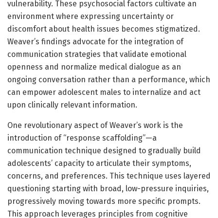
vulnerability. These psychosocial factors cultivate an
environment where expressing uncertainty or
discomfort about health issues becomes stigmatized.
Weaver’s findings advocate for the integration of
communication strategies that validate emotional
openness and normalize medical dialogue as an
ongoing conversation rather than a performance, which
can empower adolescent males to internalize and act
upon clinically relevant information.
One revolutionary aspect of Weaver’s work is the
introduction of “response scaffolding”—a
communication technique designed to gradually build
adolescents’ capacity to articulate their symptoms,
concerns, and preferences. This technique uses layered
questioning starting with broad, low-pressure inquiries,
progressively moving towards more specific prompts.
This approach leverages principles from cognitive