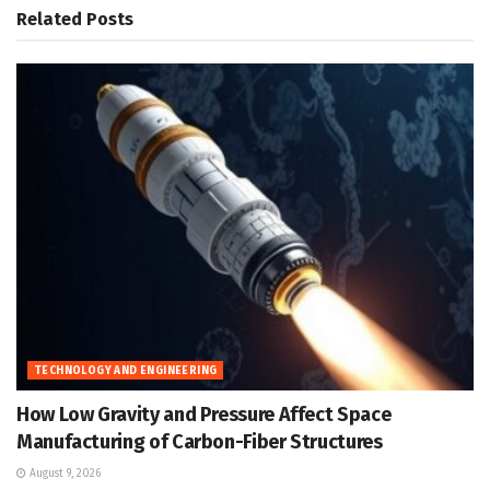
Related
Posts
TECHNOLOGY AND ENGINEERING
How Low Gravity and Pressure Affect Space
Manufacturing of Carbon-Fiber Structures
August 9, 2026