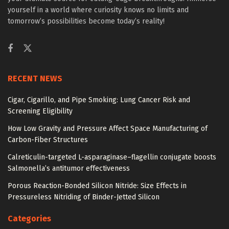
yourself in a world where curiosity knows no limits and
tomorrow’s possibilities become today’s reality!
RECENT NEWS
Cigar, Cigarillo, and Pipe Smoking: Lung Cancer Risk and
Screening Eligibility
How Low Gravity and Pressure Affect Space Manufacturing of
Carbon-Fiber Structures
Calreticulin-targeted L-asparaginase–flagellin conjugate boosts
Salmonella’s antitumor effectiveness
Porous Reaction-Bonded Silicon Nitride: Size Effects in
Pressureless Nitriding of Binder-Jetted Silicon
Categories