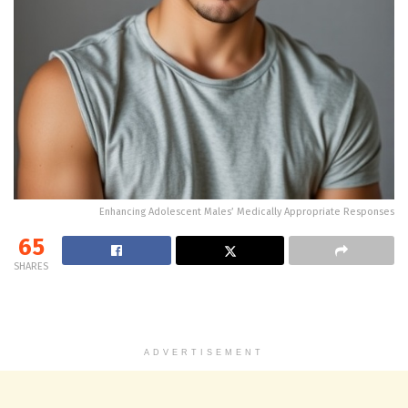
Enhancing Adolescent Males’ Medically Appropriate Responses
65
SHARES
ADVERTISEMENT