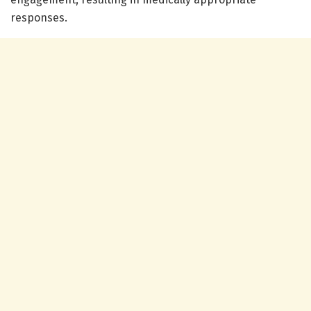
responses.