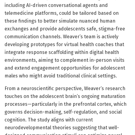
including AI-driven conversational agents and
telemedicine platforms, could be tailored based on
these findings to better simulate nuanced human
exchanges and provide adolescents safe, stigma-free
communication channels. Weaver’s team is actively
developing prototypes for virtual health coaches that
integrate response scaffolding within digital health
environments, aiming to complement in-person visits
and extend engagement opportunities for adolescent
males who might avoid traditional clinical settings.
From a neuroscientific perspective, Weaver’s research
touches on the adolescent brain’s ongoing maturation
processes—particularly in the prefrontal cortex, which
governs decision-making, self-regulation, and social
cognition. The study aligns with current
neurodevelopmental theories suggesting that well-