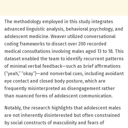
The methodology employed in this study integrates
advanced linguistic analysis, behavioral psychology, and
adolescent medicine. Weaver utilized conversational
coding frameworks to dissect over 200 recorded
medical consultations involving males aged 13 to 18. This
dataset enabled the team to identify recurrent patterns
of minimal verbal feedback—such as brief affirmations
(“yeah,” “okay”)—and nonverbal cues, including avoidant
eye contact and closed body posture, which are
frequently misinterpreted as disengagement rather
than nuanced forms of adolescent communication.
Notably, the research highlights that adolescent males
are not inherently disinterested but often constrained
by social constructs of masculinity and fears of