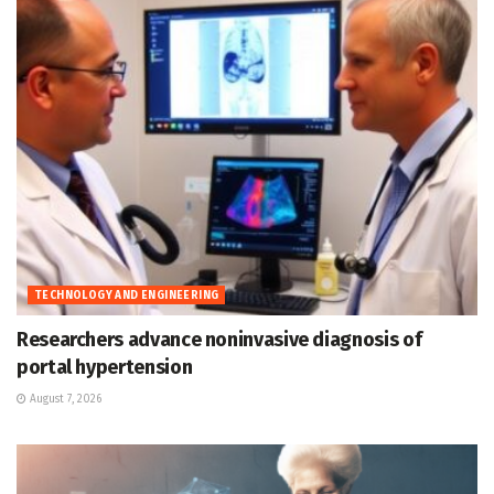
TECHNOLOGY AND ENGINEERING
Researchers advance noninvasive diagnosis of
portal hypertension
August 7, 2026