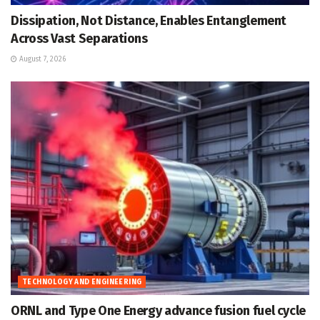
Dissipation, Not Distance, Enables Entanglement
Across Vast Separations
August 7, 2026
TECHNOLOGY AND ENGINEERING
ORNL and Type One Energy advance fusion fuel cycle