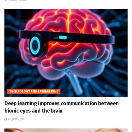
TECHNOLOGY AND ENGINEERING
Deep learning improves communication between
bionic eyes and the brain
August 7, 2026