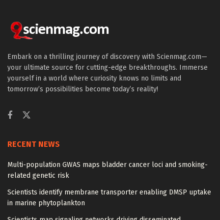
Embark on a thrilling journey of discovery with Scienmag.com—
your ultimate source for cutting-edge breakthroughs. Immerse
yourself in a world where curiosity knows no limits and
tomorrow’s possibilities become today’s reality!
RECENT NEWS
Multi-population GWAS maps bladder cancer loci and smoking-
related genetic risk
Scientists identify membrane transporter enabling DMSP uptake
in marine phytoplankton
Scientists map signaling networks driving disseminated