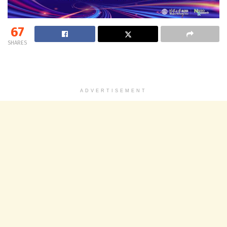
67
SHARES
ADVERTISEMENT