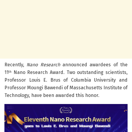
Recently,
Nano Research
announced awardees of the
11
Nano Research Award. Two outstanding scientists,
th
Professor Louis E. Brus of Columbia University and
Professor Moungi Bawendi of Massachusetts Institute of
Technology, have been awarded this honor.