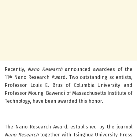
Recently,
Nano Research
announced awardees of the
11
Nano Research Award. Two outstanding scientists,
th
Professor Louis E. Brus of Columbia University and
Professor Moungi Bawendi of Massachusetts Institute of
Technology, have been awarded this honor.
The Nano Research Award, established by the journal
Nano Research
together with Tsinghua University Press