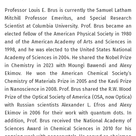
Professor Louis E. Brus is currently the Samuel Latham
Mitchill Professor Emeritus, and Special Research
Scientist at Columbia University. Prof. Brus became an
elected fellow of the American Physical Society in 1980
and of the American Academy of Arts and Sciences in
1998, and he was elected to the United States National
Academy of Sciences in 2004. He shared the Nobel Prize
in Chemistry in 2023 with Moungi Bawendi and Alexy
Ekimov. He won the American Chemical Society’s
Chemistry of Materials Prize in 2005 and the Kavli Prize
in Nanoscience in 2008. Prof. Brus shared the R.W. Wood
Prize of the Optical Society of America (OSA, now Optica)
with Russian scientists Alexander L. Efros and Alexy
Ekimov in 2006 for their work with quantum dots. In
addition, Prof. Brus received the National Academy of
Sciences Award in Chemical Sciences in 2010 for his