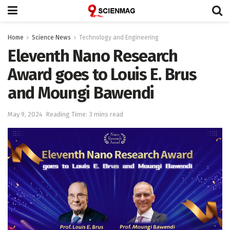
Home
Science News
Technology and Engineering
Eleventh Nano Research
Award goes to Louis E. Brus
and Moungi Bawendi
May 9, 2024
Reading Time: 3 mins read