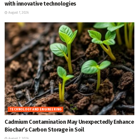
with innovative technologies
August 7, 2026
TECHNOLOGY AND ENGINEERING
Cadmium Contamination May Unexpectedly Enhance
Biochar’s Carbon Storage in Soil
August 7, 2026