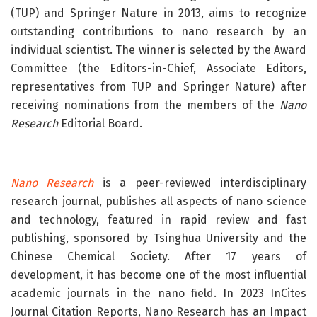
(TUP) and Springer Nature in 2013, aims to recognize
outstanding contributions to nano research by an
individual scientist. The winner is selected by the Award
Committee (the Editors-in-Chief, Associate Editors,
representatives from TUP and Springer Nature) after
receiving nominations from the members of the
Nano
Research
Editorial Board.
Nano Research
is a peer-reviewed interdisciplinary
research journal, publishes all aspects of nano science
and technology, featured in rapid review and fast
publishing, sponsored by Tsinghua University and the
Chinese Chemical Society. After 17 years of
development, it has become one of the most influential
academic journals in the nano field. In 2023 InCites
Journal Citation Reports, Nano Research has an Impact