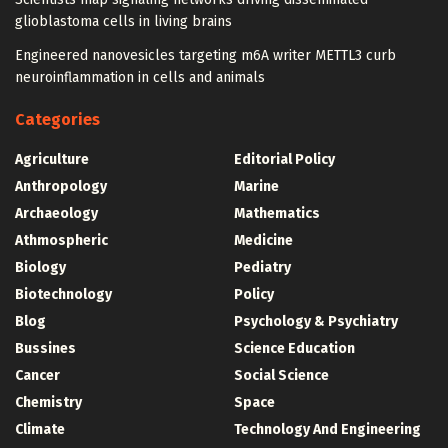
glioblastoma cells in living brains
Engineered nanovesicles targeting m6A writer METTL3 curb
neuroinflammation in cells and animals
Categories
Agriculture
Editorial Policy
Anthropology
Marine
Archaeology
Mathematics
Athmospheric
Medicine
Biology
Pediatry
Biotechnology
Policy
Blog
Psychology & Psychiatry
Bussines
Science Education
Cancer
Social Science
Chemistry
Space
Climate
Technology And Engineering