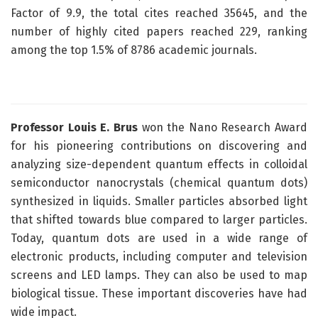
Factor of 9.9, the total cites reached 35645, and the
number of highly cited papers reached 229, ranking
among the top 1.5% of 8786 academic journals.
Professor Louis E. Brus
won the Nano Research Award
for his pioneering contributions on discovering and
analyzing size-dependent quantum effects in colloidal
semiconductor nanocrystals (chemical quantum dots)
synthesized in liquids. Smaller particles absorbed light
that shifted towards blue compared to larger particles.
Today, quantum dots are used in a wide range of
electronic products, including computer and television
screens and LED lamps. They can also be used to map
biological tissue. These important discoveries have had
wide impact.