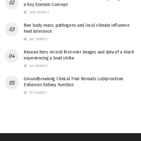
a Key Einstein Concept
1061 SHARES
Bee body mass, pathogens and local climate influence
heat tolerance
682 SHARES
Researchers record first-ever images and data of a shark
experiencing a boat strike
546 SHARES
Groundbreaking Clinical Trial Reveals Lubiprostone
Enhances Kidney Function
531 SHARES