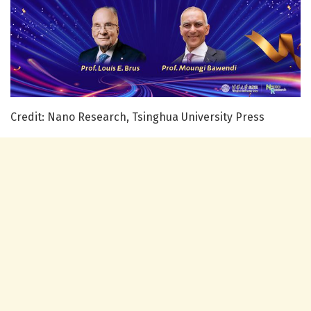
Credit: Nano Research, Tsinghua University Press