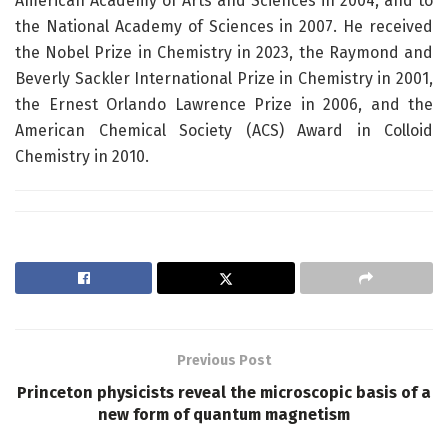
American Academy of Arts and Sciences in 2004, and to
the National Academy of Sciences in 2007. He received
the Nobel Prize in Chemistry in 2023, the Raymond and
Beverly Sackler International Prize in Chemistry in 2001,
the Ernest Orlando Lawrence Prize in 2006, and the
American Chemical Society (ACS) Award in Colloid
Chemistry in 2010.
Previous Post
Princeton physicists reveal the microscopic basis of a
new form of quantum magnetism