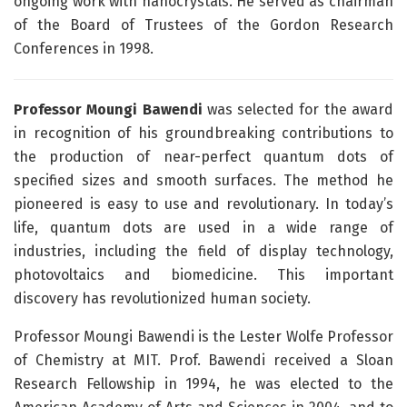
ongoing work with nanocrystals. He served as chairman
of the Board of Trustees of the Gordon Research
Conferences in 1998.
Professor Moungi Bawendi
was selected for the award
in recognition of his groundbreaking contributions to
the production of near-perfect quantum dots of
specified sizes and smooth surfaces. The method he
pioneered is easy to use and revolutionary. In today’s
life, quantum dots are used in a wide range of
industries, including the field of display technology,
photovoltaics and biomedicine. This important
discovery has revolutionized human society.
Professor Moungi Bawendi is the Lester Wolfe Professor
of Chemistry at MIT. Prof. Bawendi received a Sloan
Research Fellowship in 1994, he was elected to the