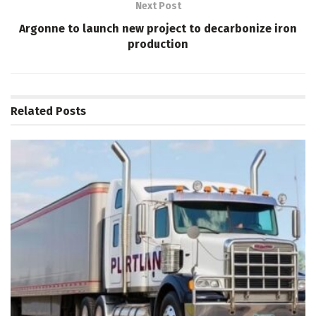
Next Post
Argonne to launch new project to decarbonize iron
production
Related
Posts