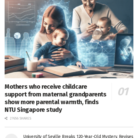
Mothers who receive childcare
support from maternal grandparents
show more parental warmth, finds
NTU Singapore study
27656 SHARES
University of Seville Breaks 120-Year-Old Mystery, Revises