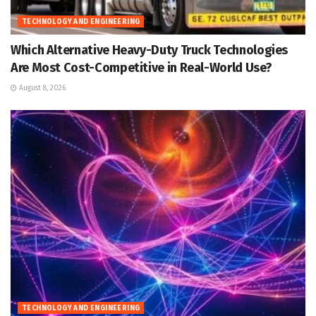
TECHNOLOGY AND ENGINEERING
Which Alternative Heavy-Duty Truck Technologies
Are Most Cost-Competitive in Real-World Use?
August 8, 2026
TECHNOLOGY AND ENGINEERING