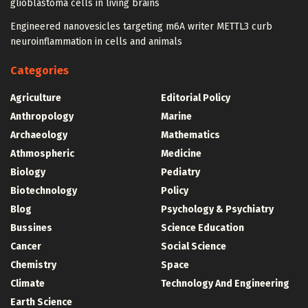
glioblastoma cells in living brains
Engineered nanovesicles targeting m6A writer METTL3 curb
neuroinflammation in cells and animals
Categories
Agriculture
Editorial Policy
Anthropology
Marine
Archaeology
Mathematics
Athmospheric
Medicine
Biology
Pediatry
Biotechnology
Policy
Blog
Psychology & Psychiatry
Bussines
Science Education
Cancer
Social Science
Chemistry
Space
Climate
Technology And Engineering
Earth Science