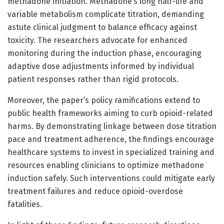
methadone initiation. Methadone’s long half-life and
variable metabolism complicate titration, demanding
astute clinical judgment to balance efficacy against
toxicity. The researchers advocate for enhanced
monitoring during the induction phase, encouraging
adaptive dose adjustments informed by individual
patient responses rather than rigid protocols.
Moreover, the paper’s policy ramifications extend to
public health frameworks aiming to curb opioid-related
harms. By demonstrating linkage between dose titration
pace and treatment adherence, the findings encourage
healthcare systems to invest in specialized training and
resources enabling clinicians to optimize methadone
induction safely. Such interventions could mitigate early
treatment failures and reduce opioid-overdose
fatalities.