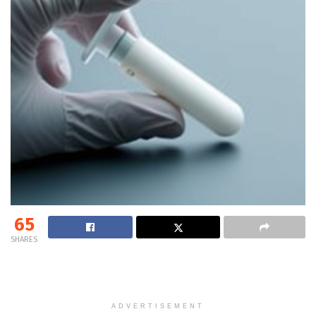
65
SHARES
ADVERTISEMENT