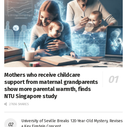
Mothers who receive childcare
support from maternal grandparents
show more parental warmth, finds
NTU Singapore study
27656 SHARES
University of Seville Breaks 120-Year-Old Mystery, Revises
a Key Einstein Concept