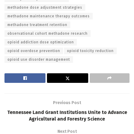
methadone dose adjustment strategies
methadone maintenance therapy outcomes
methadone treatment retention
observational cohort methadone research
opioid addiction dose optimization
opioid overdose prevention
opioid toxicity reduction
opioid use disorder management
Previous Post
Tennessee Land Grant Institutions Unite to Advance
Agricultural and Forestry Science
Next Post