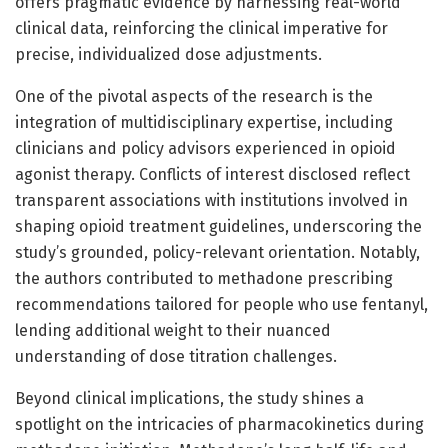
offers pragmatic evidence by harnessing real-world
clinical data, reinforcing the clinical imperative for
precise, individualized dose adjustments.
One of the pivotal aspects of the research is the
integration of multidisciplinary expertise, including
clinicians and policy advisors experienced in opioid
agonist therapy. Conflicts of interest disclosed reflect
transparent associations with institutions involved in
shaping opioid treatment guidelines, underscoring the
study’s grounded, policy-relevant orientation. Notably,
the authors contributed to methadone prescribing
recommendations tailored for people who use fentanyl,
lending additional weight to their nuanced
understanding of dose titration challenges.
Beyond clinical implications, the study shines a
spotlight on the intricacies of pharmacokinetics during