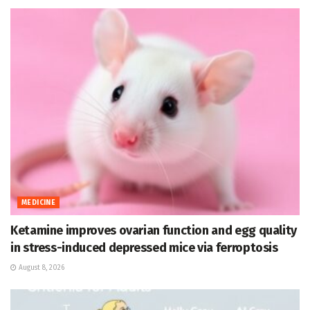
MEDICINE
Ketamine improves ovarian function and egg quality
in stress-induced depressed mice via ferroptosis
August 8, 2026