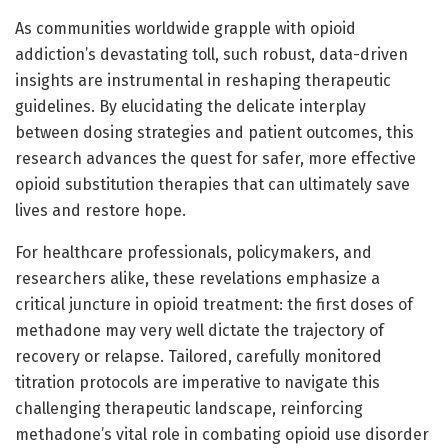
As communities worldwide grapple with opioid
addiction’s devastating toll, such robust, data-driven
insights are instrumental in reshaping therapeutic
guidelines. By elucidating the delicate interplay
between dosing strategies and patient outcomes, this
research advances the quest for safer, more effective
opioid substitution therapies that can ultimately save
lives and restore hope.
For healthcare professionals, policymakers, and
researchers alike, these revelations emphasize a
critical juncture in opioid treatment: the first doses of
methadone may very well dictate the trajectory of
recovery or relapse. Tailored, carefully monitored
titration protocols are imperative to navigate this
challenging therapeutic landscape, reinforcing
methadone’s vital role in combating opioid use disorder