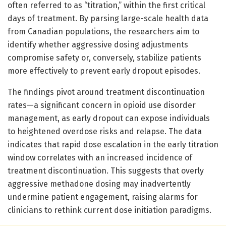
often referred to as “titration,” within the first critical
days of treatment. By parsing large-scale health data
from Canadian populations, the researchers aim to
identify whether aggressive dosing adjustments
compromise safety or, conversely, stabilize patients
more effectively to prevent early dropout episodes.
The findings pivot around treatment discontinuation
rates—a significant concern in opioid use disorder
management, as early dropout can expose individuals
to heightened overdose risks and relapse. The data
indicates that rapid dose escalation in the early titration
window correlates with an increased incidence of
treatment discontinuation. This suggests that overly
aggressive methadone dosing may inadvertently
undermine patient engagement, raising alarms for
clinicians to rethink current dose initiation paradigms.