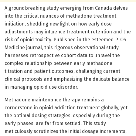
A groundbreaking study emerging from Canada delves
into the critical nuances of methadone treatment
initiation, shedding new light on how early dose
adjustments may influence treatment retention and the
risk of opioid toxicity. Published in the esteemed PLOS
Medicine journal, this rigorous observational study
harnesses retrospective cohort data to unravel the
complex relationship between early methadone
titration and patient outcomes, challenging current
clinical protocols and emphasizing the delicate balance
in managing opioid use disorder.
Methadone maintenance therapy remains a
cornerstone in opioid addiction treatment globally, yet
the optimal dosing strategies, especially during the
early phases, are far from settled. This study
meticulously scrutinizes the initial dosage increments,