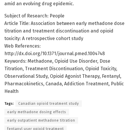
amid an evolving drug epidemic.
Subject of Research: People
Article Title: Association between early methadone dose
titration and treatment discontinuation and opioid
toxicity: A retrospective cohort study
Web References:
http://dx.doi.org/10.1371/journal.pmed.1004748
Keywords: Methadone, Opioid Use Disorder, Dose
Titration, Treatment Discontinuation, Opioid Toxicity,
Observational Study, Opioid Agonist Therapy, Fentanyl,
Pharmacokinetics, Canada, Addiction Treatment, Public
Health
Tags:
Canadian opioid treatment study
early methadone dosing effects
early outpatient methadone titration
fentanyl user opioid treatment