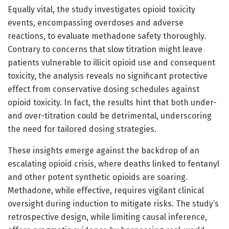
Equally vital, the study investigates opioid toxicity
events, encompassing overdoses and adverse
reactions, to evaluate methadone safety thoroughly.
Contrary to concerns that slow titration might leave
patients vulnerable to illicit opioid use and consequent
toxicity, the analysis reveals no significant protective
effect from conservative dosing schedules against
opioid toxicity. In fact, the results hint that both under-
and over-titration could be detrimental, underscoring
the need for tailored dosing strategies.
These insights emerge against the backdrop of an
escalating opioid crisis, where deaths linked to fentanyl
and other potent synthetic opioids are soaring.
Methadone, while effective, requires vigilant clinical
oversight during induction to mitigate risks. The study’s
retrospective design, while limiting causal inference,