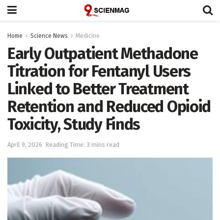
Home
Science News
Medicine
Early Outpatient Methadone
Titration for Fentanyl Users
Linked to Better Treatment
Retention and Reduced Opioid
Toxicity, Study Finds
April 9, 2026
Reading Time: 3 mins read