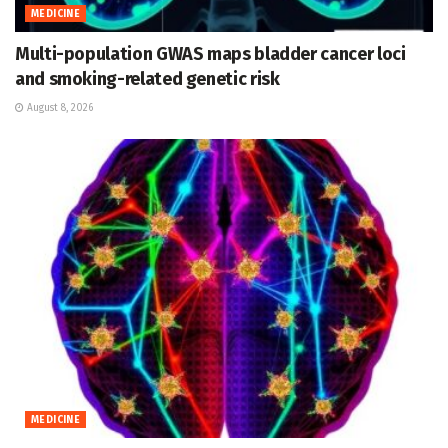
MEDICINE
Multi-population GWAS maps bladder cancer loci
and smoking-related genetic risk
August 8, 2026
MEDICINE