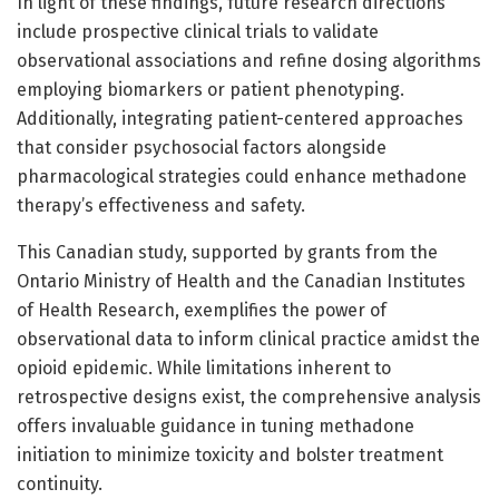
In light of these findings, future research directions
include prospective clinical trials to validate
observational associations and refine dosing algorithms
employing biomarkers or patient phenotyping.
Additionally, integrating patient-centered approaches
that consider psychosocial factors alongside
pharmacological strategies could enhance methadone
therapy’s effectiveness and safety.
This Canadian study, supported by grants from the
Ontario Ministry of Health and the Canadian Institutes
of Health Research, exemplifies the power of
observational data to inform clinical practice amidst the
opioid epidemic. While limitations inherent to
retrospective designs exist, the comprehensive analysis
offers invaluable guidance in tuning methadone
initiation to minimize toxicity and bolster treatment
continuity.