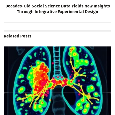
Decades-Old Social Science Data Yields New Insights
Through Integrative Experimental Design
Related
Posts