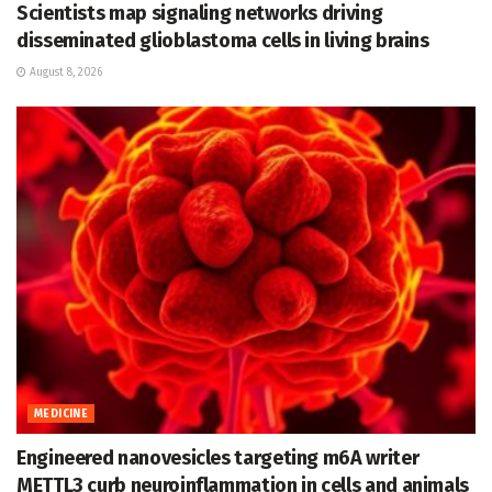
Scientists map signaling networks driving
disseminated glioblastoma cells in living brains
August 8, 2026
MEDICINE
Engineered nanovesicles targeting m6A writer
METTL3 curb neuroinflammation in cells and animals