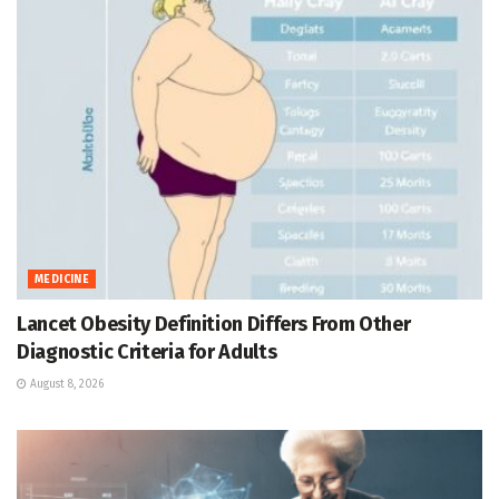
MEDICINE
Lancet Obesity Definition Differs From Other
Diagnostic Criteria for Adults
August 8, 2026