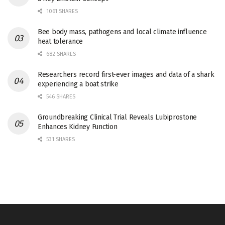
1061 SHARES
Bee body mass, pathogens and local climate influence
heat tolerance
682 SHARES
Researchers record first-ever images and data of a shark
experiencing a boat strike
546 SHARES
Groundbreaking Clinical Trial Reveals Lubiprostone
Enhances Kidney Function
531 SHARES