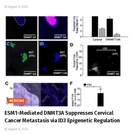
August 8, 2026
MEDICINE
ESM1-Mediated DNMT3A Suppresses Cervical
Cancer Metastasis via ID3 Epigenetic Regulation
August 8, 2026