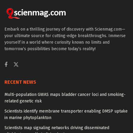
Embark on a thrilling journey of discovery with Scienmag.com—
your ultimate source for cutting-edge breakthroughs. Immerse
yourself in a world where curiosity knows no limits and
tomorrow’s possibilities become today’s reality!
RECENT NEWS
Multi-population GWAS maps bladder cancer loci and smoking-
related genetic risk
Scientists identify membrane transporter enabling DMSP uptake
in marine phytoplankton
Scientists map signaling networks driving disseminated