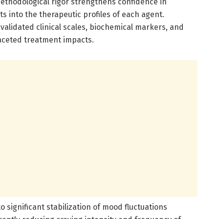
 methodological rigor strengthens confidence in
 into the therapeutic profiles of each agent.
validated clinical scales, biochemical markers, and
aceted treatment impacts.
o significant stabilization of mood fluctuations