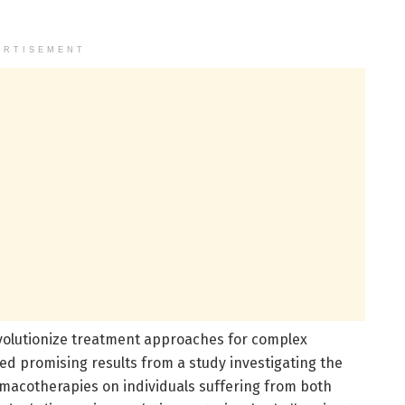
ERTISEMENT
revolutionize treatment approaches for complex
ed promising results from a study investigating the
macotherapies on individuals suffering from both