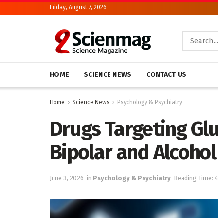
Friday, August 7, 2026
HOME
SCIENCE NEWS
CONTACT US
Home
Science News
Psychology & Psychiatry
Drugs Targeting Gl
Bipolar and Alcohol
June 3, 2026
in
Psychology & Psychiatry
Reading Time: 4