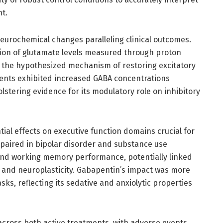
nt.
eurochemical changes paralleling clinical outcomes.
ion of glutamate levels measured through proton
the hypothesized mechanism of restoring excitatory
ents exhibited increased GABA concentrations
lstering evidence for its modulatory role on inhibitory
al effects on executive function domains crucial for
paired in bipolar disorder and substance use
y and working memory performance, potentially linked
and neuroplasticity. Gabapentin’s impact was more
ks, reflecting its sedative and anxiolytic properties
e across both active treatments, with adverse events