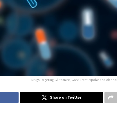
Drugs Targeting Glutamate, GABA Treat Bipolar and Alcohol
Share on Twitter