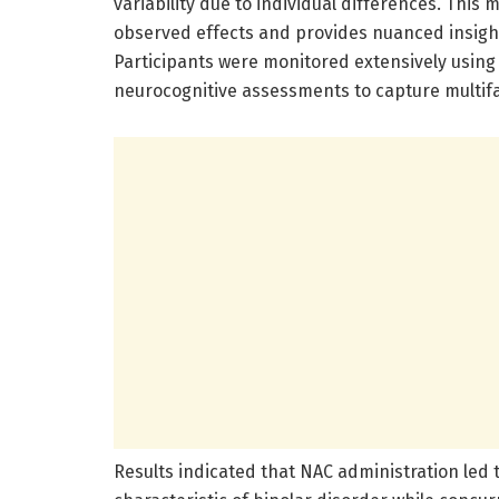
variability due to individual differences. This
observed effects and provides nuanced insights
Participants were monitored extensively using 
neurocognitive assessments to capture multif
Results indicated that NAC administration led t