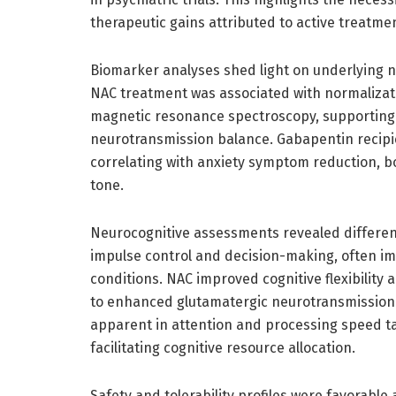
therapeutic gains attributed to active treatme
Biomarker analyses shed light on underlying n
NAC treatment was associated with normalizat
magnetic resonance spectroscopy, supporting 
neurotransmission balance. Gabapentin recipi
correlating with anxiety symptom reduction, bo
tone.
Neurocognitive assessments revealed differenti
impulse control and decision-making, often im
conditions. NAC improved cognitive flexibilit
to enhanced glutamatergic neurotransmission 
apparent in attention and processing speed tas
facilitating cognitive resource allocation.
Safety and tolerability profiles were favorabl