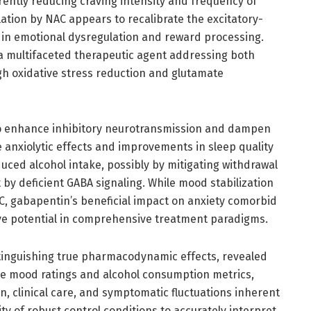
rrently reducing craving intensity and frequency of
ation by NAC appears to recalibrate the excitatory-
ed in emotional dysregulation and reward processing.
 a multifaceted therapeutic agent addressing both
h oxidative stress reduction and glutamate
to enhance inhibitory neurotransmission and dampen
 anxiolytic effects and improvements in sleep quality
ced alcohol intake, possibly by mitigating withdrawal
by deficient GABA signaling. While mood stabilization
, gabapentin’s beneficial impact on anxiety comorbid
ive potential in comprehensive treatment paradigms.
istinguishing true pharmacodynamic effects, revealed
e mood ratings and alcohol consumption metrics,
on, clinical care, and symptomatic fluctuations inherent
sity of robust control conditions to accurately interpret