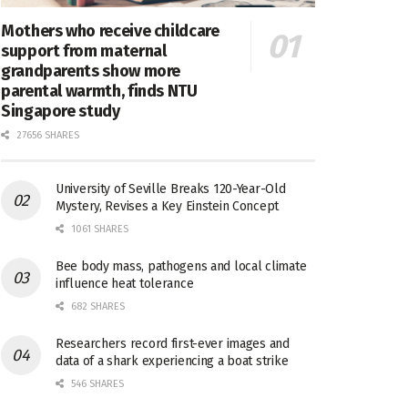
Mothers who receive childcare
support from maternal
grandparents show more
parental warmth, finds NTU
Singapore study
27656 SHARES
University of Seville Breaks 120-Year-Old
Mystery, Revises a Key Einstein Concept
1061 SHARES
Bee body mass, pathogens and local climate
influence heat tolerance
682 SHARES
Researchers record first-ever images and
data of a shark experiencing a boat strike
546 SHARES