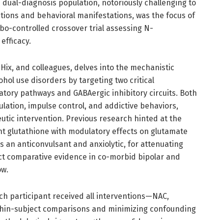
s dual-diagnosis population, notoriously challenging to
tions and behavioral manifestations, was the focus of
bo-controlled crossover trial assessing N-
efficacy.
 Hix, and colleagues, delves into the mechanistic
hol use disorders by targeting two critical
atory pathways and GABAergic inhibitory circuits. Both
ulation, impulse control, and addictive behaviors,
utic intervention. Previous research hinted at the
nt glutathione with modulatory effects on glutamate
 an anticonvulsant and anxiolytic, for attenuating
ct comparative evidence in co-morbid bipolar and
ow.
h participant received all interventions—NAC,
hin-subject comparisons and minimizing confounding