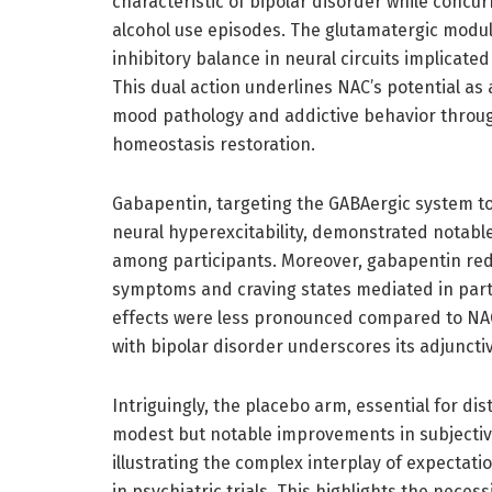
characteristic of bipolar disorder while concu
alcohol use episodes. The glutamatergic modul
inhibitory balance in neural circuits implicat
This dual action underlines NAC’s potential as
mood pathology and addictive behavior throug
homeostasis restoration.
Gabapentin, targeting the GABAergic system 
neural hyperexcitability, demonstrated notable
among participants. Moreover, gabapentin redu
symptoms and craving states mediated in part 
effects were less pronounced compared to NAC
with bipolar disorder underscores its adjunct
Intriguingly, the placebo arm, essential for d
modest but notable improvements in subjectiv
illustrating the complex interplay of expectati
in psychiatric trials. This highlights the neces