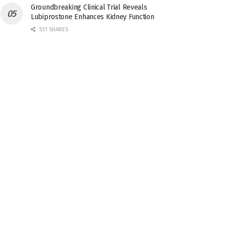
Groundbreaking Clinical Trial Reveals
Lubiprostone Enhances Kidney Function
531 SHARES