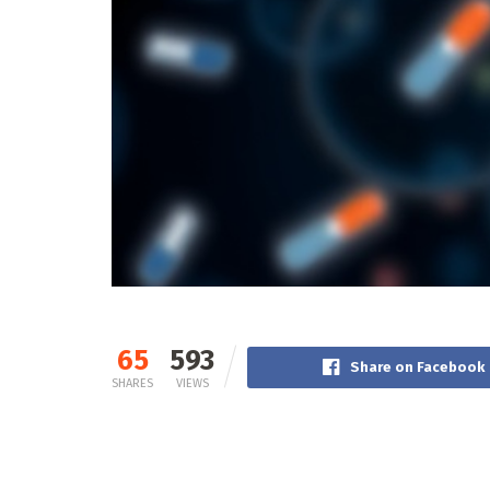
65
593
Share on Facebook
SHARES
VIEWS