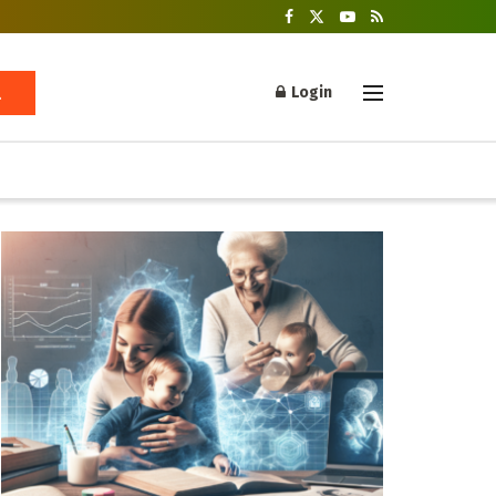
Login