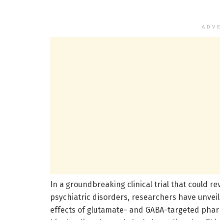
ADV
In a groundbreaking clinical trial that could 
psychiatric disorders, researchers have unveil
effects of glutamate- and GABA-targeted phar