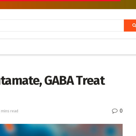
utamate, GABA Treat
0
 mins read