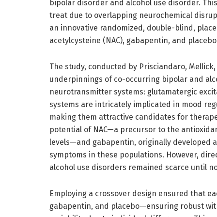
bipolar disorder and alcohol use disorder. Thi
treat due to overlapping neurochemical disrup
an innovative randomized, double-blind, place
acetylcysteine (NAC), gabapentin, and placebo 
The study, conducted by Prisciandaro, Mellick,
underpinnings of co-occurring bipolar and alco
neurotransmitter systems: glutamatergic excit
systems are intricately implicated in mood reg
making them attractive candidates for therape
potential of NAC—a precursor to the antioxida
levels—and gabapentin, originally developed as
symptoms in these populations. However, dire
alcohol use disorders remained scarce until n
Employing a crossover design ensured that eac
gabapentin, and placebo—ensuring robust wit