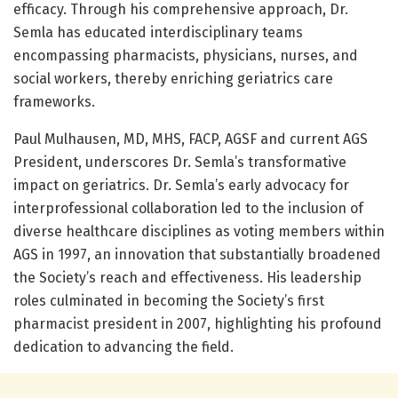
efficacy. Through his comprehensive approach, Dr.
Semla has educated interdisciplinary teams
encompassing pharmacists, physicians, nurses, and
social workers, thereby enriching geriatrics care
frameworks.
Paul Mulhausen, MD, MHS, FACP, AGSF and current AGS
President, underscores Dr. Semla’s transformative
impact on geriatrics. Dr. Semla’s early advocacy for
interprofessional collaboration led to the inclusion of
diverse healthcare disciplines as voting members within
AGS in 1997, an innovation that substantially broadened
the Society’s reach and effectiveness. His leadership
roles culminated in becoming the Society’s first
pharmacist president in 2007, highlighting his profound
dedication to advancing the field.