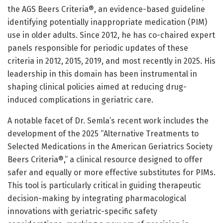
the AGS Beers Criteria®, an evidence-based guideline
identifying potentially inappropriate medication (PIM)
use in older adults. Since 2012, he has co-chaired expert
panels responsible for periodic updates of these
criteria in 2012, 2015, 2019, and most recently in 2025. His
leadership in this domain has been instrumental in
shaping clinical policies aimed at reducing drug-
induced complications in geriatric care.
A notable facet of Dr. Semla’s recent work includes the
development of the 2025 “Alternative Treatments to
Selected Medications in the American Geriatrics Society
Beers Criteria®,” a clinical resource designed to offer
safer and equally or more effective substitutes for PIMs.
This tool is particularly critical in guiding therapeutic
decision-making by integrating pharmacological
innovations with geriatric-specific safety