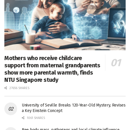
Mothers who receive childcare
support from maternal grandparents
show more parental warmth, finds
NTU Singapore study
27656 SHARES
University of Seville Breaks 120-Year-Old Mystery, Revises
a Key Einstein Concept
1061 SHARES
Bee body mass, pathogens and local climate influence