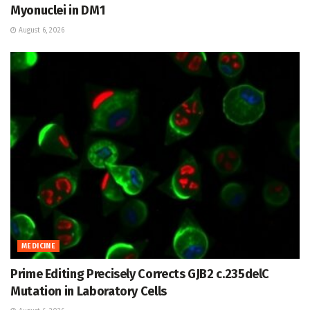
Myonuclei in DM1
August 6, 2026
MEDICINE
Prime Editing Precisely Corrects GJB2 c.235delC
Mutation in Laboratory Cells