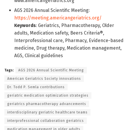
www.americangeriatrics.org
AGS 2026 Annual Scientific Meeting:
https://meeting.americangeriatrics.org/
Keywords
: Geriatrics, Pharmacotherapy, Older
adults, Medication safety, Beers Criteria®,
Interprofessional care, Pharmacy, Evidence-based
medicine, Drug therapy, Medication management,
AGS, Clinical guidelines
Tags:
AGS 2026 Annual Scientific Meeting
American Geriatrics Society innovations
Dr. Todd P. Semla contributions
geriatric medication optimization strategies
geriatrics pharmacotherapy advancements
interdisciplinary geriatric healthcare teams
interprofessional collaboration geriatrics
medication management in older adults