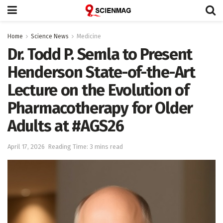
Home
Science News
Medicine
Dr. Todd P. Semla to Present
Henderson State-of-the-Art
Lecture on the Evolution of
Pharmacotherapy for Older
Adults at #AGS26
April 17, 2026
Reading Time: 3 mins read