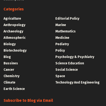
Categories
Agriculture
Editorial Policy
Anthropology
Marine
Archaeology
Mathematics
Athmospheric
Medicine
Biology
Pediatry
Biotechnology
Policy
Blog
Psychology & Psychiatry
Bussines
Science Education
Cancer
Social Science
Chemistry
Space
Climate
Technology And Engineering
Earth Science
Subscribe to Blog via Email