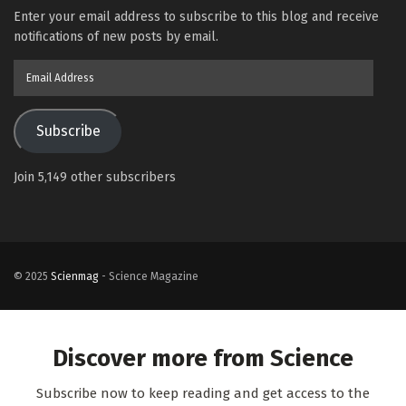
Enter your email address to subscribe to this blog and receive
notifications of new posts by email.
Email
Address
Subscribe
Join 5,149 other subscribers
© 2025
Scienmag
- Science Magazine
Discover more from Science
Subscribe now to keep reading and get access to the