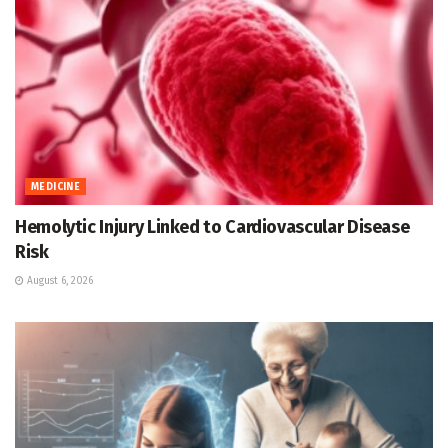
MEDICINE
Hemolytic Injury Linked to Cardiovascular Disease
Risk
August 6, 2026