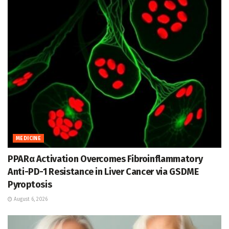
MEDICINE
PPARα Activation Overcomes Fibroinflammatory
Anti-PD-1 Resistance in Liver Cancer via GSDME
Pyroptosis
August 6, 2026