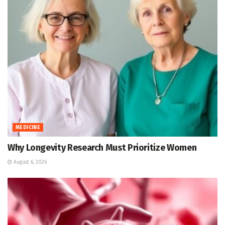
MEDICINE
Why Longevity Research Must Prioritize Women
August 6, 2026