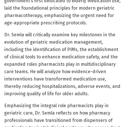
government’s first dedicated to elderly medication use,
laid the foundational principles for modern geriatric
pharmacotherapy, emphasizing the urgent need for
age-appropriate prescribing protocols.
Dr. Semla will critically examine key milestones in the
evolution of geriatric medication management,
including the identification of PIMs, the establishment
of clinical tools to enhance medication safety, and the
expanded roles pharmacists play in multidisciplinary
care teams. He will analyze how evidence-driven
interventions have transformed medication use,
thereby reducing hospitalizations, adverse events, and
improving quality of life for older adults.
Emphasizing the integral role pharmacists play in
geriatric care, Dr. Semla reflects on how pharmacy
professionals have transitioned from dispensers of