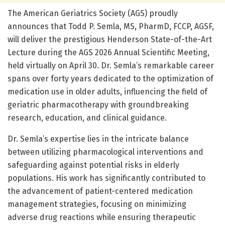
The American Geriatrics Society (AGS) proudly
announces that Todd P. Semla, MS, PharmD, FCCP, AGSF,
will deliver the prestigious Henderson State-of-the-Art
Lecture during the AGS 2026 Annual Scientific Meeting,
held virtually on April 30. Dr. Semla’s remarkable career
spans over forty years dedicated to the optimization of
medication use in older adults, influencing the field of
geriatric pharmacotherapy with groundbreaking
research, education, and clinical guidance.
Dr. Semla’s expertise lies in the intricate balance
between utilizing pharmacological interventions and
safeguarding against potential risks in elderly
populations. His work has significantly contributed to
the advancement of patient-centered medication
management strategies, focusing on minimizing
adverse drug reactions while ensuring therapeutic