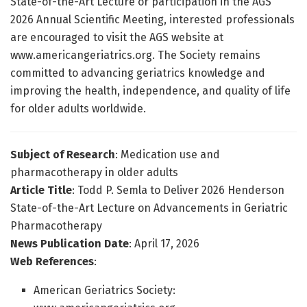
State-of-the-Art Lecture or participation in the AGS
2026 Annual Scientific Meeting, interested professionals
are encouraged to visit the AGS website at
www.americangeriatrics.org. The Society remains
committed to advancing geriatrics knowledge and
improving the health, independence, and quality of life
for older adults worldwide.
Subject of Research
: Medication use and
pharmacotherapy in older adults
Article Title
: Todd P. Semla to Deliver 2026 Henderson
State-of-the-Art Lecture on Advancements in Geriatric
Pharmacotherapy
News Publication Date
: April 17, 2026
Web References
:
American Geriatrics Society: