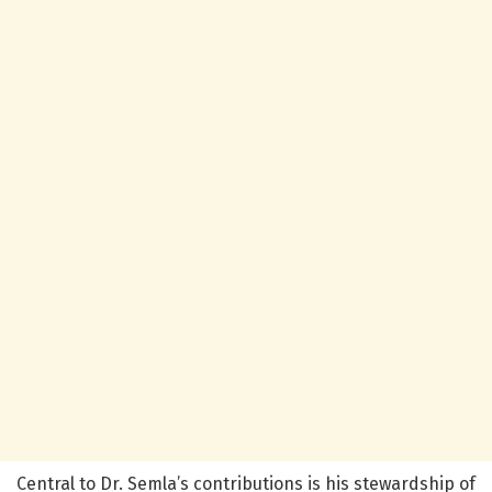
Central to Dr. Semla’s contributions is his stewardship of