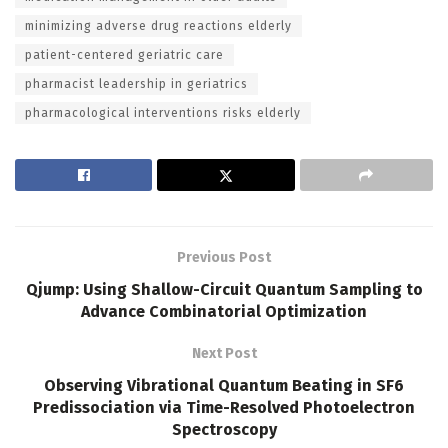
minimizing adverse drug reactions elderly
patient-centered geriatric care
pharmacist leadership in geriatrics
pharmacological interventions risks elderly
Previous Post
Qjump: Using Shallow-Circuit Quantum Sampling to
Advance Combinatorial Optimization
Next Post
Observing Vibrational Quantum Beating in SF6
Predissociation via Time-Resolved Photoelectron
Spectroscopy