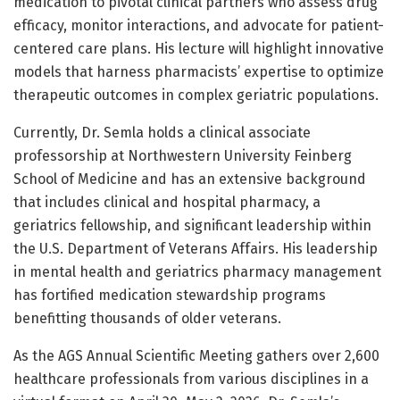
medication to pivotal clinical partners who assess drug
efficacy, monitor interactions, and advocate for patient-
centered care plans. His lecture will highlight innovative
models that harness pharmacists’ expertise to optimize
therapeutic outcomes in complex geriatric populations.
Currently, Dr. Semla holds a clinical associate
professorship at Northwestern University Feinberg
School of Medicine and has an extensive background
that includes clinical and hospital pharmacy, a
geriatrics fellowship, and significant leadership within
the U.S. Department of Veterans Affairs. His leadership
in mental health and geriatrics pharmacy management
has fortified medication stewardship programs
benefitting thousands of older veterans.
As the AGS Annual Scientific Meeting gathers over 2,600
healthcare professionals from various disciplines in a