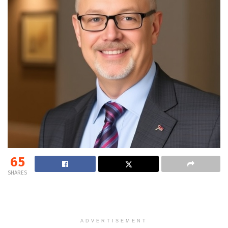
65
SHARES
ADVERTISEMENT