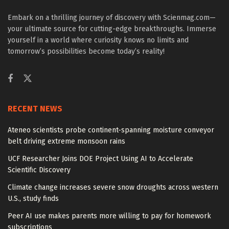
Embark on a thrilling journey of discovery with Scienmag.com—
your ultimate source for cutting-edge breakthroughs. Immerse
yourself in a world where curiosity knows no limits and
tomorrow’s possibilities become today’s reality!
RECENT NEWS
Ateneo scientists probe continent-spanning moisture conveyor
belt driving extreme monsoon rains
UCF Researcher Joins DOE Project Using AI to Accelerate
Scientific Discovery
Climate change increases severe snow droughts across western
U.S., study finds
Peer AI use makes parents more willing to pay for homework
subscriptions