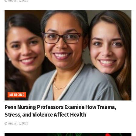
August 6, 2026
MEDICINE
Penn Nursing Professors Examine How Trauma,
Stress, and Violence Affect Health
August 6, 2026