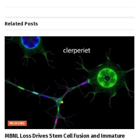
Related
Posts
MEDICINE
MBNL Loss Drives Stem Cell Fusion and Immature