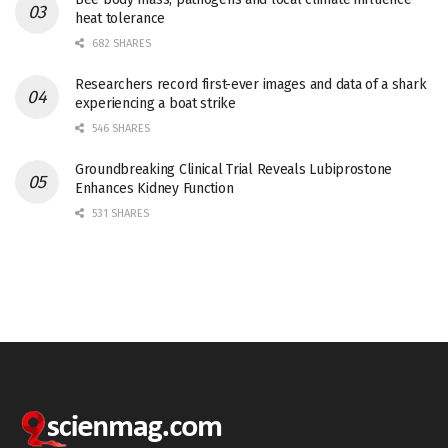
heat tolerance
682 SHARES
Researchers record first-ever images and data of a shark
experiencing a boat strike
546 SHARES
Groundbreaking Clinical Trial Reveals Lubiprostone
Enhances Kidney Function
531 SHARES