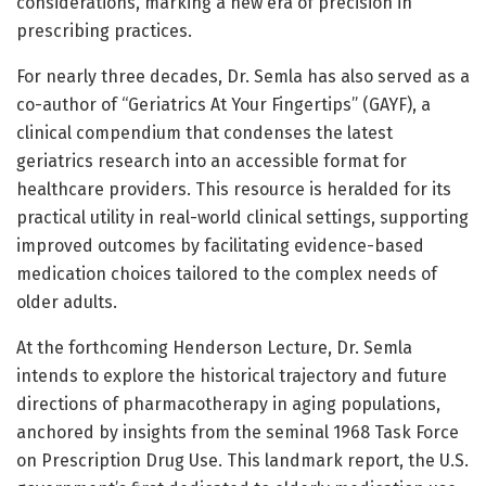
considerations, marking a new era of precision in
prescribing practices.
For nearly three decades, Dr. Semla has also served as a
co-author of “Geriatrics At Your Fingertips” (GAYF), a
clinical compendium that condenses the latest
geriatrics research into an accessible format for
healthcare providers. This resource is heralded for its
practical utility in real-world clinical settings, supporting
improved outcomes by facilitating evidence-based
medication choices tailored to the complex needs of
older adults.
At the forthcoming Henderson Lecture, Dr. Semla
intends to explore the historical trajectory and future
directions of pharmacotherapy in aging populations,
anchored by insights from the seminal 1968 Task Force
on Prescription Drug Use. This landmark report, the U.S.