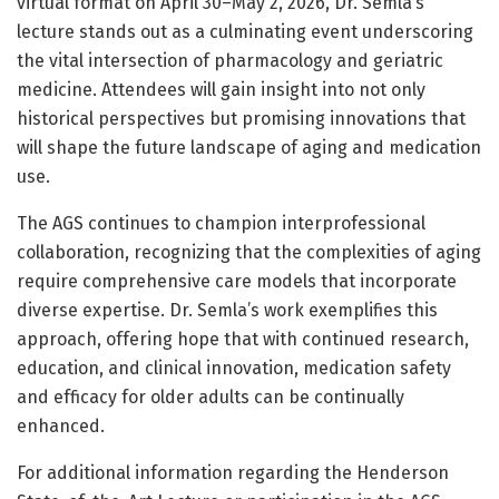
virtual format on April 30–May 2, 2026, Dr. Semla’s
lecture stands out as a culminating event underscoring
the vital intersection of pharmacology and geriatric
medicine. Attendees will gain insight into not only
historical perspectives but promising innovations that
will shape the future landscape of aging and medication
use.
The AGS continues to champion interprofessional
collaboration, recognizing that the complexities of aging
require comprehensive care models that incorporate
diverse expertise. Dr. Semla’s work exemplifies this
approach, offering hope that with continued research,
education, and clinical innovation, medication safety
and efficacy for older adults can be continually
enhanced.
For additional information regarding the Henderson