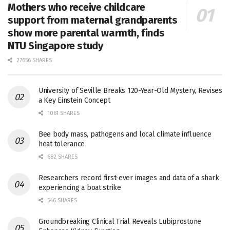
Mothers who receive childcare
support from maternal grandparents
show more parental warmth, finds
NTU Singapore study
27656 SHARES
University of Seville Breaks 120-Year-Old Mystery, Revises
a Key Einstein Concept
1061 SHARES
Bee body mass, pathogens and local climate influence
heat tolerance
682 SHARES
Researchers record first-ever images and data of a shark
experiencing a boat strike
546 SHARES
Groundbreaking Clinical Trial Reveals Lubiprostone