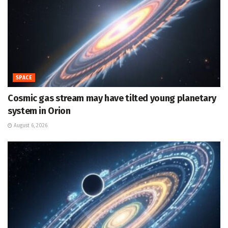
SPACE
Cosmic gas stream may have tilted young planetary
system in Orion
August 6, 2026