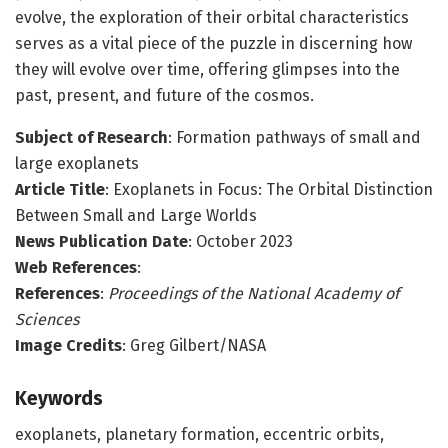
evolve, the exploration of their orbital characteristics
serves as a vital piece of the puzzle in discerning how
they will evolve over time, offering glimpses into the
past, present, and future of the cosmos.
Subject of Research
: Formation pathways of small and
large exoplanets
Article Title
: Exoplanets in Focus: The Orbital Distinction
Between Small and Large Worlds
News Publication Date
: October 2023
Web References
:
References
:
Proceedings of the National Academy of
Sciences
Image Credits
: Greg Gilbert/NASA
Keywords
exoplanets, planetary formation, eccentric orbits,