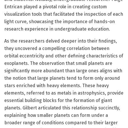
Entrican played a pivotal role in creating custom
visualization tools that facilitated the inspection of each
light curve, showcasing the importance of hands-on
research experience in undergraduate education.
As the researchers delved deeper into their findings,
they uncovered a compelling correlation between
orbital eccentricity and other defining characteristics of
exoplanets. The observation that small planets are
significantly more abundant than large ones aligns with
the notion that large planets tend to form only around
stars enriched with heavy elements. These heavy
elements, referred to as metals in astrophysics, provide
essential building blocks for the formation of giant
planets. Gilbert articulated this relationship succinctly,
explaining how smaller planets can form under a
broader range of conditions compared to their larger