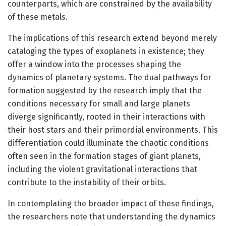
counterparts, which are constrained by the availability
of these metals.
The implications of this research extend beyond merely
cataloging the types of exoplanets in existence; they
offer a window into the processes shaping the
dynamics of planetary systems. The dual pathways for
formation suggested by the research imply that the
conditions necessary for small and large planets
diverge significantly, rooted in their interactions with
their host stars and their primordial environments. This
differentiation could illuminate the chaotic conditions
often seen in the formation stages of giant planets,
including the violent gravitational interactions that
contribute to the instability of their orbits.
In contemplating the broader impact of these findings,
the researchers note that understanding the dynamics