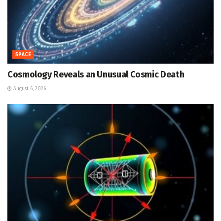
SPACE
Cosmology Reveals an Unusual Cosmic Death
August 6, 2026