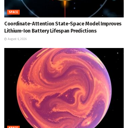
SPACE
Coordinate-Attention State-Space Model Improves
Lithium-Ion Battery Lifespan Predictions
August 6, 2026