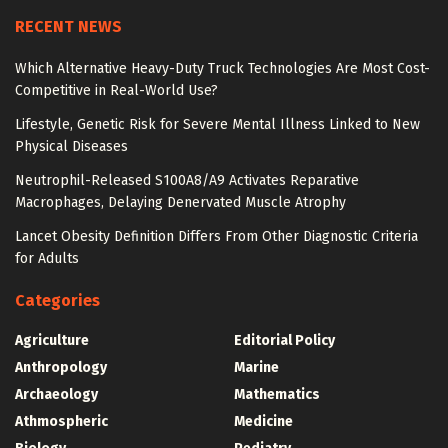
RECENT NEWS
Which Alternative Heavy-Duty Truck Technologies Are Most Cost-
Competitive in Real-World Use?
Lifestyle, Genetic Risk for Severe Mental Illness Linked to New
Physical Diseases
Neutrophil-Released S100A8/A9 Activates Reparative
Macrophages, Delaying Denervated Muscle Atrophy
Lancet Obesity Definition Differs From Other Diagnostic Criteria
for Adults
Categories
Agriculture
Editorial Policy
Anthropology
Marine
Archaeology
Mathematics
Athmospheric
Medicine