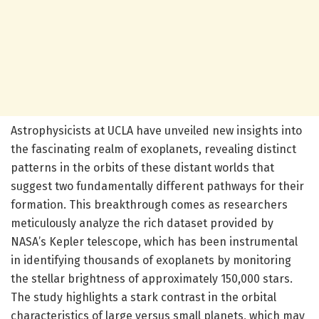
Astrophysicists at UCLA have unveiled new insights into
the fascinating realm of exoplanets, revealing distinct
patterns in the orbits of these distant worlds that
suggest two fundamentally different pathways for their
formation. This breakthrough comes as researchers
meticulously analyze the rich dataset provided by
NASA’s Kepler telescope, which has been instrumental
in identifying thousands of exoplanets by monitoring
the stellar brightness of approximately 150,000 stars.
The study highlights a stark contrast in the orbital
characteristics of large versus small planets, which may