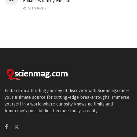
Enhances Kidney Function
531 SHARES
Embark on a thrilling journey of discovery with Scienmag.com—
your ultimate source for cutting-edge breakthroughs. Immerse
yourself in a world where curiosity knows no limits and
tomorrow’s possibilities become today’s reality!