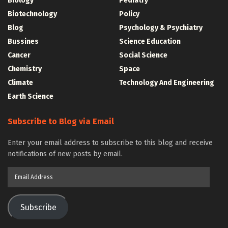
Biology
Pediatry
Biotechnology
Policy
Blog
Psychology & Psychiatry
Bussines
Science Education
Cancer
Social Science
Chemistry
Space
Climate
Technology And Engineering
Earth Science
Subscribe to Blog via Email
Enter your email address to subscribe to this blog and receive
notifications of new posts by email.
Email
Address
Subscribe