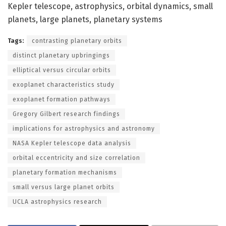
Kepler telescope, astrophysics, orbital dynamics, small
planets, large planets, planetary systems
Tags:
contrasting planetary orbits
distinct planetary upbringings
elliptical versus circular orbits
exoplanet characteristics study
exoplanet formation pathways
Gregory Gilbert research findings
implications for astrophysics and astronomy
NASA Kepler telescope data analysis
orbital eccentricity and size correlation
planetary formation mechanisms
small versus large planet orbits
UCLA astrophysics research