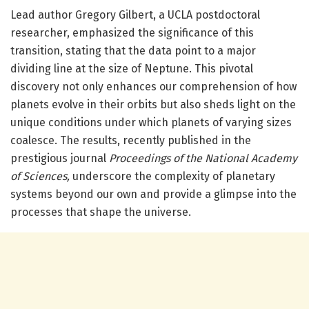
Lead author Gregory Gilbert, a UCLA postdoctoral
researcher, emphasized the significance of this
transition, stating that the data point to a major
dividing line at the size of Neptune. This pivotal
discovery not only enhances our comprehension of how
planets evolve in their orbits but also sheds light on the
unique conditions under which planets of varying sizes
coalesce. The results, recently published in the
prestigious journal
Proceedings of the National Academy
of Sciences,
underscore the complexity of planetary
systems beyond our own and provide a glimpse into the
processes that shape the universe.