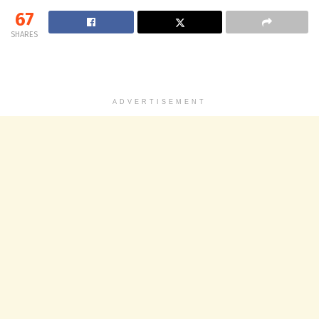
67
SHARES
ADVERTISEMENT