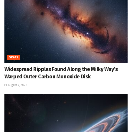
SPACE
Widespread Ripples Found Along the Milky Way’s
Warped Outer Carbon Monoxide Disk
August 7, 2026