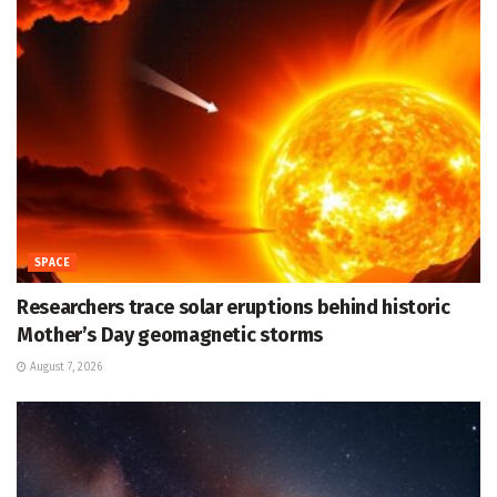
SPACE
Researchers trace solar eruptions behind historic
Mother’s Day geomagnetic storms
August 7, 2026