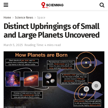
Home
Science News
Space
Distinct Upbringings of Small
and Large Planets Uncovered
March 5, 2025
Reading Time: 4 mins read