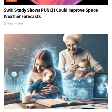
SPACE
SwRI Study Shows PUNCH Could Improve Space
Weather Forecasts
August 6, 2026