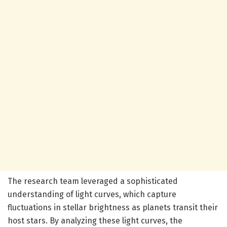
The research team leveraged a sophisticated
understanding of light curves, which capture
fluctuations in stellar brightness as planets transit their
host stars. By analyzing these light curves, the