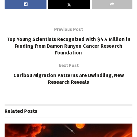
Previous Post
Top Young Scientists Recognized with $4.4 Million in
Funding from Damon Runyon Cancer Research
Foundation
Next Post
Caribou Migration Patterns Are Dwindling, New
Research Reveals
Related
Posts