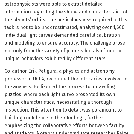
astrophysicists were able to extract detailed
information regarding the shape and characteristics of
the planets’ orbits. The meticulousness required in this
task is not to be underestimated; analyzing over 1,600
individual light curves demanded careful calibration
and modeling to ensure accuracy. The challenge arose
not only from the variety of planets but also from the
unique behaviors exhibited by different stars.
Co-author Erik Petigura, a physics and astronomy
professor at UCLA, recounted the intricacies involved in
the analysis. He likened the process to unraveling
puzzles, where each light curve presented its own
unique characteristics, necessitating a thorough
inspection. This attention to detail was paramount to
building confidence in their findings, further
emphasizing the collaborative efforts between faculty
and students. Notably, undergraduate researcher Paige