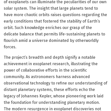
of exoplanets can illuminate the peculiarities of our own
solar system. The insight that large planets tend to
have more chaotic orbits raises questions regarding the
early conditions that fostered the stability of Earth’s
orbit. Such knowledge enriches our grasp of the
delicate balance that permits life-sustaining planets to
flourish amid a universe dominated by otherworldly
forces.
The project’s breadth and depth signify a notable
achievement in exoplanet research, illustrating the
power of collaborative efforts in the scientific
community. As astronomers harness advanced
observational technology to refine our understanding of
distant planetary systems, these efforts echo the
legacy of Johannes Kepler, whose pioneering work laid
the foundation for understanding planetary motion.
The modern resurgence in exoplanet discoveries not