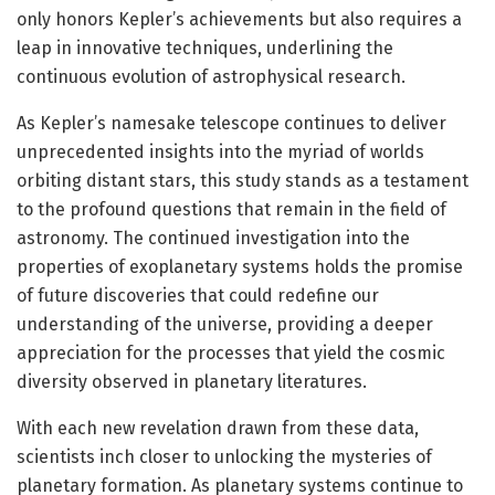
only honors Kepler’s achievements but also requires a
leap in innovative techniques, underlining the
continuous evolution of astrophysical research.
As Kepler’s namesake telescope continues to deliver
unprecedented insights into the myriad of worlds
orbiting distant stars, this study stands as a testament
to the profound questions that remain in the field of
astronomy. The continued investigation into the
properties of exoplanetary systems holds the promise
of future discoveries that could redefine our
understanding of the universe, providing a deeper
appreciation for the processes that yield the cosmic
diversity observed in planetary literatures.
With each new revelation drawn from these data,
scientists inch closer to unlocking the mysteries of
planetary formation. As planetary systems continue to