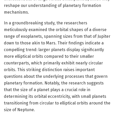
reshape our understanding of planetary formation
mechanisms.
In a groundbreaking study, the researchers
meticulously examined the orbital shapes of a diverse
range of exoplanets, spanning sizes from that of Jupiter
down to those akin to Mars. Their findings indicate a
compelling trend: larger planets display significantly
more elliptical orbits compared to their smaller
counterparts, which primarily exhibit nearly circular
orbits. This striking distinction raises important
questions about the underlying processes that govern
planetary formation. Notably, the research suggests
that the size of a planet plays a crucial role in
determining its orbital eccentricity, with small planets
transitioning from circular to elliptical orbits around the
size of Neptune.