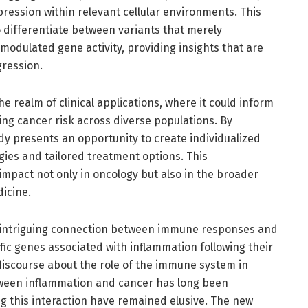
ression within relevant cellular environments. This
 differentiate between variants that merely
 modulated gene activity, providing insights that are
gression.
he realm of clinical applications, where it could inform
ing cancer risk across diverse populations. By
udy presents an opportunity to create individualized
egies and tailored treatment options. This
impact not only in oncology but also in the broader
icine.
an intriguing connection between immune responses and
fic genes associated with inflammation following their
discourse about the role of the immune system in
tween inflammation and cancer has long been
g this interaction have remained elusive. The new