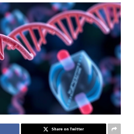
Share on Twitter