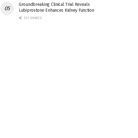
Groundbreaking Clinical Trial Reveals
Lubiprostone Enhances Kidney Function
531 SHARES