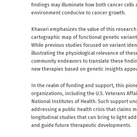
findings may illuminate how both cancer cells
environment conducive to cancer growth.
Khavari emphasizes the value of this research 
cartographic map of functional genetic variants
While previous studies focused on variant iden
illustrating the physiological relevance of these
community endeavors to translate these finding
new therapies based on genetic insights appe
In the realm of funding and support, this pi
organizations, including the U.S. Veterans Aff
National Institutes of Health. Such support un
addressing a public health crisis that claims mi
longitudinal studies that can bring to light add
and guide future therapeutic developments.