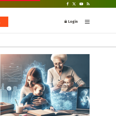
Login