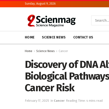
Sunday, August 9, 2026
HOME
SCIENCE NEWS
CONTACT US
Home
Science News
Cancer
Discovery of DNA Al
Biological Pathways
Cancer Risk
February 17, 2025
in
Cancer
Reading Time: 4 mins read