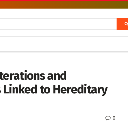
terations and
 Linked to Hereditary
0