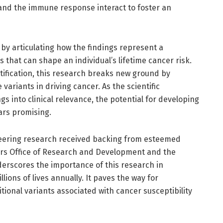
 and the immune response interact to foster an
by articulating how the findings represent a
 that can shape an individual’s lifetime cancer risk.
tification, this research breaks new ground by
 variants in driving cancer. As the scientific
s into clinical relevance, the potential for developing
ars promising.
oneering research received backing from esteemed
airs Office of Research and Development and the
derscores the importance of this research in
llions of lives annually. It paves the way for
itional variants associated with cancer susceptibility