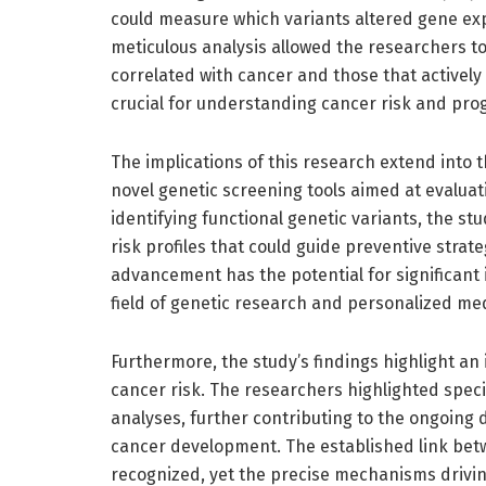
could measure which variants altered gene exp
meticulous analysis allowed the researchers to
correlated with cancer and those that actively
crucial for understanding cancer risk and pro
The implications of this research extend into t
novel genetic screening tools aimed at evaluat
identifying functional genetic variants, the st
risk profiles that could guide preventive strat
advancement has the potential for significant 
field of genetic research and personalized med
Furthermore, the study’s findings highlight 
cancer risk. The researchers highlighted speci
analyses, further contributing to the ongoing 
cancer development. The established link be
recognized, yet the precise mechanisms drivin