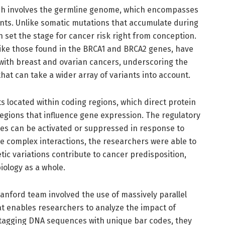
arch involves the germline genome, which encompasses
ents. Unlike somatic mutations that accumulate during
an set the stage for cancer risk right from conception.
like those found in the BRCA1 and BRCA2 genes, have
 with breast and ovarian cancers, underscoring the
hat can take a wider array of variants into account.
s located within coding regions, which direct protein
 regions that influence gene expression. The regulatory
nes can be activated or suppressed in response to
ese complex interactions, the researchers were able to
tic variations contribute to cancer predisposition,
ology as a whole.
nford team involved the use of massively parallel
t enables researchers to analyze the impact of
 tagging DNA sequences with unique bar codes, they