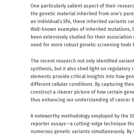
One particularly salient aspect of their rese
the genetic material inherited from one’s par
an individual’s life, these inherited variants c
Well-known examples of inherited mutations, 
been extensively studied for their association
need for more robust genetic screening tools t
The recent research not only identified variant
synthesis, but it also shed light on regulatory
elements provide critical insights into how ge
different cellular conditions. By capturing th
construct a clearer picture of how certain gene
thus enhancing our understanding of cancer bi
A noteworthy methodology employed by the Sta
reporter assays—a cutting-edge technique tha
numerous genetic variants simultaneously. By