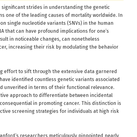
significant strides in understanding the genetic
s one of the leading causes of mortality worldwide. In
on single nucleotide variants (SNVs) in the human
 that can have profound implications for one’s
esult in noticeable changes, can nonetheless
cer, increasing their risk by modulating the behavior
g effort to sift through the extensive data garnered
 have identified countless genetic variants associated
d unverified in terms of their functional relevance.
ive approach to differentiate between incidental
onsequential in promoting cancer. This distinction is
tive screening strategies for individuals at high risk
nford’s researchers meticulously pinpointed nearly