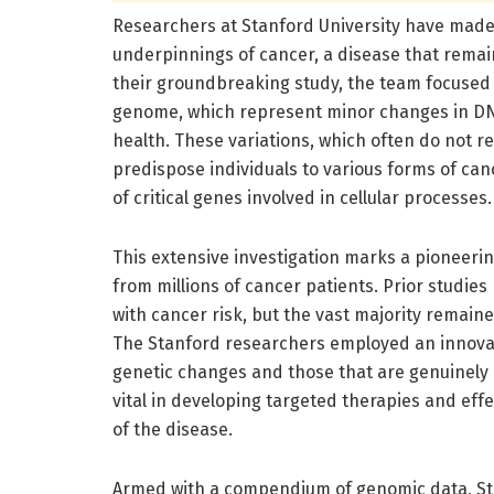
Researchers at Stanford University have made 
underpinnings of cancer, a disease that remain
their groundbreaking study, the team focused 
genome, which represent minor changes in DNA
health. These variations, which often do not r
predispose individuals to various forms of can
of critical genes involved in cellular processes.
This extensive investigation marks a pioneerin
from millions of cancer patients. Prior studies
with cancer risk, but the vast majority remaine
The Stanford researchers employed an innovat
genetic changes and those that are genuinely c
vital in developing targeted therapies and effec
of the disease.
Armed with a compendium of genomic data, Sta