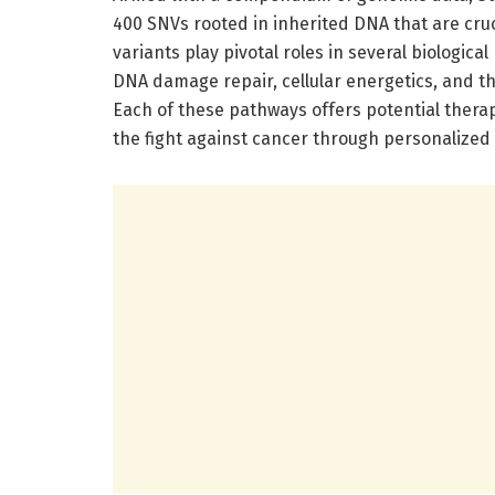
400 SNVs rooted in inherited DNA that are cruc
variants play pivotal roles in several biologica
DNA damage repair, cellular energetics, and th
Each of these pathways offers potential therap
the fight against cancer through personalized