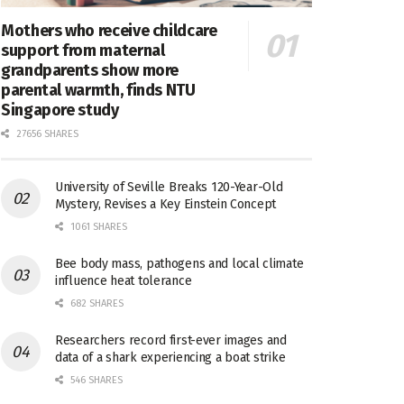
Mothers who receive childcare
support from maternal
grandparents show more
parental warmth, finds NTU
Singapore study
27656 SHARES
University of Seville Breaks 120-Year-Old
Mystery, Revises a Key Einstein Concept
1061 SHARES
Bee body mass, pathogens and local climate
influence heat tolerance
682 SHARES
Researchers record first-ever images and
data of a shark experiencing a boat strike
546 SHARES