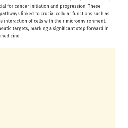
ial for cancer initiation and progression. These
l pathways linked to crucial cellular functions such as
e interaction of cells with their microenvironment.
eutic targets, marking a significant step forward in
 medicine.