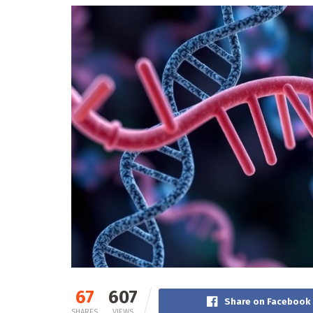
67
607
Share on Facebook
SHARES
VIEWS