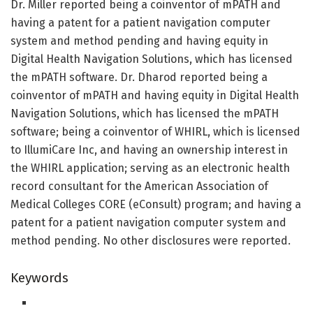
Dr. Miller reported being a coinventor of mPATH and
having a patent for a patient navigation computer
system and method pending and having equity in
Digital Health Navigation Solutions, which has licensed
the mPATH software. Dr. Dharod reported being a
coinventor of mPATH and having equity in Digital Health
Navigation Solutions, which has licensed the mPATH
software; being a coinventor of WHIRL, which is licensed
to IllumiCare Inc, and having an ownership interest in
the WHIRL application; serving as an electronic health
record consultant for the American Association of
Medical Colleges CORE (eConsult) program; and having a
patent for a patient navigation computer system and
method pending. No other disclosures were reported.
Keywords