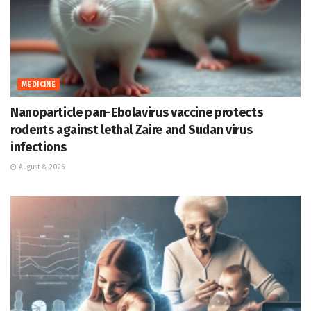
MEDICINE
Nanoparticle pan-Ebolavirus vaccine protects
rodents against lethal Zaire and Sudan virus
infections
August 8, 2026