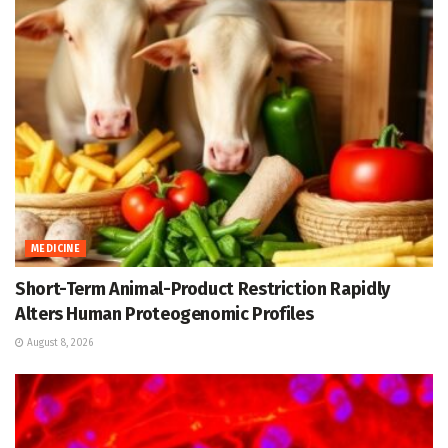
MEDICINE
Short-Term Animal-Product Restriction Rapidly
Alters Human Proteogenomic Profiles
August 8, 2026