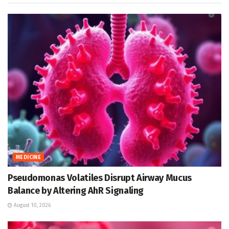
MEDICINE
Pseudomonas Volatiles Disrupt Airway Mucus
Balance by Altering AhR Signaling
August 10, 2026