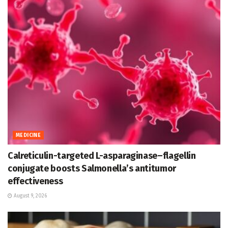
MEDICINE
Calreticulin-targeted L-asparaginase–flagellin
conjugate boosts Salmonella’s antitumor
effectiveness
August 9, 2026