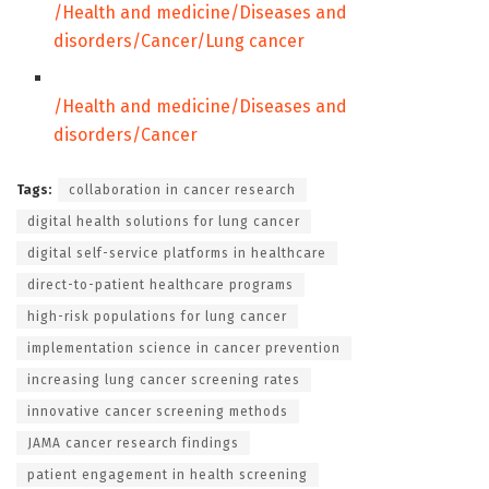
/Health and medicine/Diseases and
disorders/Cancer/
Lung cancer
/Health and medicine/Diseases and
disorders/
Cancer
Tags:
collaboration in cancer research
digital health solutions for lung cancer
digital self-service platforms in healthcare
direct-to-patient healthcare programs
high-risk populations for lung cancer
implementation science in cancer prevention
increasing lung cancer screening rates
innovative cancer screening methods
JAMA cancer research findings
patient engagement in health screening