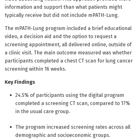
information and support than what patients might
typically receive but did not include mPATH-Lung.
The mPATH-Lung program included a brief educational
video, a decision aid and the option to request a
screening appointment, all delivered online, outside of
a clinic visit. The main outcome measured was whether
participants completed a chest CT scan for lung cancer
screening within 16 weeks.
Key Findings
24.5% of participants using the digital program
completed a screening CT scan, compared to 17%
in the usual care group.
The program increased screening rates across all
demographic and socioeconomic groups.