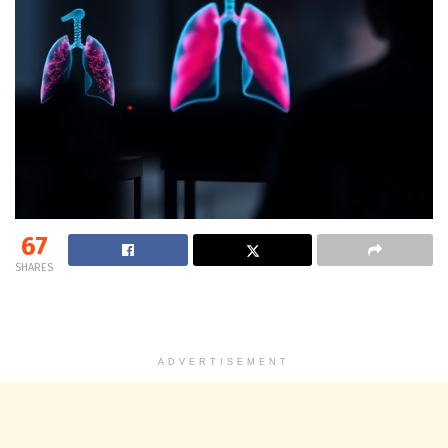
67
SHARES
ADVERTISEMENT