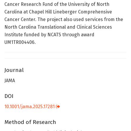
Cancer Research Fund of the University of North
Carolina at Chapel Hill Lineberger Comprehensive
Cancer Center. The project also used services from the
North Carolina Translational and Clinical Sciences
Institute funded by NCATS through award
UM1TR004406.
Journal
JAMA
DOI
10.1001/jama.2025.17281
Method of Research