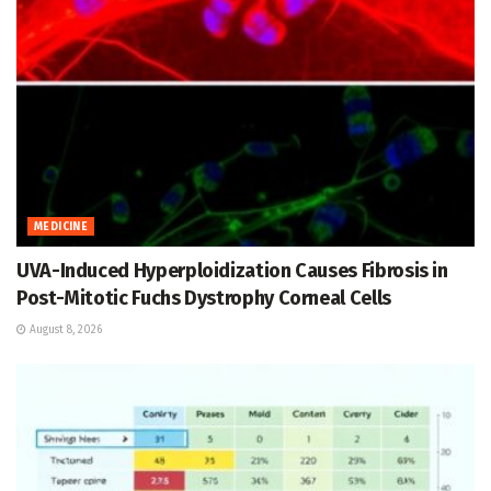
MEDICINE
UVA-Induced Hyperploidization Causes Fibrosis in
Post-Mitotic Fuchs Dystrophy Corneal Cells
August 8, 2026