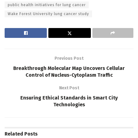
public health initiatives for lung cancer
Wake Forest University lung cancer study
Previous Post
Breakthrough Molecular Map Uncovers Cellular
Control of Nucleus-Cytoplasm Traffic
Next Post
Ensuring Ethical Standards in Smart City
Technologies
Related
Posts