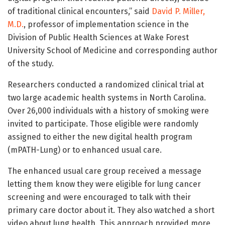
of traditional clinical encounters,” said
David P. Miller,
M.D.
, professor of implementation science in the
Division of Public Health Sciences at Wake Forest
University School of Medicine and corresponding author
of the study.
Researchers conducted a randomized clinical trial at
two large academic health systems in North Carolina.
Over 26,000 individuals with a history of smoking were
invited to participate. Those eligible were randomly
assigned to either the new digital health program
(mPATH-Lung) or to enhanced usual care.
The enhanced usual care group received a message
letting them know they were eligible for lung cancer
screening and were encouraged to talk with their
primary care doctor about it. They also watched a short
video about lung health. This approach provided more