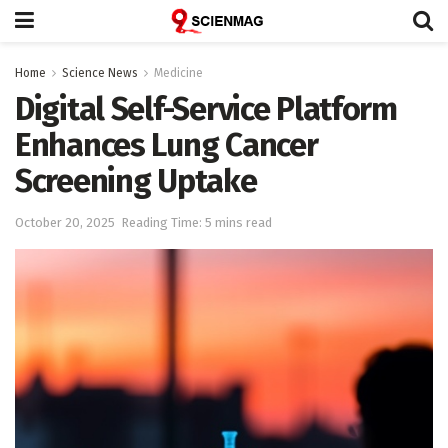
Home
Science News
Medicine
Digital Self-Service Platform
Enhances Lung Cancer
Screening Uptake
October 20, 2025
Reading Time: 5 mins read