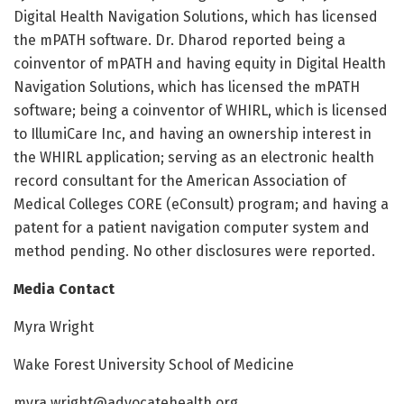
Digital Health Navigation Solutions, which has licensed
the mPATH software. Dr. Dharod reported being a
coinventor of mPATH and having equity in Digital Health
Navigation Solutions, which has licensed the mPATH
software; being a coinventor of WHIRL, which is licensed
to IllumiCare Inc, and having an ownership interest in
the WHIRL application; serving as an electronic health
record consultant for the American Association of
Medical Colleges CORE (eConsult) program; and having a
patent for a patient navigation computer system and
method pending. No other disclosures were reported.
Media Contact
Myra Wright
Wake Forest University School of Medicine
myra.wright@advocatehealth.org