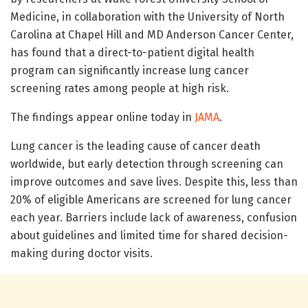
Medicine, in collaboration with the University of North
Carolina at Chapel Hill and MD Anderson Cancer Center,
has found that a direct-to-patient digital health
program can significantly increase lung cancer
screening rates among people at high risk.
The findings appear online today in
JAMA
.
Lung cancer is the leading cause of cancer death
worldwide, but early detection through screening can
improve outcomes and save lives. Despite this, less than
20% of eligible Americans are screened for lung cancer
each year. Barriers include lack of awareness, confusion
about guidelines and limited time for shared decision-
making during doctor visits.