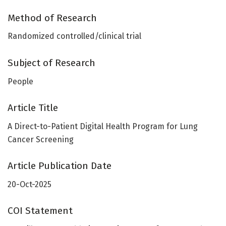
Method of Research
Randomized controlled/clinical trial
Subject of Research
People
Article Title
A Direct-to-Patient Digital Health Program for Lung
Cancer Screening
Article Publication Date
20-Oct-2025
COI Statement