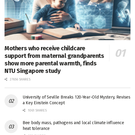
Mothers who receive childcare
support from maternal grandparents
show more parental warmth, finds
NTU Singapore study
27656 SHARES
University of Seville Breaks 120-Year-Old Mystery, Revises
a Key Einstein Concept
1061 SHARES
Bee body mass, pathogens and local climate influence
heat tolerance