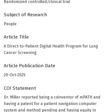
Randomized controlled/clinical trial
Subject of Research
People
Article Title
A Direct-to-Patient Digital Health Program for Lung
Cancer Screening
Article Publication Date
20-Oct-2025
COI Statement
Dr. Miller reported being a coinventor of mPATH and
having a patent for a patient navigation computer
system and method pending and having equity in