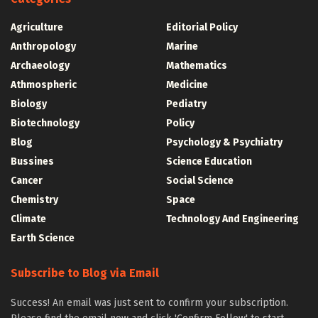
Agriculture
Editorial Policy
Anthropology
Marine
Archaeology
Mathematics
Athmospheric
Medicine
Biology
Pediatry
Biotechnology
Policy
Blog
Psychology & Psychiatry
Bussines
Science Education
Cancer
Social Science
Chemistry
Space
Climate
Technology And Engineering
Earth Science
Subscribe to Blog via Email
Success! An email was just sent to confirm your subscription.