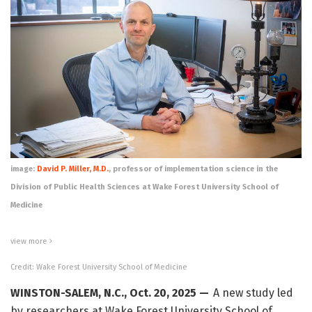
image:
David P. Miller, M.D.
, professor of implementation science in the
Division of Public Health Sciences at Wake Forest University School of
Medicine
view
more
Credit: Wake Forest University School of Medicine
WINSTON-SALEM, N.C., Oct. 20, 2025 —
A new study led
by researchers at Wake Forest University School of