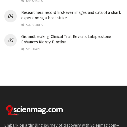
682 SHARES
Researchers record first-ever images and data of a shark
experiencing a boat strike
546 SHARES
Groundbreaking Clinical Trial Reveals Lubiprostone
Enhances Kidney Function
531 SHARES
Embark on a thrilling journey of discovery with Scienmag.com—