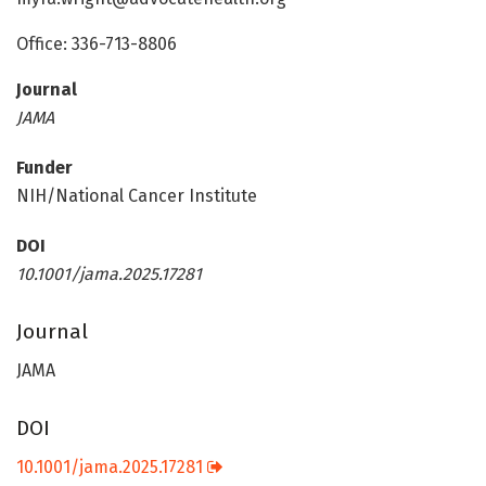
Office: 336-713-8806
Journal
JAMA
Funder
NIH/National Cancer Institute
DOI
10.1001/jama.2025.17281
Journal
JAMA
DOI
10.1001/jama.2025.17281