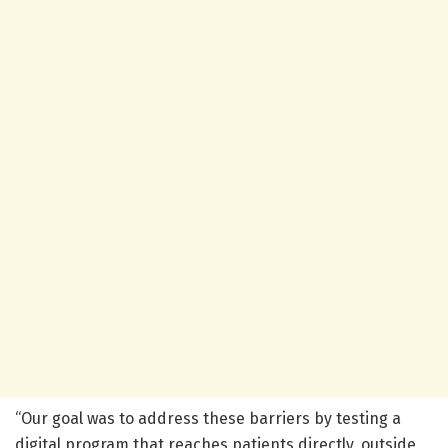
“Our goal was to address these barriers by testing a
digital program that reaches patients directly, outside