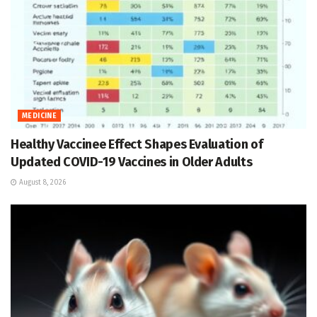
MEDICINE
Healthy Vaccinee Effect Shapes Evaluation of
Updated COVID-19 Vaccines in Older Adults
August 8, 2026