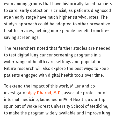
even among groups that have historically faced barriers
to care. Early detection is crucial, as patients diagnosed
at an early stage have much higher survival rates. The
study’s approach could be adapted to other preventive
health services, helping more people benefit from life-
saving screenings.
The researchers noted that further studies are needed
to test digital lung cancer screening programs in a
wider range of health care settings and populations.
Future research will also explore the best ways to keep
patients engaged with digital health tools over time.
To extend the impact of this work, Miller and co-
investigator
Ajay Dharod, M.D.
, associate professor of
internal medicine, launched mPATH Health, a startup
spun out of Wake Forest University School of Medicine,
to make the program widely available and improve lung