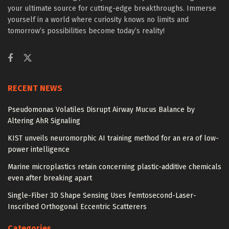
your ultimate source for cutting-edge breakthroughs. Immerse
yourself in a world where curiosity knows no limits and
tomorrow’s possibilities become today’s reality!
RECENT NEWS
Pseudomonas Volatiles Disrupt Airway Mucus Balance by
Altering AhR Signaling
KIST unveils neuromorphic AI training method for an era of low-
power intelligence
Marine microplastics retain concerning plastic-additive chemicals
even after breaking apart
Single-Fiber 3D Shape Sensing Uses Femtosecond-Laser-
Inscribed Orthogonal Eccentric Scatterers
Categories