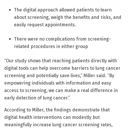
The digital approach allowed patients to learn
about screening, weigh the benefits and risks, and
easily request appointments.
There were no complications from screening-
related procedures in either group
“Our study shows that reaching patients directly with
digital tools can help overcome barriers to lung cancer
screening and potentially save lives,” Miller said. “By
empowering individuals with information and easy
access to screening, we can make a real difference in
early detection of lung cancer.”
According to Miller, the findings demonstrate that
digital health interventions can modestly but
meaningfully increase lung cancer screening rates,