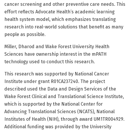
cancer screening and other preventive care needs. This
effort reflects Advocate Health’s academic learning
health system model, which emphasizes translating
research into real-world solutions that benefit as many
people as possible.
Miller, Dharod and Wake Forest University Health
Sciences have ownership interest in the mPATH
technology used to conduct this research.
This research was supported by National Cancer
Institute under grant R01CA237240. The project
described used the Data and Design Services of the
Wake Forest Clinical and Translational Science Institute,
which is supported by the National Center for
Advancing Translational Sciences (NCATS), National
Institutes of Health (NIH), through award UM1TR004929.
Additional funding was provided by the University