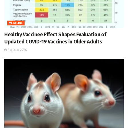
MEDICINE
Healthy Vaccinee Effect Shapes Evaluation of
Updated COVID-19 Vaccines in Older Adults
August 8, 2026