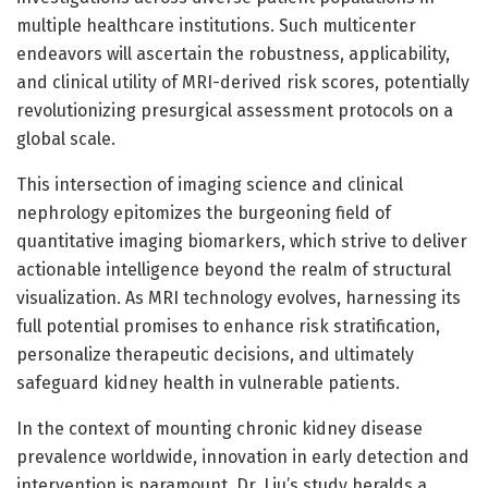
multiple healthcare institutions. Such multicenter
endeavors will ascertain the robustness, applicability,
and clinical utility of MRI-derived risk scores, potentially
revolutionizing presurgical assessment protocols on a
global scale.
This intersection of imaging science and clinical
nephrology epitomizes the burgeoning field of
quantitative imaging biomarkers, which strive to deliver
actionable intelligence beyond the realm of structural
visualization. As MRI technology evolves, harnessing its
full potential promises to enhance risk stratification,
personalize therapeutic decisions, and ultimately
safeguard kidney health in vulnerable patients.
In the context of mounting chronic kidney disease
prevalence worldwide, innovation in early detection and
intervention is paramount. Dr. Liu’s study heralds a