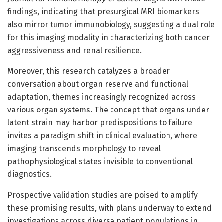
findings, indicating that presurgical MRI biomarkers
also mirror tumor immunobiology, suggesting a dual role
for this imaging modality in characterizing both cancer
aggressiveness and renal resilience.
Moreover, this research catalyzes a broader
conversation about organ reserve and functional
adaptation, themes increasingly recognized across
various organ systems. The concept that organs under
latent strain may harbor predispositions to failure
invites a paradigm shift in clinical evaluation, where
imaging transcends morphology to reveal
pathophysiological states invisible to conventional
diagnostics.
Prospective validation studies are poised to amplify
these promising results, with plans underway to extend
investigations across diverse patient populations in