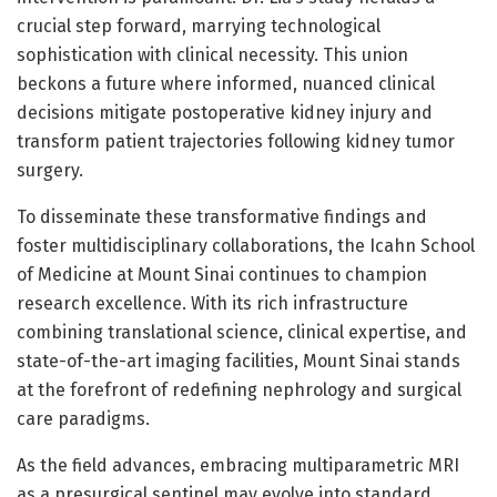
crucial step forward, marrying technological
sophistication with clinical necessity. This union
beckons a future where informed, nuanced clinical
decisions mitigate postoperative kidney injury and
transform patient trajectories following kidney tumor
surgery.
To disseminate these transformative findings and
foster multidisciplinary collaborations, the Icahn School
of Medicine at Mount Sinai continues to champion
research excellence. With its rich infrastructure
combining translational science, clinical expertise, and
state-of-the-art imaging facilities, Mount Sinai stands
at the forefront of redefining nephrology and surgical
care paradigms.
As the field advances, embracing multiparametric MRI
as a presurgical sentinel may evolve into standard