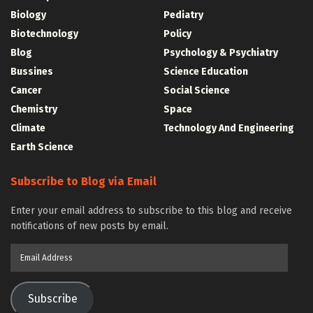
Biology
Pediatry
Biotechnology
Policy
Blog
Psychology & Psychiatry
Bussines
Science Education
Cancer
Social Science
Chemistry
Space
Climate
Technology And Engineering
Earth Science
Subscribe to Blog via Email
Enter your email address to subscribe to this blog and receive
notifications of new posts by email.
Email
Address
Subscribe