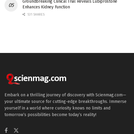
Groundbreaking Clinical Trial Reveals Lubiprostone
Enhances Kidney Function
531 SHARES
Embark on a thrilling journey of discovery with Scienmag.com—
your ultimate source for cutting-edge breakthroughs. Immerse
yourself in a world where curiosity knows no limits and
tomorrow’s possibilities become today’s reality!