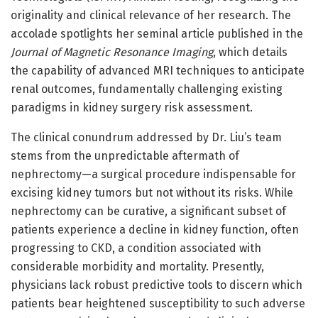
originality and clinical relevance of her research. The
accolade spotlights her seminal article published in the
Journal of Magnetic Resonance Imaging
, which details
the capability of advanced MRI techniques to anticipate
renal outcomes, fundamentally challenging existing
paradigms in kidney surgery risk assessment.
The clinical conundrum addressed by Dr. Liu’s team
stems from the unpredictable aftermath of
nephrectomy—a surgical procedure indispensable for
excising kidney tumors but not without its risks. While
nephrectomy can be curative, a significant subset of
patients experience a decline in kidney function, often
progressing to CKD, a condition associated with
considerable morbidity and mortality. Presently,
physicians lack robust predictive tools to discern which
patients bear heightened susceptibility to such adverse