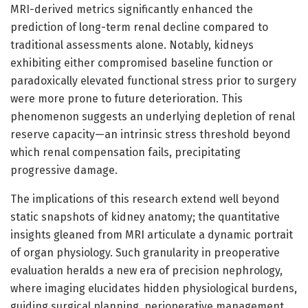
MRI-derived metrics significantly enhanced the
prediction of long-term renal decline compared to
traditional assessments alone. Notably, kidneys
exhibiting either compromised baseline function or
paradoxically elevated functional stress prior to surgery
were more prone to future deterioration. This
phenomenon suggests an underlying depletion of renal
reserve capacity—an intrinsic stress threshold beyond
which renal compensation fails, precipitating
progressive damage.
The implications of this research extend well beyond
static snapshots of kidney anatomy; the quantitative
insights gleaned from MRI articulate a dynamic portrait
of organ physiology. Such granularity in preoperative
evaluation heralds a new era of precision nephrology,
where imaging elucidates hidden physiological burdens,
guiding surgical planning, perioperative management,