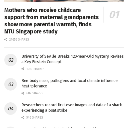
Mothers who receive childcare
support from maternal grandparents
show more parental warmth, finds
NTU Singapore study
27656 SHARES
University of Seville Breaks 120-Year-Old Mystery, Revises
a Key Einstein Concept
1061 SHARES
Bee body mass, pathogens and local climate influence
heat tolerance
682 SHARES
Researchers record first-ever images and data of a shark
experiencing a boat strike
546 SHARES