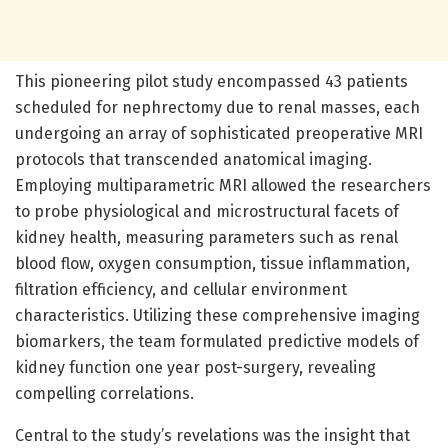
This pioneering pilot study encompassed 43 patients
scheduled for nephrectomy due to renal masses, each
undergoing an array of sophisticated preoperative MRI
protocols that transcended anatomical imaging.
Employing multiparametric MRI allowed the researchers
to probe physiological and microstructural facets of
kidney health, measuring parameters such as renal
blood flow, oxygen consumption, tissue inflammation,
filtration efficiency, and cellular environment
characteristics. Utilizing these comprehensive imaging
biomarkers, the team formulated predictive models of
kidney function one year post-surgery, revealing
compelling correlations.
Central to the study’s revelations was the insight that