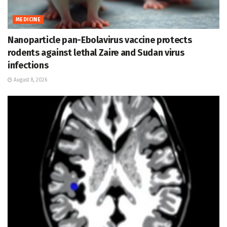
MEDICINE
Nanoparticle pan-Ebolavirus vaccine protects
rodents against lethal Zaire and Sudan virus
infections
August 8, 2026