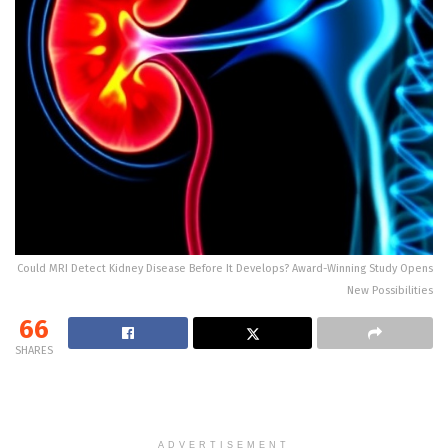
Could MRI Detect Kidney Disease Before It Develops? Award-Winning Study Opens
New Possibilities
66
SHARES
ADVERTISEMENT