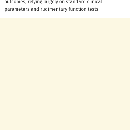
outcomes, relying largely on standard clinical
parameters and rudimentary function tests.