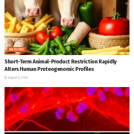
MEDICINE
Short-Term Animal-Product Restriction Rapidly
Alters Human Proteogenomic Profiles
August 8, 2026