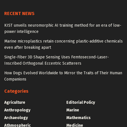
RECENT NEWS
KIST unveils neuromorphic AI training method for an era of low-
power intelligence
Marine microplastics retain concerning plastic-additive chemicals
even after breaking apart
Single-Fiber 3D Shape Sensing Uses Femtosecond-Laser-
Inscribed Orthogonal Eccentric Scatterers
How Dogs Evolved Worldwide to Mirror the Traits of Their Human
Companions
Categories
Agriculture
Editorial Policy
Anthropology
Marine
Archaeology
Mathematics
Athmospheric
Medicine