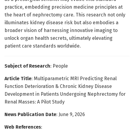
practice, embedding precision medicine principles at
the heart of nephrectomy care. This research not only
illuminates kidney disease risk but also embodies a
broader vision of harnessing innovative imaging to
unlock organ health secrets, ultimately elevating
patient care standards worldwide.
Subject of Research
: People
Article Title
: Multiparametric MRI Predicting Renal
Function Deterioration & Chronic Kidney Disease
Development in Patients Undergoing Nephrectomy for
Renal Masses: A Pilot Study
News Publication Date
: June 9, 2026
Web References
: