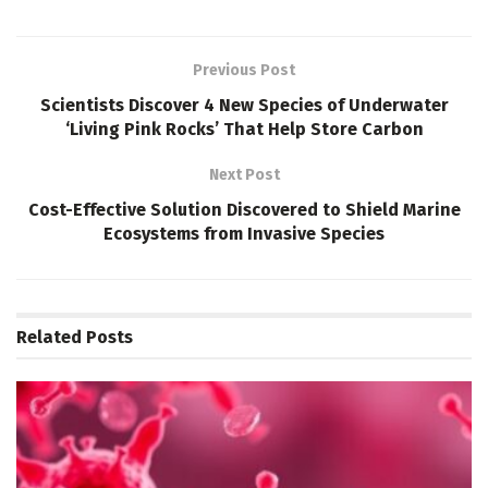
Previous Post
Scientists Discover 4 New Species of Underwater
‘Living Pink Rocks’ That Help Store Carbon
Next Post
Cost-Effective Solution Discovered to Shield Marine
Ecosystems from Invasive Species
Related
Posts