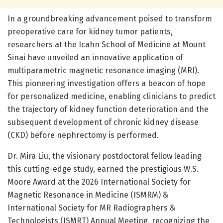
In a groundbreaking advancement poised to transform
preoperative care for kidney tumor patients,
researchers at the Icahn School of Medicine at Mount
Sinai have unveiled an innovative application of
multiparametric magnetic resonance imaging (MRI).
This pioneering investigation offers a beacon of hope
for personalized medicine, enabling clinicians to predict
the trajectory of kidney function deterioration and the
subsequent development of chronic kidney disease
(CKD) before nephrectomy is performed.
Dr. Mira Liu, the visionary postdoctoral fellow leading
this cutting-edge study, earned the prestigious W.S.
Moore Award at the 2026 International Society for
Magnetic Resonance in Medicine (ISMRM) &
International Society for MR Radiographers &
Technologists (ISMRT) Annual Meeting, recognizing the