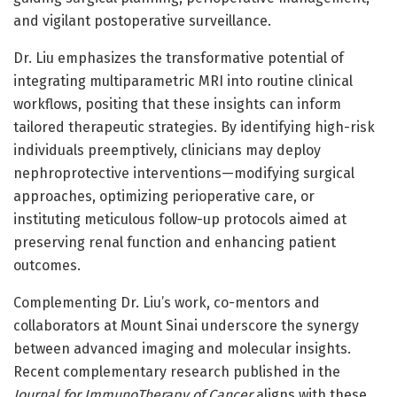
and vigilant postoperative surveillance.
Dr. Liu emphasizes the transformative potential of
integrating multiparametric MRI into routine clinical
workflows, positing that these insights can inform
tailored therapeutic strategies. By identifying high-risk
individuals preemptively, clinicians may deploy
nephroprotective interventions—modifying surgical
approaches, optimizing perioperative care, or
instituting meticulous follow-up protocols aimed at
preserving renal function and enhancing patient
outcomes.
Complementing Dr. Liu’s work, co-mentors and
collaborators at Mount Sinai underscore the synergy
between advanced imaging and molecular insights.
Recent complementary research published in the
Journal for ImmunoTherapy of Cancer
aligns with these