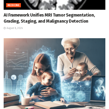
MEDICINE
AI Framework Unifies MRI Tumor Segmentation,
Grading, Staging, and Malignancy Detection
August 8, 2026