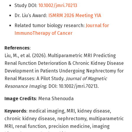
Study DOI:
10.1002/jmri.70213
Dr. Liu’s Award:
ISMRM 2026 Meeting YIA
Related tumor biology research:
Journal for
ImmunoTherapy of Cancer
References
:
Liu, M., et al. (2026). Multiparametric MRI Predicting
Renal Function Deterioration & Chronic Kidney Disease
Development in Patients Undergoing Nephrectomy for
Renal Masses: A Pilot Study.
Journal of Magnetic
Resonance Imaging
. DOI: 10.1002/jmri.70213.
Image Credits
: Mena Shenouda
Keywords
: medical imaging, MRI, kidney disease,
chronic kidney disease, nephrectomy, multiparametric
MRI, renal function, precision medicine, imaging