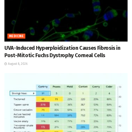
MEDICINE
UVA-Induced Hyperploidization Causes Fibrosis in
Post-Mitotic Fuchs Dystrophy Corneal Cells
August 8, 2026