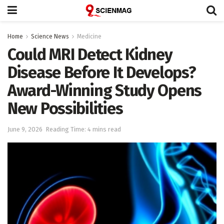
Home
Science News
Medicine
Could MRI Detect Kidney
Disease Before It Develops?
Award-Winning Study Opens
New Possibilities
June 9, 2026
Reading Time: 4 mins read