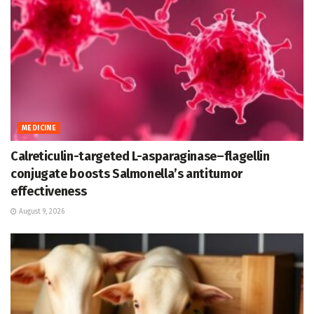
MEDICINE
Calreticulin-targeted L-asparaginase–flagellin
conjugate boosts Salmonella’s antitumor
effectiveness
August 9, 2026