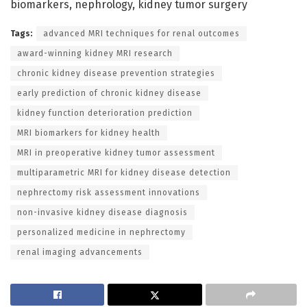
biomarkers, nephrology, kidney tumor surgery
Tags:
advanced MRI techniques for renal outcomes
award-winning kidney MRI research
chronic kidney disease prevention strategies
early prediction of chronic kidney disease
kidney function deterioration prediction
MRI biomarkers for kidney health
MRI in preoperative kidney tumor assessment
multiparametric MRI for kidney disease detection
nephrectomy risk assessment innovations
non-invasive kidney disease diagnosis
personalized medicine in nephrectomy
renal imaging advancements