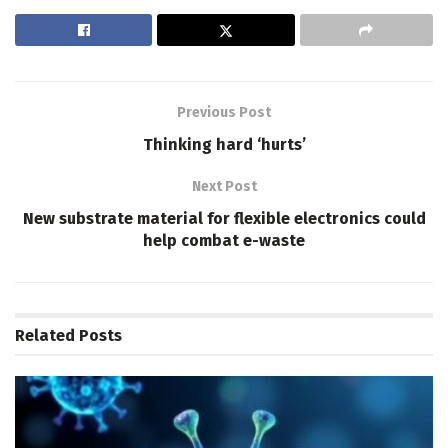
Previous Post
Thinking hard ‘hurts’
Next Post
New substrate material for flexible electronics could
help combat e-waste
Related
Posts