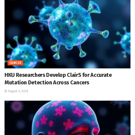
CANCER
HKU Researchers Develop ClairS for Accurate
Mutation Detection Across Cancers
August 6, 2026