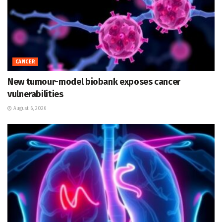
CANCER
New tumour-model biobank exposes cancer
vulnerabilities
August 6, 2026