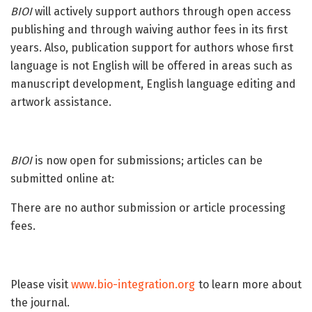
BIOI
will actively support authors through open access
publishing and through waiving author fees in its first
years. Also, publication support for authors whose first
language is not English will be offered in areas such as
manuscript development, English language editing and
artwork assistance.
BIOI
is now open for submissions; articles can be
submitted online at:
There are no author submission or article processing
fees.
Please visit
www.bio-integration.org
to learn more about
the journal.