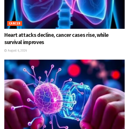
CANCER
Heart attacks decline, cancer cases rise, while
survival improves
August 6, 2026