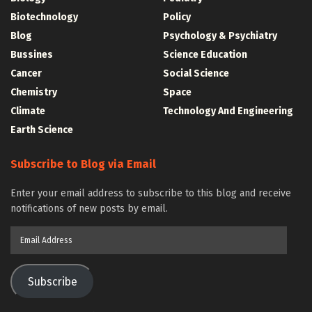
Biotechnology
Policy
Blog
Psychology & Psychiatry
Bussines
Science Education
Cancer
Social Science
Chemistry
Space
Climate
Technology And Engineering
Earth Science
Subscribe to Blog via Email
Enter your email address to subscribe to this blog and receive
notifications of new posts by email.
Email
Address
Subscribe