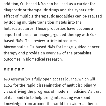
addition, Cu-based NMs can be used as a carrier for
diagnostic or therapeutic drugs and the synergistic
effect of multiple therapeutic modalities can be realized
by doping multiple transition metals into the
heterostructures. These properties have become an
important basis for imaging-guided therapy with Cu-
based NMs. This review article introduces
biocompatible Cu-based NMs for image-guided cancer
therapy and provide an overview of the promising
outcomes in biomedical research.
# # # # # #
BIO Integration
is fully open access journal which will
allow for the rapid dissemination of multidisciplinary
views driving the progress of modern medicine. As part
of its mandate to help bring interesting work and
knowledge from around the world to a wider audience,