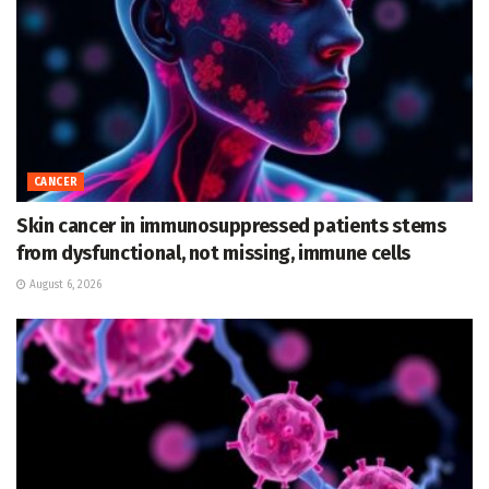
CANCER
Skin cancer in immunosuppressed patients stems
from dysfunctional, not missing, immune cells
August 6, 2026