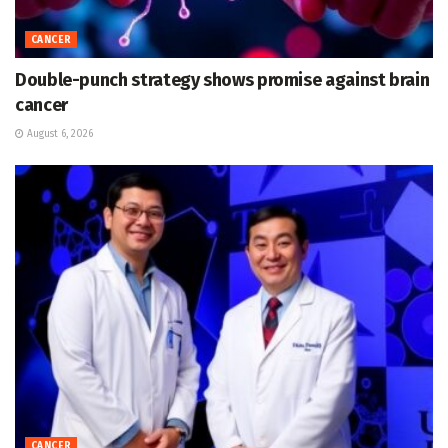
CANCER
Double-punch strategy shows promise against brain
cancer
August 6, 2026
CANCER