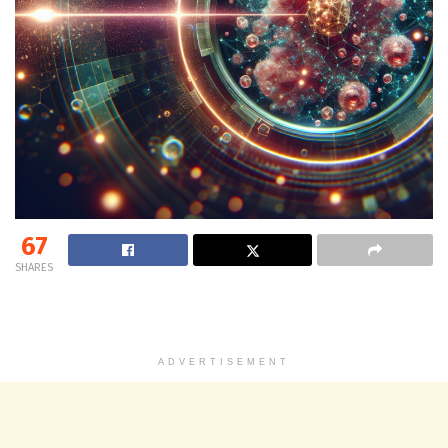
67
SHARES
ADVERTISEMENT