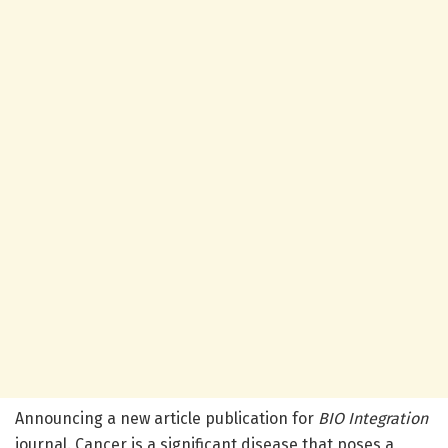
Announcing a new article publication for
BIO Integration
journal. Cancer is a significant disease that poses a