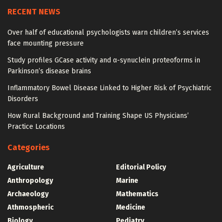
RECENT NEWS
Over half of educational psychologists warn children’s services
face mounting pressure
Study profiles GCase activity and α-synuclein proteoforms in
Parkinson’s disease brains
Inflammatory Bowel Disease Linked to Higher Risk of Psychiatric
Disorders
How Rural Background and Training Shape US Physicians’
Practice Locations
Categories
Agriculture
Editorial Policy
Anthropology
Marine
Archaeology
Mathematics
Athmospheric
Medicine
Biology
Pediatry