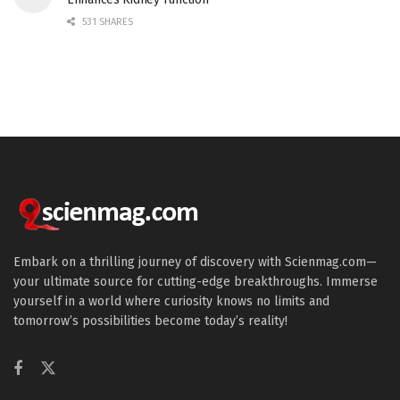
531 SHARES
Embark on a thrilling journey of discovery with Scienmag.com—
your ultimate source for cutting-edge breakthroughs. Immerse
yourself in a world where curiosity knows no limits and
tomorrow’s possibilities become today’s reality!