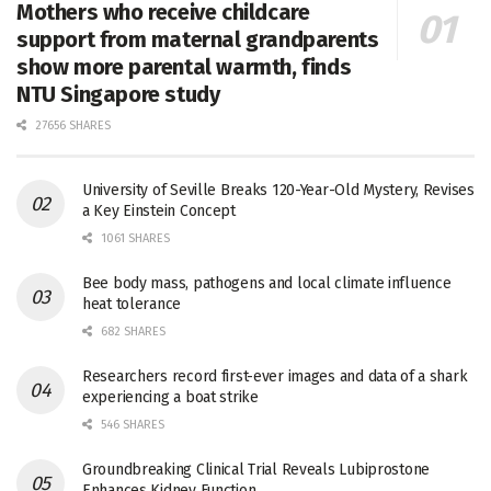
Mothers who receive childcare
support from maternal grandparents
show more parental warmth, finds
NTU Singapore study
27656 SHARES
University of Seville Breaks 120-Year-Old Mystery, Revises
a Key Einstein Concept
1061 SHARES
Bee body mass, pathogens and local climate influence
heat tolerance
682 SHARES
Researchers record first-ever images and data of a shark
experiencing a boat strike
546 SHARES
Groundbreaking Clinical Trial Reveals Lubiprostone
Enhances Kidney Function