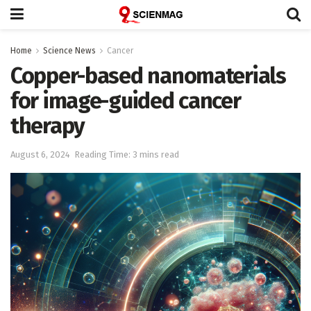
Home
Science News
Cancer
Copper-based nanomaterials
for image-guided cancer
therapy
August 6, 2024
Reading Time: 3 mins read