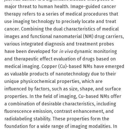
major threat to human health. Image-guided cancer
therapy refers to a series of medical procedures that
use imaging technology to precisely locate and treat
cancer. Combining the dual characteristics of medical
images and functional nanomaterial (NM) drug carriers,
various integrated diagnosis and treatment probes
have been developed for
in vivo
dynamic monitoring
and therapeutic effect evaluation of drugs based on
medical imaging. Copper (Cu)-based NMs have emerged
as valuable products of nanotechnology due to their
unique physicochemical properties, which are
influenced by factors, such as size, shape, and surface
properties. In the field of imaging, Cu-based NMs offer
a combination of desirable characteristics, including
fluorescence emission, contrast enhancement, and
radiolabeling stability. These properties form the
foundation for a wide range of imaging modalities. In