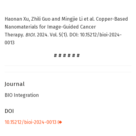
Haonan Xu, Zhili Guo and Mingjie Li et al. Copper-Based
Nanomaterials for Image-Guided Cancer
Therapy.
BIOI.
2024. Vol. 5(1). DOI: 10.15212/bioi-2024-
0013
# # # # # #
Journal
BIO Integration
DOI
10.15212/bioi-2024-0013