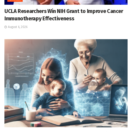
UCLA Researchers Win NIH Grant to Improve Cancer
Immunotherapy Effectiveness
August 6, 2026