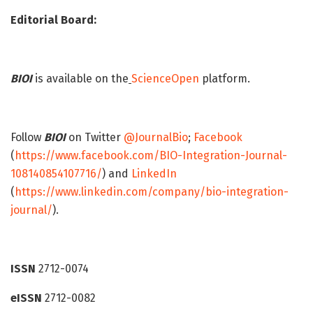
Editorial Board:
BIOI
is available on the
ScienceOpen
platform.
Follow
BIOI
on Twitter
@JournalBio
;
Facebook
(
https://www.facebook.com/BIO-Integration-Journal-
108140854107716/
) and
LinkedIn
(
https://www.linkedin.com/company/bio-integration-
journal/
).
ISSN
2712-0074
eISSN
2712-0082