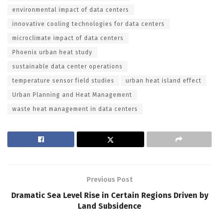
environmental impact of data centers
innovative cooling technologies for data centers
microclimate impact of data centers
Phoenix urban heat study
sustainable data center operations
temperature sensor field studies
urban heat island effect
Urban Planning and Heat Management
waste heat management in data centers
Previous Post
Dramatic Sea Level Rise in Certain Regions Driven by
Land Subsidence