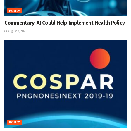
POLICY
Commentary: AI Could Help Implement Health Policy
August 7, 2026
POLICY