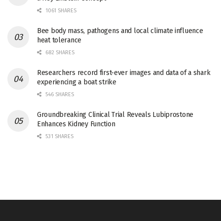
1061 SHARES
Bee body mass, pathogens and local climate influence
heat tolerance
682 SHARES
Researchers record first-ever images and data of a shark
experiencing a boat strike
546 SHARES
Groundbreaking Clinical Trial Reveals Lubiprostone
Enhances Kidney Function
531 SHARES