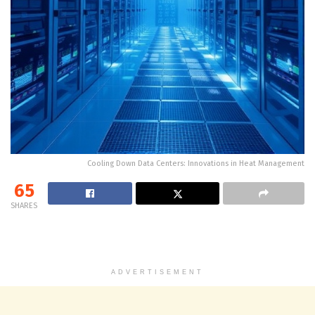
Cooling Down Data Centers: Innovations in Heat Management
65
SHARES
ADVERTISEMENT