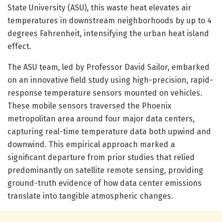
State University (ASU), this waste heat elevates air
temperatures in downstream neighborhoods by up to 4
degrees Fahrenheit, intensifying the urban heat island
effect.
The ASU team, led by Professor David Sailor, embarked
on an innovative field study using high-precision, rapid-
response temperature sensors mounted on vehicles.
These mobile sensors traversed the Phoenix
metropolitan area around four major data centers,
capturing real-time temperature data both upwind and
downwind. This empirical approach marked a
significant departure from prior studies that relied
predominantly on satellite remote sensing, providing
ground-truth evidence of how data center emissions
translate into tangible atmospheric changes.