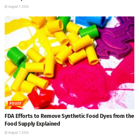
August 7, 2026
POLICY
FDA Efforts to Remove Synthetic Food Dyes from the
Food Supply Explained
August 7, 2026