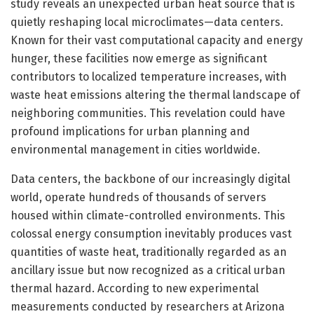
study reveals an unexpected urban heat source that is
quietly reshaping local microclimates—data centers.
Known for their vast computational capacity and energy
hunger, these facilities now emerge as significant
contributors to localized temperature increases, with
waste heat emissions altering the thermal landscape of
neighboring communities. This revelation could have
profound implications for urban planning and
environmental management in cities worldwide.
Data centers, the backbone of our increasingly digital
world, operate hundreds of thousands of servers
housed within climate-controlled environments. This
colossal energy consumption inevitably produces vast
quantities of waste heat, traditionally regarded as an
ancillary issue but now recognized as a critical urban
thermal hazard. According to new experimental
measurements conducted by researchers at Arizona