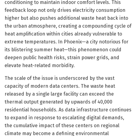
conditioning to maintain indoor comfort levels. This
feedback loop not only drives electricity consumption
higher but also pushes additional waste heat back into
the urban atmosphere, creating a compounding cycle of
heat amplification within cities already vulnerable to
extreme temperatures. In Phoenix—a city notorious for
its blistering summer heat—this phenomenon could
deepen public health risks, strain power grids, and
elevate heat-related morbidity.
The scale of the issue is underscored by the vast
capacity of modern data centers. The waste heat
released by a single large facility can exceed the
thermal output generated by upwards of 40,000
residential households. As data infrastructure continues
to expand in response to escalating digital demands,
the cumulative impact of these centers on regional
climate may become a defining environmental