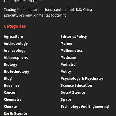
resource-limited regions
Trading food, not animal feed, could shrink U.S.-China
agriculture’s environmental footprint
Categories
Agriculture
Editorial Policy
Anthropology
Marine
Archaeology
Mathematics
Athmospheric
Medicine
Biology
Pediatry
Biotechnology
Policy
Blog
Psychology & Psychiatry
Bussines
Science Education
Cancer
Social Science
Chemistry
Space
Climate
Technology And Engineering
Earth Science