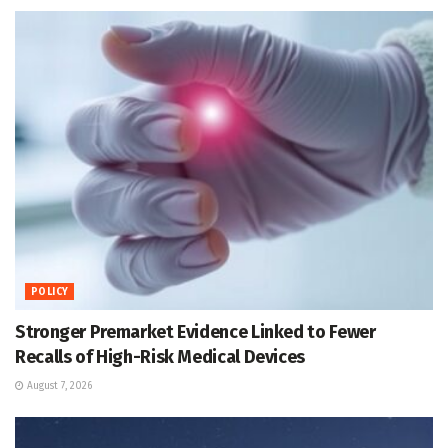
POLICY
Stronger Premarket Evidence Linked to Fewer
Recalls of High-Risk Medical Devices
August 7, 2026