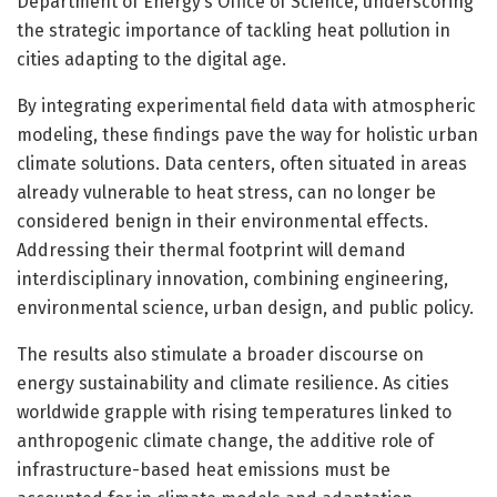
Department of Energy’s Office of Science, underscoring
the strategic importance of tackling heat pollution in
cities adapting to the digital age.
By integrating experimental field data with atmospheric
modeling, these findings pave the way for holistic urban
climate solutions. Data centers, often situated in areas
already vulnerable to heat stress, can no longer be
considered benign in their environmental effects.
Addressing their thermal footprint will demand
interdisciplinary innovation, combining engineering,
environmental science, urban design, and public policy.
The results also stimulate a broader discourse on
energy sustainability and climate resilience. As cities
worldwide grapple with rising temperatures linked to
anthropogenic climate change, the additive role of
infrastructure-based heat emissions must be