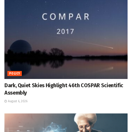
POLICY
Dark, Quiet Skies Highlight 46th COSPAR Scientific
Assembly
August 6, 2026