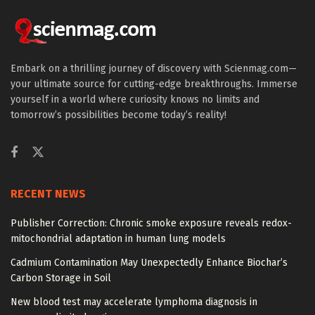
Embark on a thrilling journey of discovery with Scienmag.com—
your ultimate source for cutting-edge breakthroughs. Immerse
yourself in a world where curiosity knows no limits and
tomorrow’s possibilities become today’s reality!
RECENT NEWS
Publisher Correction: Chronic smoke exposure reveals redox-
mitochondrial adaptation in human lung models
Cadmium Contamination May Unexpectedly Enhance Biochar’s
Carbon Storage in Soil
New blood test may accelerate lymphoma diagnosis in