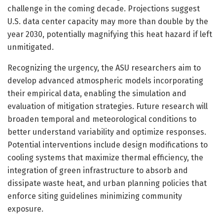
challenge in the coming decade. Projections suggest
U.S. data center capacity may more than double by the
year 2030, potentially magnifying this heat hazard if left
unmitigated.
Recognizing the urgency, the ASU researchers aim to
develop advanced atmospheric models incorporating
their empirical data, enabling the simulation and
evaluation of mitigation strategies. Future research will
broaden temporal and meteorological conditions to
better understand variability and optimize responses.
Potential interventions include design modifications to
cooling systems that maximize thermal efficiency, the
integration of green infrastructure to absorb and
dissipate waste heat, and urban planning policies that
enforce siting guidelines minimizing community
exposure.