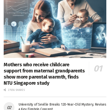
Mothers who receive childcare
support from maternal grandparents
show more parental warmth, finds
NTU Singapore study
27656 SHARES
University of Seville Breaks 120-Year-Old Mystery, Revises
a Key Einstein Concept