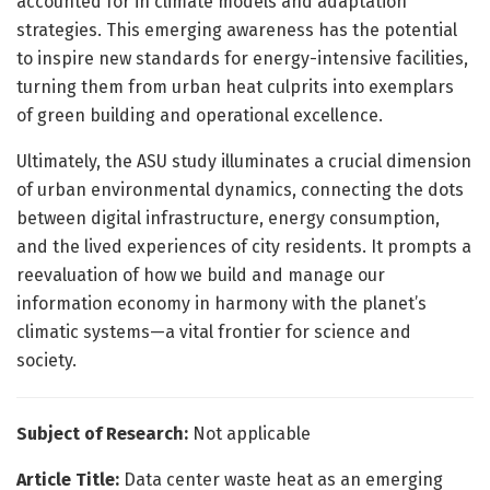
accounted for in climate models and adaptation
strategies. This emerging awareness has the potential
to inspire new standards for energy-intensive facilities,
turning them from urban heat culprits into exemplars
of green building and operational excellence.
Ultimately, the ASU study illuminates a crucial dimension
of urban environmental dynamics, connecting the dots
between digital infrastructure, energy consumption,
and the lived experiences of city residents. It prompts a
reevaluation of how we build and manage our
information economy in harmony with the planet’s
climatic systems—a vital frontier for science and
society.
Subject of Research:
Not applicable
Article Title:
Data center waste heat as an emerging