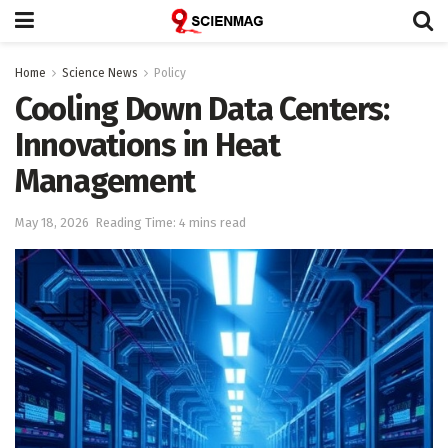
Home
Science News
Policy
Cooling Down Data Centers:
Innovations in Heat
Management
May 18, 2026
Reading Time: 4 mins read