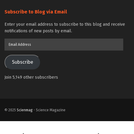
Subscribe to Blog via Email
Enter your email address to subscribe to this blog and receive
notifications of new posts by email.
Email
Address
Subscribe
Join 5,149 other subscribers
© 2025
Scienmag
- Science Magazine