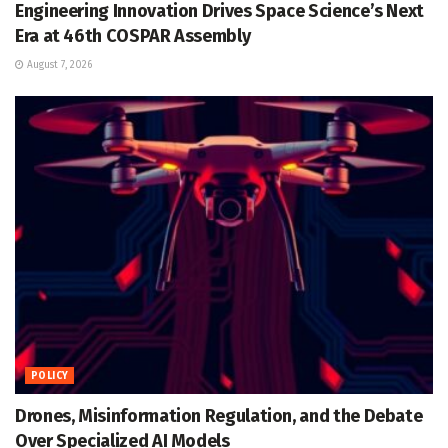
Engineering Innovation Drives Space Science’s Next
Era at 46th COSPAR Assembly
August 7, 2026
POLICY
Drones, Misinformation Regulation, and the Debate
Over Specialized AI Models