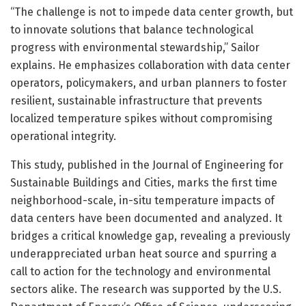
“The challenge is not to impede data center growth, but
to innovate solutions that balance technological
progress with environmental stewardship,” Sailor
explains. He emphasizes collaboration with data center
operators, policymakers, and urban planners to foster
resilient, sustainable infrastructure that prevents
localized temperature spikes without compromising
operational integrity.
This study, published in the Journal of Engineering for
Sustainable Buildings and Cities, marks the first time
neighborhood-scale, in-situ temperature impacts of
data centers have been documented and analyzed. It
bridges a critical knowledge gap, revealing a previously
underappreciated urban heat source and spurring a
call to action for the technology and environmental
sectors alike. The research was supported by the U.S.