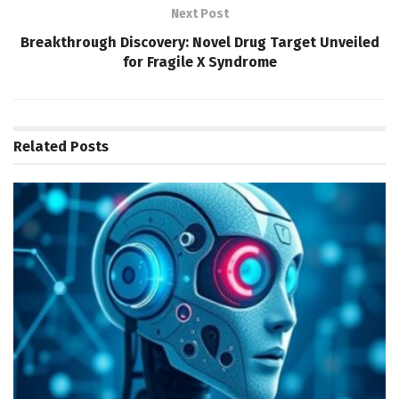
Next Post
Breakthrough Discovery: Novel Drug Target Unveiled
for Fragile X Syndrome
Related
Posts