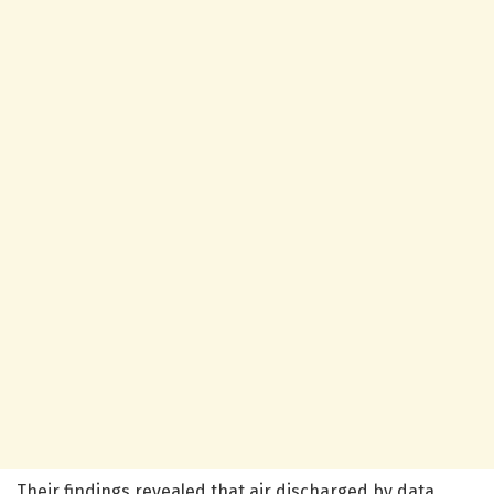
Their findings revealed that air discharged by data