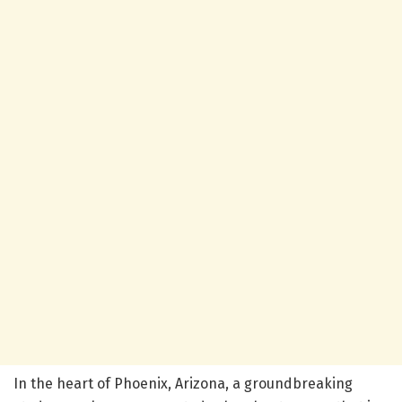
In the heart of Phoenix, Arizona, a groundbreaking