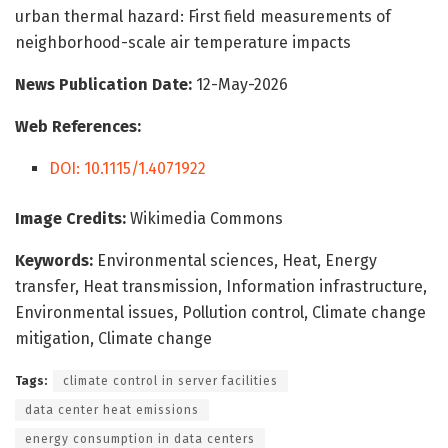
urban thermal hazard: First field measurements of
neighborhood-scale air temperature impacts
News Publication Date:
12-May-2026
Web References:
DOI: 10.1115/1.4071922
Image Credits:
Wikimedia Commons
Keywords:
Environmental sciences, Heat, Energy
transfer, Heat transmission, Information infrastructure,
Environmental issues, Pollution control, Climate change
mitigation, Climate change
Tags:
climate control in server facilities
data center heat emissions
energy consumption in data centers