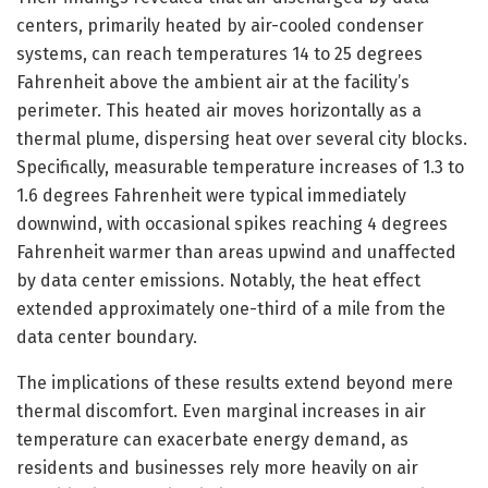
centers, primarily heated by air-cooled condenser
systems, can reach temperatures 14 to 25 degrees
Fahrenheit above the ambient air at the facility’s
perimeter. This heated air moves horizontally as a
thermal plume, dispersing heat over several city blocks.
Specifically, measurable temperature increases of 1.3 to
1.6 degrees Fahrenheit were typical immediately
downwind, with occasional spikes reaching 4 degrees
Fahrenheit warmer than areas upwind and unaffected
by data center emissions. Notably, the heat effect
extended approximately one-third of a mile from the
data center boundary.
The implications of these results extend beyond mere
thermal discomfort. Even marginal increases in air
temperature can exacerbate energy demand, as
residents and businesses rely more heavily on air