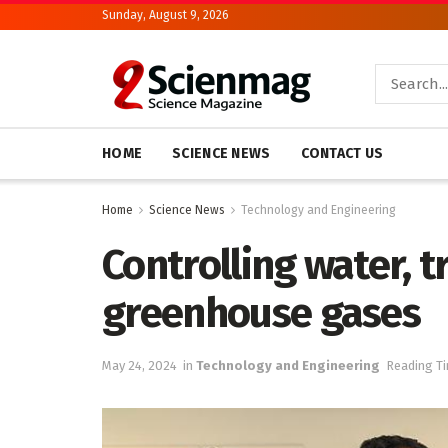
Sunday, August 9, 2026
HOME
SCIENCE NEWS
CONTACT US
Home
Science News
Technology and Engineering
Controlling water, 
greenhouse gases
May 24, 2024
in
Technology and Engineering
Reading Ti