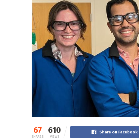
67
610
Share on Facebook
SHARES
VIEWS