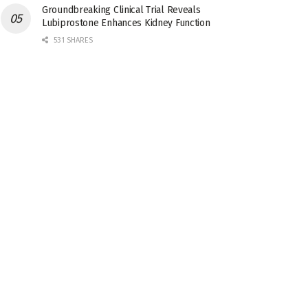
Groundbreaking Clinical Trial Reveals
Lubiprostone Enhances Kidney Function
531 SHARES