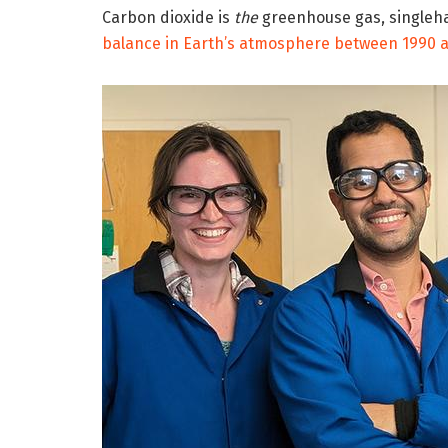
Carbon dioxide is
the
greenhouse gas, singleh
balance in Earth’s atmosphere between 1990 