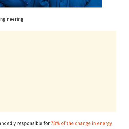
Engineering
andedly responsible for
78% of the change in energy