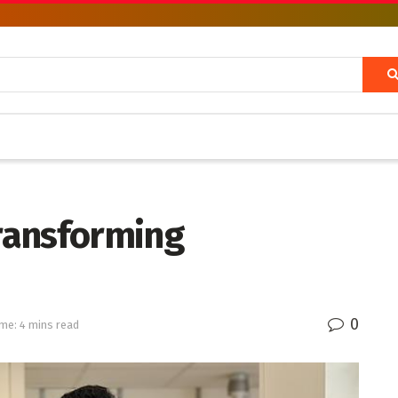
transforming
0
me: 4 mins read