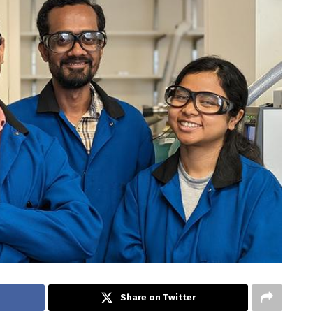
Share on Twitter