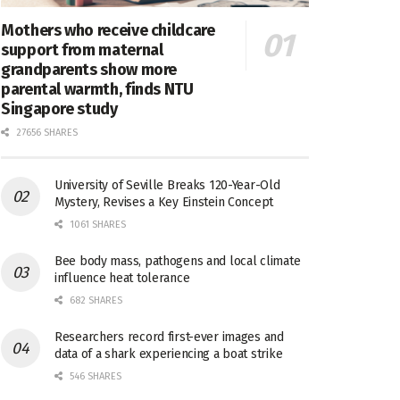
Mothers who receive childcare
support from maternal
grandparents show more
parental warmth, finds NTU
Singapore study
27656 SHARES
University of Seville Breaks 120-Year-Old
Mystery, Revises a Key Einstein Concept
1061 SHARES
Bee body mass, pathogens and local climate
influence heat tolerance
682 SHARES
Researchers record first-ever images and
data of a shark experiencing a boat strike
546 SHARES