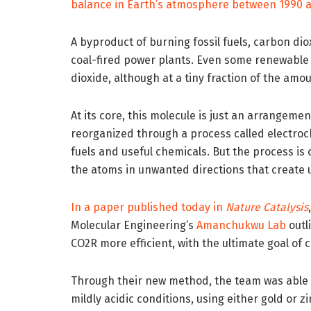
balance in Earth’s atmosphere between 1990 
A byproduct of burning fossil fuels, carbon d
coal-fired power plants. Even some renewable
dioxide, although at a tiny fraction of the amo
At its core, this molecule is just an arrangem
reorganized through a process called electroc
fuels and useful chemicals. But the process is
the atoms in unwanted directions that create
In a paper published today in
Nature Catalysis
Molecular Engineering’s
Amanchukwu Lab
outl
CO2R more efficient, with the ultimate goal of 
Through their new method, the team was able 
mildly acidic conditions, using either gold or zi