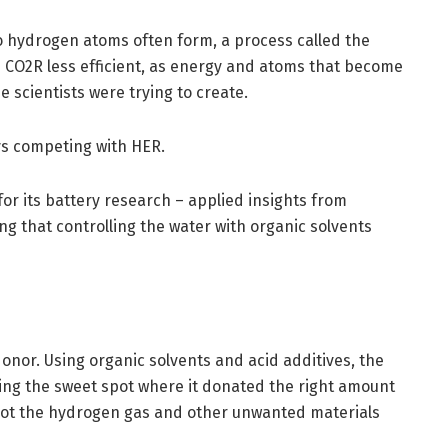
wo hydrogen atoms often form, a process called the
 CO2R less efficient, as energy and atoms that become
 scientists were trying to create.
ays competing with HER.
r its battery research – applied insights from
g that controlling the water with organic solvents
onor. Using organic solvents and acid additives, the
ding the sweet spot where it donated the right amount
 not the hydrogen gas and other unwanted materials