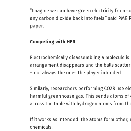
“Imagine we can have green electricity from sol
any carbon dioxide back into fuels,” said PME
paper.
Competing with HER
Electrochemically disassembling a molecule is 
arrangement disappears and the balls scatter 
– not always the ones the player intended.
Similarly, researchers performing CO2R use el
harmful greenhouse gas. This sends atoms of
across the table with hydrogen atoms from the
If it works as intended, the atoms form other,
chemicals.