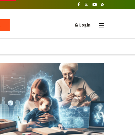
Login