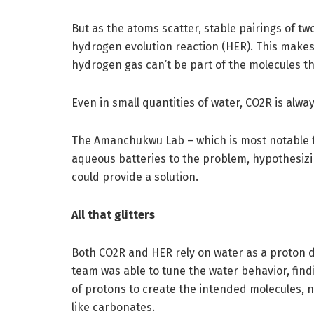
But as the atoms scatter, stable pairings of t
hydrogen evolution reaction (HER). This makes
hydrogen gas can’t be part of the molecules the
Even in small quantities of water, CO2R is alw
The Amanchukwu Lab – which is most notable fo
aqueous batteries to the problem, hypothesizin
could provide a solution.
All that glitters
Both CO2R and HER rely on water as a proton d
team was able to tune the water behavior, fin
of protons to create the intended molecules,
like carbonates.