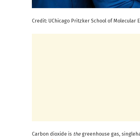
Credit: UChicago Pritzker School of Molecular 
Carbon dioxide is
the
greenhouse gas, singleh