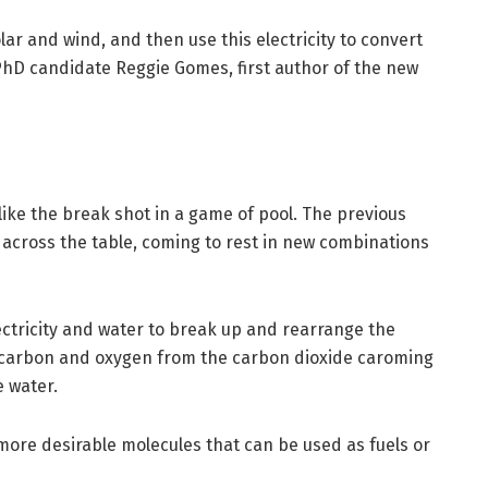
ar and wind, and then use this electricity to convert
 PhD candidate Reggie Gomes, first author of the new
like the break shot in a game of pool. The previous
across the table, coming to rest in new combinations
ectricity and water to break up and rearrange the
 carbon and oxygen from the carbon dioxide caroming
 water.
 more desirable molecules that can be used as fuels or