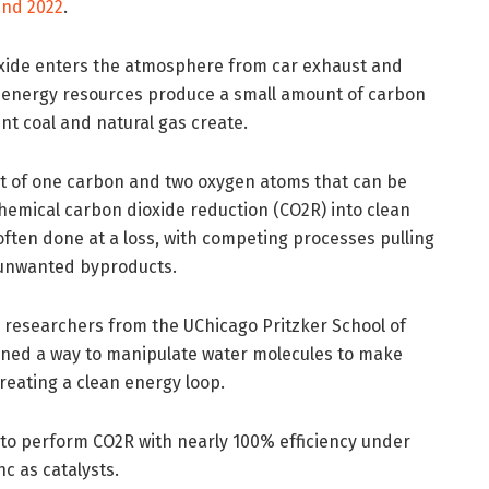
and 2022
.
ioxide enters the atmosphere from car exhaust and
 energy resources produce a small amount of carbon
unt coal and natural gas create.
ent of one carbon and two oxygen atoms that can be
hemical carbon dioxide reduction (CO2R) into clean
 often done at a loss, with competing processes pulling
 unwanted byproducts.
, researchers from the UChicago Pritzker School of
ined a way to manipulate water molecules to make
creating a clean energy loop.
to perform CO2R with nearly 100% efficiency under
nc as catalysts.