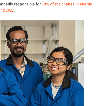
andedly responsible for
78% of the change in energy
and 2022
.