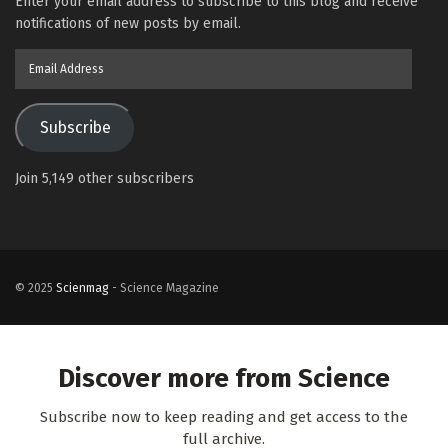
Enter your email address to subscribe to this blog and receive
notifications of new posts by email.
Email
Address
Subscribe
Join 5,149 other subscribers
© 2025
Scienmag
- Science Magazine
Discover more from Science
Subscribe now to keep reading and get access to the
full archive.