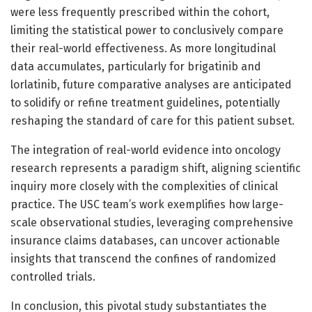
were less frequently prescribed within the cohort,
limiting the statistical power to conclusively compare
their real-world effectiveness. As more longitudinal
data accumulates, particularly for brigatinib and
lorlatinib, future comparative analyses are anticipated
to solidify or refine treatment guidelines, potentially
reshaping the standard of care for this patient subset.
The integration of real-world evidence into oncology
research represents a paradigm shift, aligning scientific
inquiry more closely with the complexities of clinical
practice. The USC team’s work exemplifies how large-
scale observational studies, leveraging comprehensive
insurance claims databases, can uncover actionable
insights that transcend the confines of randomized
controlled trials.
In conclusion, this pivotal study substantiates the