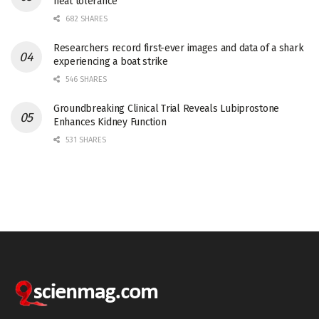
heat tolerance
682 SHARES
Researchers record first-ever images and data of a shark
experiencing a boat strike
546 SHARES
Groundbreaking Clinical Trial Reveals Lubiprostone
Enhances Kidney Function
531 SHARES