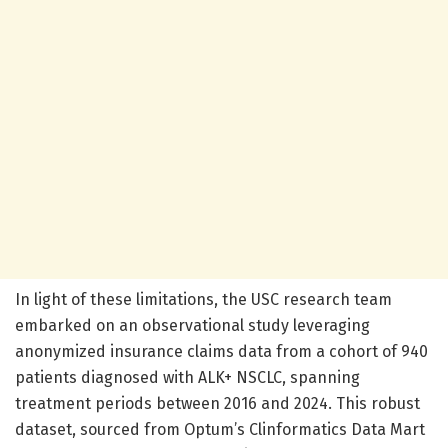
In light of these limitations, the USC research team
embarked on an observational study leveraging
anonymized insurance claims data from a cohort of 940
patients diagnosed with ALK+ NSCLC, spanning
treatment periods between 2016 and 2024. This robust
dataset, sourced from Optum’s Clinformatics Data Mart