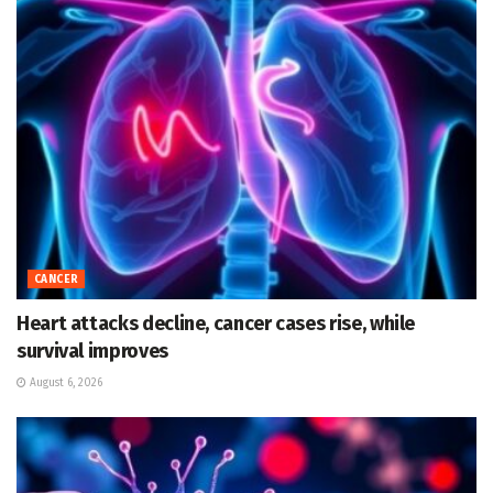
CANCER
Heart attacks decline, cancer cases rise, while
survival improves
August 6, 2026