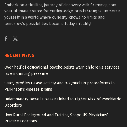
Embark on a thrilling journey of discovery with Scienmag.com—
your ultimate source for cutting-edge breakthroughs. Immerse
yourself in a world where curiosity knows no limits and
tomorrow’s possibilities become today’s reality!
RECENT NEWS
Over half of educational psychologists warn children’s services
face mounting pressure
Study profiles GCase activity and α-synuclein proteoforms in
Parkinson’s disease brains
Inflammatory Bowel Disease Linked to Higher Risk of Psychiatric
Disorders
How Rural Background and Training Shape US Physicians’
Practice Locations