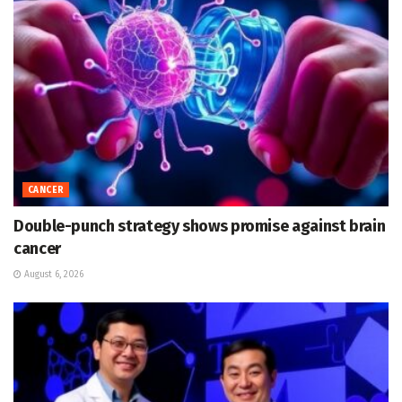
CANCER
Double-punch strategy shows promise against brain
cancer
August 6, 2026