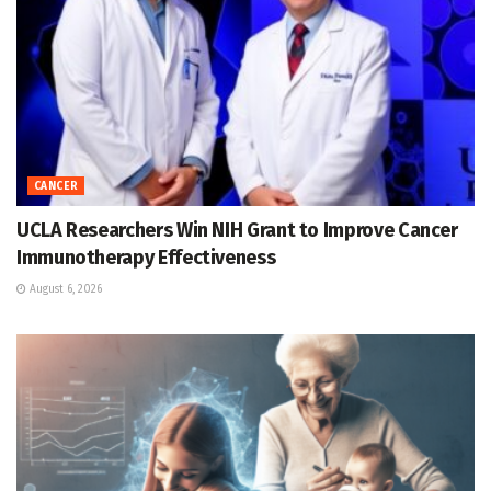
CANCER
UCLA Researchers Win NIH Grant to Improve Cancer
Immunotherapy Effectiveness
August 6, 2026