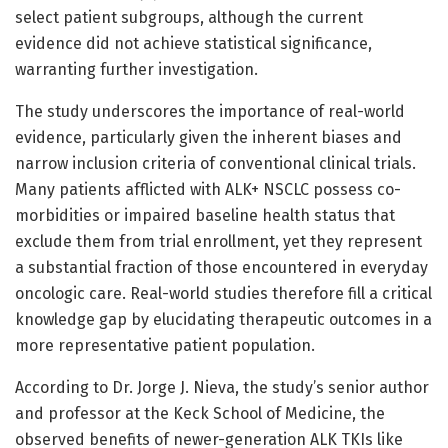
select patient subgroups, although the current
evidence did not achieve statistical significance,
warranting further investigation.
The study underscores the importance of real-world
evidence, particularly given the inherent biases and
narrow inclusion criteria of conventional clinical trials.
Many patients afflicted with ALK+ NSCLC possess co-
morbidities or impaired baseline health status that
exclude them from trial enrollment, yet they represent
a substantial fraction of those encountered in everyday
oncologic care. Real-world studies therefore fill a critical
knowledge gap by elucidating therapeutic outcomes in a
more representative patient population.
According to Dr. Jorge J. Nieva, the study’s senior author
and professor at the Keck School of Medicine, the
observed benefits of newer-generation ALK TKIs like