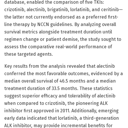
database, enabled the comparison of five TKIs:
crizotinib, alectinib, brigatinib, lorlatinib, and ceritinib—
the latter not currently endorsed as a preferred first-
line therapy by NCCN guidelines. By analyzing overall
survival metrics alongside treatment duration until
regimen change or patient demise, the study sought to
assess the comparative real-world performance of
these targeted agents.
Key results from the analysis revealed that alectinib
conferred the most favorable outcomes, evidenced by a
median overall survival of 46.5 months and a median
treatment duration of 33.5 months. These statistics
suggest superior efficacy and tolerability of alectinib
when compared to crizotinib, the pioneering ALK
inhibitor first approved in 2011. Additionally, emerging
early data indicated that lorlatinib, a third-generation
ALK inhibitor, may provide incremental benefits for