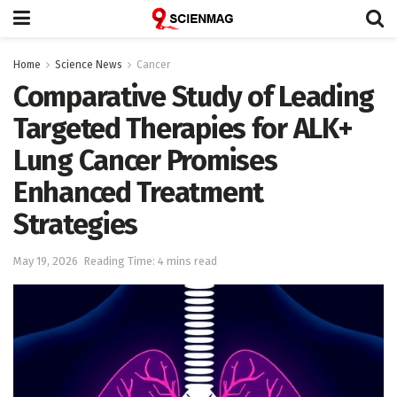
Home
Science News
Cancer
Comparative Study of Leading
Targeted Therapies for ALK+
Lung Cancer Promises
Enhanced Treatment
Strategies
May 19, 2026
Reading Time: 4 mins read