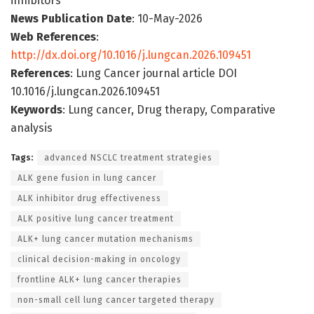
inhibitors
News Publication Date
: 10-May-2026
Web References
:
http://dx.doi.org/10.1016/j.lungcan.2026.109451
References
: Lung Cancer journal article DOI
10.1016/j.lungcan.2026.109451
Keywords
: Lung cancer, Drug therapy, Comparative
analysis
Tags:
advanced NSCLC treatment strategies
ALK gene fusion in lung cancer
ALK inhibitor drug effectiveness
ALK positive lung cancer treatment
ALK+ lung cancer mutation mechanisms
clinical decision-making in oncology
frontline ALK+ lung cancer therapies
non-small cell lung cancer targeted therapy