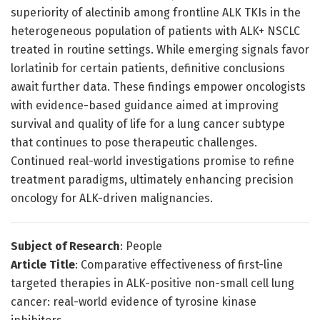
superiority of alectinib among frontline ALK TKIs in the
heterogeneous population of patients with ALK+ NSCLC
treated in routine settings. While emerging signals favor
lorlatinib for certain patients, definitive conclusions
await further data. These findings empower oncologists
with evidence-based guidance aimed at improving
survival and quality of life for a lung cancer subtype
that continues to pose therapeutic challenges.
Continued real-world investigations promise to refine
treatment paradigms, ultimately enhancing precision
oncology for ALK-driven malignancies.
Subject of Research
: People
Article Title
: Comparative effectiveness of first-line
targeted therapies in ALK-positive non-small cell lung
cancer: real-world evidence of tyrosine kinase