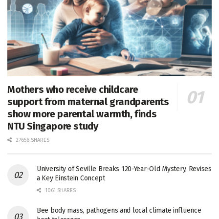
Mothers who receive childcare
support from maternal grandparents
show more parental warmth, finds
NTU Singapore study
27656 SHARES
University of Seville Breaks 120-Year-Old Mystery, Revises
a Key Einstein Concept
1061 SHARES
Bee body mass, pathogens and local climate influence