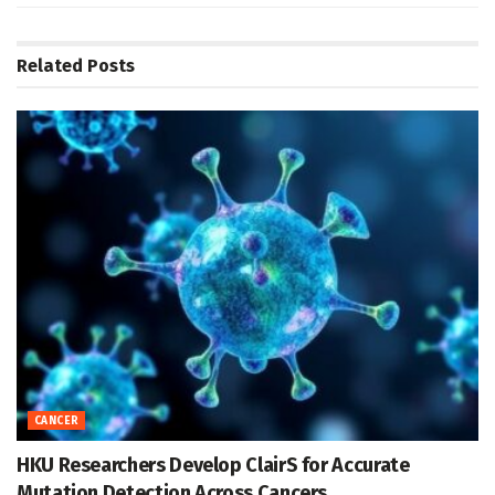
Related
Posts
CANCER
HKU Researchers Develop ClairS for Accurate
Mutation Detection Across Cancers