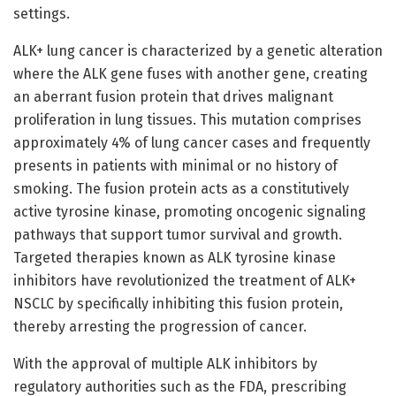
settings.
ALK+ lung cancer is characterized by a genetic alteration
where the ALK gene fuses with another gene, creating
an aberrant fusion protein that drives malignant
proliferation in lung tissues. This mutation comprises
approximately 4% of lung cancer cases and frequently
presents in patients with minimal or no history of
smoking. The fusion protein acts as a constitutively
active tyrosine kinase, promoting oncogenic signaling
pathways that support tumor survival and growth.
Targeted therapies known as ALK tyrosine kinase
inhibitors have revolutionized the treatment of ALK+
NSCLC by specifically inhibiting this fusion protein,
thereby arresting the progression of cancer.
With the approval of multiple ALK inhibitors by
regulatory authorities such as the FDA, prescribing