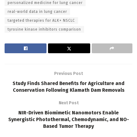
personalized medicine for lung cancer
real-world data in lung cancer
targeted therapies for ALK+ NSCLC
tyrosine kinase inhibitors comparison
Previous Post
Study Finds Shared Benefits for Agriculture and
Conservation Following Klamath Dam Removals
Next Post
NIR-Driven Biomimetic Nanomotors Enable
Synergistic Photothermal, Chemodynamic, and NO-
Based Tumor Therapy