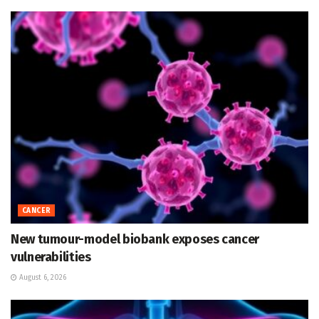
CANCER
New tumour-model biobank exposes cancer
vulnerabilities
August 6, 2026