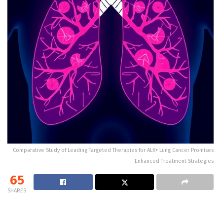
Comparative Study of Leading Targeted Therapies for ALK+ Lung Cancer Promises
Enhanced Treatment Strategies
65
SHARES