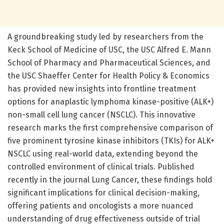
A groundbreaking study led by researchers from the
Keck School of Medicine of USC, the USC Alfred E. Mann
School of Pharmacy and Pharmaceutical Sciences, and
the USC Shaeffer Center for Health Policy & Economics
has provided new insights into frontline treatment
options for anaplastic lymphoma kinase-positive (ALK+)
non-small cell lung cancer (NSCLC). This innovative
research marks the first comprehensive comparison of
five prominent tyrosine kinase inhibitors (TKIs) for ALK+
NSCLC using real-world data, extending beyond the
controlled environment of clinical trials. Published
recently in the journal Lung Cancer, these findings hold
significant implications for clinical decision-making,
offering patients and oncologists a more nuanced
understanding of drug effectiveness outside of trial