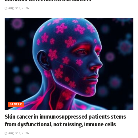
August 6, 2026
CANCER
Skin cancer in immunosuppressed patients stems
from dysfunctional, not missing, immune cells
August 6, 2026