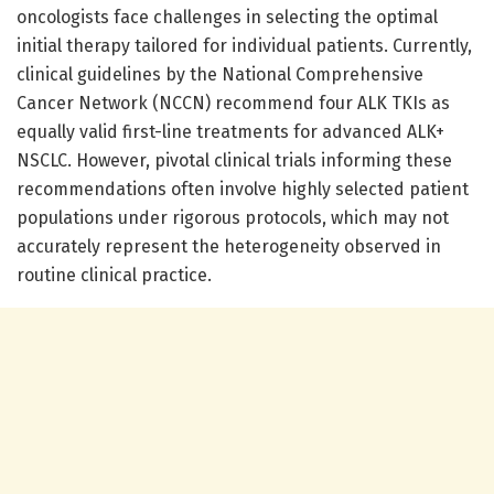
oncologists face challenges in selecting the optimal
initial therapy tailored for individual patients. Currently,
clinical guidelines by the National Comprehensive
Cancer Network (NCCN) recommend four ALK TKIs as
equally valid first-line treatments for advanced ALK+
NSCLC. However, pivotal clinical trials informing these
recommendations often involve highly selected patient
populations under rigorous protocols, which may not
accurately represent the heterogeneity observed in
routine clinical practice.