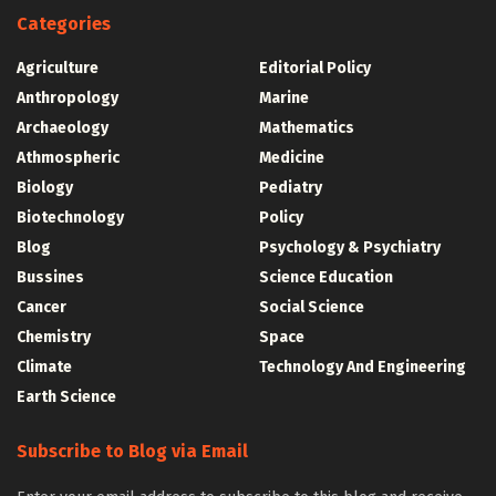
Categories
Agriculture
Editorial Policy
Anthropology
Marine
Archaeology
Mathematics
Athmospheric
Medicine
Biology
Pediatry
Biotechnology
Policy
Blog
Psychology & Psychiatry
Bussines
Science Education
Cancer
Social Science
Chemistry
Space
Climate
Technology And Engineering
Earth Science
Subscribe to Blog via Email