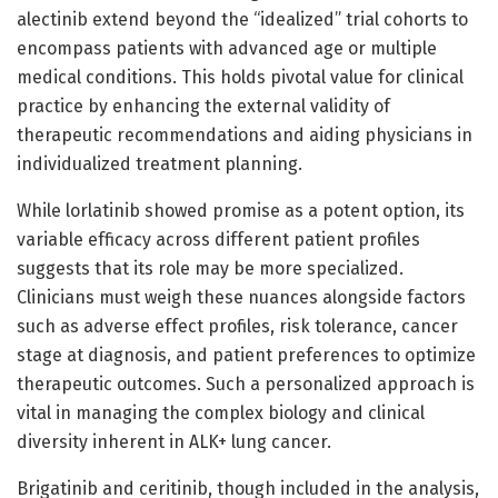
alectinib extend beyond the “idealized” trial cohorts to
encompass patients with advanced age or multiple
medical conditions. This holds pivotal value for clinical
practice by enhancing the external validity of
therapeutic recommendations and aiding physicians in
individualized treatment planning.
While lorlatinib showed promise as a potent option, its
variable efficacy across different patient profiles
suggests that its role may be more specialized.
Clinicians must weigh these nuances alongside factors
such as adverse effect profiles, risk tolerance, cancer
stage at diagnosis, and patient preferences to optimize
therapeutic outcomes. Such a personalized approach is
vital in managing the complex biology and clinical
diversity inherent in ALK+ lung cancer.
Brigatinib and ceritinib, though included in the analysis,