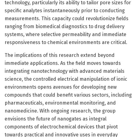
technology, particularly its ability to tailor pore sizes for
specific analytes instantaneously prior to conducting
measurements. This capacity could revolutionize fields
ranging from biomedical diagnostics to drug delivery
systems, where selective permeability and immediate
responsiveness to chemical environments are critical.
The implications of this research extend beyond
immediate applications. As the field moves towards
integrating nanotechnology with advanced materials
science, the controlled electrical manipulation of ionic
environments opens avenues for developing new
compounds that could benefit various sectors, including
pharmaceuticals, environmental monitoring, and
nanomedicine. With ongoing research, the group
envisions the future of nanogates as integral
components of electrochemical devices that pivot
towards practical and innovative uses in everyday