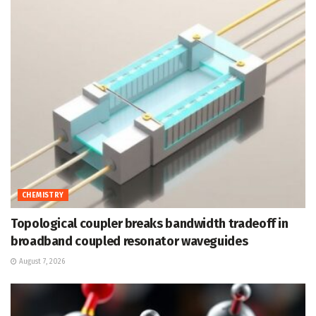
CHEMISTRY
Topological coupler breaks bandwidth tradeoff in
broadband coupled resonator waveguides
August 7, 2026