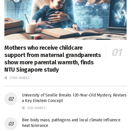
Mothers who receive childcare
support from maternal grandparents
show more parental warmth, finds
NTU Singapore study
27656 SHARES
University of Seville Breaks 120-Year-Old Mystery, Revises
a Key Einstein Concept
1061 SHARES
Bee body mass, pathogens and local climate influence
heat tolerance