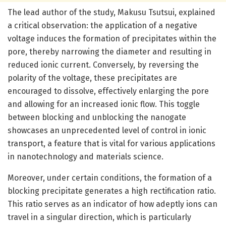
The lead author of the study, Makusu Tsutsui, explained
a critical observation: the application of a negative
voltage induces the formation of precipitates within the
pore, thereby narrowing the diameter and resulting in
reduced ionic current. Conversely, by reversing the
polarity of the voltage, these precipitates are
encouraged to dissolve, effectively enlarging the pore
and allowing for an increased ionic flow. This toggle
between blocking and unblocking the nanogate
showcases an unprecedented level of control in ionic
transport, a feature that is vital for various applications
in nanotechnology and materials science.
Moreover, under certain conditions, the formation of a
blocking precipitate generates a high rectification ratio.
This ratio serves as an indicator of how adeptly ions can
travel in a singular direction, which is particularly