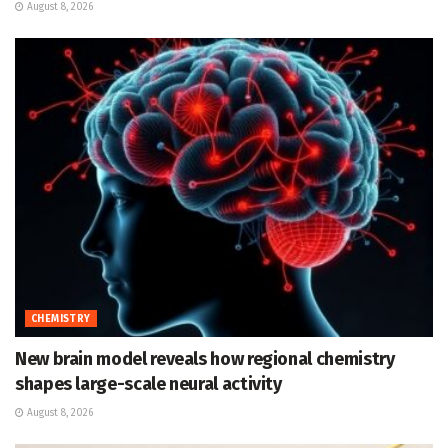
August 8, 2026
CHEMISTRY
New brain model reveals how regional chemistry
shapes large-scale neural activity
August 8, 2026