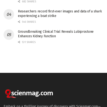
682 SHARES
Researchers record first-ever images and data of a shark
experiencing a boat strike
546 SHARES
Groundbreaking Clinical Trial Reveals Lubiprostone
Enhances Kidney Function
531 SHARES
Embark on a thrilling journey of discovery with Scienmag.com—