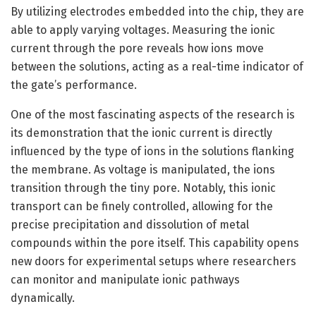
By utilizing electrodes embedded into the chip, they are
able to apply varying voltages. Measuring the ionic
current through the pore reveals how ions move
between the solutions, acting as a real-time indicator of
the gate’s performance.
One of the most fascinating aspects of the research is
its demonstration that the ionic current is directly
influenced by the type of ions in the solutions flanking
the membrane. As voltage is manipulated, the ions
transition through the tiny pore. Notably, this ionic
transport can be finely controlled, allowing for the
precise precipitation and dissolution of metal
compounds within the pore itself. This capability opens
new doors for experimental setups where researchers
can monitor and manipulate ionic pathways
dynamically.