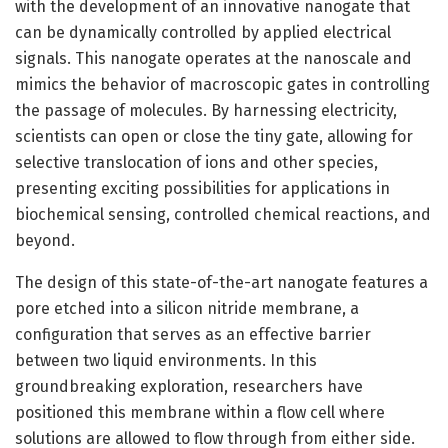
with the development of an innovative nanogate that
can be dynamically controlled by applied electrical
signals. This nanogate operates at the nanoscale and
mimics the behavior of macroscopic gates in controlling
the passage of molecules. By harnessing electricity,
scientists can open or close the tiny gate, allowing for
selective translocation of ions and other species,
presenting exciting possibilities for applications in
biochemical sensing, controlled chemical reactions, and
beyond.
The design of this state-of-the-art nanogate features a
pore etched into a silicon nitride membrane, a
configuration that serves as an effective barrier
between two liquid environments. In this
groundbreaking exploration, researchers have
positioned this membrane within a flow cell where
solutions are allowed to flow through from either side.