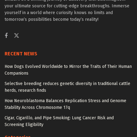
your ultimate source for cutting-edge breakthroughs. Immerse
yourself in a world where curiosity knows no limits and
tomorrow’s possibilities become today’s reality!
RECENT NEWS
How Dogs Evolved Worldwide to Mirror the Traits of Their Human
Companions
Selective breeding reduces genetic diversity in traditional cattle
herds, research finds
How Neuroblastoma Balances Replication Stress and Genome
Stability Across Chromosome 17q
Cigar, Cigarillo, and Pipe Smoking: Lung Cancer Risk and
Screening Eligibility