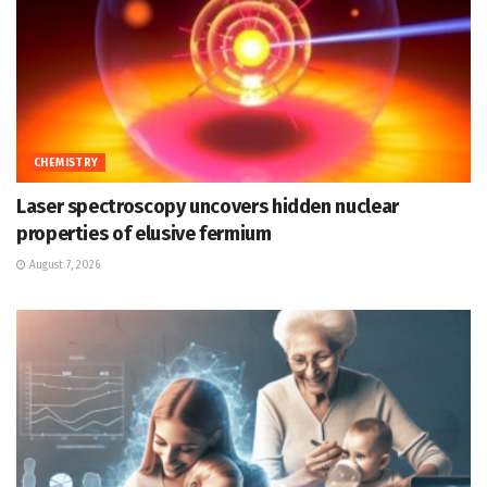
CHEMISTRY
Laser spectroscopy uncovers hidden nuclear
properties of elusive fermium
August 7, 2026