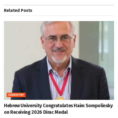
Related
Posts
CHEMISTRY
Hebrew University Congratulates Haim Sompolinsky
on Receiving 2026 Dirac Medal