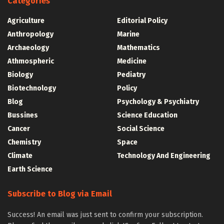
Categories
Agriculture
Editorial Policy
Anthropology
Marine
Archaeology
Mathematics
Athmospheric
Medicine
Biology
Pediatry
Biotechnology
Policy
Blog
Psychology & Psychiatry
Bussines
Science Education
Cancer
Social Science
Chemistry
Space
Climate
Technology And Engineering
Earth Science
Subscribe to Blog via Email
Success! An email was just sent to confirm your subscription.