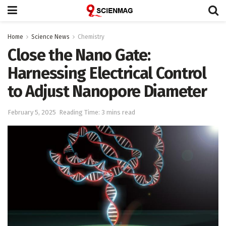
Home
Science News
Chemistry
Close the Nano Gate:
Harnessing Electrical Control
to Adjust Nanopore Diameter
February 5, 2025
Reading Time: 3 mins read