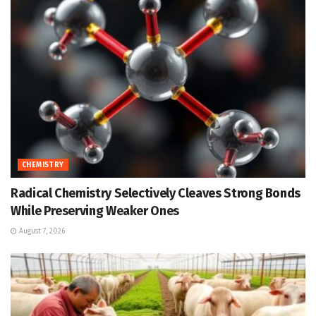
CHEMISTRY
Radical Chemistry Selectively Cleaves Strong Bonds
While Preserving Weaker Ones
August 7, 2026