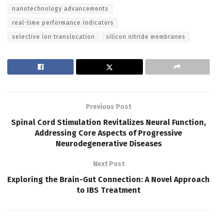
nanotechnology advancements
real-time performance indicators
selective ion translocation
silicon nitride membranes
Previous Post
Spinal Cord Stimulation Revitalizes Neural Function,
Addressing Core Aspects of Progressive
Neurodegenerative Diseases
Next Post
Exploring the Brain-Gut Connection: A Novel Approach
to IBS Treatment