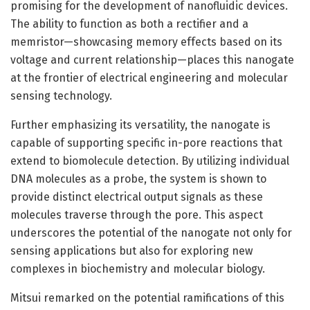
promising for the development of nanofluidic devices.
The ability to function as both a rectifier and a
memristor—showcasing memory effects based on its
voltage and current relationship—places this nanogate
at the frontier of electrical engineering and molecular
sensing technology.
Further emphasizing its versatility, the nanogate is
capable of supporting specific in-pore reactions that
extend to biomolecule detection. By utilizing individual
DNA molecules as a probe, the system is shown to
provide distinct electrical output signals as these
molecules traverse through the pore. This aspect
underscores the potential of the nanogate not only for
sensing applications but also for exploring new
complexes in biochemistry and molecular biology.
Mitsui remarked on the potential ramifications of this