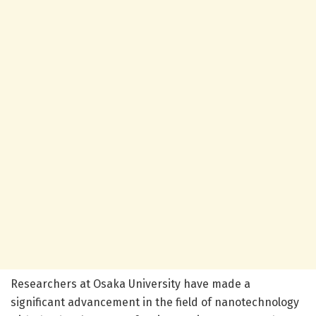
Researchers at Osaka University have made a
significant advancement in the field of nanotechnology