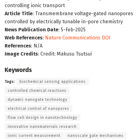
controlling ionic transport
Article Title
: Transmembrane voltage-gated nanopores
controlled by electrically tunable in-pore chemistry
News Publication Date
: 5-Feb-2025
Web References
:
Nature Communications DOI
References
: N/A
Image Credits
: Credit: Makusu Tsutsui
Keywords
Tags:
biochemical sensing applications
controlled chemical reactions
dynamic nanogate technology
electrical control of nanopores
flow cell design in nanotechnology
innovative nanomaterials research
ionic current measurement
nanoscale gate mechanisms