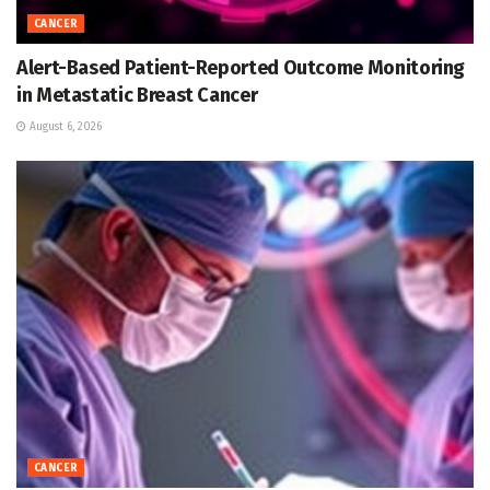
CANCER
Alert-Based Patient-Reported Outcome Monitoring
in Metastatic Breast Cancer
August 6, 2026
CANCER