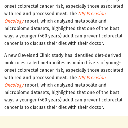
onset colorectal cancer risk, especially those associated
with red and processed meat. The
NPJ Precision
Oncology
report, which analyzed metabolite and
microbiome datasets, highlighted that one of the best
ways a younger (<60 years) adult can prevent colorectal
cancer is to discuss their diet with their doctor.
A new Cleveland Clinic study has identified diet-derived
molecules called metabolites as main drivers of young-
onset colorectal cancer risk, especially those associated
with red and processed meat. The
NPJ Precision
Oncology
report, which analyzed metabolite and
microbiome datasets, highlighted that one of the best
ways a younger (<60 years) adult can prevent colorectal
cancer is to discuss their diet with their doctor.