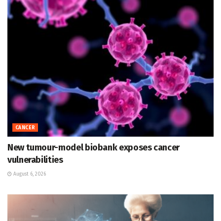
CANCER
New tumour-model biobank exposes cancer
vulnerabilities
August 6, 2026