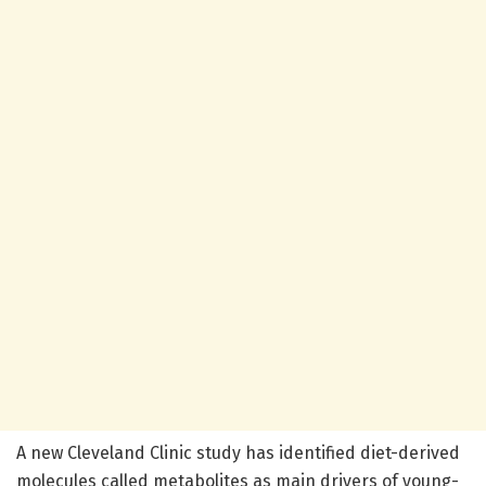
A new Cleveland Clinic study has identified diet-derived
molecules called metabolites as main drivers of young-