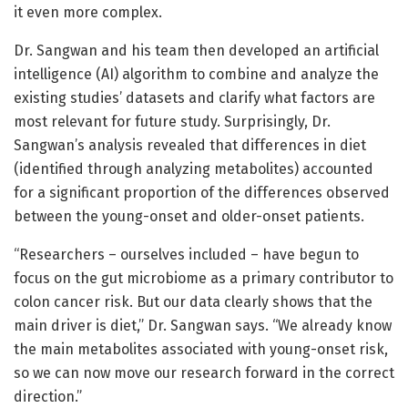
it even more complex.
Dr. Sangwan and his team then developed an artificial
intelligence (AI) algorithm to combine and analyze the
existing studies’ datasets and clarify what factors are
most relevant for future study. Surprisingly, Dr.
Sangwan’s analysis revealed that differences in diet
(identified through analyzing metabolites) accounted
for a significant proportion of the differences observed
between the young-onset and older-onset patients.
“Researchers – ourselves included – have begun to
focus on the gut microbiome as a primary contributor to
colon cancer risk. But our data clearly shows that the
main driver is diet,” Dr. Sangwan says. “We already know
the main metabolites associated with young-onset risk,
so we can now move our research forward in the correct
direction.”