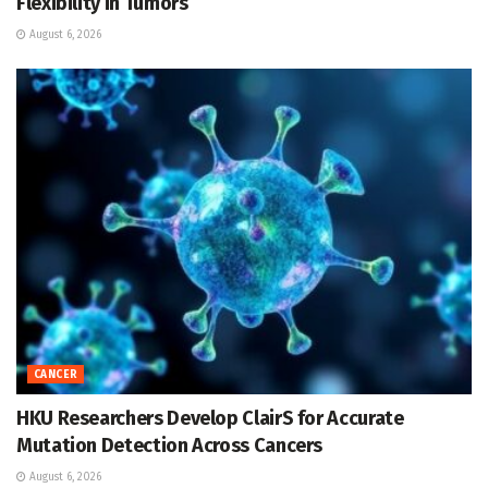
Flexibility in Tumors
August 6, 2026
CANCER
HKU Researchers Develop ClairS for Accurate
Mutation Detection Across Cancers
August 6, 2026