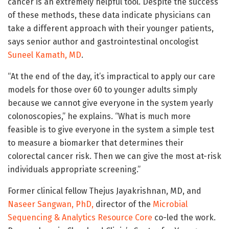
cancer is an extremely helpful tool. Despite the success
of these methods, these data indicate physicians can
take a different approach with their younger patients,
says senior author and gastrointestinal oncologist
Suneel Kamath, MD
.
“At the end of the day, it’s impractical to apply our care
models for those over 60 to younger adults simply
because we cannot give everyone in the system yearly
colonoscopies,” he explains. “What is much more
feasible is to give everyone in the system a simple test
to measure a biomarker that determines their
colorectal cancer risk. Then we can give the most at-risk
individuals appropriate screening.”
Former clinical fellow Thejus Jayakrishnan, MD, and
Naseer Sangwan, PhD,
director of the
Microbial
Sequencing & Analytics Resource Core
co-led the work.