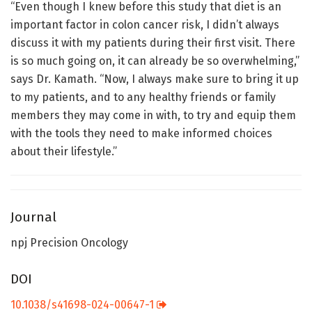
“Even though I knew before this study that diet is an
important factor in colon cancer risk, I didn’t always
discuss it with my patients during their first visit. There
is so much going on, it can already be so overwhelming,”
says Dr. Kamath. “Now, I always make sure to bring it up
to my patients, and to any healthy friends or family
members they may come in with, to try and equip them
with the tools they need to make informed choices
about their lifestyle.”
Journal
npj Precision Oncology
DOI
10.1038/s41698-024-00647-1