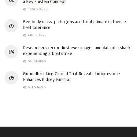
a Key Einstein Concept
1061 SHARES
Bee body mass, pathogens and local climate influence
heat tolerance
682 SHARES
Researchers record first-ever images and data of a shark
experiencing a boat strike
546 SHARES
Groundbreaking Clinical Trial Reveals Lubiprostone
Enhances Kidney Function
531 SHARES