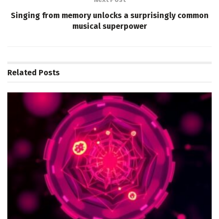
Singing from memory unlocks a surprisingly common
musical superpower
Related
Posts