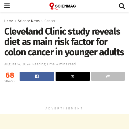
Home
Science News
Cancer
Cleveland Clinic study reveals
diet as main risk factor for
colon cancer in younger adults
August 14, 2024
Reading Time: 4 mins read
68
SHARES
ADVERTISEMENT