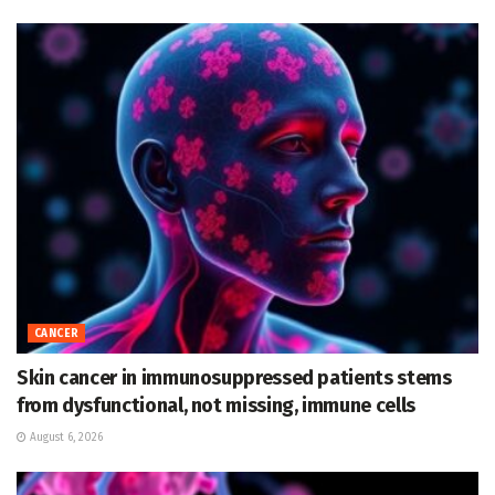
CANCER
Skin cancer in immunosuppressed patients stems
from dysfunctional, not missing, immune cells
August 6, 2026