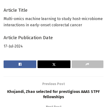
Article Title
Multi-omics machine learning to study host-microbiome
interactions in early-onset colorectal cancer
Article Publication Date
17-Jul-2024
Previous Post
Khojandi, Zhao selected for prestigious AAAS STPF
fellowships
Next Post