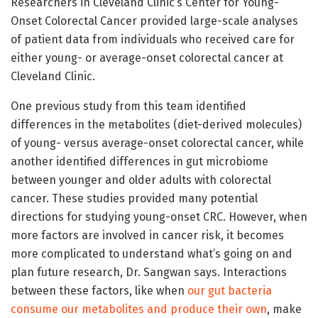
Researchers in Cleveland Clinic’s Center for Young-
Onset Colorectal Cancer provided large-scale analyses
of patient data from individuals who received care for
either young- or average-onset colorectal cancer at
Cleveland Clinic.
One previous study from this team identified
differences in the metabolites (diet-derived molecules)
of young- versus average-onset colorectal cancer, while
another identified differences in gut microbiome
between younger and older adults with colorectal
cancer. These studies provided many potential
directions for studying young-onset CRC. However, when
more factors are involved in cancer risk, it becomes
more complicated to understand what’s going on and
plan future research, Dr. Sangwan says. Interactions
between these factors, like when
our gut bacteria
consume our metabolites and produce their own
, make