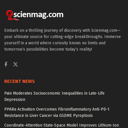
Embark on a thrilling journey of discovery with Scienmag.com—
your ultimate source for cutting-edge breakthroughs. Immerse
yourself in a world where curiosity knows no limits and
tomorrow’s possibilities become today’s reality!
RECENT NEWS
Pain Moderates Socioeconomic Inequalities in Late-Life
Depression
PPARα Activation Overcomes Fibroinflammatory Anti-PD-1
Resistance in Liver Cancer via GSDME Pyroptosis
Coordinate-Attention State-Space Model Improves Lithium-Ion