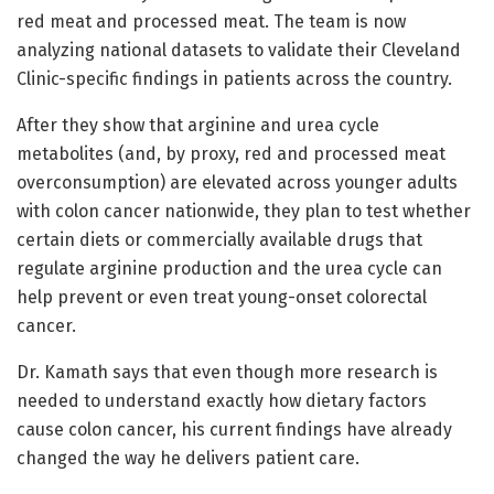
red meat and processed meat. The team is now
analyzing national datasets to validate their Cleveland
Clinic-specific findings in patients across the country.
After they show that arginine and urea cycle
metabolites (and, by proxy, red and processed meat
overconsumption) are elevated across younger adults
with colon cancer nationwide, they plan to test whether
certain diets or commercially available drugs that
regulate arginine production and the urea cycle can
help prevent or even treat young-onset colorectal
cancer.
Dr. Kamath says that even though more research is
needed to understand exactly how dietary factors
cause colon cancer, his current findings have already
changed the way he delivers patient care.