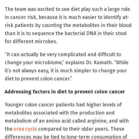
The team was excited to see diet play such a large role
in cancer risk, because it is much easier to identify at-
risk patients by counting the metabolites in their blood
than it is to sequence the bacterial DNA in their stool
for different microbes.
“It can actually be very complicated and difficult to
change your microbiome,” explains Dr. Kamath. “While
it’s not always easy, it is much simpler to change your
diet to prevent colon cancer.”
Addressing factors in diet to prevent colon cancer
Younger colon cancer patients had higher levels of
metabolites associated with the production and
metabolism of an amino acid called arginine, and with
the
urea cycle
compared to their older peers. These
differences may be tied to long-term consumption of