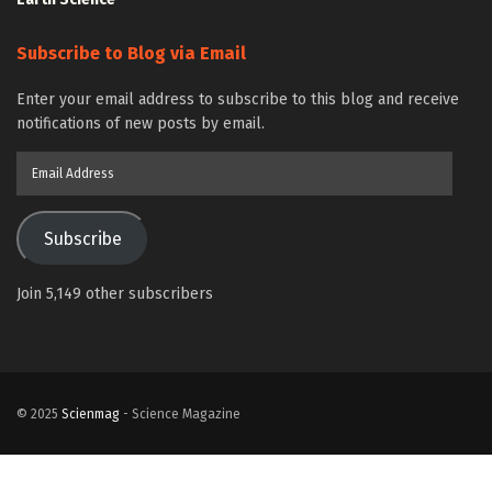
Subscribe to Blog via Email
Enter your email address to subscribe to this blog and receive
notifications of new posts by email.
Email
Address
Subscribe
Join 5,149 other subscribers
© 2025
Scienmag
- Science Magazine