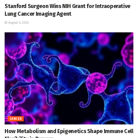
Stanford Surgeon Wins NIH Grant for Intraoperative
Lung Cancer Imaging Agent
August 6, 2026
CANCER
How Metabolism and Epigenetics Shape Immune Cell