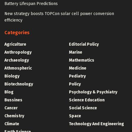
Battery Lifespan Predictions
New strategy boosts TOPCon solar cell power conversion
efficiency
Categories
Agriculture
Editorial Policy
Anthropology
Marine
Archaeology
Mathematics
Athmospheric
Medicine
Biology
Pediatry
Biotechnology
Policy
Blog
Psychology & Psychiatry
Bussines
Science Education
Cancer
Social Science
Chemistry
Space
Climate
Technology And Engineering
Earth Science