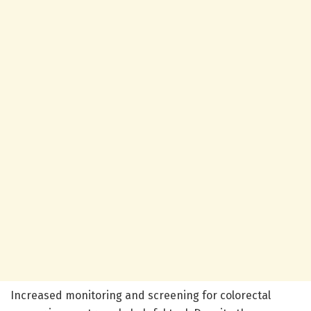
Increased monitoring and screening for colorectal