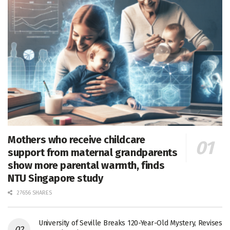
Mothers who receive childcare
support from maternal grandparents
show more parental warmth, finds
NTU Singapore study
27656 SHARES
University of Seville Breaks 120-Year-Old Mystery, Revises