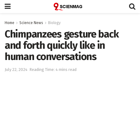
Home
Science News
Biology
Chimpanzees gesture back
and forth quickly like in
human conversations
July 22, 2024
Reading Time: 4 mins read