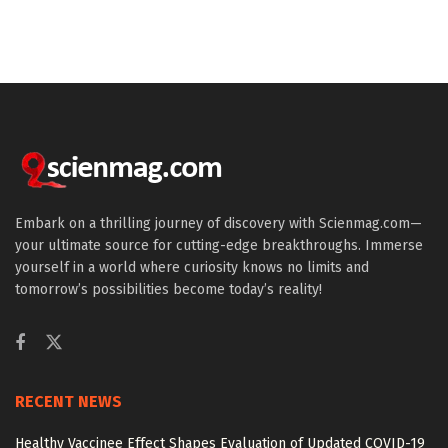
Embark on a thrilling journey of discovery with Scienmag.com—
your ultimate source for cutting-edge breakthroughs. Immerse
yourself in a world where curiosity knows no limits and
tomorrow’s possibilities become today’s reality!
RECENT NEWS
Healthy Vaccinee Effect Shapes Evaluation of Updated COVID-19