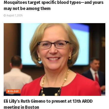
Mosquitoes target specific blood types—and yours
may not be among them
August 7, 2026
BIOLOGY
Eli Lilly’s Ruth Gimeno to present at 13th ARDD
meeting in Boston