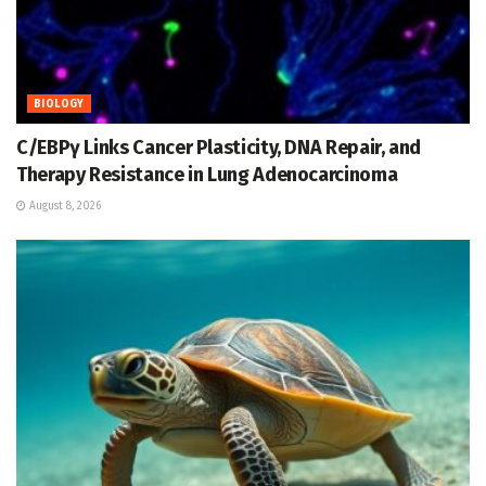
BIOLOGY
C/EBPγ Links Cancer Plasticity, DNA Repair, and
Therapy Resistance in Lung Adenocarcinoma
August 8, 2026