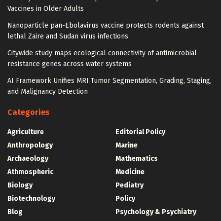
Vaccines in Older Adults
Nanoparticle pan-Ebolavirus vaccine protects rodents against
lethal Zaire and Sudan virus infections
Citywide study maps ecological connectivity of antimicrobial
resistance genes across water systems
AI Framework Unifies MRI Tumor Segmentation, Grading, Staging,
and Malignancy Detection
Categories
Agriculture
Editorial Policy
Anthropology
Marine
Archaeology
Mathematics
Athmospheric
Medicine
Biology
Pediatry
Biotechnology
Policy
Blog
Psychology & Psychiatry