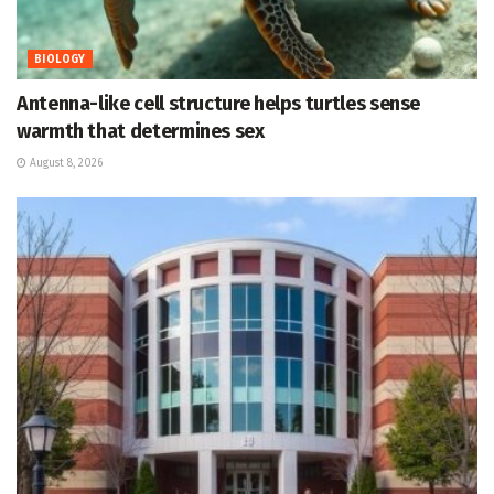
BIOLOGY
Antenna-like cell structure helps turtles sense
warmth that determines sex
August 8, 2026