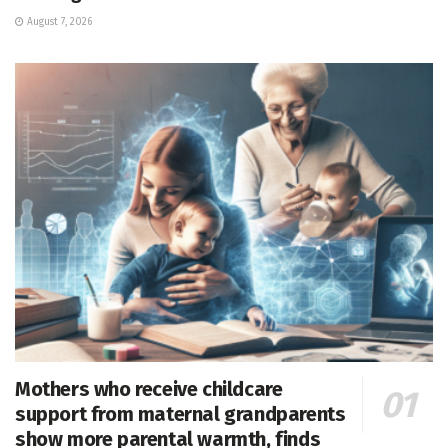
August 7, 2026
Mothers who receive childcare
support from maternal grandparents
show more parental warmth, finds