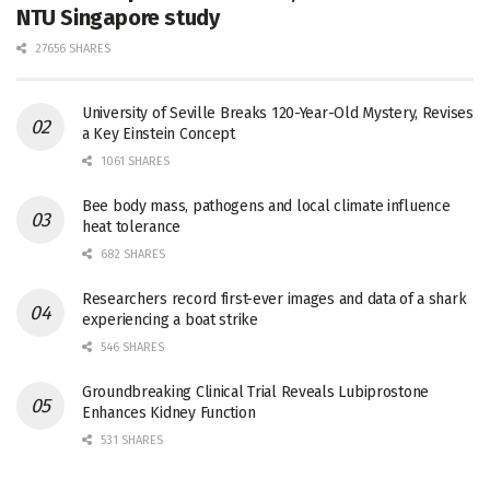
NTU Singapore study
27656 SHARES
University of Seville Breaks 120-Year-Old Mystery, Revises
a Key Einstein Concept
1061 SHARES
Bee body mass, pathogens and local climate influence
heat tolerance
682 SHARES
Researchers record first-ever images and data of a shark
experiencing a boat strike
546 SHARES
Groundbreaking Clinical Trial Reveals Lubiprostone
Enhances Kidney Function
531 SHARES