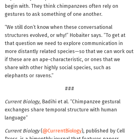
begin with. They think chimpanzees often rely on
gestures to ask something of one another.
“We still don’t know when these conversational
structures evolved, or why!” Hobaiter says. “To get at
that question we need to explore communication in
more distantly related species—so that we can work out
if these are an ape-characteristic, or ones that we
share with other highly social species, such as
elephants or ravens.”
###
Current Biology
, Badihi et al. “Chimpanzee gestural
exchanges share temporal structure with human
language”
Current Biology
(
@CurrentBiology
), published by Cell
Press, is a bimonthly journal that features papers