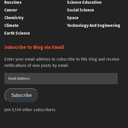
Bussines
Science Education
Cancer
Social Science
Chemistry
Space
Climate
Technology And Engineering
Earth Science
Subscribe to Blog via Email
Enter your email address to subscribe to this blog and receive
notifications of new posts by email.
Email
Address
Subscribe
Join 5,149 other subscribers