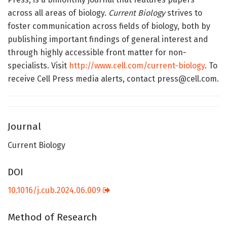
across all areas of biology.
Current Biology
strives to
foster communication across fields of biology, both by
publishing important findings of general interest and
through highly accessible front matter for non-
specialists. Visit
http://www.cell.com/current-biology
. To
receive Cell Press media alerts, contact press@cell.com.
Journal
Current Biology
DOI
10.1016/j.cub.2024.06.009
Method of Research