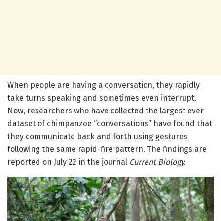
When people are having a conversation, they rapidly
take turns speaking and sometimes even interrupt.
Now, researchers who have collected the largest ever
dataset of chimpanzee “conversations” have found that
they communicate back and forth using gestures
following the same rapid-fire pattern. The findings are
reported on July 22 in the journal
Current Biology.