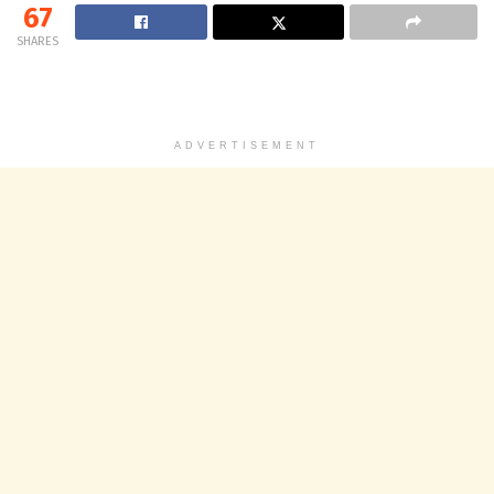
67
SHARES
ADVERTISEMENT