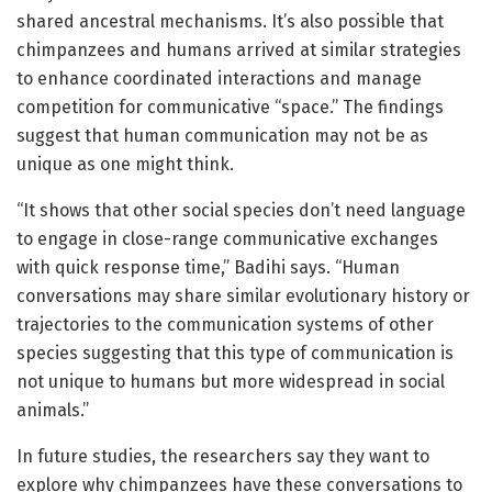
shared ancestral mechanisms. It’s also possible that
chimpanzees and humans arrived at similar strategies
to enhance coordinated interactions and manage
competition for communicative “space.” The findings
suggest that human communication may not be as
unique as one might think.
“It shows that other social species don’t need language
to engage in close-range communicative exchanges
with quick response time,” Badihi says. “Human
conversations may share similar evolutionary history or
trajectories to the communication systems of other
species suggesting that this type of communication is
not unique to humans but more widespread in social
animals.”
In future studies, the researchers say they want to
explore why chimpanzees have these conversations to