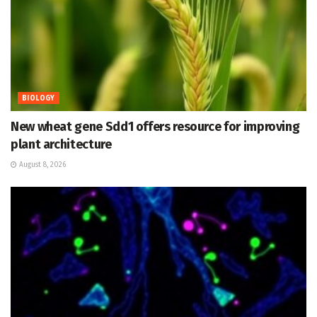
BIOLOGY
New wheat gene Sdd1 offers resource for improving
plant architecture
August 8, 2026