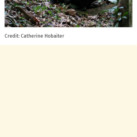
Credit: Catherine Hobaiter