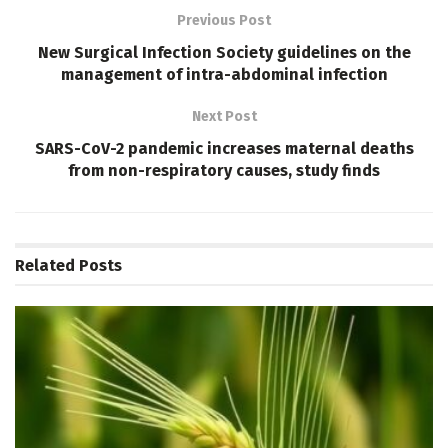
Previous Post
New Surgical Infection Society guidelines on the
management of intra-abdominal infection
Next Post
SARS-CoV-2 pandemic increases maternal deaths
from non-respiratory causes, study finds
Related
Posts