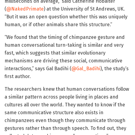
milliseconds on average,” said Catherine Hobaiter
(
@NakedPrimate
) at the University of St Andrews, UK.
“But it was an open question whether this was uniquely
human, or if other animals share this structure.”
“We found that the timing of chimpanzee gesture and
human conversational turn-taking is similar and very
fast, which suggests that similar evolutionary
mechanisms are driving these social, communicative
interactions,” says Gal Badihi (
@Gal_Badihi
), the study’s
first author.
The researchers knew that human conversations follow
a similar pattern across people living in places and
cultures all over the world. They wanted to know if the
same communicative structure also exists in
chimpanzees even though they communicate through
gestures rather than through speech. To find out, they