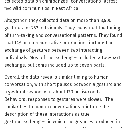
collected data on chimpanzee “conversations” across
five wild communities in East Africa.
Altogether, they collected data on more than 8,500
gestures for 252 individuals. They measured the timing
of turn-taking and conversational patterns. They found
that 14% of communicative interactions included an
exchange of gestures between two interacting
individuals. Most of the exchanges included a two-part
exchange, but some included up to seven parts.
Overall, the data reveal a similar timing to human
conversation, with short pauses between a gesture and
a gestural response at about 120 milliseconds.
Behavioral responses to gestures were slower. “The
similarities to human conversations reinforce the
description of these interactions as true
gestural exchanges, in which the gestures produced in