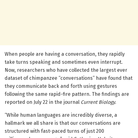
When people are having a conversation, they rapidly
take turns speaking and sometimes even interrupt.
Now, researchers who have collected the largest ever
dataset of chimpanzee “conversations” have found that
they communicate back and forth using gestures
following the same rapid-fire pattern. The findings are
reported on July 22 in the journal
Current Biology.
“While human languages are incredibly diverse, a
hallmark we all share is that our conversations are
structured with fast-paced turns of just 200