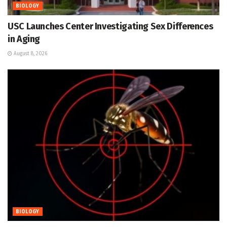
BIOLOGY
USC Launches Center Investigating Sex Differences
in Aging
August 8, 2026
BIOLOGY