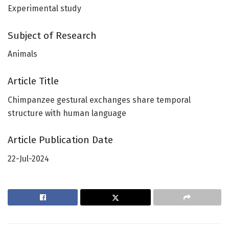
Experimental study
Subject of Research
Animals
Article Title
Chimpanzee gestural exchanges share temporal
structure with human language
Article Publication Date
22-Jul-2024