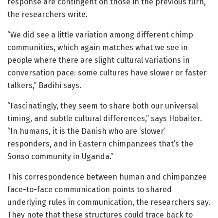
response are contingent on those in the previous turn,”
the researchers write.
“We did see a little variation among different chimp
communities, which again matches what we see in
people where there are slight cultural variations in
conversation pace: some cultures have slower or faster
talkers,” Badihi says.
“Fascinatingly, they seem to share both our universal
timing, and subtle cultural differences,” says Hobaiter.
“In humans, it is the Danish who are ‘slower’
responders, and in Eastern chimpanzees that’s the
Sonso community in Uganda.”
This correspondence between human and chimpanzee
face-to-face communication points to shared
underlying rules in communication, the researchers say.
They note that these structures could trace back to