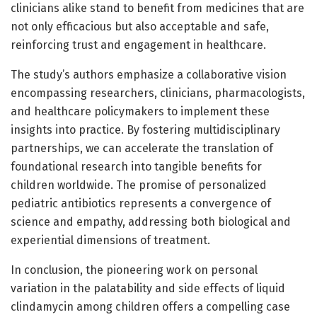
clinicians alike stand to benefit from medicines that are
not only efficacious but also acceptable and safe,
reinforcing trust and engagement in healthcare.
The study’s authors emphasize a collaborative vision
encompassing researchers, clinicians, pharmacologists,
and healthcare policymakers to implement these
insights into practice. By fostering multidisciplinary
partnerships, we can accelerate the translation of
foundational research into tangible benefits for
children worldwide. The promise of personalized
pediatric antibiotics represents a convergence of
science and empathy, addressing both biological and
experiential dimensions of treatment.
In conclusion, the pioneering work on personal
variation in the palatability and side effects of liquid
clindamycin among children offers a compelling case