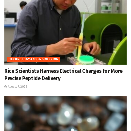
TECHNOLOGY AND ENGINEERING
Rice Scientists Harness Electrical Charges for More
Precise Peptide Delivery
August 7, 2026