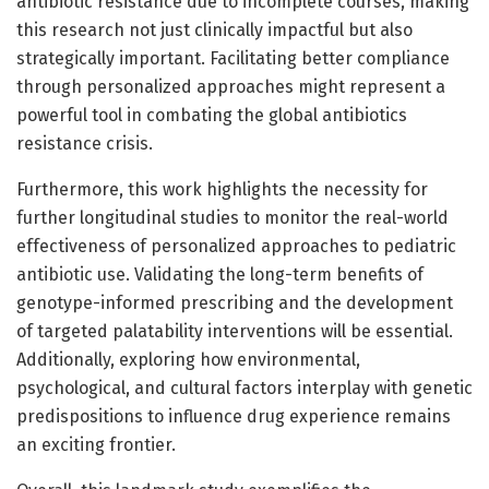
antibiotic resistance due to incomplete courses, making
this research not just clinically impactful but also
strategically important. Facilitating better compliance
through personalized approaches might represent a
powerful tool in combating the global antibiotics
resistance crisis.
Furthermore, this work highlights the necessity for
further longitudinal studies to monitor the real-world
effectiveness of personalized approaches to pediatric
antibiotic use. Validating the long-term benefits of
genotype-informed prescribing and the development
of targeted palatability interventions will be essential.
Additionally, exploring how environmental,
psychological, and cultural factors interplay with genetic
predispositions to influence drug experience remains
an exciting frontier.