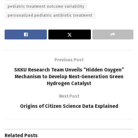
pediatric treatment outcome variability
personalized pediatric antibiotic treatment
Previous Post
SKKU Research Team Unveils “Hidden Oxygen”
Mechanism to Develop Next-Generation Green
Hydrogen Catalyst
Next Post
Origins of Citizen Science Data Explained
Related
Posts