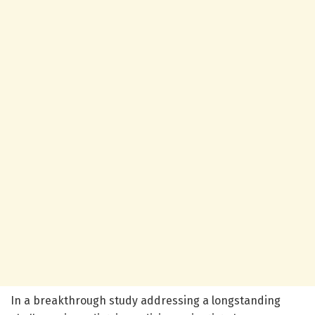
In a breakthrough study addressing a longstanding