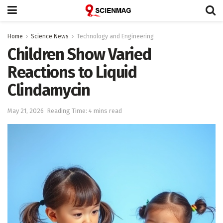
Home
Science News
Technology and Engineering
Children Show Varied
Reactions to Liquid
Clindamycin
May 21, 2026
Reading Time: 4 mins read