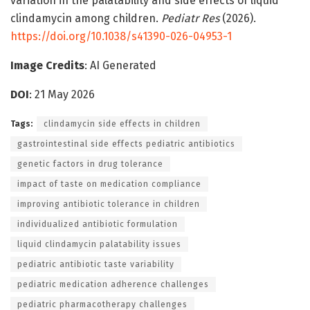
variation in the palatability and side effects of liquid
clindamycin among children.
Pediatr Res
(2026).
https://doi.org/10.1038/s41390-026-04953-1
Image Credits
: AI Generated
DOI
: 21 May 2026
Tags:
clindamycin side effects in children
gastrointestinal side effects pediatric antibiotics
genetic factors in drug tolerance
impact of taste on medication compliance
improving antibiotic tolerance in children
individualized antibiotic formulation
liquid clindamycin palatability issues
pediatric antibiotic taste variability
pediatric medication adherence challenges
pediatric pharmacotherapy challenges