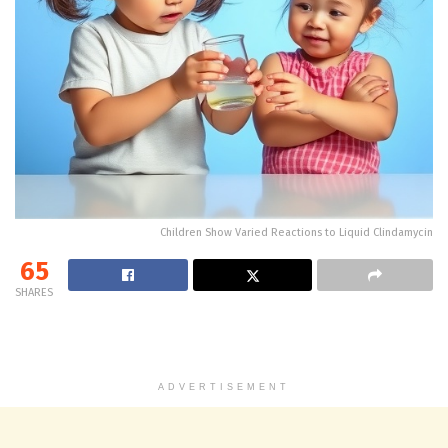
Children Show Varied Reactions to Liquid Clindamycin
65
SHARES
ADVERTISEMENT