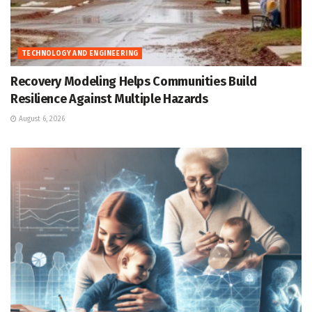
TECHNOLOGY AND ENGINEERING
Recovery Modeling Helps Communities Build
Resilience Against Multiple Hazards
August 6, 2026