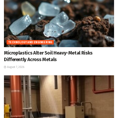
TECHNOLOGY AND ENGINEERING
Microplastics Alter Soil Heavy-Metal Risks
Differently Across Metals
August 7, 2026