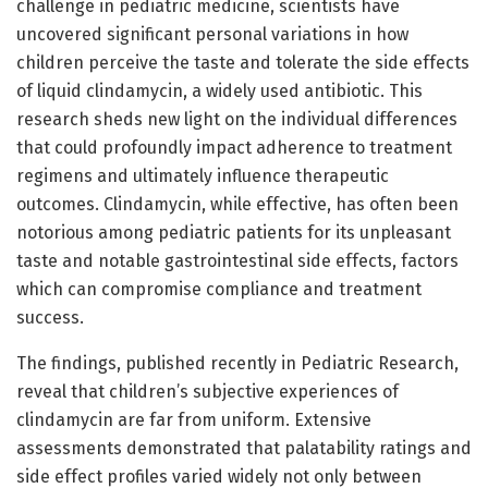
challenge in pediatric medicine, scientists have
uncovered significant personal variations in how
children perceive the taste and tolerate the side effects
of liquid clindamycin, a widely used antibiotic. This
research sheds new light on the individual differences
that could profoundly impact adherence to treatment
regimens and ultimately influence therapeutic
outcomes. Clindamycin, while effective, has often been
notorious among pediatric patients for its unpleasant
taste and notable gastrointestinal side effects, factors
which can compromise compliance and treatment
success.
The findings, published recently in Pediatric Research,
reveal that children’s subjective experiences of
clindamycin are far from uniform. Extensive
assessments demonstrated that palatability ratings and
side effect profiles varied widely not only between