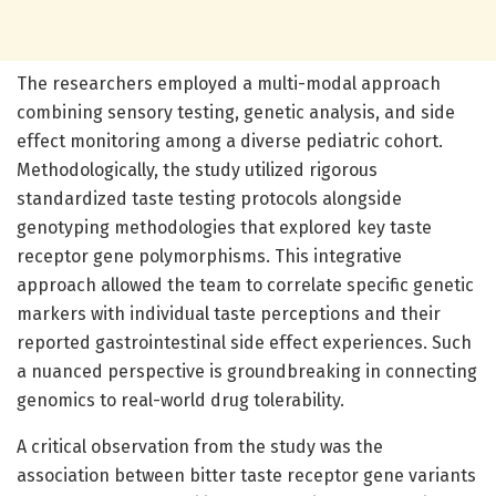
The researchers employed a multi-modal approach
combining sensory testing, genetic analysis, and side
effect monitoring among a diverse pediatric cohort.
Methodologically, the study utilized rigorous
standardized taste testing protocols alongside
genotyping methodologies that explored key taste
receptor gene polymorphisms. This integrative
approach allowed the team to correlate specific genetic
markers with individual taste perceptions and their
reported gastrointestinal side effect experiences. Such
a nuanced perspective is groundbreaking in connecting
genomics to real-world drug tolerability.
A critical observation from the study was the
association between bitter taste receptor gene variants