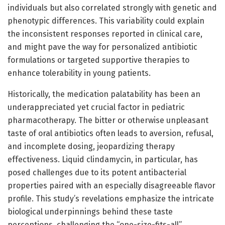
individuals but also correlated strongly with genetic and
phenotypic differences. This variability could explain
the inconsistent responses reported in clinical care,
and might pave the way for personalized antibiotic
formulations or targeted supportive therapies to
enhance tolerability in young patients.
Historically, the medication palatability has been an
underappreciated yet crucial factor in pediatric
pharmacotherapy. The bitter or otherwise unpleasant
taste of oral antibiotics often leads to aversion, refusal,
and incomplete dosing, jeopardizing therapy
effectiveness. Liquid clindamycin, in particular, has
posed challenges due to its potent antibacterial
properties paired with an especially disagreeable flavor
profile. This study’s revelations emphasize the intricate
biological underpinnings behind these taste
perceptions, challenging the “one-size-fits-all”