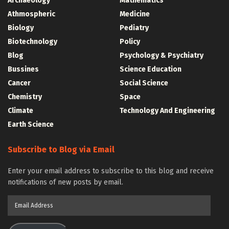
Archaeology
Mathematics
Athmospheric
Medicine
Biology
Pediatry
Biotechnology
Policy
Blog
Psychology & Psychiatry
Bussines
Science Education
Cancer
Social Science
Chemistry
Space
Climate
Technology And Engineering
Earth Science
Subscribe to Blog via Email
Enter your email address to subscribe to this blog and receive
notifications of new posts by email.
Email
Address