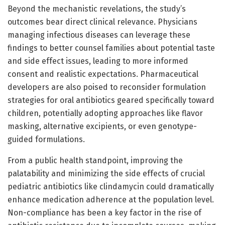
Beyond the mechanistic revelations, the study’s
outcomes bear direct clinical relevance. Physicians
managing infectious diseases can leverage these
findings to better counsel families about potential taste
and side effect issues, leading to more informed
consent and realistic expectations. Pharmaceutical
developers are also poised to reconsider formulation
strategies for oral antibiotics geared specifically toward
children, potentially adopting approaches like flavor
masking, alternative excipients, or even genotype-
guided formulations.
From a public health standpoint, improving the
palatability and minimizing the side effects of crucial
pediatric antibiotics like clindamycin could dramatically
enhance medication adherence at the population level.
Non-compliance has been a key factor in the rise of