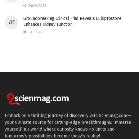
546 SHARES
Groundbreaking Clinical Trial Reveals Lubiprostone
Enhances Kidney Function
531 SHARES
Embark on a thrilling journey of discovery with Scienmag.com—
your ultimate source for cutting-edge breakthroughs. Immerse
yourself in a world where curiosity knows no limits and
tomorrow’s possibilities become today’s reality!