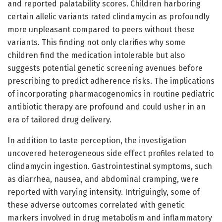
and reported palatability scores. Children harboring
certain allelic variants rated clindamycin as profoundly
more unpleasant compared to peers without these
variants. This finding not only clarifies why some
children find the medication intolerable but also
suggests potential genetic screening avenues before
prescribing to predict adherence risks. The implications
of incorporating pharmacogenomics in routine pediatric
antibiotic therapy are profound and could usher in an
era of tailored drug delivery.
In addition to taste perception, the investigation
uncovered heterogeneous side effect profiles related to
clindamycin ingestion. Gastrointestinal symptoms, such
as diarrhea, nausea, and abdominal cramping, were
reported with varying intensity. Intriguingly, some of
these adverse outcomes correlated with genetic
markers involved in drug metabolism and inflammatory