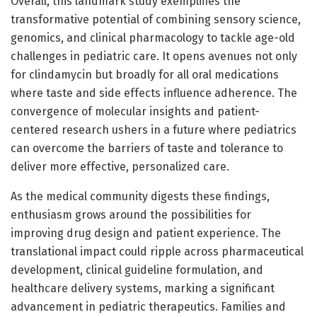
Overall, this landmark study exemplifies the
transformative potential of combining sensory science,
genomics, and clinical pharmacology to tackle age-old
challenges in pediatric care. It opens avenues not only
for clindamycin but broadly for all oral medications
where taste and side effects influence adherence. The
convergence of molecular insights and patient-
centered research ushers in a future where pediatrics
can overcome the barriers of taste and tolerance to
deliver more effective, personalized care.
As the medical community digests these findings,
enthusiasm grows around the possibilities for
improving drug design and patient experience. The
translational impact could ripple across pharmaceutical
development, clinical guideline formulation, and
healthcare delivery systems, marking a significant
advancement in pediatric therapeutics. Families and