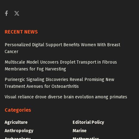
RECENT NEWS
Personalized Digital Support Benefits Women With Breast
Cancer
Multiscale Model Uncovers Droplet Transport in Fibrous
Membranes for Fog Harvesting
Purinergic Signaling Discoveries Reveal Promising New
Treatment Avenues for Osteoarthritis
Visual reliance drove diverse brain evolution among primates
Categories
Agriculture
Editorial Policy
Anthropology
Marine