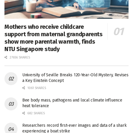
Mothers who receive childcare
support from maternal grandparents
show more parental warmth, finds
NTU Singapore study
27656 SHARES
University of Seville Breaks 120-Year-Old Mystery, Revises
a Key Einstein Concept
1061 SHARES
Bee body mass, pathogens and local climate influence
heat tolerance
682 SHARES
Researchers record first-ever images and data of a shark
experiencing a boat strike