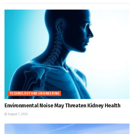
TECHNOLOGY AND ENGINEERING
Environmental Noise May Threaten Kidney Health
August 7, 2026