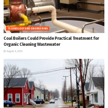
TECHNOLOGY AND ENGINEERING
Coal Boilers Could Provide Practical Treatment for
Organic Cleaning Wastewater
August 6, 2026