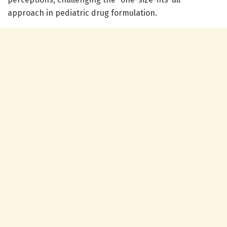
approach in pediatric drug formulation.