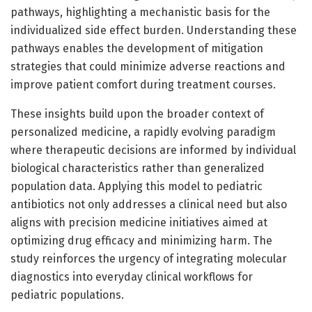
pathways, highlighting a mechanistic basis for the
individualized side effect burden. Understanding these
pathways enables the development of mitigation
strategies that could minimize adverse reactions and
improve patient comfort during treatment courses.
These insights build upon the broader context of
personalized medicine, a rapidly evolving paradigm
where therapeutic decisions are informed by individual
biological characteristics rather than generalized
population data. Applying this model to pediatric
antibiotics not only addresses a clinical need but also
aligns with precision medicine initiatives aimed at
optimizing drug efficacy and minimizing harm. The
study reinforces the urgency of integrating molecular
diagnostics into everyday clinical workflows for
pediatric populations.