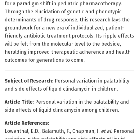
for a paradigm shift in pediatric pharmacotherapy.
Through the elucidation of genetic and phenotypic
determinants of drug response, this research lays the
groundwork for a new era of individualized, patient-
friendly antibiotic treatment protocols. Its ripple effects
will be felt from the molecular level to the bedside,
heralding improved therapeutic adherence and health
outcomes for generations to come.
Subject of Research
: Personal variation in palatability
and side effects of liquid clindamycin in children.
Article Title
: Personal variation in the palatability and
side effects of liquid clindamycin among children.
Article References
:
Lowenthal, E.D., Balamuth, F., Chapman, J.
et al.
Personal