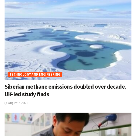
TECHNOLOGY AND ENGINEERING
Siberian methane emissions doubled over decade,
UK-led study finds
August 7, 2026