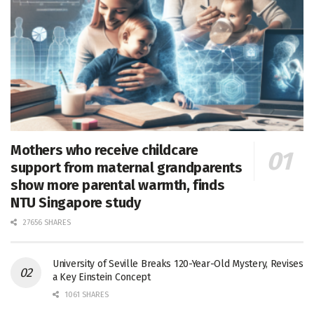
Mothers who receive childcare
support from maternal grandparents
show more parental warmth, finds
NTU Singapore study
27656 SHARES
University of Seville Breaks 120-Year-Old Mystery, Revises
a Key Einstein Concept
1061 SHARES