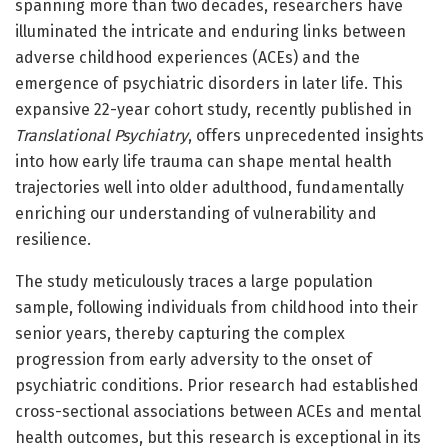
spanning more than two decades, researchers have
illuminated the intricate and enduring links between
adverse childhood experiences (ACEs) and the
emergence of psychiatric disorders in later life. This
expansive 22-year cohort study, recently published in
Translational Psychiatry
, offers unprecedented insights
into how early life trauma can shape mental health
trajectories well into older adulthood, fundamentally
enriching our understanding of vulnerability and
resilience.
The study meticulously traces a large population
sample, following individuals from childhood into their
senior years, thereby capturing the complex
progression from early adversity to the onset of
psychiatric conditions. Prior research had established
cross-sectional associations between ACEs and mental
health outcomes, but this research is exceptional in its