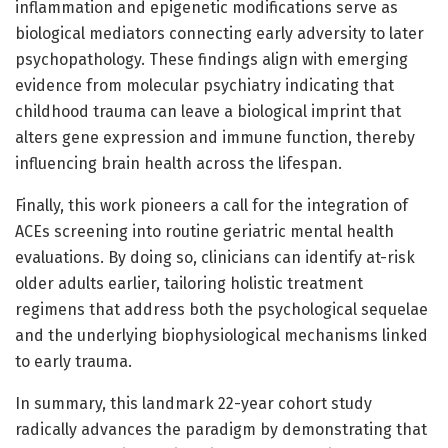
inflammation and epigenetic modifications serve as
biological mediators connecting early adversity to later
psychopathology. These findings align with emerging
evidence from molecular psychiatry indicating that
childhood trauma can leave a biological imprint that
alters gene expression and immune function, thereby
influencing brain health across the lifespan.
Finally, this work pioneers a call for the integration of
ACEs screening into routine geriatric mental health
evaluations. By doing so, clinicians can identify at-risk
older adults earlier, tailoring holistic treatment
regimens that address both the psychological sequelae
and the underlying biophysiological mechanisms linked
to early trauma.
In summary, this landmark 22-year cohort study
radically advances the paradigm by demonstrating that