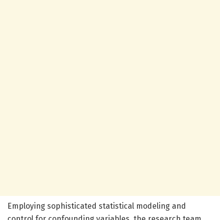
Employing sophisticated statistical modeling and
control for confounding variables, the research team