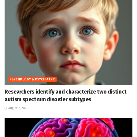
PSYCHOLOGY & PSYCHIATRY
Researchers identify and characterize two distinct
autism spectrum disorder subtypes
August 7, 2026