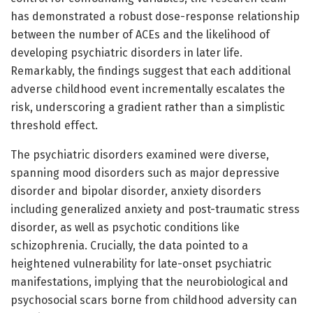
has demonstrated a robust dose-response relationship
between the number of ACEs and the likelihood of
developing psychiatric disorders in later life.
Remarkably, the findings suggest that each additional
adverse childhood event incrementally escalates the
risk, underscoring a gradient rather than a simplistic
threshold effect.
The psychiatric disorders examined were diverse,
spanning mood disorders such as major depressive
disorder and bipolar disorder, anxiety disorders
including generalized anxiety and post-traumatic stress
disorder, as well as psychotic conditions like
schizophrenia. Crucially, the data pointed to a
heightened vulnerability for late-onset psychiatric
manifestations, implying that the neurobiological and
psychosocial scars borne from childhood adversity can