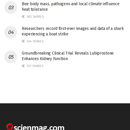
Bee body mass, pathogens and local climate influence
heat tolerance
682 SHARES
Researchers record first-ever images and data of a shark
experiencing a boat strike
546 SHARES
Groundbreaking Clinical Trial Reveals Lubiprostone
Enhances Kidney Function
531 SHARES