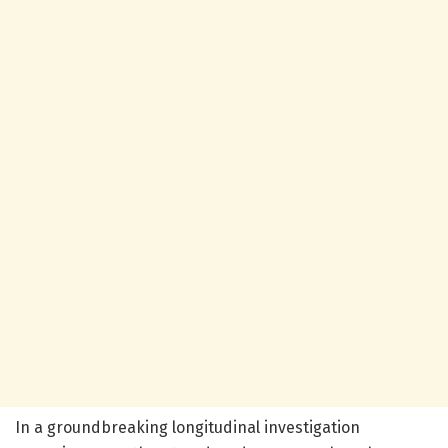
In a groundbreaking longitudinal investigation