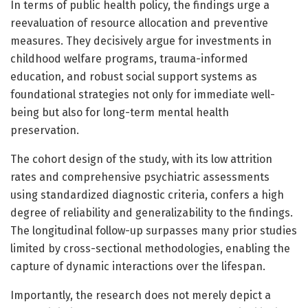
In terms of public health policy, the findings urge a
reevaluation of resource allocation and preventive
measures. They decisively argue for investments in
childhood welfare programs, trauma-informed
education, and robust social support systems as
foundational strategies not only for immediate well-
being but also for long-term mental health
preservation.
The cohort design of the study, with its low attrition
rates and comprehensive psychiatric assessments
using standardized diagnostic criteria, confers a high
degree of reliability and generalizability to the findings.
The longitudinal follow-up surpasses many prior studies
limited by cross-sectional methodologies, enabling the
capture of dynamic interactions over the lifespan.
Importantly, the research does not merely depict a