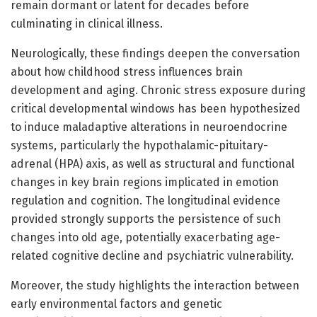
remain dormant or latent for decades before
culminating in clinical illness.
Neurologically, these findings deepen the conversation
about how childhood stress influences brain
development and aging. Chronic stress exposure during
critical developmental windows has been hypothesized
to induce maladaptive alterations in neuroendocrine
systems, particularly the hypothalamic-pituitary-
adrenal (HPA) axis, as well as structural and functional
changes in key brain regions implicated in emotion
regulation and cognition. The longitudinal evidence
provided strongly supports the persistence of such
changes into old age, potentially exacerbating age-
related cognitive decline and psychiatric vulnerability.
Moreover, the study highlights the interaction between
early environmental factors and genetic