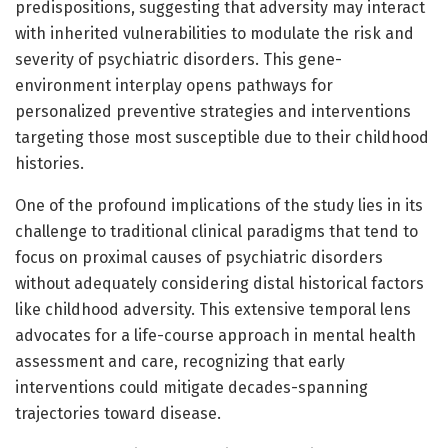
predispositions, suggesting that adversity may interact
with inherited vulnerabilities to modulate the risk and
severity of psychiatric disorders. This gene-
environment interplay opens pathways for
personalized preventive strategies and interventions
targeting those most susceptible due to their childhood
histories.
One of the profound implications of the study lies in its
challenge to traditional clinical paradigms that tend to
focus on proximal causes of psychiatric disorders
without adequately considering distal historical factors
like childhood adversity. This extensive temporal lens
advocates for a life-course approach in mental health
assessment and care, recognizing that early
interventions could mitigate decades-spanning
trajectories toward disease.