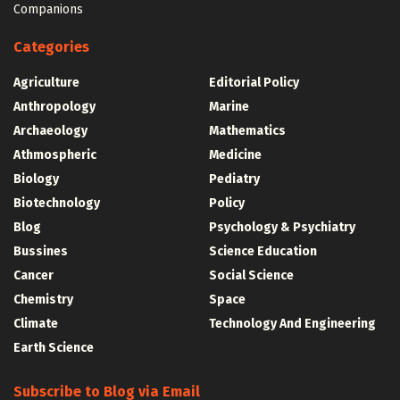
Companions
Categories
Agriculture
Editorial Policy
Anthropology
Marine
Archaeology
Mathematics
Athmospheric
Medicine
Biology
Pediatry
Biotechnology
Policy
Blog
Psychology & Psychiatry
Bussines
Science Education
Cancer
Social Science
Chemistry
Space
Climate
Technology And Engineering
Earth Science
Subscribe to Blog via Email