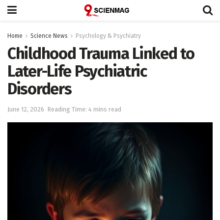
Home
Science News
Psychology & Psychiatry
Childhood Trauma Linked to
Later-Life Psychiatric
Disorders
June 12, 2026
Reading Time: 4 mins read