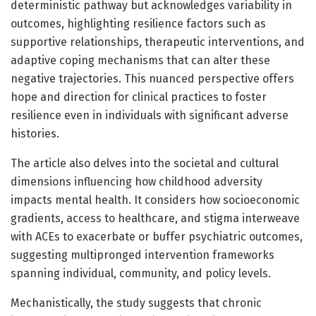
deterministic pathway but acknowledges variability in
outcomes, highlighting resilience factors such as
supportive relationships, therapeutic interventions, and
adaptive coping mechanisms that can alter these
negative trajectories. This nuanced perspective offers
hope and direction for clinical practices to foster
resilience even in individuals with significant adverse
histories.
The article also delves into the societal and cultural
dimensions influencing how childhood adversity
impacts mental health. It considers how socioeconomic
gradients, access to healthcare, and stigma interweave
with ACEs to exacerbate or buffer psychiatric outcomes,
suggesting multipronged intervention frameworks
spanning individual, community, and policy levels.
Mechanistically, the study suggests that chronic