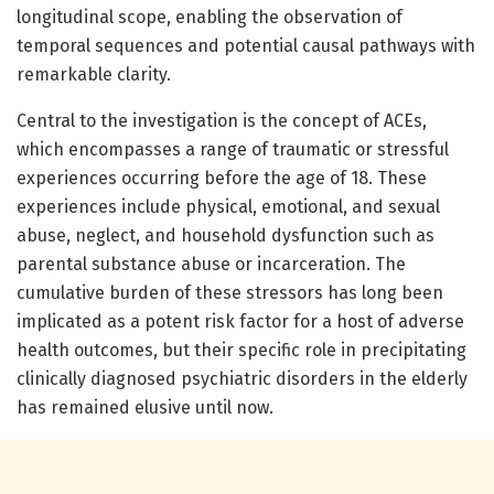
longitudinal scope, enabling the observation of
temporal sequences and potential causal pathways with
remarkable clarity.
Central to the investigation is the concept of ACEs,
which encompasses a range of traumatic or stressful
experiences occurring before the age of 18. These
experiences include physical, emotional, and sexual
abuse, neglect, and household dysfunction such as
parental substance abuse or incarceration. The
cumulative burden of these stressors has long been
implicated as a potent risk factor for a host of adverse
health outcomes, but their specific role in precipitating
clinically diagnosed psychiatric disorders in the elderly
has remained elusive until now.