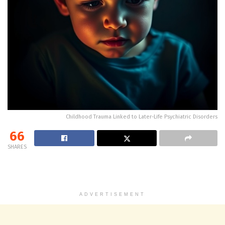
Childhood Trauma Linked to Later-Life Psychiatric Disorders
66
SHARES
ADVERTISEMENT