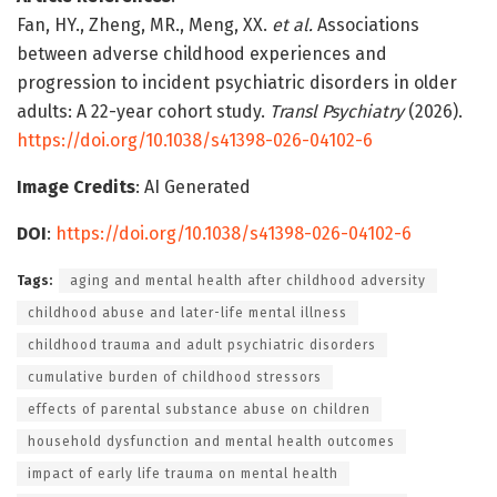
Fan, HY., Zheng, MR., Meng, XX.
et al.
Associations
between adverse childhood experiences and
progression to incident psychiatric disorders in older
adults: A 22-year cohort study.
Transl Psychiatry
(2026).
https://doi.org/10.1038/s41398-026-04102-6
Image Credits
: AI Generated
DOI
:
https://doi.org/10.1038/s41398-026-04102-6
Tags:
aging and mental health after childhood adversity
childhood abuse and later-life mental illness
childhood trauma and adult psychiatric disorders
cumulative burden of childhood stressors
effects of parental substance abuse on children
household dysfunction and mental health outcomes
impact of early life trauma on mental health