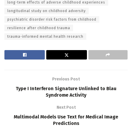
long-term effects of adverse childhood experiences
longitudinal study on childhood adversity
psychiatric disorder risk factors from childhood
resilience after childhood trauma
trauma-informed mental health research
Previous Post
Type I Interferon Signature Unlinked to Blau
Syndrome Activity
Next Post
Multimodal Models Use Text for Medical Image
Predictions