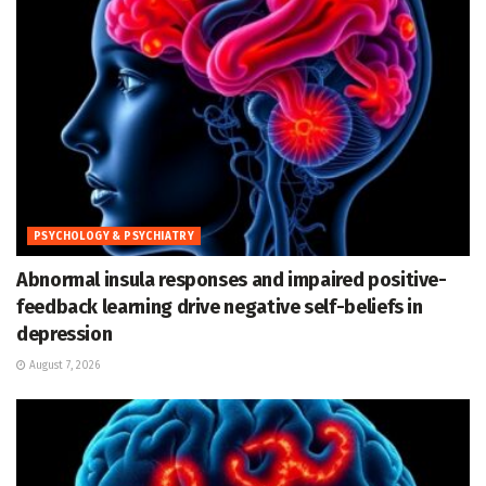
PSYCHOLOGY & PSYCHIATRY
Abnormal insula responses and impaired positive-
feedback learning drive negative self-beliefs in
depression
August 7, 2026