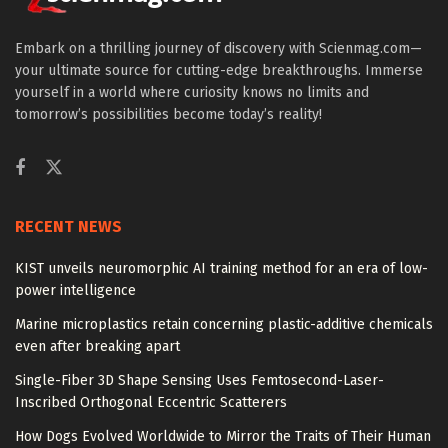
Embark on a thrilling journey of discovery with Scienmag.com—
your ultimate source for cutting-edge breakthroughs. Immerse
yourself in a world where curiosity knows no limits and
tomorrow’s possibilities become today’s reality!
RECENT NEWS
KIST unveils neuromorphic AI training method for an era of low-
power intelligence
Marine microplastics retain concerning plastic-additive chemicals
even after breaking apart
Single-Fiber 3D Shape Sensing Uses Femtosecond-Laser-
Inscribed Orthogonal Eccentric Scatterers
How Dogs Evolved Worldwide to Mirror the Traits of Their Human