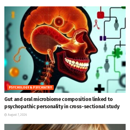
PSYCHOLOGY & PSYCHIATRY
Gut and oral microbiome composition linked to
psychopathic personality in cross-sectional study
August 7, 2026