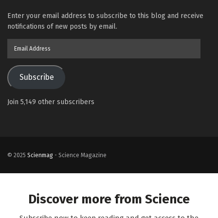
Enter your email address to subscribe to this blog and receive
notifications of new posts by email.
Email
Address
Subscribe
Join 5,149 other subscribers
© 2025
Scienmag
- Science Magazine
Discover more from Science
Subscribe now to keep reading and get access to the