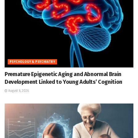
PSYCHOLOGY & PSYCHIATRY
Premature Epigenetic Aging and Abnormal Brain
Development Linked to Young Adults’ Cognition
August 6, 2026