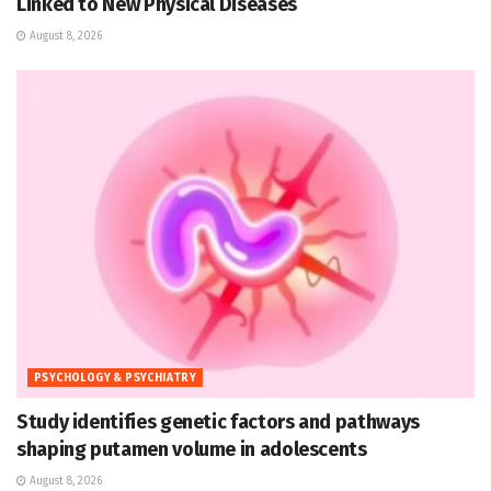
Linked to New Physical Diseases
August 8, 2026
PSYCHOLOGY & PSYCHIATRY
Study identifies genetic factors and pathways
shaping putamen volume in adolescents
August 8, 2026