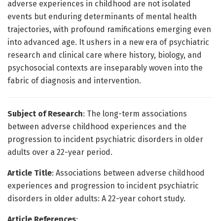
adverse experiences in childhood are not isolated
events but enduring determinants of mental health
trajectories, with profound ramifications emerging even
into advanced age. It ushers in a new era of psychiatric
research and clinical care where history, biology, and
psychosocial contexts are inseparably woven into the
fabric of diagnosis and intervention.
Subject of Research
: The long-term associations
between adverse childhood experiences and the
progression to incident psychiatric disorders in older
adults over a 22-year period.
Article Title
: Associations between adverse childhood
experiences and progression to incident psychiatric
disorders in older adults: A 22-year cohort study.
Article References
: