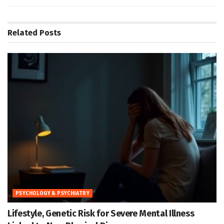
Related
Posts
PSYCHOLOGY & PSYCHIATRY
Lifestyle, Genetic Risk for Severe Mental Illness