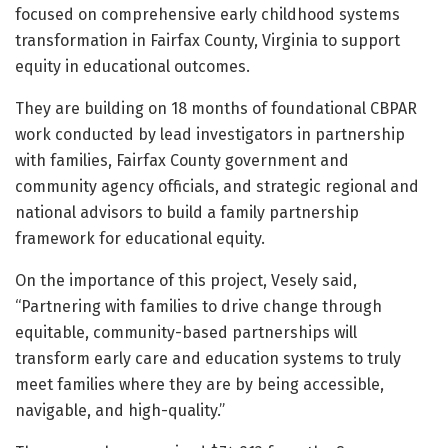
focused on comprehensive early childhood systems
transformation in Fairfax County, Virginia to support
equity in educational outcomes.
They are building on 18 months of foundational CBPAR
work conducted by lead investigators in partnership
with families, Fairfax County government and
community agency officials, and strategic regional and
national advisors to build a family partnership
framework for educational equity.
On the importance of this project, Vesely said,
“Partnering with families to drive change through
equitable, community-based partnerships will
transform early care and education systems to truly
meet families where they are by being accessible,
navigable, and high-quality.”