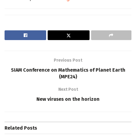
Previous Post
SIAM Conference on Mathematics of Planet Earth
(MPE24)
Next Post
New viruses on the horizon
Related
Posts