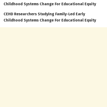
Childhood Systems Change For Educational Equity
CEHD Researchers Studying Family-Led Early
Childhood Systems Change For Educational Equity