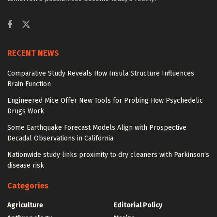
RECENT NEWS
Comparative Study Reveals How Insula Structure Influences
Brain Function
Engineered Mice Offer New Tools for Probing How Psychedelic
Drugs Work
Some Earthquake Forecast Models Align with Prospective
Decadal Observations in California
Nationwide study links proximity to dry cleaners with Parkinson’s
disease risk
Categories
Agriculture
Editorial Policy