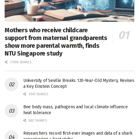
Mothers who receive childcare
support from maternal grandparents
show more parental warmth, finds
NTU Singapore study
27656 SHARES
University of Seville Breaks 120-Year-Old Mystery, Revises
a Key Einstein Concept
1061 SHARES
Bee body mass, pathogens and local climate influence
heat tolerance
682 SHARES
Researchers record first-ever images and data of a shark