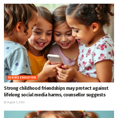
SCIENCE EDUCATION
Strong childhood friendships may protect against
lifelong social media harms, counsellor suggests
August 5, 2026