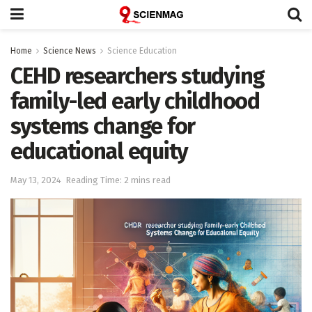
Home
Science News
Science Education
CEHD researchers studying
family-led early childhood
systems change for
educational equity
May 13, 2024
Reading Time: 2 mins read