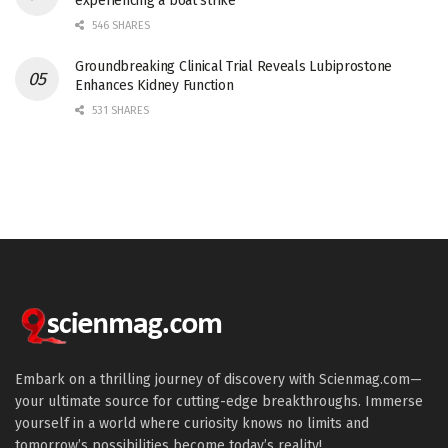
experiencing a boat strike
546 SHARES
Groundbreaking Clinical Trial Reveals Lubiprostone
Enhances Kidney Function
531 SHARES
Embark on a thrilling journey of discovery with Scienmag.com—
your ultimate source for cutting-edge breakthroughs. Immerse
yourself in a world where curiosity knows no limits and
tomorrow’s possibilities become today’s reality!