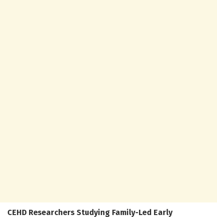
CEHD Researchers Studying Family-Led Early