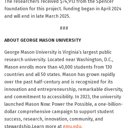
The researchers received $74,913 from the Spencer
Foundation for this project. Funding began in April 2024
and will end in late March 2025.
###
ABOUT GEORGE MASON UNIVERSITY
George Mason University is Virginia’s largest public
research university. Located near Washington, D.C.,
Mason enrolls more than 40,000 students from 130
countries and all 50 states. Mason has grown rapidly
over the past half-century and is recognized for its
innovation and entrepreneurship, remarkable diversity,
and commitment to accessibility. In 2023, the university
launched Mason Now: Power the Possible, a one-billion-
dollar comprehensive campaign to support student
success, research, innovation, community, and
stewardship.Learn more at
gmu.edu
.