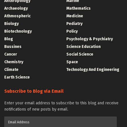
Anthropology
Marine
Archaeology
Mathematics
Athmospheric
Medicine
Biology
Pediatry
Biotechnology
Policy
Blog
Psychology & Psychiatry
Bussines
Science Education
Cancer
Social Science
Chemistry
Space
Climate
Technology And Engineering
Earth Science
Subscribe to Blog via Email
Enter your email address to subscribe to this blog and receive
notifications of new posts by email.
Email
Address