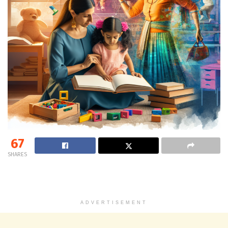
67
SHARES
ADVERTISEMENT