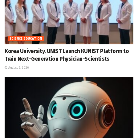
SCIENCE EDUCATION
Korea University, UNIST Launch KUNIST Platform to
Train Next-Generation Physician-Scientists
August 5, 2026