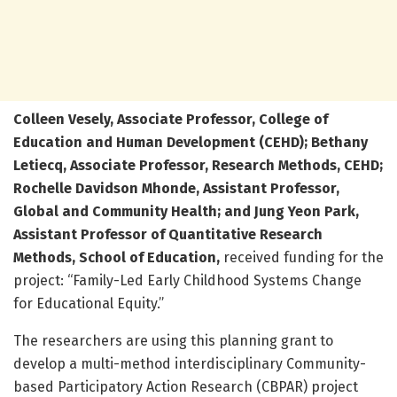
Colleen Vesely, Associate Professor, College of
Education and Human Development (CEHD); Bethany
Letiecq, Associate Professor, Research Methods, CEHD;
Rochelle Davidson Mhonde, Assistant Professor,
Global and Community Health; and Jung Yeon Park,
Assistant Professor of Quantitative Research
Methods, School of Education,
received funding for the
project: “Family-Led Early Childhood Systems Change
for Educational Equity.”
The researchers are using this planning grant to
develop a multi-method interdisciplinary Community-
based Participatory Action Research (CBPAR) project