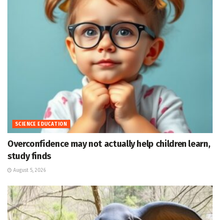
SCIENCE EDUCATION
Overconfidence may not actually help children learn,
study finds
August 5, 2026