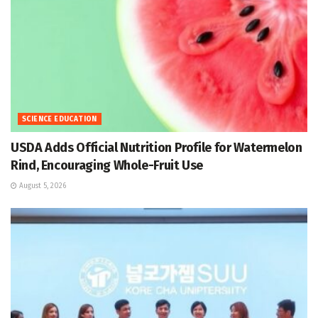
SCIENCE EDUCATION
USDA Adds Official Nutrition Profile for Watermelon
Rind, Encouraging Whole-Fruit Use
August 5, 2026