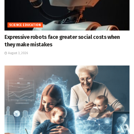
SCIENCE EDUCATION
Expressive robots face greater social costs when
they make mistakes
August 3, 2026