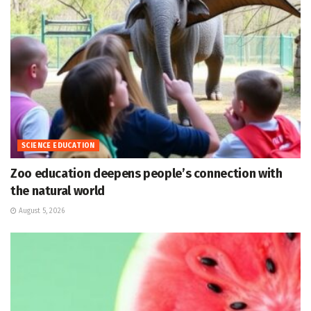
SCIENCE EDUCATION
Zoo education deepens people’s connection with
the natural world
August 5, 2026