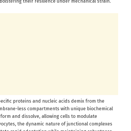
olstering their resilience under mechanical strain.
ecific proteins and nucleic acids demix from the
embrane-less compartments with unique biochemical
orm and dissolve, allowing cells to modulate
myocytes, the dynamic nature of junctional complexes