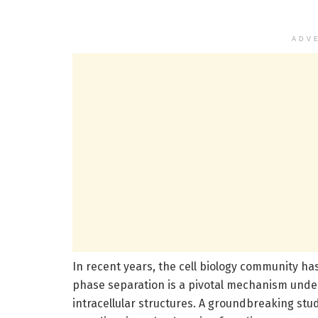
ADV
In recent years, the cell biology community h
phase separation is a pivotal mechanism under
intracellular structures. A groundbreaking stu