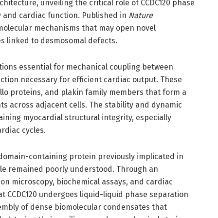
itecture, unveiling the critical role of CCDC120 phase
 and cardiac function. Published in
Nature
s molecular mechanisms that may open novel
es linked to desmosomal defects.
tions essential for mechanical coupling between
tion necessary for efficient cardiac output. These
lo proteins, and plakin family members that form a
s across adjacent cells. The stability and dynamic
ning myocardial structural integrity, especially
rdiac cycles.
 domain-containing protein previously implicated in
role remained poorly understood. Through an
ion microscopy, biochemical assays, and cardiac
hat CCDC120 undergoes liquid-liquid phase separation
sembly of dense biomolecular condensates that