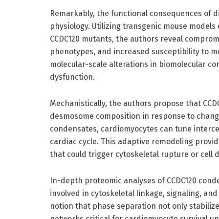
Remarkably, the functional consequences of d
physiology. Utilizing transgenic mouse models
CCDC120 mutants, the authors reveal compromi
phenotypes, and increased susceptibility to m
molecular-scale alterations in biomolecular c
dysfunction.
Mechanistically, the authors propose that CC
desmosome composition in response to changi
condensates, cardiomyocytes can tune interce
cardiac cycle. This adaptive remodeling provi
that could trigger cytoskeletal rupture or cell 
In-depth proteomic analyses of CCDC120 conde
involved in cytoskeletal linkage, signaling, an
notion that phase separation not only stabiliz
networks critical for cardiomyocyte survival un