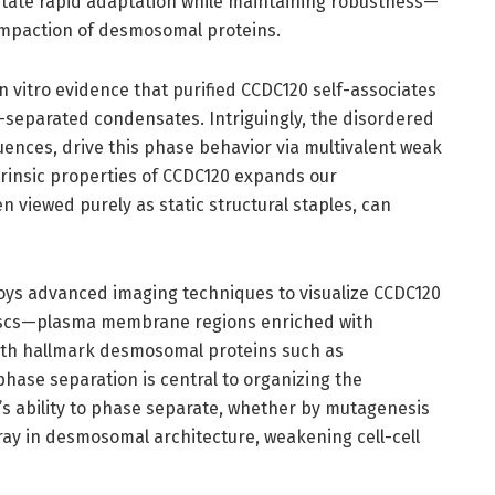
litate rapid adaptation while maintaining robustness—
compaction of desmosomal proteins.
n vitro evidence that purified CCDC120 self-associates
e-separated condensates. Intriguingly, the disordered
uences, drive this phase behavior via multivalent weak
ntrinsic properties of CCDC120 expands our
n viewed purely as static structural staples, can
oys advanced imaging techniques to visualize CCDC120
discs—plasma membrane regions enriched with
th hallmark desmosomal proteins such as
hase separation is central to organizing the
s ability to phase separate, whether by mutagenesis
ray in desmosomal architecture, weakening cell-cell