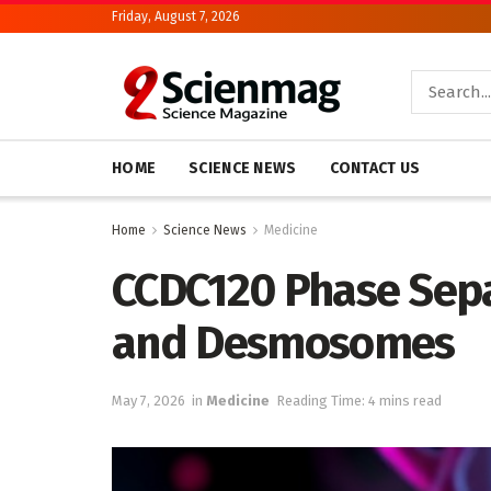
Friday, August 7, 2026
HOME
SCIENCE NEWS
CONTACT US
Home
Science News
Medicine
CCDC120 Phase Sepa
and Desmosomes
May 7, 2026
in
Medicine
Reading Time: 4 mins read