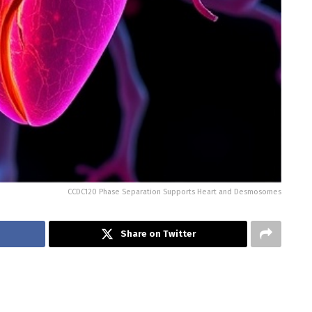
CCDC120 Phase Separation Supports Heart and Desmosomes
Share on Twitter