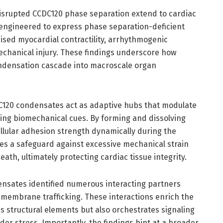
isrupted CCDC120 phase separation extend to cardiac
 engineered to express phase separation-deficient
sed myocardial contractility, arrhythmogenic
echanical injury. These findings underscore how
ondensation cascade into macroscale organ
DC120 condensates act as adaptive hubs that modulate
ng biomechanical cues. By forming and dissolving
llular adhesion strength dynamically during the
des a safeguard against excessive mechanical strain
death, ultimately protecting cardiac tissue integrity.
nsates identified numerous interacting partners
d membrane trafficking. These interactions enrich the
es structural elements but also orchestrates signaling
der stress. Importantly, the findings hint at a broader