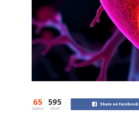
65
595
Share on Facebook
SHARES
VIEWS