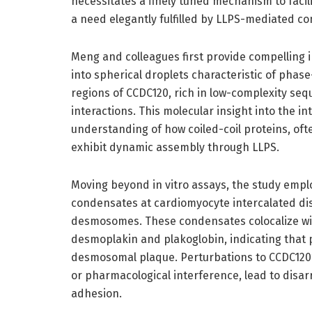
necessitates a finely tuned mechanism to faci
a need elegantly fulfilled by LLPS-mediated 
Meng and colleagues first provide compelling i
into spherical droplets characteristic of phas
regions of CCDC120, rich in low-complexity seq
interactions. This molecular insight into the i
understanding of how coiled-coil proteins, ofte
exhibit dynamic assembly through LLPS.
Moving beyond in vitro assays, the study empl
condensates at cardiomyocyte intercalated 
desmosomes. These condensates colocalize wi
desmoplakin and plakoglobin, indicating that p
desmosomal plaque. Perturbations to CCDC120’
or pharmacological interference, lead to disar
adhesion.