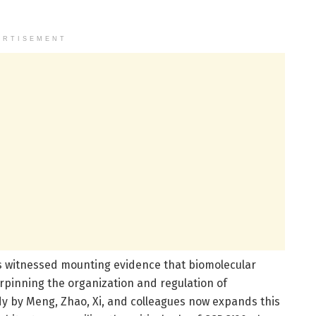
ERTISEMENT
as witnessed mounting evidence that biomolecular
pinning the organization and regulation of
dy by Meng, Zhao, Xi, and colleagues now expands this