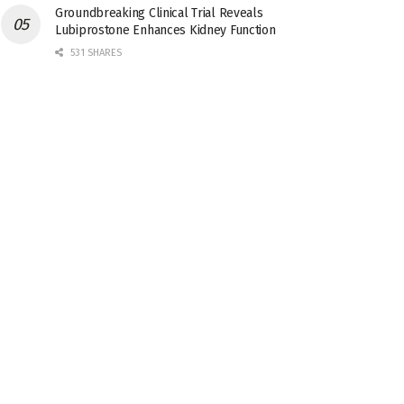
Groundbreaking Clinical Trial Reveals
Lubiprostone Enhances Kidney Function
531 SHARES