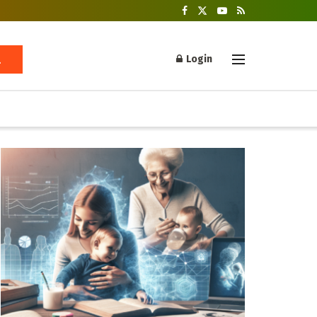
Login