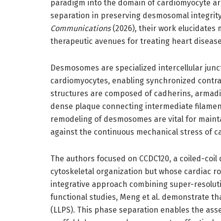
paradigm into the domain of cardiomyocyte arch
separation in preserving desmosomal integrity
Communications
(2026), their work elucidate
therapeutic avenues for treating heart diseas
Desmosomes are specialized intercellular junc
cardiomyocytes, enabling synchronized contrac
structures are composed of cadherins, armadil
dense plaque connecting intermediate filament
remodeling of desmosomes are vital for maintai
against the continuous mechanical stress of ca
The authors focused on CCDC120, a coiled-coil
cytoskeletal organization but whose cardiac 
integrative approach combining super-resolut
functional studies, Meng et al. demonstrate t
(LLPS). This phase separation enables the as