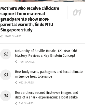
Mothers who receive childcare
support from maternal
grandparents show more
parental warmth, finds NTU
Singapore study
27656 SHARES
University of Seville Breaks 120-Year-Old
Mystery, Revises a Key Einstein Concept
1061 SHARES
Bee body mass, pathogens and local climate
influence heat tolerance
682 SHARES
Researchers record first-ever images and
data of a shark experiencing a boat strike
546 SHARES