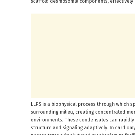
scaffold desmosomal components, effectively b
LLPS is a biophysical process through which sp
surrounding milieu, creating concentrated m
environments. These condensates can rapidly f
structure and signaling adaptively. In cardio