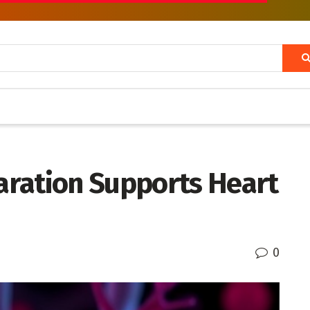
ration Supports Heart
0