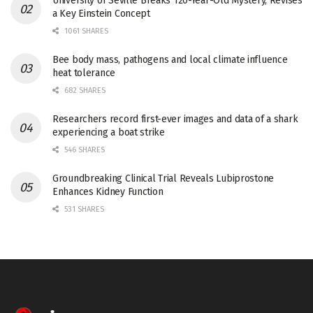
University of Seville Breaks 120-Year-Old Mystery, Revises
a Key Einstein Concept
1061 SHARES
Bee body mass, pathogens and local climate influence
heat tolerance
682 SHARES
Researchers record first-ever images and data of a shark
experiencing a boat strike
546 SHARES
Groundbreaking Clinical Trial Reveals Lubiprostone
Enhances Kidney Function
531 SHARES