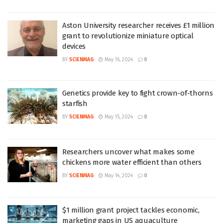
Aston University researcher receives £1 million
grant to revolutionize miniature optical
devices
BY
SCIENMAG
May 16, 2024
0
Genetics provide key to fight crown-of-thorns
starfish
BY
SCIENMAG
May 15, 2024
0
Researchers uncover what makes some
chickens more water efficient than others
BY
SCIENMAG
May 14, 2024
0
$1 million grant project tackles economic,
marketing gaps in US aquaculture