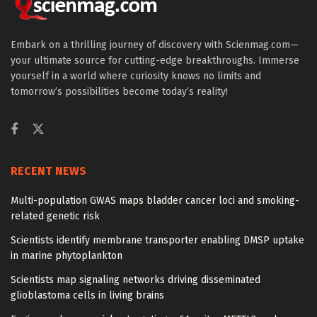
Embark on a thrilling journey of discovery with Scienmag.com—
your ultimate source for cutting-edge breakthroughs. Immerse
yourself in a world where curiosity knows no limits and
tomorrow’s possibilities become today’s reality!
RECENT NEWS
Multi-population GWAS maps bladder cancer loci and smoking-
related genetic risk
Scientists identify membrane transporter enabling DMSP uptake
in marine phytoplankton
Scientists map signaling networks driving disseminated
glioblastoma cells in living brains