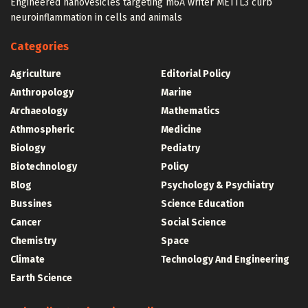
Engineered nanovesicles targeting m6A writer METTL3 curb
neuroinflammation in cells and animals
Categories
Agriculture
Editorial Policy
Anthropology
Marine
Archaeology
Mathematics
Athmospheric
Medicine
Biology
Pediatry
Biotechnology
Policy
Blog
Psychology & Psychiatry
Bussines
Science Education
Cancer
Social Science
Chemistry
Space
Climate
Technology And Engineering
Earth Science