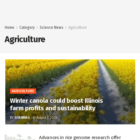
Home
Category
Science News
Agriculture
Agriculture
AGRICULTURE
Winter canola could boost Illinois
farm profits and sustainability
BY
SCIENMAG
August 7, 2026
Advances in rice genome research offer