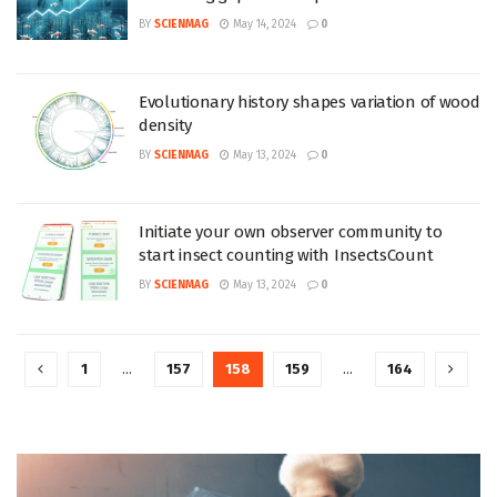
BY
SCIENMAG
May 14, 2024
0
Evolutionary history shapes variation of wood
density
BY
SCIENMAG
May 13, 2024
0
Initiate your own observer community to
start insect counting with InsectsCount
BY
SCIENMAG
May 13, 2024
0
1
…
157
158
159
…
164