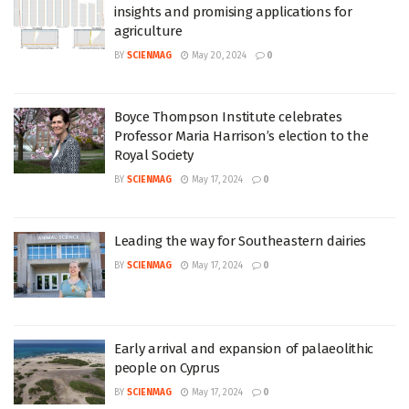
insights and promising applications for
agriculture
BY
SCIENMAG
May 20, 2024
0
Boyce Thompson Institute celebrates
Professor Maria Harrison’s election to the
Royal Society
BY
SCIENMAG
May 17, 2024
0
Leading the way for Southeastern dairies
BY
SCIENMAG
May 17, 2024
0
Early arrival and expansion of palaeolithic
people on Cyprus
BY
SCIENMAG
May 17, 2024
0