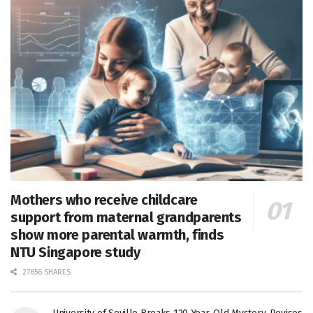
Mothers who receive childcare
support from maternal grandparents
show more parental warmth, finds
NTU Singapore study
27656 SHARES