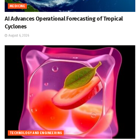
MEDICINE
AI Advances Operational Forecasting of Tropical
Cyclones
August 6, 2026
TECHNOLOGY AND ENGINEERING