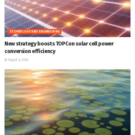
TECHNOLOGY AND ENGINEERING
New strategy boosts TOPCon solar cell power
conversion efficiency
August 6, 2026