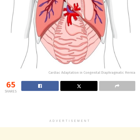
Cardiac Adaptation in Congenital Diaphragmatic Hernia
65
SHARES
ADVERTISEMENT