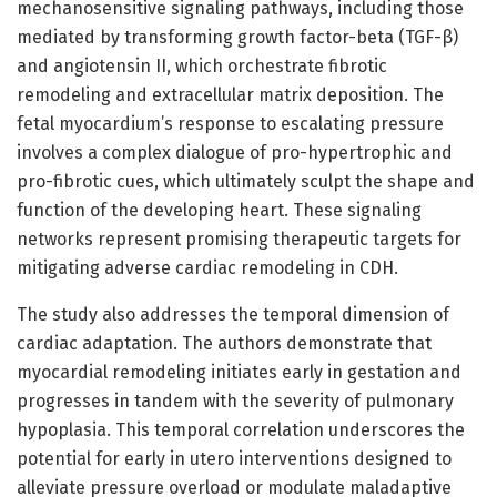
mechanosensitive signaling pathways, including those
mediated by transforming growth factor-beta (TGF-β)
and angiotensin II, which orchestrate fibrotic
remodeling and extracellular matrix deposition. The
fetal myocardium’s response to escalating pressure
involves a complex dialogue of pro-hypertrophic and
pro-fibrotic cues, which ultimately sculpt the shape and
function of the developing heart. These signaling
networks represent promising therapeutic targets for
mitigating adverse cardiac remodeling in CDH.
The study also addresses the temporal dimension of
cardiac adaptation. The authors demonstrate that
myocardial remodeling initiates early in gestation and
progresses in tandem with the severity of pulmonary
hypoplasia. This temporal correlation underscores the
potential for early in utero interventions designed to
alleviate pressure overload or modulate maladaptive