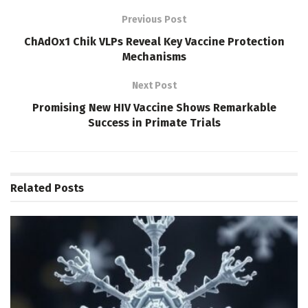
Previous Post
ChAdOx1 Chik VLPs Reveal Key Vaccine Protection
Mechanisms
Next Post
Promising New HIV Vaccine Shows Remarkable
Success in Primate Trials
Related
Posts