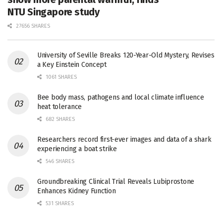
NTU Singapore study
27656 SHARES
University of Seville Breaks 120-Year-Old Mystery, Revises
a Key Einstein Concept
1061 SHARES
Bee body mass, pathogens and local climate influence
heat tolerance
682 SHARES
Researchers record first-ever images and data of a shark
experiencing a boat strike
546 SHARES
Groundbreaking Clinical Trial Reveals Lubiprostone
Enhances Kidney Function
531 SHARES