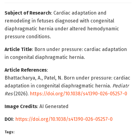
Subject of Research
: Cardiac adaptation and
remodeling in fetuses diagnosed with congenital
diaphragmatic hernia under altered hemodynamic
pressure conditions.
Article Title
: Born under pressure: cardiac adaptation
in congenital diaphragmatic hernia.
Article References
:
Bhattacharya, A., Patel, N. Born under pressure: cardiac
adaptation in congenital diaphragmatic hernia.
Pediatr
Res
(2026).
https://doi.org/10.1038/s41390-026-05257-0
Image Credits
: AI Generated
DOI
:
https://doi.org/10.1038/s41390-026-05257-0
Tags: