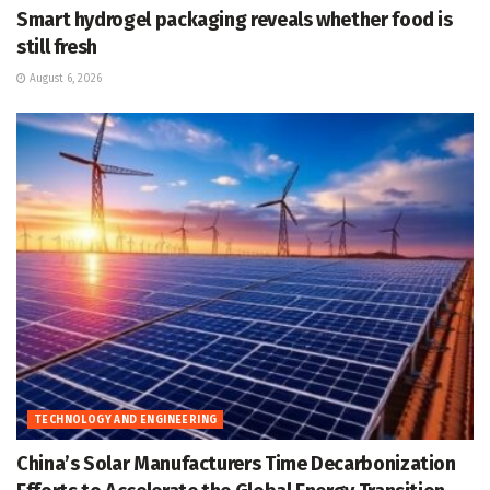
Smart hydrogel packaging reveals whether food is
still fresh
August 6, 2026
TECHNOLOGY AND ENGINEERING
China’s Solar Manufacturers Time Decarbonization