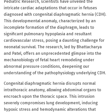
Pediatric Research, scientists have unveiled the
intricate cardiac adaptations that occur in fetuses
diagnosed with congenital diaphragmatic hernia (CDH).
This developmental anomaly, characterized by an
incomplete formation of the diaphragm, leads to
significant pulmonary hypoplasia and resultant
cardiovascular stress, posing a daunting challenge for
neonatal survival. The research, led by Bhattacharya
and Patel, offers an unprecedented glimpse into the
mechanobiology of fetal heart remodeling under
abnormal pressure conditions, deepening our
understanding of the pathophysiology underlying CDH.
Congenital diaphragmatic hernia disrupts normal
intrathoracic anatomy, allowing abdominal organs to
encroach upon the thoracic space. This intrusion
severely compromises lung development, inducing
hypoxic stress and hemodynamic alterations that