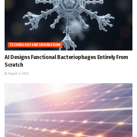
TECHNOLOGY AND ENGINEERING
AI Designs Functional Bacteriophages Entirely From
Scratch
August 6, 2026