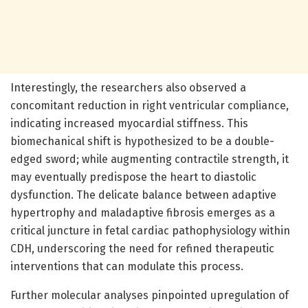
Interestingly, the researchers also observed a
concomitant reduction in right ventricular compliance,
indicating increased myocardial stiffness. This
biomechanical shift is hypothesized to be a double-
edged sword; while augmenting contractile strength, it
may eventually predispose the heart to diastolic
dysfunction. The delicate balance between adaptive
hypertrophy and maladaptive fibrosis emerges as a
critical juncture in fetal cardiac pathophysiology within
CDH, underscoring the need for refined therapeutic
interventions that can modulate this process.
Further molecular analyses pinpointed upregulation of