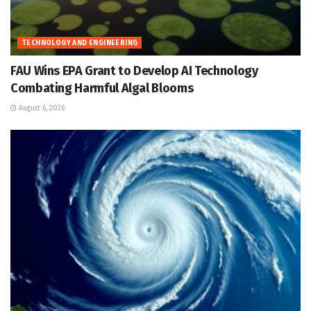
TECHNOLOGY AND ENGINEERING
FAU Wins EPA Grant to Develop AI Technology
Combating Harmful Algal Blooms
August 6, 2026