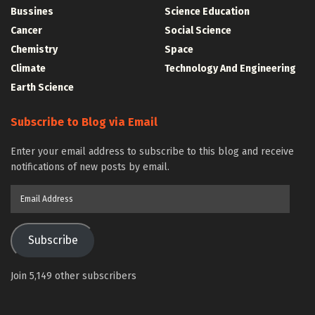
Bussines
Science Education
Cancer
Social Science
Chemistry
Space
Climate
Technology And Engineering
Earth Science
Subscribe to Blog via Email
Enter your email address to subscribe to this blog and receive
notifications of new posts by email.
Email
Address
Subscribe
Join 5,149 other subscribers