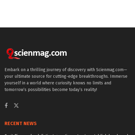
Embark on a thrilling journey of discovery with Scienmag.com—
your ultimate source for cutting-edge breakthroughs. Immerse
yourself in a world where curiosity knows no limits and
tomorrow’s possibilities become today’s reality!
RECENT NEWS