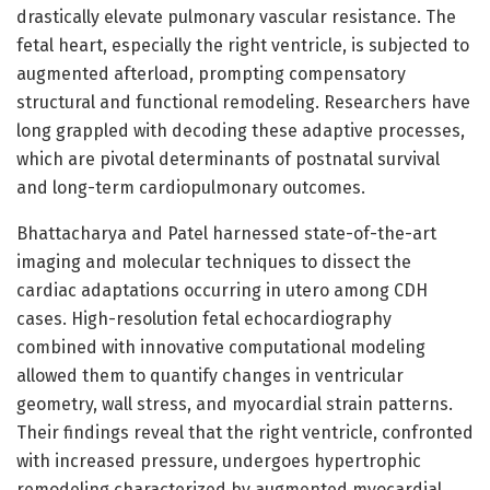
drastically elevate pulmonary vascular resistance. The
fetal heart, especially the right ventricle, is subjected to
augmented afterload, prompting compensatory
structural and functional remodeling. Researchers have
long grappled with decoding these adaptive processes,
which are pivotal determinants of postnatal survival
and long-term cardiopulmonary outcomes.
Bhattacharya and Patel harnessed state-of-the-art
imaging and molecular techniques to dissect the
cardiac adaptations occurring in utero among CDH
cases. High-resolution fetal echocardiography
combined with innovative computational modeling
allowed them to quantify changes in ventricular
geometry, wall stress, and myocardial strain patterns.
Their findings reveal that the right ventricle, confronted
with increased pressure, undergoes hypertrophic
remodeling characterized by augmented myocardial