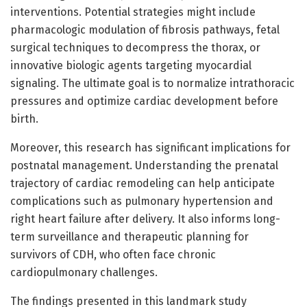
interventions. Potential strategies might include
pharmacologic modulation of fibrosis pathways, fetal
surgical techniques to decompress the thorax, or
innovative biologic agents targeting myocardial
signaling. The ultimate goal is to normalize intrathoracic
pressures and optimize cardiac development before
birth.
Moreover, this research has significant implications for
postnatal management. Understanding the prenatal
trajectory of cardiac remodeling can help anticipate
complications such as pulmonary hypertension and
right heart failure after delivery. It also informs long-
term surveillance and therapeutic planning for
survivors of CDH, who often face chronic
cardiopulmonary challenges.
The findings presented in this landmark study