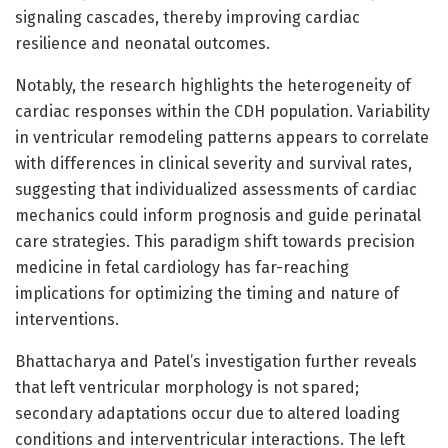
signaling cascades, thereby improving cardiac
resilience and neonatal outcomes.
Notably, the research highlights the heterogeneity of
cardiac responses within the CDH population. Variability
in ventricular remodeling patterns appears to correlate
with differences in clinical severity and survival rates,
suggesting that individualized assessments of cardiac
mechanics could inform prognosis and guide perinatal
care strategies. This paradigm shift towards precision
medicine in fetal cardiology has far-reaching
implications for optimizing the timing and nature of
interventions.
Bhattacharya and Patel’s investigation further reveals
that left ventricular morphology is not spared;
secondary adaptations occur due to altered loading
conditions and interventricular interactions. The left