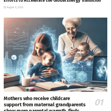
Efforts to Accelerate the Global Energy Transition
August 6, 2026
Mothers who receive childcare
support from maternal grandparents
show more parental warmth, finds