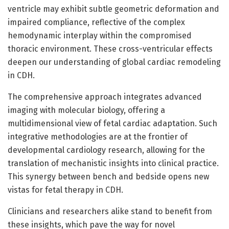
ventricle may exhibit subtle geometric deformation and
impaired compliance, reflective of the complex
hemodynamic interplay within the compromised
thoracic environment. These cross-ventricular effects
deepen our understanding of global cardiac remodeling
in CDH.
The comprehensive approach integrates advanced
imaging with molecular biology, offering a
multidimensional view of fetal cardiac adaptation. Such
integrative methodologies are at the frontier of
developmental cardiology research, allowing for the
translation of mechanistic insights into clinical practice.
This synergy between bench and bedside opens new
vistas for fetal therapy in CDH.
Clinicians and researchers alike stand to benefit from
these insights, which pave the way for novel