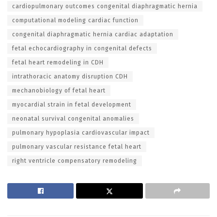
cardiopulmonary outcomes congenital diaphragmatic hernia
computational modeling cardiac function
congenital diaphragmatic hernia cardiac adaptation
fetal echocardiography in congenital defects
fetal heart remodeling in CDH
intrathoracic anatomy disruption CDH
mechanobiology of fetal heart
myocardial strain in fetal development
neonatal survival congenital anomalies
pulmonary hypoplasia cardiovascular impact
pulmonary vascular resistance fetal heart
right ventricle compensatory remodeling