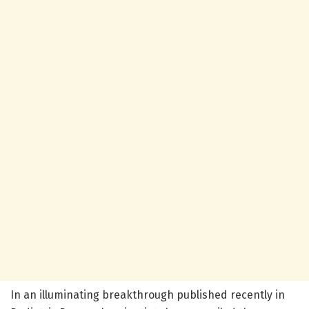
In an illuminating breakthrough published recently in