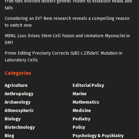
Fruit flies evolved distinct genetic routes to establish heads and
tails
Considering an EV? New research reveals a compelling reason
to switch now
MBNL Loss Drives Stem Cell Fusion and Immature Myonuclei in
DM1
Prime Editing Precisely Corrects GJB2 c.235delC Mutation in
Laboratory Cells
Categories
Agriculture
Editorial Policy
Anthropology
Marine
Archaeology
Mathematics
Athmospheric
Medicine
Biology
Pediatry
Biotechnology
Policy
Blog
Psychology & Psychiatry