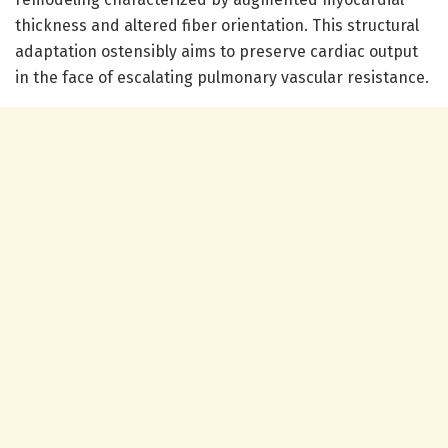
thickness and altered fiber orientation. This structural
adaptation ostensibly aims to preserve cardiac output
in the face of escalating pulmonary vascular resistance.