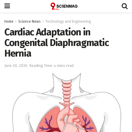
Home
Science News
Technology and Engineering
Cardiac Adaptation in
Congenital Diaphragmatic
Hernia
June 30, 2026
Reading Time: 4 mins read