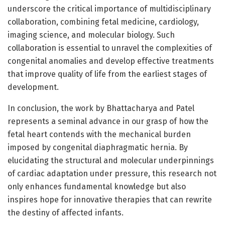
underscore the critical importance of multidisciplinary
collaboration, combining fetal medicine, cardiology,
imaging science, and molecular biology. Such
collaboration is essential to unravel the complexities of
congenital anomalies and develop effective treatments
that improve quality of life from the earliest stages of
development.
In conclusion, the work by Bhattacharya and Patel
represents a seminal advance in our grasp of how the
fetal heart contends with the mechanical burden
imposed by congenital diaphragmatic hernia. By
elucidating the structural and molecular underpinnings
of cardiac adaptation under pressure, this research not
only enhances fundamental knowledge but also
inspires hope for innovative therapies that can rewrite
the destiny of affected infants.